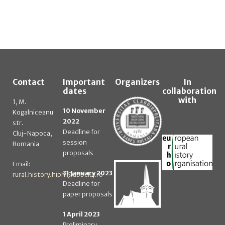
Contact
Important
Organizers
In
dates
collaboration
with
1, M.
10 November
Kogalniceanu
2022
str.
Deadline for
Cluj-Napoca,
session
Romania
proposals
Email:
31 January 2023
rural.history.hiphi@ubbcluj.ro
Deadline for
paper proposals
1 April 2023
Preliminary