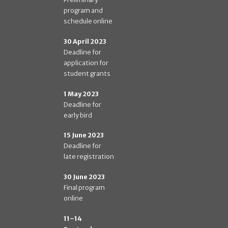
program and
schedule online
30 April 2023
Deadline for
application for
student grants
1 May 2023
Deadline for
early bird
15 June 2023
Deadline for
late registration
30 June 2023
Final program
online
11–14