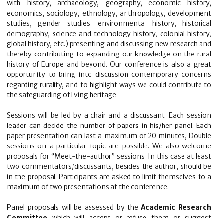
with history, archaeology, geography, economic history,
economics, sociology, ethnology, anthropology, development
studies, gender studies, environmental history, historical
demography, science and technology history, colonial history,
global history, etc.) presenting and discussing new research and
thereby contributing to expanding our knowledge on the rural
history of Europe and beyond. Our conference is also a great
opportunity to bring into discussion contemporary concerns
regarding rurality, and to highlight ways we could contribute to
the safeguarding of living heritage
Sessions will be led by a chair and a discussant. Each session
leader can decide the number of papers in his/her panel. Each
paper presentation can last a maximum of 20 minutes, Double
sessions on a particular topic are possible. We also welcome
proposals for “Meet-the-author” sessions. In this case at least
two commentators/discussants, besides the author, should be
in the proposal. Participants are asked to limit themselves to a
maximum of two presentations at the conference.
Panel proposals will be assessed by the
Academic Research
Committee
which will accept or refuse them or suggest