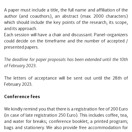
A paper must include a title, the full name and affiliation of the
author (and coauthors), an abstract (max. 2000 characters)
which should include the key points of the research, its scope,
and its approach.
Each session will have a chair and discussant. Panel-organizers
could decide on the timeframe and the number of accepted /
presented papers.
The deadline for paper proposals has been extended until the 10th
of February 2023.
The letters of acceptance will be sent out until the 28th of
February 2023.
Conference fees
We kindly remind you that there is a registration fee of 200 Euro
(in case of late registration 250 Euro). This includes coffee, tea,
and water for breaks; conference booklet; a printed program;
bags and stationery. We also provide free accommodation for