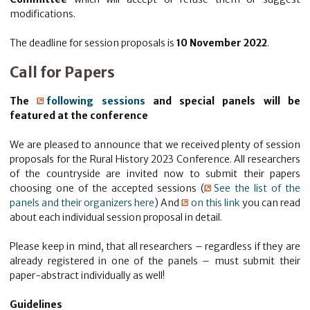
modifications.
The deadline for session proposals is
10 November 2022
.
Call for Papers
The
following sessions
and special panels will be
featured at the conference
We are pleased to announce that we received plenty of session
proposals for the Rural History 2023 Conference. All researchers
of the countryside are invited now to submit their papers
choosing one of the accepted sessions (
See the list of the
panels and their organizers here
) And
on this link
you can read
about each individual session proposal in detail.
Please keep in mind, that all researchers – regardless if they are
already registered in one of the panels – must submit their
paper-abstract individually as well!
Guidelines