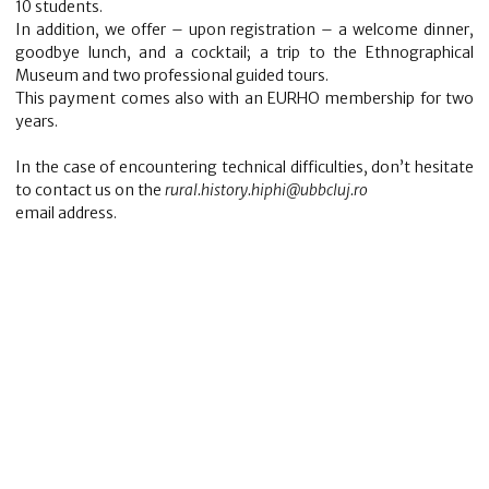
10 students.
In addition, we offer – upon registration – a welcome dinner,
goodbye lunch, and a cocktail; a trip to the Ethnographical
Museum and two professional guided tours.
This payment comes also with an EURHO membership for two
years.
In the case of encountering technical difficulties, don’t hesitate
to contact us on the
rural.history.hiphi@ubbcluj.ro
email address.