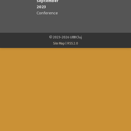
September
2023
Conference
© 2023-2026 UBB Cluj
Site Map
|
RSS 2.0