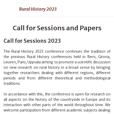
Rural History 2023
Call for Sessions and Papers
Call for Sessions 2023
The Rural History 2023 conference continues the tradition of
the previous Rural History conferences held in Bern, Girona,
Leuven, Paris, Uppsala aiming to promote a scientific discussion
on new research on rural history in a broad sense by bringing
together researchers dealing with different regions, different
periods and from different theoretical and methodological
traditions.
In accordance with this, the conference is open for research on
all aspects on the history of the countryside in Europe and its
interaction with other parts of the world throughout time. We
welcome participation from different academic subjects dealing