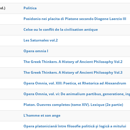
ed.)
Politica
Posidonio nei placita di Platone secondo Diogene Laerzio III
Celse ou le conflit de la civilisation antique
Les Saturnales vol.2
Opera omnia I
The Greek Thinkers. A History of Ancient Philosophy Vol.2
The Greek Thinkers. A History of Ancient Philosophy Vol.3
Opera Omnia, vol. XIII: Poetica, et Rhetorica ad Alexandrum
Opera Omnia, vol. vi: De animalium partibus, generatione, ing
Platon. Ouevres completes (tome XIV). Lexique (2e partie)
L'homme et son ange
Opera platoniciană între filosofie politică şi logică a mitului