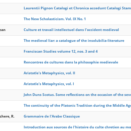
Laurentii Pignon Catalogi et Chronica accedunt Catalogi Sta
The New Scholasticism. Vol. IX No. 1
Jean
Culture et travail intellectuel dans l'occident medieval
The medieval liar: a catalogue of the insolubilia-literature
Franciscan Studies volume 12, nos. 3 and 4
Rencontres de cultures dans la philosophie medievale
Aristotle's Metaphysics, vol. II
Aristotle's Metaphysics, vol. I
John Duns Scotus. Some reflections on the occasion of the sev
The continuity of the Platonic Tradition during the Middle Ag
here, R.
Grammaire de l'Arabe Classique
Introduction aux sources de l'histoire du culte chretien au m