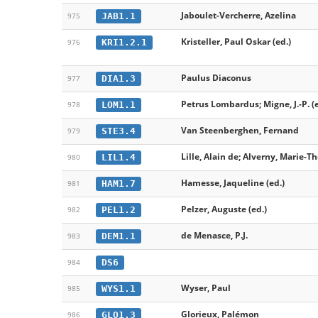
Jaboulet-Vercherre, Azelina
JAB1.1
975
Kristeller, Paul Oskar (ed.)
KRI1.2.1
976
Paulus Diaconus
DIA1.3
977
Petrus Lombardus; Migne, J.-P. (e
LOM1.1
978
Van Steenberghen, Fernand
STE3.4
979
Lille, Alain de; Alverny, Marie-Th
LIL1.4
980
Hamesse, Jaqueline (ed.)
HAM1.7
981
Pelzer, Auguste (ed.)
PEL1.2
982
de Menasce, P.J.
DEM1.1
983
DS6
984
Wyser, Paul
WYS1.1
985
Glorieux, Palémon
GLO1.3
986