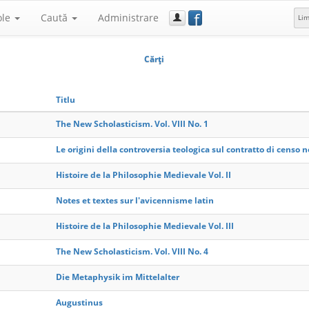
f
ole
Caută
Administrare
Li
Cărţi
Titlu
The New Scholasticism. Vol. VIII No. 1
Le origini della controversia teologica sul contratto di censo ne
Histoire de la Philosophie Medievale Vol. II
Notes et textes sur l'avicennisme latin
Histoire de la Philosophie Medievale Vol. III
The New Scholasticism. Vol. VIII No. 4
Die Metaphysik im Mittelalter
Augustinus