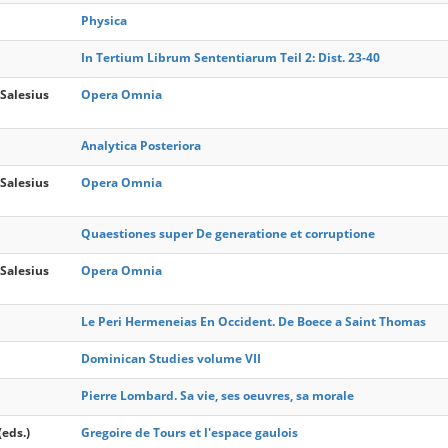
Physica
In Tertium Librum Sententiarum Teil 2: Dist. 23-40
Salesius
Opera Omnia
Analytica Posteriora
Salesius
Opera Omnia
Quaestiones super De generatione et corruptione
Salesius
Opera Omnia
Le Peri Hermeneias En Occident. De Boece a Saint Thomas
Dominican Studies volume VII
Pierre Lombard. Sa vie, ses oeuvres, sa morale
(eds.)
Gregoire de Tours et l'espace gaulois