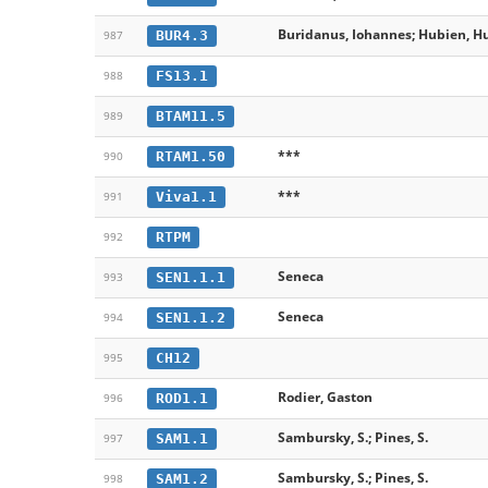
Buridanus, Iohannes; Hubien, Hu
BUR4.3
987
FS13.1
988
BTAM11.5
989
***
RTAM1.50
990
***
Viva1.1
991
RTPM
992
Seneca
SEN1.1.1
993
Seneca
SEN1.1.2
994
CH12
995
Rodier, Gaston
ROD1.1
996
Sambursky, S.; Pines, S.
SAM1.1
997
Sambursky, S.; Pines, S.
SAM1.2
998