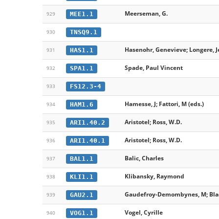
Meerseman, G.
MEE1.1
929
TNSQ9.1
930
Hasenohr, Genevieve; Longere, 
HAS1.1
931
Spade, Paul Vincent
SPA1.1
932
FS12.3-4
933
Hamesse, J; Fattori, M (eds.)
HAM1.6
934
Aristotel; Ross, W.D.
ARI1.40.2
935
Aristotel; Ross, W.D.
ARI1.40.1
936
Balic, Charles
BAL1.1
937
Klibansky, Raymond
KLI1.1
938
Gaudefroy-Demombynes, M; Blac
GAU2.1
939
Vogel, Cyrille
VOG1.1
940