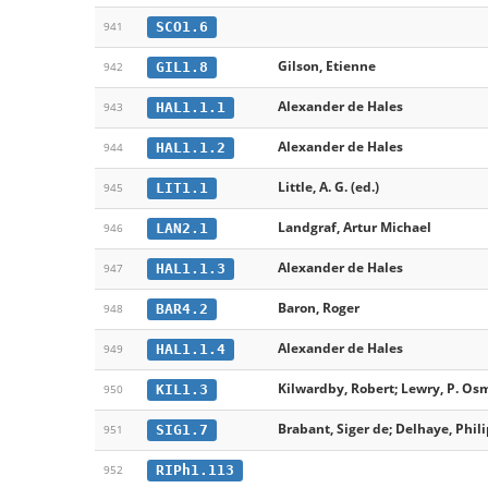
SCO1.6
941
Gilson, Etienne
GIL1.8
942
Alexander de Hales
HAL1.1.1
943
Alexander de Hales
HAL1.1.2
944
Little, A. G. (ed.)
LIT1.1
945
Landgraf, Artur Michael
LAN2.1
946
Alexander de Hales
HAL1.1.3
947
Baron, Roger
BAR4.2
948
Alexander de Hales
HAL1.1.4
949
Kilwardby, Robert; Lewry, P. Os
KIL1.3
950
Brabant, Siger de; Delhaye, Phil
SIG1.7
951
RIPh1.113
952