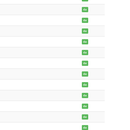
da
da
da
da
da
da
da
da
da
da
da
da