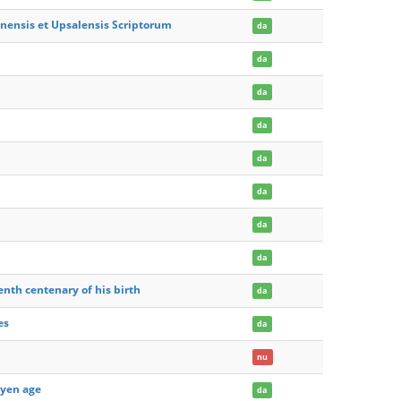
mnensis et Upsalensis Scriptorum
da
da
da
da
da
da
da
da
enth centenary of his birth
da
es
da
nu
oyen age
da