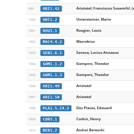
Aristotel; Franciscus Susemihl. (
ARI1.42
999
Untersteiner, Mario
UNT1.2
1000
Rougier, Louis
ROU1.1
1001
Macrobius
MAC4.4.2
1002
Seneca, Lucius Annaeus
SEN1.6.1
1003
Gomperz, Theodor
GOM1.1.2
1004
Gomperz, Theodor
GOM1.1.3
1005
Aristotel
ARI1.49
1006
Aristotel
ARI1.50
1007
Des Places, Edouard
PLA1.5.14.2
1008
Corbin, Henry
COR5.1
1009
Andrei Bereschi
BER1.2
1010