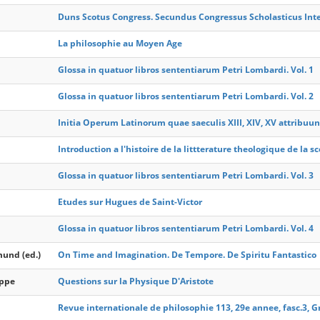
Duns Scotus Congress. Secundus Congressus Scholasticus Inte
La philosophie au Moyen Age
Glossa in quatuor libros sententiarum Petri Lombardi. Vol. 1
Glossa in quatuor libros sententiarum Petri Lombardi. Vol. 2
Initia Operum Latinorum quae saeculis XIII, XIV, XV attribuun
Introduction a l'histoire de la littterature theologique de la 
Glossa in quatuor libros sententiarum Petri Lombardi. Vol. 3
Etudes sur Hugues de Saint-Victor
Glossa in quatuor libros sententiarum Petri Lombardi. Vol. 4
mund (ed.)
On Time and Imagination. De Tempore. De Spiritu Fantastico
ippe
Questions sur la Physique D'Aristote
Revue internationale de philosophie 113, 29e annee, fasc.3,