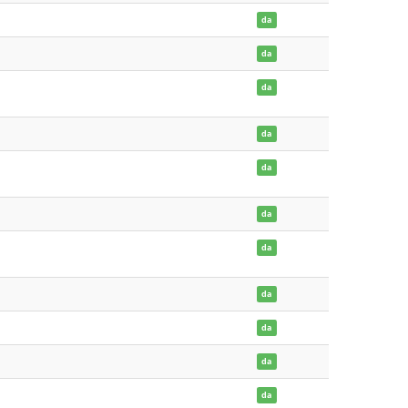
da
da
da
da
da
da
da
da
da
da
da