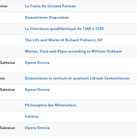
urice
Le Traite De Unitate Formae
Quaestiones Disputatae
La litterature quodlibetique de 1260 a 1320
The Life and Works of Richard Fishacre, OP
Motion, Time and Place according to William Ockham
Salesius
Opera Omnia
ans
Quaestiones in tertium et quartum Librum Sententiarum
Salesius
Opera Omnia
Philosophie des Mittelalters
Politica
Salesius
Opera Omnia