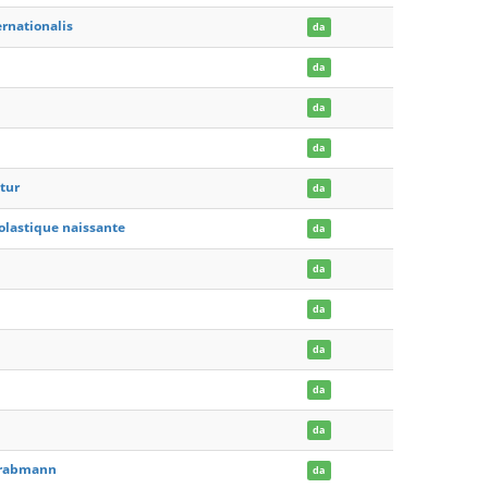
rnationalis
da
da
da
da
tur
da
scolastique naissante
da
da
da
da
da
da
 Grabmann
da