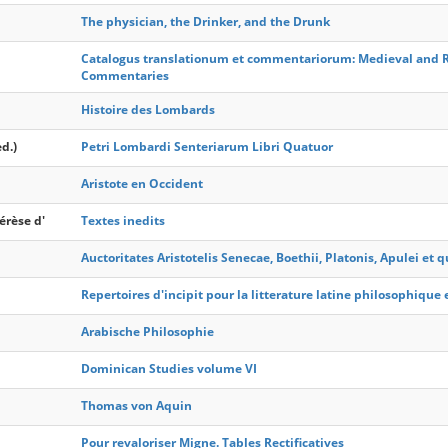
The physician, the Drinker, and the Drunk
Catalogus translationum et commentariorum: Medieval and R
Commentaries
Histoire des Lombards
d.)
Petri Lombardi Senteriarum Libri Quatuor
Aristote en Occident
érèse d'
Textes inedits
Auctoritates Aristotelis Senecae, Boethii, Platonis, Apulei e
Repertoires d'incipit pour la litterature latine philosophiqu
Arabische Philosophie
Dominican Studies volume VI
Thomas von Aquin
Pour revaloriser Migne. Tables Rectificatives