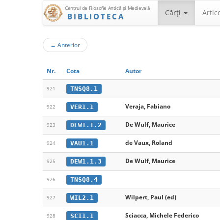
Centrul de Filosofie Antică şi Medievală
Cărţi
Artic
BIBLIOTECA
←
Anterior
Nr.
Cota
Autor
TNSQ8.1
921
Veraja, Fabiano
VER1.1
922
De Wulf, Maurice
DEW1.1.2
923
de Vaux, Roland
VAU1.1
924
De Wulf, Maurice
DEW1.1.3
925
TNSQ8.4
926
Wilpert, Paul (ed)
WIL2.1
927
Sciacca, Michele Federico
SCI1.1
928