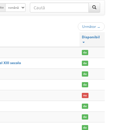
mba
Următor
→
Disponibil
da
l XIII secolo
da
da
da
nu
da
da
da