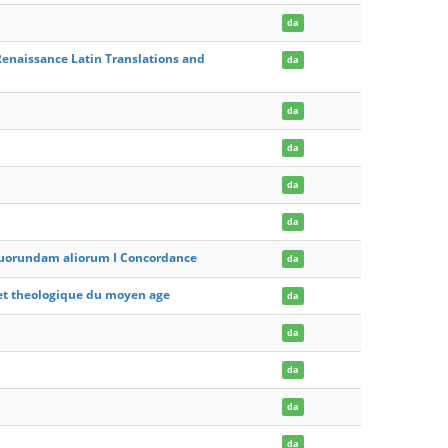
da
enaissance Latin Translations and
da
da
da
da
da
t quorundam aliorum I Concordance
da
e et theologique du moyen age
da
da
da
da
da