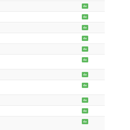
da
da
da
da
da
da
da
da
da
da
da