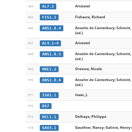
Aristotel
AL7.2
964
Fishacre, Richard
FIS1.1
965
Anselm de Canterbury; Schmitt, 
ANS1.8.4
966
(ed.)
Aristotel
AL4.1-4
967
Anselm de Canterbury; Schmitt, 
ANS1.8.5
968
(ed.)
Oresme, Nicole
ORE1.2
969
Anselm de Canterbury; Schmitt, 
ANS1.8.6
970
(ed.)
Isaac, J.
ISA1.1
971
DS7
972
Delhaye, Philippe
DEL1.1
973
Gauthier, Nancy; Galinie, Henry 
GAU3.1
974