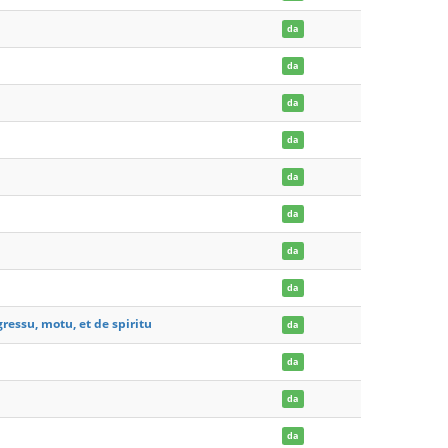
da
da
da
da
da
da
da
da
ressu, motu, et de spiritu
da
da
da
da