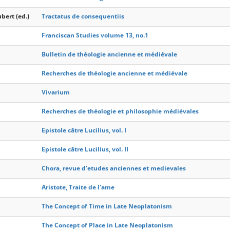
bert (ed.)
Tractatus de consequentiis
Franciscan Studies volume 13, no.1
Bulletin de théologie ancienne et médiévale
Recherches de théologie ancienne et médiévale
Vivarium
Recherches de théologie et philosophie médiévales
Epistole către Lucilius, vol. I
Epistole către Lucilius, vol. II
Chora, revue d'etudes anciennes et medievales
Aristote, Traite de l'ame
The Concept of Time in Late Neoplatonism
The Concept of Place in Late Neoplatonism