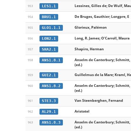
Lessines, Gilles de; De Wulf, Ma
LES1.1
953
De Bruges, Gauthier; Longpre, E
BRU1.1
954
Glorieux, Palémon
GLO1.1.1
955
Long, R. James; O'Carroll, Maura
LON2.1
956
Shapiro, Herman
SHA2.1
957
Anselm de Canterbury; Schmitt, 
ANS1.8.1
958
(ed.)
Guillelmus de la Mare; Kraml, H
GUI2.1
959
Anselm de Canterbury; Schmitt, 
ANS1.8.2
960
(ed.)
Van Steenberghen, Fernand
STE3.3
961
Aristotel
AL29.1
962
Anselm de Canterbury; Schmitt, 
ANS1.8.3
963
(ed.)