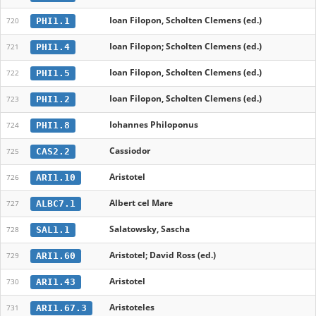
Ioan Filopon, Scholten Clemens (ed.)
PHI1.1
720
Ioan Filopon; Scholten Clemens (ed.)
PHI1.4
721
Ioan Filopon, Scholten Clemens (ed.)
PHI1.5
722
Ioan Filopon, Scholten Clemens (ed.)
PHI1.2
723
Iohannes Philoponus
PHI1.8
724
Cassiodor
CAS2.2
725
Aristotel
ARI1.10
726
Albert cel Mare
ALBC7.1
727
Salatowsky, Sascha
SAL1.1
728
Aristotel; David Ross (ed.)
ARI1.60
729
Aristotel
ARI1.43
730
Aristoteles
ARI1.67.3
731