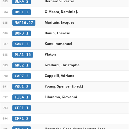
Bernard Silvestre
BER4.2
683
O'Meara, Dominic J.
OME1.2
684
Maritain, Jacques
MAR16.27
685
Bonin, Therese
BON3.1
686
Kant, Immanuel
KAN1.2
687
Platon
PLA1.16
688
Grellard, Christophe
GRE2.1
689
Cappelli, Adriano
CAP7.2
690
Young, Spencer E. (ed.)
YOU1.2
691
Filoramo, Giovanni
FIL4.1
692
CFF1.1
693
CFF1.2
694
Hasenohr, Genevieve; Longere, Jean