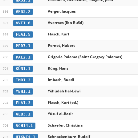
HAS1.1
695
Verger, Jacques
VER3.2
696
Averroes (Ibn Rušd)
AVE1.6
697
Flasch, Kurt
FLA1.5
698
Pernot, Hubert
PER7.1
699
Grigorie Palama (Saint Gregory Palamas)
PAL2.1
700
Küng, Hans
KÜN1.1
701
Imbach, Ruedi
IMB1.2
702
Yĕhūdāh hal-Lēwī
YEH1.1
703
Flasch, Kurt (ed.)
FLA1.3
704
Yūsuf al-Baṣīr
ALB3.1
705
Schaefer, Christina
SCH14.1
706
Schnackenburg, Rudolf
HTKNT4.1
707