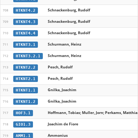
Schnackenburg, Rudolf
HTKNT4.2
708
Schnackenburg, Rudolf
HTKNT4.3
709
Schnackenburg, Rudolf
HTKNT4.4
710
Schurmann, Heinz
HTKNT3.1
711
Schurmann, Heinz
HTKNT3.2.1
712
Pesch, Rudolf
HTKNT2.2
713
Pesch, Rudolf
HTKNT2.1
714
Gnilka, Joachim
HTKNT1.1
715
Gnilka, Joachim
HTKNT1.2
716
Hoffmann, Tobias; Muller, Jorn; Perkams, Matthias
HOF3.1
717
Joachim de Fiore
GIO1.3
718
Ammonius
AMM1.1
719