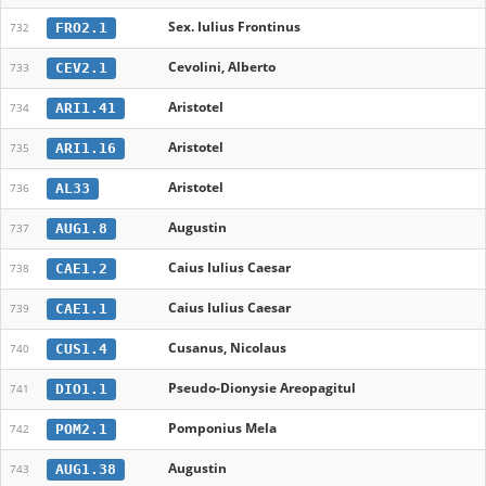
Sex. Iulius Frontinus
FRO2.1
732
Cevolini, Alberto
CEV2.1
733
Aristotel
ARI1.41
734
Aristotel
ARI1.16
735
Aristotel
AL33
736
Augustin
AUG1.8
737
Caius Iulius Caesar
CAE1.2
738
Caius Iulius Caesar
CAE1.1
739
Cusanus, Nicolaus
CUS1.4
740
Pseudo-Dionysie Areopagitul
DIO1.1
741
Pomponius Mela
POM2.1
742
Augustin
AUG1.38
743