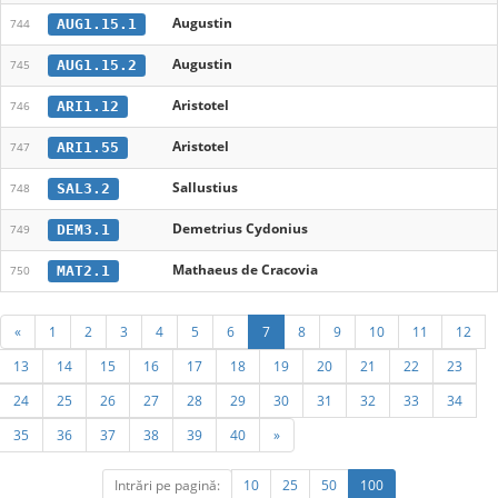
Augustin
AUG1.15.1
744
Augustin
AUG1.15.2
745
Aristotel
ARI1.12
746
Aristotel
ARI1.55
747
Sallustius
SAL3.2
748
Demetrius Cydonius
DEM3.1
749
Mathaeus de Cracovia
MAT2.1
750
«
1
2
3
4
5
6
7
8
9
10
11
12
13
14
15
16
17
18
19
20
21
22
23
24
25
26
27
28
29
30
31
32
33
34
35
36
37
38
39
40
»
Intrări pe pagină:
10
25
50
100