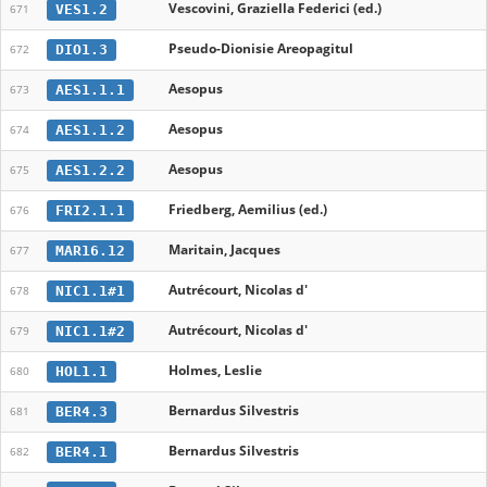
Vescovini, Graziella Federici (ed.)
VES1.2
671
Pseudo-Dionisie Areopagitul
DIO1.3
672
Aesopus
AES1.1.1
673
Aesopus
AES1.1.2
674
Aesopus
AES1.2.2
675
Friedberg, Aemilius (ed.)
FRI2.1.1
676
Maritain, Jacques
MAR16.12
677
Autrécourt, Nicolas d'
NIC1.1#1
678
Autrécourt, Nicolas d'
NIC1.1#2
679
Holmes, Leslie
HOL1.1
680
Bernardus Silvestris
BER4.3
681
Bernardus Silvestris
BER4.1
682