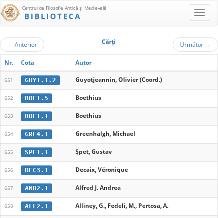
Centrul de Filosofie Antică şi Medievală
BIBLIOTECA
Cărţi
←
Anterior
Următor
→
Nr.
Cota
Autor
Guyotjeannin, Olivier (Coord.)
GUY1.1.2
651
Boethius
BOE1.5
652
Boethius
BOE1.1
653
Greenhalgh, Michael
GRE4.1
654
Șpet, Gustav
SPE1.1
655
Decaix, Véronique
DEC3.1
656
Alfred J. Andrea
AND2.1
657
Alliney, G., Fedeli, M., Pertosa, A.
ALL2.1
658