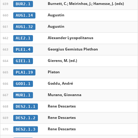
Burnett, C.; Meirinhos, J.; Hamesse, J. (eds)
BUR2.1
659
Augustin
AUG1.14
660
Augustin
AUG1.32
661
Alexander Lycopolitanus
ALE2.1
662
Georgius Gemistus Plethon
PLE1.4
663
Gierens, M. (ed.)
GIE1.1
664
Platon
PLA1.19
665
Goddu, André
GOD1.1
666
Murano, Giovanna
MUR1.1
667
Rene Descartes
DES2.1.1
668
Rene Descartes
DES2.1.2
669
Rene Descartes
DES2.1.3
670