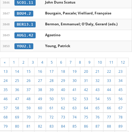
John Duns Scotus
SCO1.11
3846
Bourgain, Pascale; Vielliard, Françoise
BOU4.2
3847
Bermon, Emmanuel; O'Daly, Gerard (eds.)
BER13.1
3848
Agostino
AUG1.42
3849
Young, Patrick
YOU2.1
3850
«
1
2
3
4
5
6
7
8
9
10
11
12
13
14
15
16
17
18
19
20
21
22
23
24
25
26
27
28
29
30
31
32
33
34
35
36
37
38
39
40
41
42
43
44
45
46
47
48
49
50
51
52
53
54
55
56
57
58
59
60
61
62
63
64
65
66
67
68
69
70
71
72
73
74
75
76
77
78
79
80
81
82
83
84
85
86
87
88
89