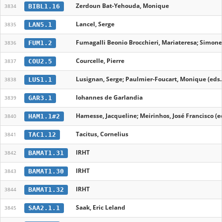
Zerdoun Bat-Yehouda, Monique
BIBL1.16
3834
Lancel, Serge
LAN5.1
3835
Fumagalli Beonio Brocchieri, Mariateresa; Simonet
FUM1.2
3836
Courcelle, Pierre
COU2.5
3837
Lusignan, Serge; Paulmier-Foucart, Monique (eds.
LUS1.1
3838
Iohannes de Garlandia
GAR3.1
3839
Hamesse, Jacqueline; Meirinhos, José Francisco (e
HAM1.1#2
3840
Tacitus, Cornelius
TAC1.12
3841
IRHT
BAMAT1.31
3842
IRHT
BAMAT1.30
3843
IRHT
BAMAT1.32
3844
Saak, Eric Leland
SAA2.1.1
3845