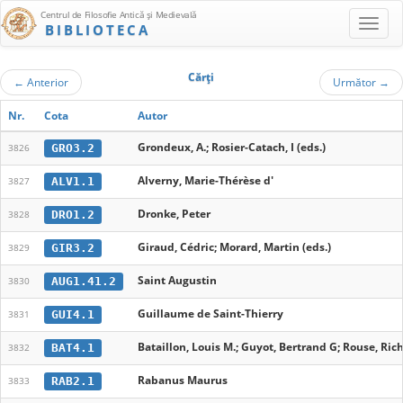
Centrul de Filosofie Antică şi Medievală
BIBLIOTECA
Cărţi
←
Anterior
Următor
→
Nr.
Cota
Autor
Grondeux, A.; Rosier-Catach, I (eds.)
GRO3.2
3826
Alverny, Marie-Thérèse d'
ALV1.1
3827
Dronke, Peter
DRO1.2
3828
Giraud, Cédric; Morard, Martin (eds.)
GIR3.2
3829
Saint Augustin
AUG1.41.2
3830
Guillaume de Saint-Thierry
GUI4.1
3831
Bataillon, Louis M.; Guyot, Bertrand G; Rouse, Rich
BAT4.1
3832
Rabanus Maurus
RAB2.1
3833