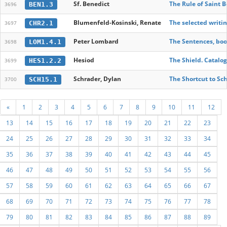
Sf. Benedict
The Rule of Saint 
BEN1.3
3696
Blumenfeld-Kosinski, Renate
The selected writin
CHR2.1
3697
Peter Lombard
The Sentences, book
LOM1.4.1
3698
Hesiod
The Shield. Catal
HES1.2.2
3699
Schrader, Dylan
The Shortcut to Sch
SCH15.1
3700
«
1
2
3
4
5
6
7
8
9
10
11
12
13
14
15
16
17
18
19
20
21
22
23
24
25
26
27
28
29
30
31
32
33
34
35
36
37
38
39
40
41
42
43
44
45
46
47
48
49
50
51
52
53
54
55
56
57
58
59
60
61
62
63
64
65
66
67
68
69
70
71
72
73
74
75
76
77
78
79
80
81
82
83
84
85
86
87
88
89