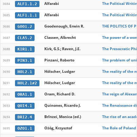
Alfarabi
The Political Writi
ALF1.1.2
3684
Alfarabi
The Political Writi
ALF1.1.1
3685
Goodenough, Erwin R.
THE POLITICS OF P
GOO1.2
3686
Classen, Albrecht
The power of a wom
CLA5.2
3687
Kirk, G.S.; Raven, J.E.
The Presocratic Ph
KIR1.1
3688
Pinzani, Roberto
The problem of uni
PIN3.1
3689
Hölscher, Ludger
The reality of the 
HOL2.1
3690
Hölscher, Ludger
The reality of the 
HOL2.1#2
3691
Oram, Richard D.
The reign of Alexan
ORA1.1
3692
Quinones, Ricardo J.
The Renaissance di
QUI4.1
3693
Brînzei, Monica (ed.)
The rise of an acad
BRI2.4
3694
Ożóg, Krzysztof
The Role of Poland
OZO1.1
3695