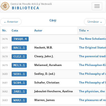
Centrul de Filosofie Antică şi Medievală
BIBLIOTECA
Cărţi
←
Anterior
Următor
→
Nr.
Cota
Autor
Titlu
The New Scholastici
TNSQ8.4
3676
Hackett, M.B.
The Original Statu
HAC1.1
3677
Cleary, John J.
The perennial trad
CLE2.1
3678
Melamed, Avraham
The Philosopher-Ki
MEL3.1
3679
Sedley, D. (ed.)
The Philosophy of 
SED1.1
3680
Schafer, Christian
The Philosophy of 
SCH4.1
3681
Jaboulet-Vercherre, Azelina
The physician, the
JAB1.1
3682
Warren, James
The pleasures of re
WAR2.1
3683