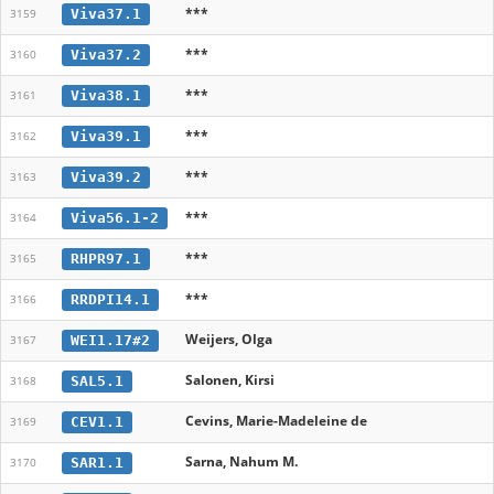
***
Viva37.1
3159
***
Viva37.2
3160
***
Viva38.1
3161
***
Viva39.1
3162
***
Viva39.2
3163
***
Viva56.1-2
3164
***
RHPR97.1
3165
***
RRDPI14.1
3166
Weijers, Olga
WEI1.17#2
3167
Salonen, Kirsi
SAL5.1
3168
Cevins, Marie-Madeleine de
CEV1.1
3169
Sarna, Nahum M.
SAR1.1
3170