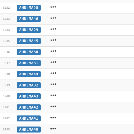
***
AHDLMA28
3232
***
AHDLMA46
3233
***
AHDLMA29
3234
***
AHDLMA45
3235
***
AHDLMA30
3236
***
AHDLMA31
3237
***
AHDLMA44
3238
***
AHDLMA32
3239
***
AHDLMA43
3240
***
AHDLMA42
3241
***
AHDLMA41
3242
***
AHDLMA40
3243