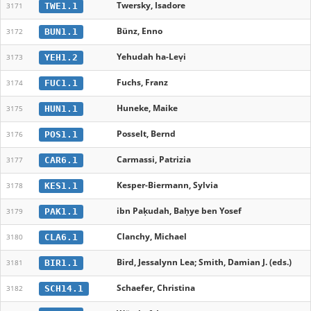
Twersky, Isadore
TWE1.1
3171
Bünz, Enno
BUN1.1
3172
Yehudah ha-Leṿi
YEH1.2
3173
Fuchs, Franz
FUC1.1
3174
Huneke, Maike
HUN1.1
3175
Posselt, Bernd
POS1.1
3176
Carmassi, Patrizia
CAR6.1
3177
Kesper-Biermann, Sylvia
KES1.1
3178
ibn Paḳudah, Baḥye ben Yosef
PAK1.1
3179
Clanchy, Michael
CLA6.1
3180
Bird, Jessalynn Lea; Smith, Damian J. (eds.)
BIR1.1
3181
Schaefer, Christina
SCH14.1
3182