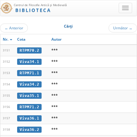
Centrul de Filosofie Antică şi Medievală
BIBLIOTECA
Cărţi
←
Anterior
Următor
→
Nr.
Cota
Autor
***
RTPM70.2
3151
***
Viva34.1
3152
***
RTPM71.1
3153
***
Viva34.2
3154
***
Viva35.1
3155
***
RTPM71.2
3156
***
Viva36.1
3157
***
Viva36.2
3158