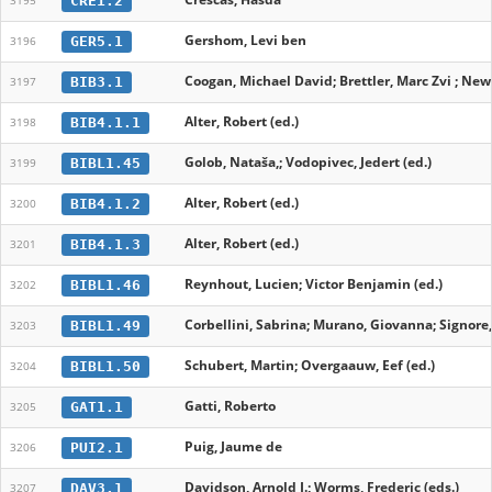
CRE1.2
3195
Gershom, Levi ben
GER5.1
3196
Coogan, Michael David; Brettler, Marc Zvi ; New
BIB3.1
3197
Alter, Robert (ed.)
BIB4.1.1
3198
Golob, Nataša,; Vodopivec, Jedert (ed.)
BIBL1.45
3199
Alter, Robert (ed.)
BIB4.1.2
3200
Alter, Robert (ed.)
BIB4.1.3
3201
Reynhout, Lucien; Victor Benjamin (ed.)
BIBL1.46
3202
Corbellini, Sabrina; Murano, Giovanna; Signore
BIBL1.49
3203
Schubert, Martin; Overgaauw, Eef (ed.)
BIBL1.50
3204
Gatti, Roberto
GAT1.1
3205
Puig, Jaume de
PUI2.1
3206
Davidson, Arnold I.; Worms, Frederic (eds.)
DAV3.1
3207