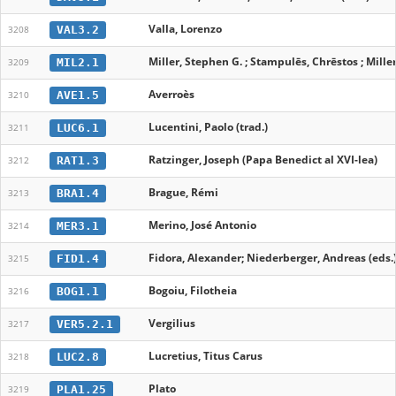
Valla, Lorenzo
VAL3.2
3208
Miller, Stephen G. ; Stampulēs, Chrēstos ; Mille
MIL2.1
3209
Averroès
AVE1.5
3210
Lucentini, Paolo (trad.)
LUC6.1
3211
Ratzinger, Joseph (Papa Benedict al XVI-lea)
RAT1.3
3212
Brague, Rémi
BRA1.4
3213
Merino, José Antonio
MER3.1
3214
Fidora, Alexander; Niederberger, Andreas (eds.
FID1.4
3215
Bogoiu, Filotheia
BOG1.1
3216
Vergilius
VER5.2.1
3217
Lucretius, Titus Carus
LUC2.8
3218
Plato
PLA1.25
3219