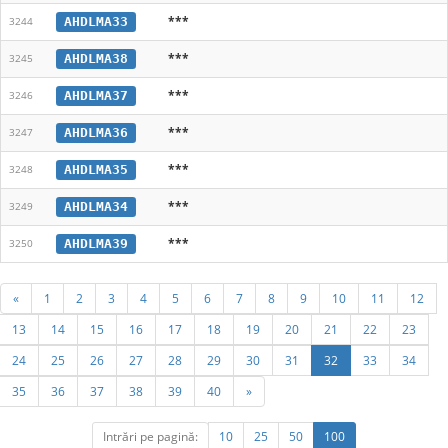
***
AHDLMA33
3244
***
AHDLMA38
3245
***
AHDLMA37
3246
***
AHDLMA36
3247
***
AHDLMA35
3248
***
AHDLMA34
3249
***
AHDLMA39
3250
«
1
2
3
4
5
6
7
8
9
10
11
12
13
14
15
16
17
18
19
20
21
22
23
24
25
26
27
28
29
30
31
32
33
34
35
36
37
38
39
40
»
Intrări pe pagină:
10
25
50
100