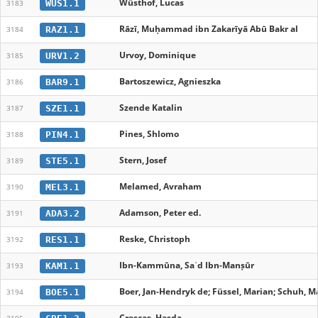
Wüsthof, Lucas
WUS1.1
3183
Rāzī, Muḥammad ibn Zakarīyā Abū Bakr al
RAZ1.1
3184
Urvoy, Dominique
URV1.2
3185
Bartoszewicz, Agnieszka
BAR9.1
3186
Szende Katalin
SZE1.1
3187
Pines, Shlomo
PIN4.1
3188
Stern, Josef
STE5.1
3189
Melamed, Avraham
MEL3.1
3190
Adamson, Peter ed.
ADA3.2
3191
Reske, Christoph
RES1.1
3192
Ibn-Kammūna, Saʿd Ibn-Manṣūr
KAM1.1
3193
Boer, Jan-Hendryk de; Füssel, Marian; Schuh, Ma
BOE5.1
3194
Crescas, Hasda