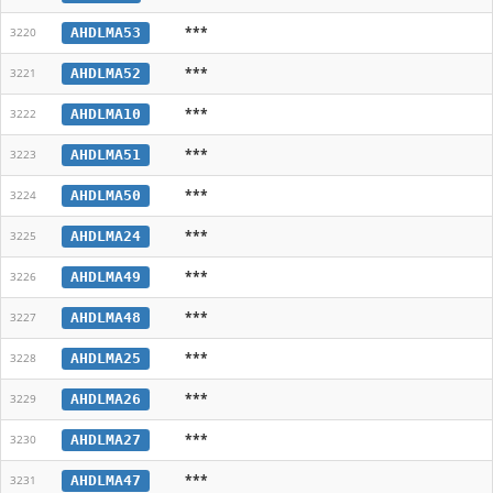
***
AHDLMA53
3220
***
AHDLMA52
3221
***
AHDLMA10
3222
***
AHDLMA51
3223
***
AHDLMA50
3224
***
AHDLMA24
3225
***
AHDLMA49
3226
***
AHDLMA48
3227
***
AHDLMA25
3228
***
AHDLMA26
3229
***
AHDLMA27
3230
***
AHDLMA47
3231