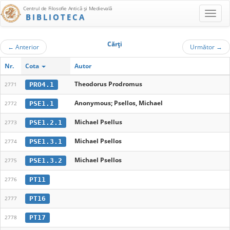
Centrul de Filosofie Antică şi Medievală
BIBLIOTECA
Cărţi
←
Anterior
Următor
→
Nr.
Cota
Autor
Theodorus Prodromus
PRO4.1
2771
Anonymous; Psellos, Michael
PSE1.1
2772
Michael Psellus
PSE1.2.1
2773
Michael Psellos
PSE1.3.1
2774
Michael Psellos
PSE1.3.2
2775
PT11
2776
PT16
2777
PT17
2778