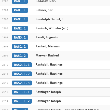
Radosav, Doru
RAD1.1
2803
Rahner, Karl
RAH1.1
2804
Randolph Daniel, E.
RAN1.1
2805
Ranisch, Wilhelm (ed.)
RAN2.1
2806
Randi, Eugenio
RAN3.1
2807
Rashed, Marwan
RAS1.1
2808
Marwan Rashed
RAS1.2
2809
Rashdall, Hastings
RAS2.1.1
2810
Rashdall, Hastings
RAS2.1.2
2811
Rashdall, Hastings
RAS2.1.3
2812
Ratzinger, Joseph
RAT1.1.1
2813
Ratzinger, Joseph
RAT1.1.2
2814
Ratzinger, Joseph (Papa Benedict al XVI-lea)