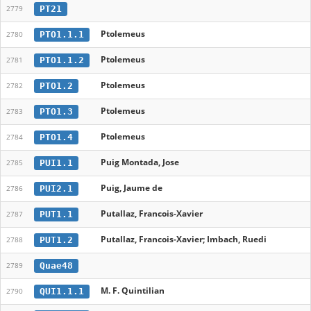
PT21
2779
Ptolemeus
PTO1.1.1
2780
Ptolemeus
PTO1.1.2
2781
Ptolemeus
PTO1.2
2782
Ptolemeus
PTO1.3
2783
Ptolemeus
PTO1.4
2784
Puig Montada, Jose
PUI1.1
2785
Puig, Jaume de
PUI2.1
2786
Putallaz, Francois-Xavier
PUT1.1
2787
Putallaz, Francois-Xavier; Imbach, Ruedi
PUT1.2
2788
Quae48
2789
M. F. Quintilian
QUI1.1.1
2790