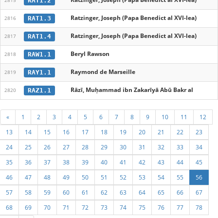
RAT1.2
2815
Ratzinger, Joseph (Papa Benedict al XVI-lea)
RAT1.3
2816
Ratzinger, Joseph (Papa Benedict al XVI-lea)
RAT1.4
2817
Beryl Rawson
RAW1.1
2818
Raymond de Marseille
RAY1.1
2819
Rāzī, Muḥammad ibn Zakarīyā Abū Bakr al
RAZ1.1
2820
«
1
2
3
4
5
6
7
8
9
10
11
12
13
14
15
16
17
18
19
20
21
22
23
24
25
26
27
28
29
30
31
32
33
34
35
36
37
38
39
40
41
42
43
44
45
46
47
48
49
50
51
52
53
54
55
56
57
58
59
60
61
62
63
64
65
66
67
68
69
70
71
72
73
74
75
76
77
78