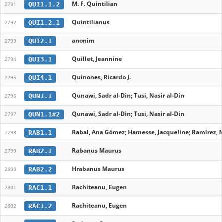
M. F. Quintilian
QUI1.1.2
2791
Quintilianus
QUI1.2.1
2792
anonim
QUI2.1
2793
Quillet, Jeannine
QUI3.1
2794
Quinones, Ricardo J.
QUI4.1
2795
Qunawi, Sadr al-Din; Tusi, Nasir al-Din
QUN1.1
2796
Qunawi, Sadr al-Din; Tusi, Nasir al-Din
QUN1.1#2
2797
Rabal, Ana Gómez; Hamesse, Jacqueline; Ramírez, M
RAB1.1
2798
Rabanus Maurus
RAB2.1
2799
Hrabanus Maurus
RAB2.2
2800
Rachiteanu, Eugen
RAC1.1
2801
Rachiteanu, Eugen
RAC1.2
2802