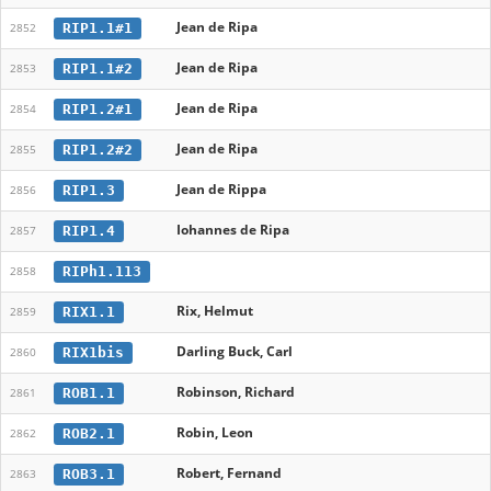
Jean de Ripa
RIP1.1#1
2852
Jean de Ripa
RIP1.1#2
2853
Jean de Ripa
RIP1.2#1
2854
Jean de Ripa
RIP1.2#2
2855
Jean de Rippa
RIP1.3
2856
Iohannes de Ripa
RIP1.4
2857
RIPh1.113
2858
Rix, Helmut
RIX1.1
2859
Darling Buck, Carl
RIX1bis
2860
Robinson, Richard
ROB1.1
2861
Robin, Leon
ROB2.1
2862
Robert, Fernand
ROB3.1
2863