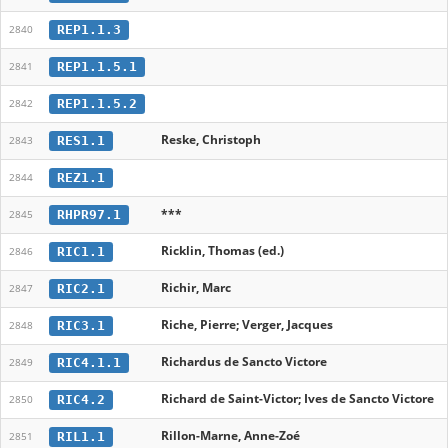
REP1.1.3
2840
REP1.1.5.1
2841
REP1.1.5.2
2842
Reske, Christoph
RES1.1
2843
REZ1.1
2844
***
RHPR97.1
2845
Ricklin, Thomas (ed.)
RIC1.1
2846
Richir, Marc
RIC2.1
2847
Riche, Pierre; Verger, Jacques
RIC3.1
2848
Richardus de Sancto Victore
RIC4.1.1
2849
Richard de Saint-Victor; Ives de Sancto Victore
RIC4.2
2850
Rillon-Marne, Anne-Zoé
RIL1.1
2851