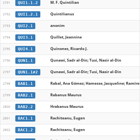
M. F. Quintilian
QUI1.1.2
2791
Quintilianus
QUI1.2.1
2792
anonim
QUI2.1
2793
Quillet, Jeannine
QUI3.1
2794
Quinones, Ricardo J.
QUI4.1
2795
Qunawi, Sadr al-Din; Tusi, Nasir al-Din
QUN1.1
2796
Qunawi, Sadr al-Din; Tusi, Nasir al-Din
QUN1.1#2
2797
Rabal, Ana Gómez; Hamesse, Jacqueline; Ramírez
RAB1.1
2798
Rabanus Maurus
RAB2.1
2799
Hrabanus Maurus
RAB2.2
2800
Rachiteanu, Eugen
RAC1.1
2801
Rachiteanu, Eugen
RAC1.2
2802