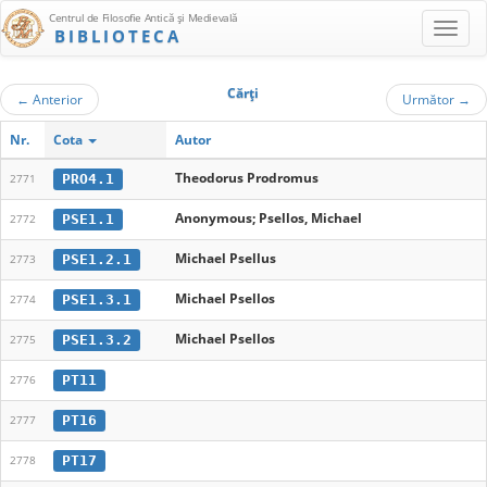
Centrul de Filosofie Antică şi Medievală
BIBLIOTECA
Cărţi
←
Anterior
Următor
→
Nr.
Cota
Autor
Theodorus Prodromus
PRO4.1
2771
Anonymous; Psellos, Michael
PSE1.1
2772
Michael Psellus
PSE1.2.1
2773
Michael Psellos
PSE1.3.1
2774
Michael Psellos
PSE1.3.2
2775
PT11
2776
PT16
2777
PT17
2778