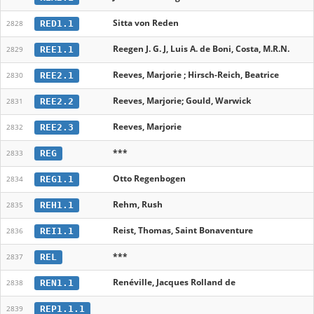
Sitta von Reden
RED1.1
2828
Reegen J. G. J, Luis A. de Boni, Costa, M.R.N.
REE1.1
2829
Reeves, Marjorie ; Hirsch-Reich, Beatrice
REE2.1
2830
Reeves, Marjorie; Gould, Warwick
REE2.2
2831
Reeves, Marjorie
REE2.3
2832
***
REG
2833
Otto Regenbogen
REG1.1
2834
Rehm, Rush
REH1.1
2835
Reist, Thomas, Saint Bonaventure
REI1.1
2836
***
REL
2837
Renéville, Jacques Rolland de
REN1.1
2838
REP1.1.1
2839