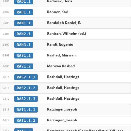
Radosav, Doru
RAD1.1
2803
Rahner, Karl
RAH1.1
2804
Randolph Daniel, E.
RAN1.1
2805
Ranisch, Wilhelm (ed.)
RAN2.1
2806
Randi, Eugenio
RAN3.1
2807
Rashed, Marwan
RAS1.1
2808
Marwan Rashed
RAS1.2
2809
Rashdall, Hastings
RAS2.1.1
2810
Rashdall, Hastings
RAS2.1.2
2811
Rashdall, Hastings
RAS2.1.3
2812
Ratzinger, Joseph
RAT1.1.1
2813
Ratzinger, Joseph
RAT1.1.2
2814
Ratzinger, Joseph (Papa Benedict al XVI-lea)