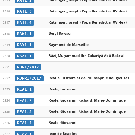
RAT1.2
2815
Ratzinger, Joseph (Papa Benedict al XVI-lea)
RAT1.3
2816
Ratzinger, Joseph (Papa Benedict al XVI-lea)
RAT1.4
2817
Beryl Rawson
RAW1.1
2818
Raymond de Marseille
RAY1.1
2819
Rāzī, Muḥammad ibn Zakarīyā Abū Bakr al
RAZ1.1
2820
RDP1/2017
2821
Revue 'Histoire et de Philosophie Religieuses
RDPR1/2017
2822
Reale, Giovanni
REA1.1
2823
Reale, Giovanni; Richard, Marie-Dominique
REA1.2
2824
Reale, Giovanni; Richard, Marie-Dominique
REA1.3
2825
Reale, Giovanni
REA1.4
2826
Jean de Reading
REA2.1
2827