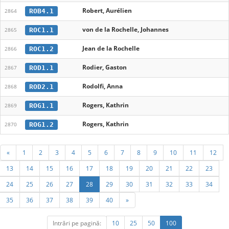
Robert, Aurélien
ROB4.1
2864
von de la Rochelle, Johannes
ROC1.1
2865
Jean de la Rochelle
ROC1.2
2866
Rodier, Gaston
ROD1.1
2867
Rodolfi, Anna
ROD2.1
2868
Rogers, Kathrin
ROG1.1
2869
Rogers, Kathrin
ROG1.2
2870
«
1
2
3
4
5
6
7
8
9
10
11
12
13
14
15
16
17
18
19
20
21
22
23
24
25
26
27
28
29
30
31
32
33
34
35
36
37
38
39
40
»
Intrări pe pagină:
10
25
50
100