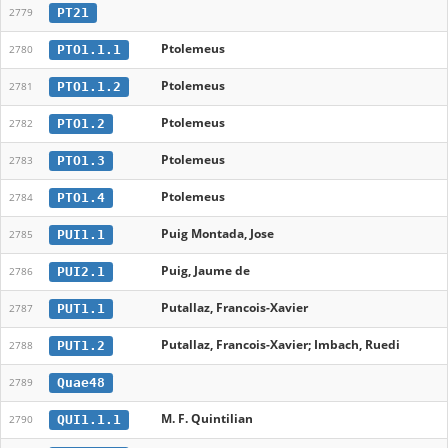
PT21
2779
Ptolemeus
PTO1.1.1
2780
Ptolemeus
PTO1.1.2
2781
Ptolemeus
PTO1.2
2782
Ptolemeus
PTO1.3
2783
Ptolemeus
PTO1.4
2784
Puig Montada, Jose
PUI1.1
2785
Puig, Jaume de
PUI2.1
2786
Putallaz, Francois-Xavier
PUT1.1
2787
Putallaz, Francois-Xavier; Imbach, Ruedi
PUT1.2
2788
Quae48
2789
M. F. Quintilian
QUI1.1.1
2790