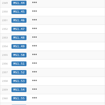
***
MS1.44
2349
***
MS1.45
2350
***
MS1.46
2351
***
MS1.47
2352
***
MS1.48
2353
***
MS1.49
2354
***
MS1.50
2355
***
MS1.51
2356
***
MS1.52
2357
***
MS1.53
2358
***
MS1.54
2359
***
MS1.55
2360