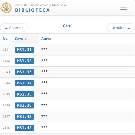
Centrul de Filosofie Antică şi Medievală
BIBLIOTECA
Cărţi
←
Anterior
Următor
→
Nr.
Cota
Autor
***
MS1.31
2341
***
MS1.32
2342
***
MS1.33
2343
***
MS1.34
2344
***
MS1.35
2345
***
MS1.36
2346
***
MS1.42
2347
***
MS1.43
2348