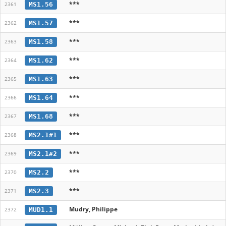
***
MS1.56
2361
***
MS1.57
2362
***
MS1.58
2363
***
MS1.62
2364
***
MS1.63
2365
***
MS1.64
2366
***
MS1.68
2367
***
MS2.1#1
2368
***
MS2.1#2
2369
***
MS2.2
2370
***
MS2.3
2371
Mudry, Philippe
MUD1.1
2372