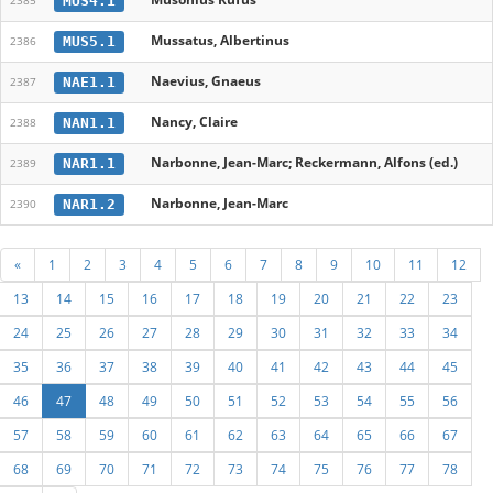
MUS4.1
2385
Mussatus, Albertinus
MUS5.1
2386
Naevius, Gnaeus
NAE1.1
2387
Nancy, Claire
NAN1.1
2388
Narbonne, Jean-Marc; Reckermann, Alfons (ed.)
NAR1.1
2389
Narbonne, Jean-Marc
NAR1.2
2390
«
1
2
3
4
5
6
7
8
9
10
11
12
13
14
15
16
17
18
19
20
21
22
23
24
25
26
27
28
29
30
31
32
33
34
35
36
37
38
39
40
41
42
43
44
45
46
47
48
49
50
51
52
53
54
55
56
57
58
59
60
61
62
63
64
65
66
67
68
69
70
71
72
73
74
75
76
77
78