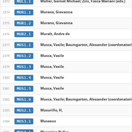
Müller, Gernot Michael; Zini, Fosca Mariani (eds.)
MUL1.1
2373
Murano, Giovanna
MUR1.1
2374
Murano, Giovanna
MUR1.2
2375
Muralt, Andre de
MUR2.1
2376
Musca, Vasile; Baumgarten, Alexander (coordonatori
MUS1.1
2377
Musca, Vasile
MUS1.2
2378
Musca, Vasile
MUS1.3
2379
Musca, Vasile
MUS1.4
2380
Musca, Vasile
MUS1.5
2381
Musca, Vasile; Baumgarten, Alexander (coordonatori
MUS1.6
2382
Musurillo, H,
MUS2.1
2383
Musaeus
MUS3.1
2384
Musonius Rufus