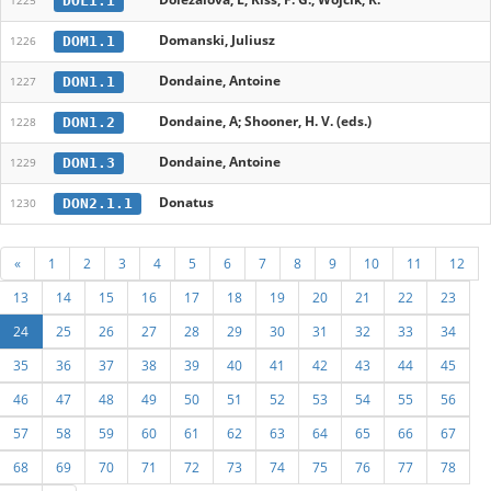
DOL1.1
1225
Domanski, Juliusz
DOM1.1
1226
Dondaine, Antoine
DON1.1
1227
Dondaine, A; Shooner, H. V. (eds.)
DON1.2
1228
Dondaine, Antoine
DON1.3
1229
Donatus
DON2.1.1
1230
«
1
2
3
4
5
6
7
8
9
10
11
12
13
14
15
16
17
18
19
20
21
22
23
24
25
26
27
28
29
30
31
32
33
34
35
36
37
38
39
40
41
42
43
44
45
46
47
48
49
50
51
52
53
54
55
56
57
58
59
60
61
62
63
64
65
66
67
68
69
70
71
72
73
74
75
76
77
78