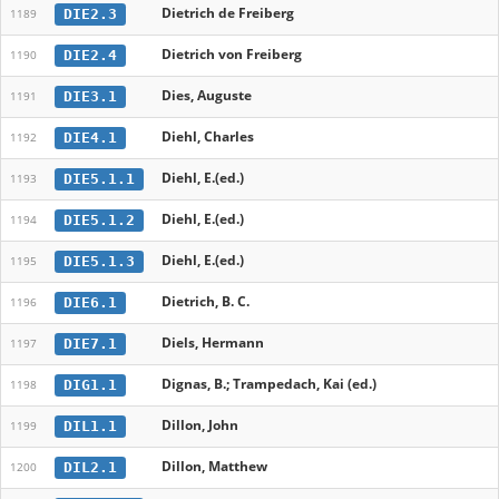
Dietrich de Freiberg
DIE2.3
1189
Dietrich von Freiberg
DIE2.4
1190
Dies, Auguste
DIE3.1
1191
Diehl, Charles
DIE4.1
1192
Diehl, E.(ed.)
DIE5.1.1
1193
Diehl, E.(ed.)
DIE5.1.2
1194
Diehl, E.(ed.)
DIE5.1.3
1195
Dietrich, B. C.
DIE6.1
1196
Diels, Hermann
DIE7.1
1197
Dignas, B.; Trampedach, Kai (ed.)
DIG1.1
1198
Dillon, John
DIL1.1
1199
Dillon, Matthew
DIL2.1
1200