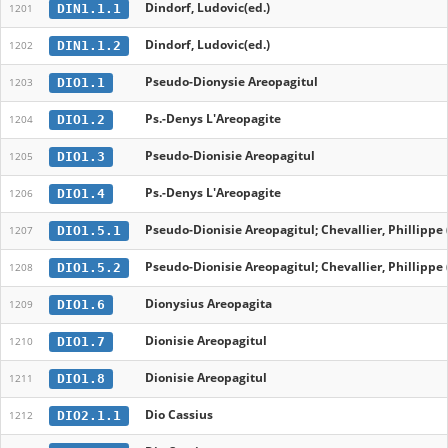
Dindorf, Ludovic(ed.)
DIN1.1.1
1201
Dindorf, Ludovic(ed.)
DIN1.1.2
1202
Pseudo-Dionysie Areopagitul
DIO1.1
1203
Ps.-Denys L'Areopagite
DIO1.2
1204
Pseudo-Dionisie Areopagitul
DIO1.3
1205
Ps.-Denys L'Areopagite
DIO1.4
1206
Pseudo-Dionisie Areopagitul; Chevallier, Phillippe 
DIO1.5.1
1207
Pseudo-Dionisie Areopagitul; Chevallier, Phillippe 
DIO1.5.2
1208
Dionysius Areopagita
DIO1.6
1209
Dionisie Areopagitul
DIO1.7
1210
Dionisie Areopagitul
DIO1.8
1211
Dio Cassius
DIO2.1.1
1212