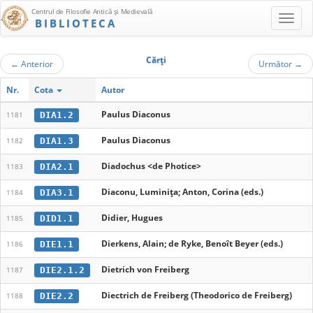
Centrul de Filosofie Antică şi Medievală
BIBLIOTECA
Cărţi
←
Anterior
Următor
→
Nr.
Cota
Autor
Paulus Diaconus
DIA1.2
1181
Paulus Diaconus
DIA1.3
1182
Diadochus <de Photice>
DIA2.1
1183
Diaconu, Luminița; Anton, Corina (eds.)
DIA3.1
1184
Didier, Hugues
DID1.1
1185
Dierkens, Alain; de Ryke, Benoît Beyer (eds.)
DIE1.1
1186
Dietrich von Freiberg
DIE2.1.2
1187
Diectrich de Freiberg (Theodorico de Freiberg)
DIE2.2
1188