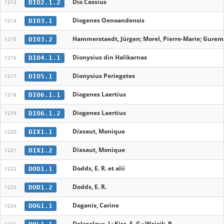
Dio Cassius
DIO2.1.2
1213
Diogenes Oenoandensis
DIO3.1
1214
Hammerstaedt, Jürgen; Morel, Pierre-Marie; Gureme
DIO3.2
1215
Dionysius din Halikarnas
DIO4.1.1
1216
Dionysius Periegetes
DIO5.1
1217
Diogenes Laertius
DIO6.1.1
1218
Diogenes Laertius
DIO6.1.2
1219
Dixsaut, Monique
DIX1.1
1220
Dixsaut, Monique
DIX1.2
1221
Dodds, E. R. et alii
DOD1.1
1222
Dodds, E. R.
DOD1.2
1223
Doganis, Carine
DOG1.1
1224
Dolezalova, L; Kiss, F. G.; Wojcik, R.