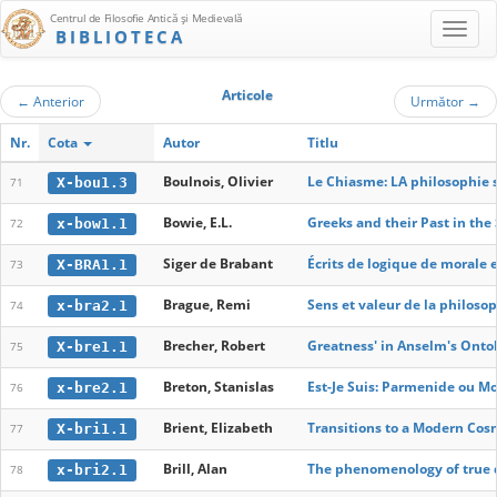
Centrul de Filosofie Antică şi Medievală
BIBLIOTECA
Articole
←
Anterior
Următor
→
Nr.
Cota
Autor
Titlu
Boulnois, Olivier
Le Chiasme: LA philosophie se
X-bou1.3
71
Bowie, E.L.
Greeks and their Past in the
x-bow1.1
72
Siger de Brabant
Écrits de logique de morale 
X-BRA1.1
73
Brague, Remi
Sens et valeur de la philoso
x-bra2.1
74
Brecher, Robert
Greatness' in Anselm's Onto
X-bre1.1
75
Breton, Stanislas
Est-Je Suis: Parmenide ou Mo
x-bre2.1
76
Brient, Elizabeth
Transitions to a Modern Cosm
X-bri1.1
77
Brill, Alan
The phenomenology of true
x-bri2.1
78