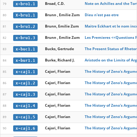
Broad, C.D.
Note on Achilles and the Tor
x-bro1.1
79
Brunn , Emilie Zum
Dieu n'est pas etre
X-bru1.1
80
Brunn, Emilie Zum
Maitre Eckhart et le nom in
x-bru1.2
81
Brunn , Emilie Zum
Les Premieres <<Questions P
x-bru1.3
82
Bucks, Gertrude
The Present Status of Rhetor
x-buc1.1
83
Burke, Richard J.
Aristotle on the Limits of A
x-bur1.1
84
Cajori, Florian
The History of Zeno's Argum
x-caj1.1
85
Cajori, Florian
The History of Zeno's Argum
x-caj1.2
86
Cajori, Florian
The History of Zeno's Argum
x-caj1.3
87
Cajori, Florian
The History of Zeno's Argum
x-caj1.4
88
Cajori, Florian
The History of Zeno's Argum
x-caj1.5
89
Cajori, Florian
The History of Zeno's Argum
x-caj1.6
90