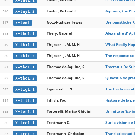
X-tay1.1
515
Taylor, Richard C.
Aquinas, the Plo
X-tay1.2
516
Gotz-Rudiger Tewes
Die papstliche K
x-tew1
517
Thery, Gabriel
Alexandre d' Ap
x-the1.1
518
Thijssen, J. M. M. H.
What Really Hap
X-thi1.1
519
Thijssen, J. M. M. H.
The response to 
X-thi1.2
520
Thomae de Aquino, S.
Tractatus De Sub
x-tho1.1
521
Thomae de Aquino, S.
Quaestio de grati
X-tho1.2
522
Tigersted, E. N.
The Decline and 
X-tig1.1
523
Tillich, Paul
Histoire de la p
X-til1.1
524
Tortorelli, Marisa Ghidini
Un mito orfico in
X-tor1.1
525
Trottmann C.
Sur la vision de
X-tro1.1
526
Trottmann, Christian
Translatio studi
X-tro1.2
527