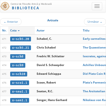
Centrul de Filosofie Antică şi Medievală
BIBLIOTECA
Articole
←
Anterior
Următor
→
Nr.
Cota
Autor
Titlu
Schabel, C.
Early carmelite
x-sch5.20
471
Chris Schabel
The Quaestiones 
x-sch5.21
472
Fredric W. Schlatter
Isocrates, again
x-sch8
473
David S. Schwayder
Achilles Unbou
x-sch9
474
Edward Schiappa
Did Plato Coin R
x-sch10
475
Scoon, Robert
Plato's Parmeni
x-sco1.1
476
Seaton, R.C.
The Arsitoteli
x-sea1.1
477
Senger, Hans Gerhard
Nikolaus von Ku
x-sen1.1
478