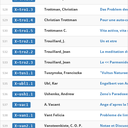
Trottman, Christian
Das Problem der
X-tro1.3
528
Christian Trottman
Pour une auto-cr
X-tro1.4
529
Trottmann C.
Vita activa, vit
X-tro1.5
530
Trouillard, J.
Un et etre
X-tro2.1
531
Trouillard, Jean
La meditation du
X-tro2.2
532
Trouillard, Jean
Le << Parmenide
X-tro2.3
533
Tuszynska, Franciszka
"Vultus Naturae
X-tus1.1
534
Ubl, Kar
Engelbert von A
X-ubl1.1
535
Ushenko, Andrew
Zeno's Paradoxe
x-ush1.1
536
A. Vacant
Ange d'apres la 
X-vac1
537
Vant Felicia
Probleme de limbă
X-van1.1
538
Vansteenkiste, C. O. P.
Notae et Discus
X-van2.1
539