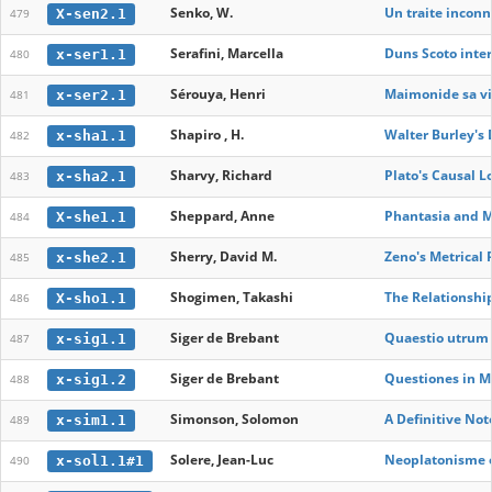
Senko, W.
Un traite inconn
X-sen2.1
479
Serafini, Marcella
Duns Scoto inter
x-ser1.1
480
Sérouya, Henri
Maimonide sa vi
x-ser2.1
481
Shapiro , H.
Walter Burley's 
x-sha1.1
482
Sharvy, Richard
Plato's Causal 
x-sha2.1
483
Sheppard, Anne
Phantasia and Me
X-she1.1
484
Sherry, David M.
Zeno's Metrical 
x-she2.1
485
Shogimen, Takashi
The Relationshi
X-sho1.1
486
Siger de Brebant
Quaestio utrum 
x-sig1.1
487
Siger de Brebant
Questiones in 
x-sig1.2
488
Simonson, Solomon
A Definitive No
x-sim1.1
489
Solere, Jean-Luc
Neoplatonisme et
x-sol1.1#1
490