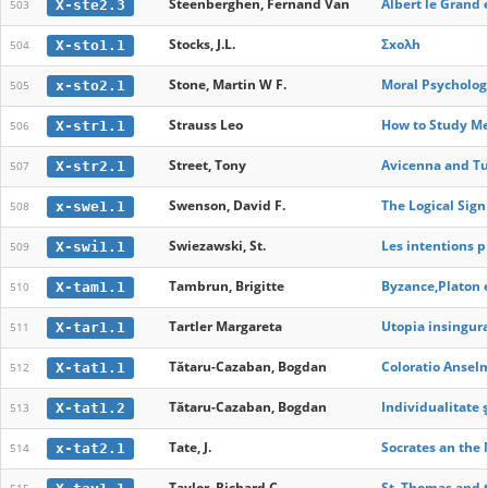
Steenberghen, Fernand Van
Albert le Grand e
X-ste2.3
503
Stocks, J.L.
Σxολh
X-sto1.1
504
Stone, Martin W F.
Moral Psycholog
x-sto2.1
505
Strauss Leo
How to Study Me
X-str1.1
506
Street, Tony
Avicenna and Tu
X-str2.1
507
Swenson, David F.
The Logical Sign
x-swe1.1
508
Swiezawski, St.
Les intentions p
X-swi1.1
509
Tambrun, Brigitte
Byzance,Platon e
X-tam1.1
510
Tartler Margareta
Utopia insingura
X-tar1.1
511
Tătaru-Cazaban, Bogdan
Coloratio Anselm
X-tat1.1
512
Tătaru-Cazaban, Bogdan
Individualitate 
X-tat1.2
513
Tate, J.
Socrates an the
x-tat2.1
514
Taylor, Richard C.
St. Thomas and 