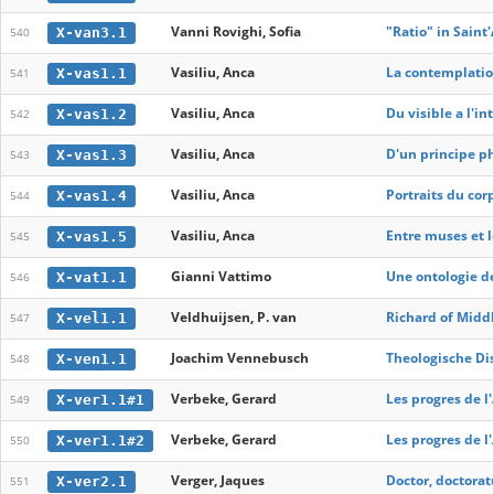
Vanni Rovighi, Sofia
"Ratio" in Saint
X-van3.1
540
Vasiliu, Anca
La contemplation
X-vas1.1
541
Vasiliu, Anca
Du visible a l'in
X-vas1.2
542
Vasiliu, Anca
D'un principe ph
X-vas1.3
543
Vasiliu, Anca
Portraits du cor
X-vas1.4
544
Vasiliu, Anca
Entre muses et lo
X-vas1.5
545
Gianni Vattimo
Une ontologie de
X-vat1.1
546
Veldhuijsen, P. van
Richard of Midd
X-vel1.1
547
Joachim Vennebusch
Theologische Dis
X-ven1.1
548
Verbeke, Gerard
Les progres de l
X-ver1.1#1
549
Verbeke, Gerard
Les progres de l
X-ver1.1#2
550
Verger, Jaques
Doctor, doctorat
X-ver2.1
551