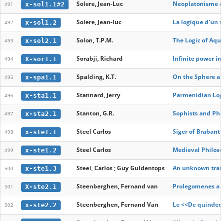
Solere, Jean-Luc
Neoplatonisme et
x-sol1.1#2
491
Solere, Jean-luc
La logique d'un
x-sol1.2
492
Solon, T.P.M.
The Logic of Aqu
x-sol2.1
493
Sorabji, Richard
Infinite power i
X-sor1.1
494
Spalding, K.T.
On the Sphere an
x-spa1.1
495
Stannard, Jerry
Parmenidian Lo
x-sta1.1
496
Stanton, G.R.
Sophists and Phi
x-sta2.1
497
Steel Carlos
Siger of Braban
x-ste1.1
498
Steel Carlos
Medieval Philos
x-ste1.2
499
Steel, Carlos ; Guy Guldentops
An unknown trati
x-ste1.3
500
Steenberghen, Fernand van
Prolegomenes a 
X-ste2.1
501
Steenberghen, Fernand Van
Le <<De quindec
x-ste2.2
502