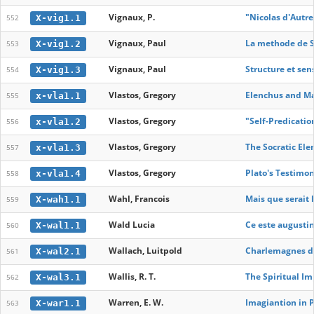
Vignaux, P.
"Nicolas d'Autre
X-vig1.1
552
Vignaux, Paul
La methode de S
X-vig1.2
553
Vignaux, Paul
Structure et se
X-vig1.3
554
Vlastos, Gregory
Elenchus and Ma
x-vla1.1
555
Vlastos, Gregory
"Self-Predication
x-vla1.2
556
Vlastos, Gregory
The Socratic El
x-vla1.3
557
Vlastos, Gregory
Plato's Testimon
x-vla1.4
558
Wahl, Francois
Mais que serait 
X-wah1.1
559
Wald Lucia
Ce este augusti
X-wal1.1
560
Wallach, Luitpold
Charlemagnes de 
X-wal2.1
561
Wallis, R. T.
The Spiritual I
X-wal3.1
562
Warren, E. W.
Imagiantion in 
X-war1.1
563