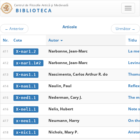
Centrul de Filosofie Antică şi Medievală
BIBLIOTECA
Articole
←
Anterior
Următor
→
Nr.
Cota
Autor
Titlu
Narbonne, Jean-Marc
La me
X-nar1.2
411
Narbonne, Jean-Marc
Levina
x-nar1.1#2
412
Nascimento, Carlos Arthur R. do
Thomas
X-nas1.1
413
Naulin, Paul
Reflex
X-nau1.1
414
Nederman, Cary J.
The me
X-ned1.1
415
Nelis, Hubert
Note s
X-nel1.1
416
Neumann, Harry
On the
x-neu1.1
417
Nichols, Mary P.
Aristo
x-nic1.1
418