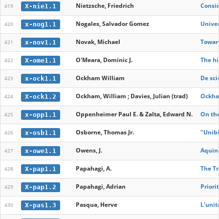
Nietzsche, Friedrich
Consid
X-nie1.1
419
Nogales, Salvador Gomez
Univer
x-nog1.1
420
Novak, Michael
Toward
x-nov1.1
421
O'Meara, Dominic J.
The hi
X-ome1.1
422
Ockham William
De sci
x-ock1.1
423
Ockham, William ; Davies, Julian (trad)
Ockham
X-ock1.2
424
Oppenheimer Paul E. & Zalta, Edward N.
On the
x-opp1.1
425
Osborne, Thomas Jr.
"Unibi
x-osb1.1
426
Owens, J.
Aquina
x-owe1.1
427
Papahagi, A.
The Tr
X-pap1.1
428
Papahagi, Adrian
Priori
X-pap1.2
429
Pasqua, Herve
L'unit
X-pas1.3
430