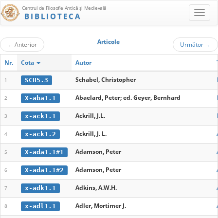
Centrul de Filosofie Antică şi Medievală
BIBLIOTECA
Articole
←
Anterior
Următor
→
Nr.
Cota
Autor
Schabel, Christopher
SCH5.3
1
Abaelard, Peter; ed. Geyer, Bernhard
X-aba1.1
2
Ackrill, J.L.
x-ack1.1
3
Ackrill, J. L.
x-ack1.2
4
Adamson, Peter
X-ada1.1#1
5
Adamson, Peter
X-ada1.1#2
6
Adkins, A.W.H.
x-adk1.1
7
Adler, Mortimer J.
x-adl1.1
8