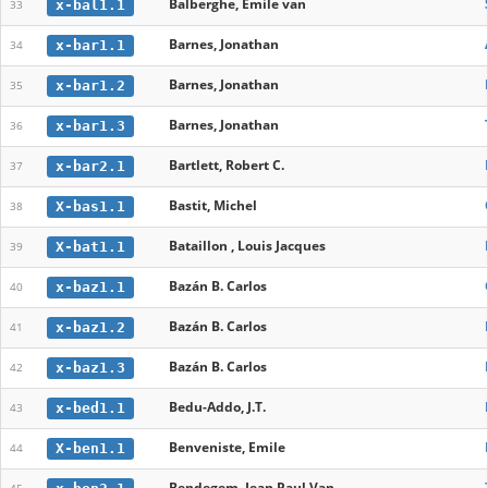
Balberghe, Emile van
x-bal1.1
33
Barnes, Jonathan
x-bar1.1
34
Barnes, Jonathan
x-bar1.2
35
Barnes, Jonathan
x-bar1.3
36
Bartlett, Robert C.
x-bar2.1
37
Bastit, Michel
X-bas1.1
38
Bataillon , Louis Jacques
X-bat1.1
39
Bazán B. Carlos
x-baz1.1
40
Bazán B. Carlos
x-baz1.2
41
Bazán B. Carlos
x-baz1.3
42
Bedu-Addo, J.T.
x-bed1.1
43
Benveniste, Emile
X-ben1.1
44
Bendegem, Jean Paul Van