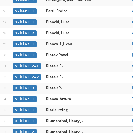
x-ben2.1
45
Berti, Enrico
x-ber1.1
46
Bianchi, Luca
X-bia1.1
47
Bianchi, Luca
X-bia1.2
48
Bianco, F.J. von
X-bia2.1
49
Blazek Pavel
X-bla1.1
50
Blazek, P.
x-bla1.2#1
51
Blazek, P.
x-bla1.2#2
52
Blazek P.
X-bla1.3
53
Blanco, Arturo
x-bla2.1
54
Block, Irving
x-blo1.1
55
Blumenthal, Henry J.
X-blu1.1
56
Blumenthal, Henry J.
X-blu1.2
57