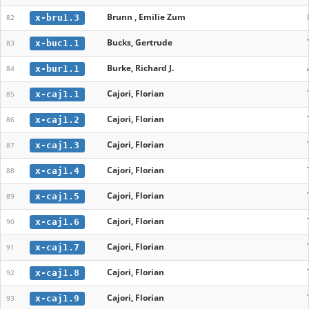
Brunn , Emilie Zum
x-bru1.3
82
Bucks, Gertrude
x-buc1.1
83
Burke, Richard J.
x-bur1.1
84
Cajori, Florian
x-caj1.1
85
Cajori, Florian
x-caj1.2
86
Cajori, Florian
x-caj1.3
87
Cajori, Florian
x-caj1.4
88
Cajori, Florian
x-caj1.5
89
Cajori, Florian
x-caj1.6
90
Cajori, Florian
x-caj1.7
91
Cajori, Florian
x-caj1.8
92
Cajori, Florian
x-caj1.9
93