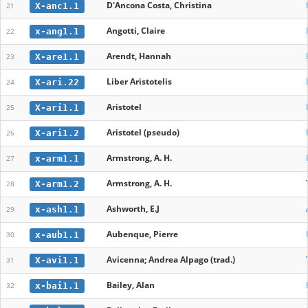
D'Ancona Costa, Christina
X-anc1.1
21
Angotti, Claire
x-ang1.1
22
Arendt, Hannah
X-are1.1
23
Liber Aristotelis
X-ari.22
24
Aristotel
X-ari1.1
25
Aristotel (pseudo)
X-ari1.2
26
Armstrong, A. H.
x-arm1.1
27
Armstrong, A. H.
X-arm1.2
28
Ashworth, E.J
x-ash1.1
29
Aubenque, Pierre
x-aub1.1
30
Avicenna; Andrea Alpago (trad.)
X-avi1.1
31
Bailey, Alan
x-bai1.1
32