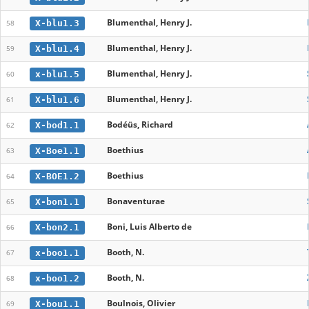
Blumenthal, Henry J.
X-blu1.3
58
Blumenthal, Henry J.
X-blu1.4
59
Blumenthal, Henry J.
x-blu1.5
60
Blumenthal, Henry J.
X-blu1.6
61
Bodéüs, Richard
X-bod1.1
62
Boethius
X-Boe1.1
63
Boethius
X-BOE1.2
64
Bonaventurae
X-bon1.1
65
Boni, Luis Alberto de
X-bon2.1
66
Booth, N.
x-boo1.1
67
Booth, N.
x-boo1.2
68
Boulnois, Olivier
X-bou1.1
69