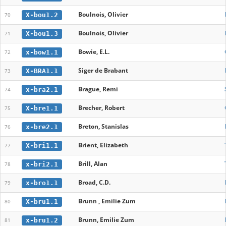
Boulnois, Olivier
X-bou1.2
70
Boulnois, Olivier
X-bou1.3
71
Bowie, E.L.
x-bow1.1
72
Siger de Brabant
X-BRA1.1
73
Brague, Remi
x-bra2.1
74
Brecher, Robert
X-bre1.1
75
Breton, Stanislas
x-bre2.1
76
Brient, Elizabeth
X-bri1.1
77
Brill, Alan
x-bri2.1
78
Broad, C.D.
x-bro1.1
79
Brunn , Emilie Zum
X-bru1.1
80
Brunn, Emilie Zum
x-bru1.2
81