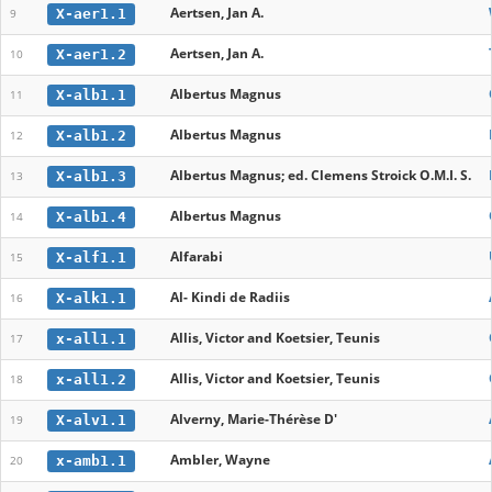
Aertsen, Jan A.
X-aer1.1
9
Aertsen, Jan A.
X-aer1.2
10
Albertus Magnus
X-alb1.1
11
Albertus Magnus
X-alb1.2
12
Albertus Magnus; ed. Clemens Stroick O.M.I. S.
X-alb1.3
13
Albertus Magnus
X-alb1.4
14
Alfarabi
X-alf1.1
15
Al- Kindi de Radiis
X-alk1.1
16
Allis, Victor and Koetsier, Teunis
x-all1.1
17
Allis, Victor and Koetsier, Teunis
x-all1.2
18
Alverny, Marie-Thérèse D'
X-alv1.1
19
Ambler, Wayne
x-amb1.1
20