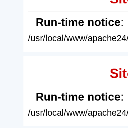
Run-time notice
:
/usr/local/www/apache24/
Sit
Run-time notice
:
/usr/local/www/apache24/