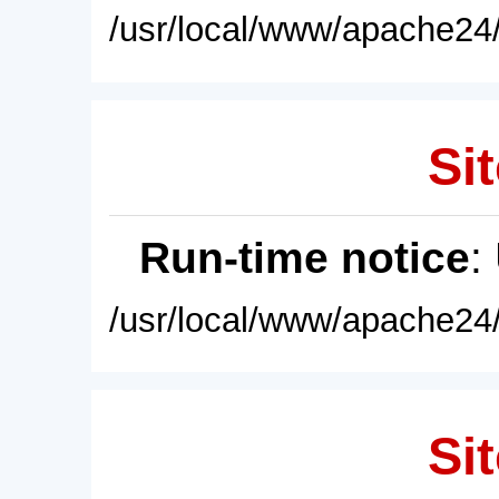
/usr/local/www/apache24/
Sit
Run-time notice
:
/usr/local/www/apache24/
Sit