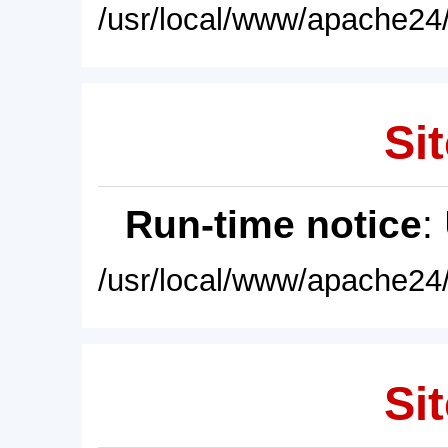
/usr/local/www/apache24/
Sit
Run-time notice
:
/usr/local/www/apache24/
Sit