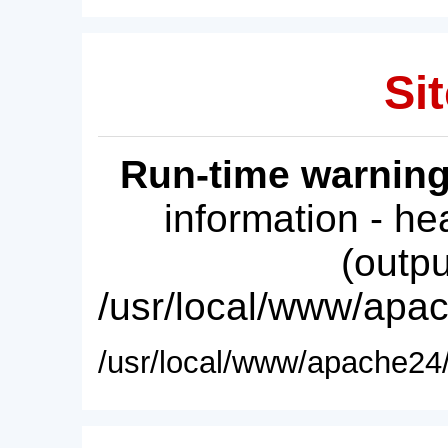
Sit
Run-time warnin
information - he
(outpu
/usr/local/www/apac
/usr/local/www/apache24/