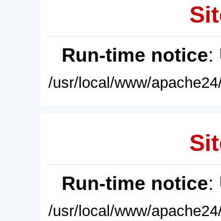
Sit
Run-time notice
:
/usr/local/www/apache24/
Sit
Run-time notice
:
/usr/local/www/apache24/