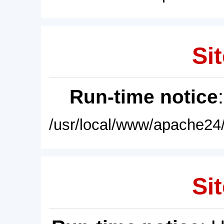
Sit
Run-time notice
/usr/local/www/apache24/
Sit