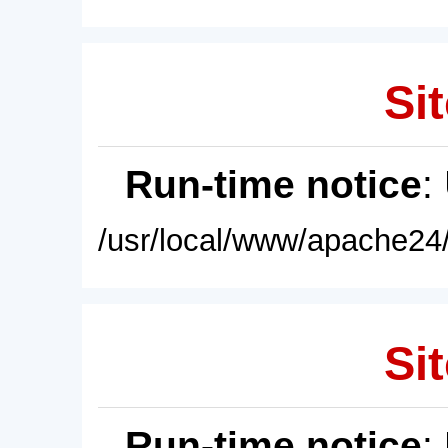
Sit
Run-time notice
:
/usr/local/www/apache24/
Sit
Run-time notice
: