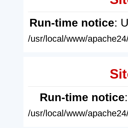
Run-time notice
: 
/usr/local/www/apache24/
Sit
Run-time notice
/usr/local/www/apache24/