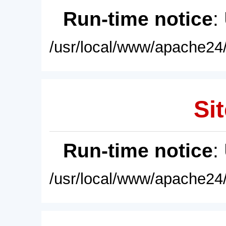
Run-time notice
:
/usr/local/www/apache24/
Sit
Run-time notice
:
/usr/local/www/apache24/