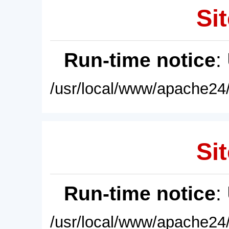
Sit
Run-time notice
:
/usr/local/www/apache24/
Sit
Run-time notice
:
/usr/local/www/apache24/