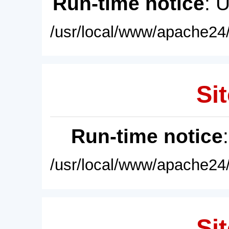
Run-time notice
: 
/usr/local/www/apache24/
Sit
Run-time notice
/usr/local/www/apache24/
Sit