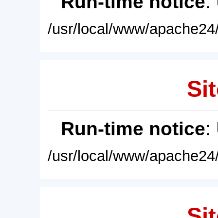
Run-time notice
:
/usr/local/www/apache24/
Sit
Run-time notice
:
/usr/local/www/apache24/
Sit