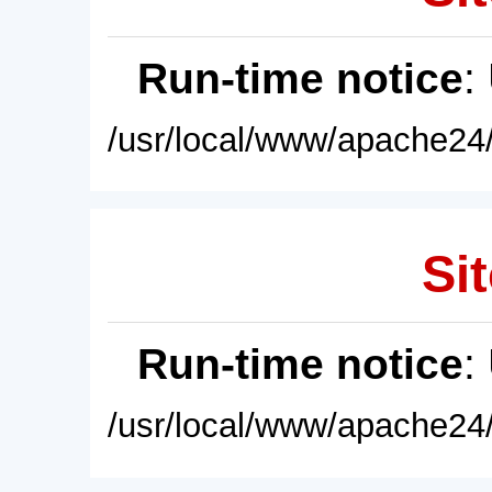
Run-time notice
:
/usr/local/www/apache24/
Sit
Run-time notice
:
/usr/local/www/apache24/