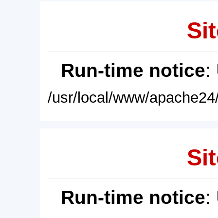
Sit
Run-time notice
:
/usr/local/www/apache24/
Sit
Run-time notice
: