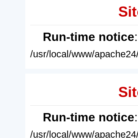
Sit
Run-time notice
/usr/local/www/apache24/
Sit
Run-time notice
/usr/local/www/apache24/