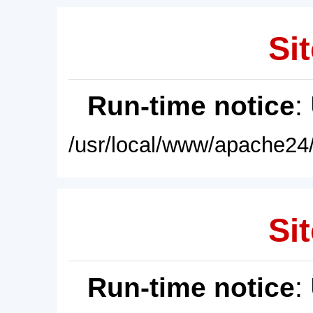
Sit
Run-time notice
:
/usr/local/www/apache24/
Sit
Run-time notice
: