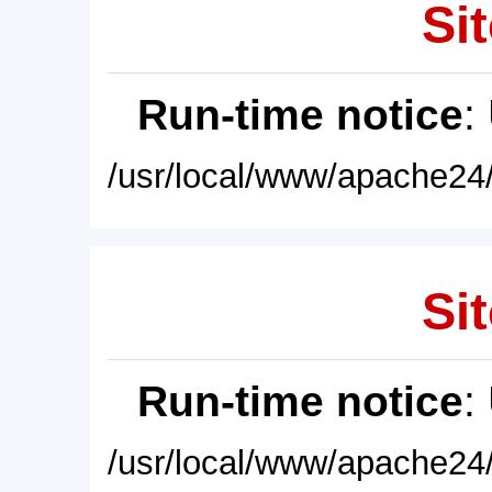
Sit
Run-time notice
:
/usr/local/www/apache24/
Sit
Run-time notice
:
/usr/local/www/apache24/