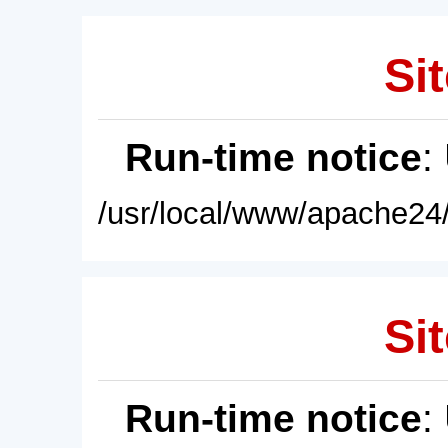
Sit
Run-time notice
:
/usr/local/www/apache24/
Sit
Run-time notice
: