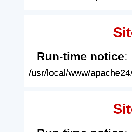
Sit
Run-time notice
:
/usr/local/www/apache24/
Sit