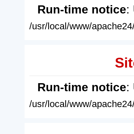
Run-time notice
:
/usr/local/www/apache24/
Sit
Run-time notice
:
/usr/local/www/apache24/