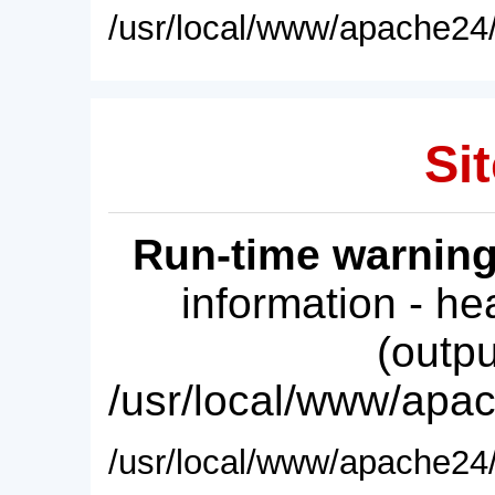
/usr/local/www/apache24/
Sit
Run-time warnin
information - he
(outpu
/usr/local/www/apac
/usr/local/www/apache24/