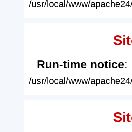
/usr/local/www/apache24/
Sit
Run-time notice
:
/usr/local/www/apache24/
Sit