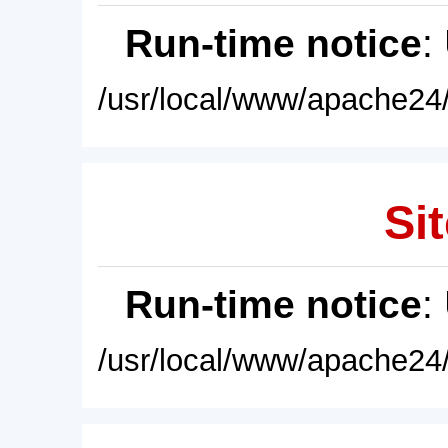
Run-time notice
:
/usr/local/www/apache24/
Sit
Run-time notice
:
/usr/local/www/apache24/