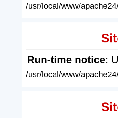
/usr/local/www/apache24/
Sit
Run-time notice
: 
/usr/local/www/apache24/
Sit