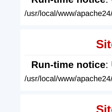
/usr/local/www/apache24/
Sit
Run-time notice
:
/usr/local/www/apache24/
Sit