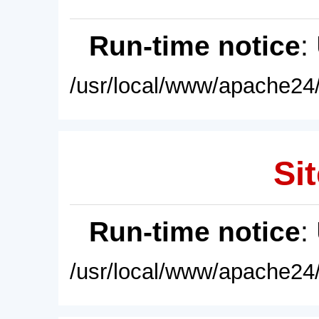
Run-time notice
:
/usr/local/www/apache24/
Sit
Run-time notice
:
/usr/local/www/apache24/