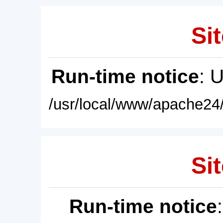
Sit
Run-time notice
: 
/usr/local/www/apache24/
Sit
Run-time notice