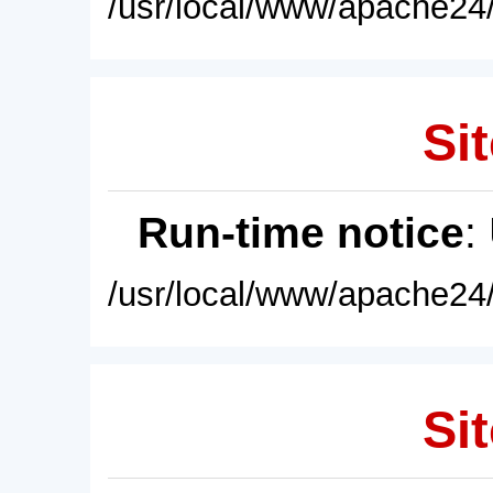
/usr/local/www/apache24/
Sit
Run-time notice
:
/usr/local/www/apache24/
Sit