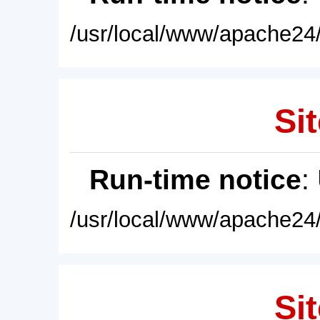
/usr/local/www/apache24/
Sit
Run-time notice
:
/usr/local/www/apache24/
Sit