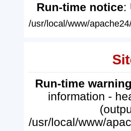
Run-time notice
:
/usr/local/www/apache24/
Sit
Run-time warnin
information - he
(outpu
/usr/local/www/apac