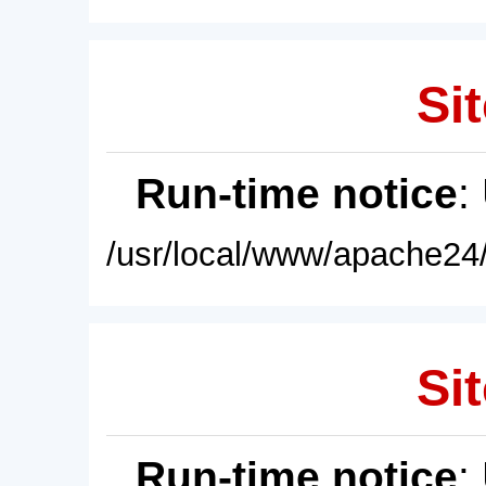
Sit
Run-time notice
:
/usr/local/www/apache24/
Sit
Run-time notice
: