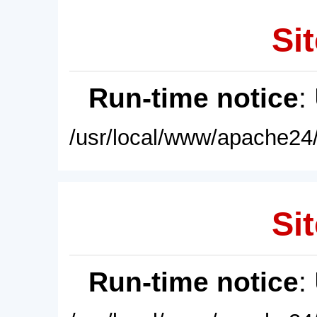
Sit
Run-time notice
:
/usr/local/www/apache24/
Sit
Run-time notice
: