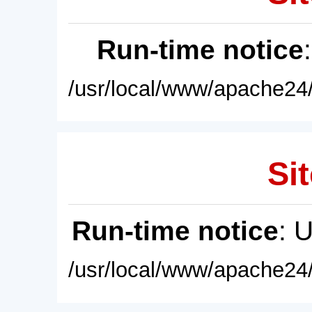
Run-time notice
/usr/local/www/apache24/
Sit
Run-time notice
: 
/usr/local/www/apache24/