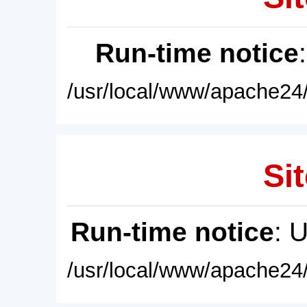
Run-time notice
/usr/local/www/apache24/
Sit
Run-time notice
: 
/usr/local/www/apache24/