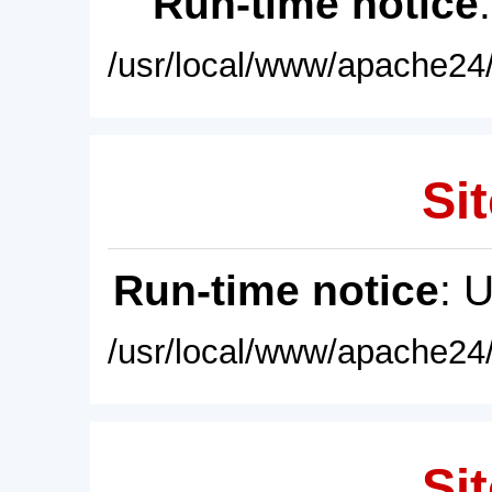
Run-time notice
/usr/local/www/apache24/
Sit
Run-time notice
: 
/usr/local/www/apache24/
Sit