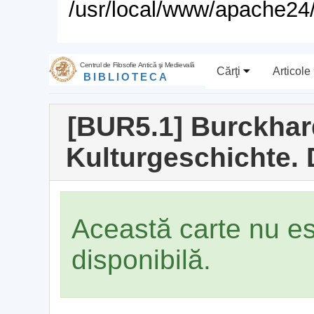
/usr/local/www/apache24/
Centrul de Filosofie Antică şi Medievală
Cărţi
Articole
BIBLIOTECA
[BUR5.1] Burckhar
Kulturgeschichte.
Această carte nu e
disponibilă.