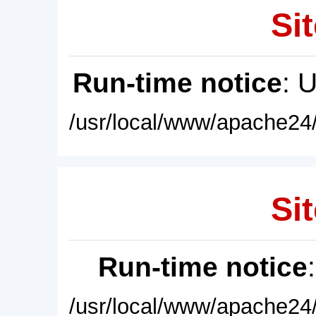
Sit
Run-time notice
: 
/usr/local/www/apache24/
Sit
Run-time notice
/usr/local/www/apache24/