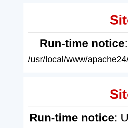
Sit
Run-time notice
/usr/local/www/apache24/
Sit
Run-time notice
: 