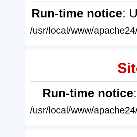
Run-time notice
: 
/usr/local/www/apache24/
Sit
Run-time notice
/usr/local/www/apache24/