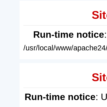
Sit
Run-time notice
/usr/local/www/apache24/
Sit
Run-time notice
: 