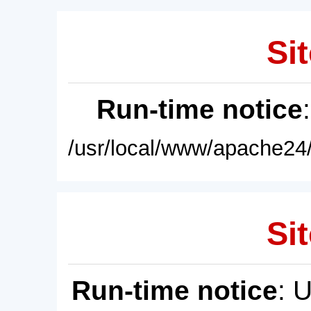
Sit
Run-time notice
/usr/local/www/apache24/
Sit
Run-time notice
: 