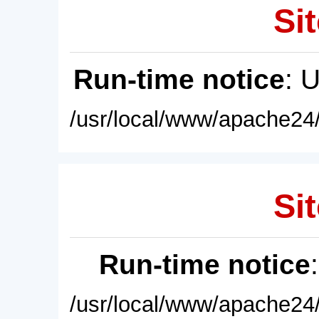
Sit
Run-time notice
: 
/usr/local/www/apache24/
Sit
Run-time notice
/usr/local/www/apache24/