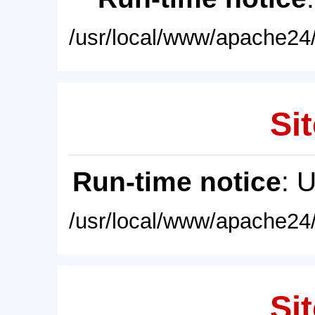
/usr/local/www/apache24/
Sit
Run-time notice
: 
/usr/local/www/apache24/
Sit