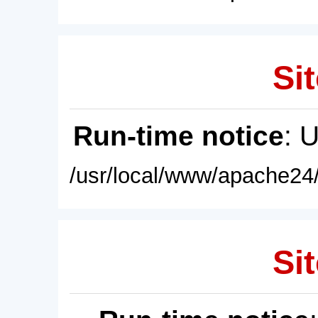
Sit
Run-time notice
: 
/usr/local/www/apache24/
Sit