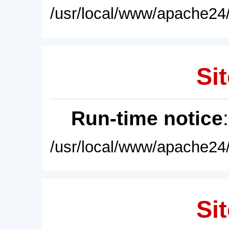
/usr/local/www/apache24/
Sit
Run-time notice
/usr/local/www/apache24/
Sit