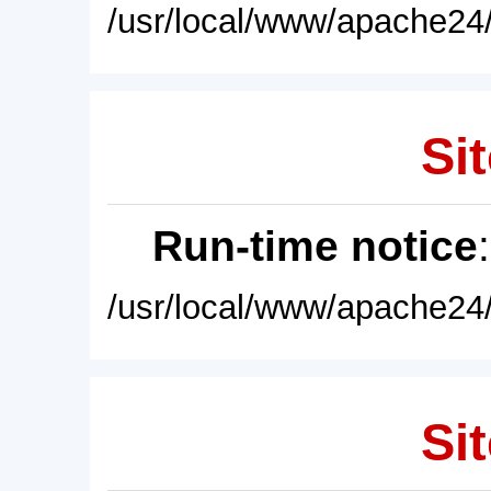
/usr/local/www/apache24/
Sit
Run-time notice
/usr/local/www/apache24/
Sit