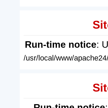
Sit
Run-time notice
: 
/usr/local/www/apache24/
Sit
Run-time notice