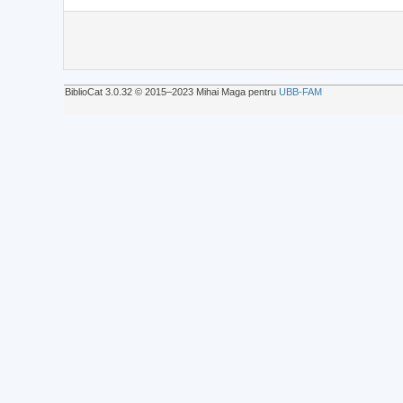
BiblioCat 3.0.32 © 2015‒2023 Mihai Maga pentru
UBB-FAM