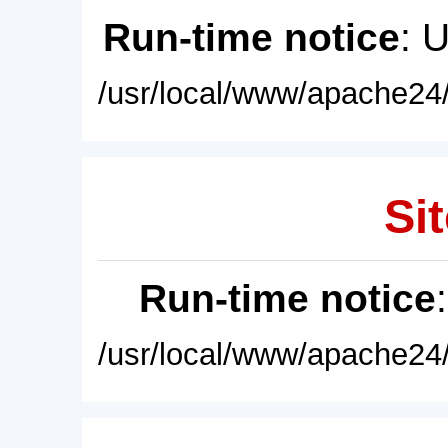
Run-time notice
: 
/usr/local/www/apache24/
Sit
Run-time notice
/usr/local/www/apache24/