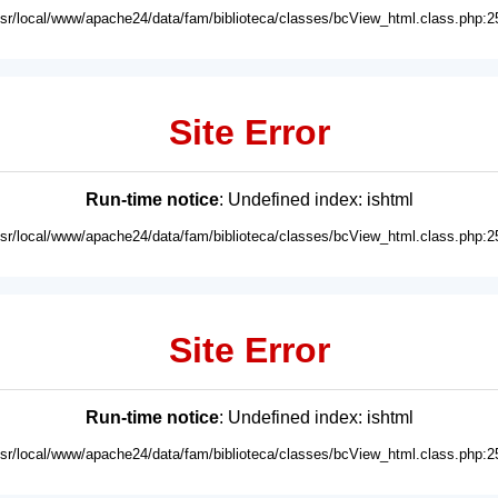
usr/local/www/apache24/data/fam/biblioteca/classes/bcView_html.class.php:2
Site Error
Run-time notice
: Undefined index: ishtml
usr/local/www/apache24/data/fam/biblioteca/classes/bcView_html.class.php:2
Site Error
Run-time notice
: Undefined index: ishtml
usr/local/www/apache24/data/fam/biblioteca/classes/bcView_html.class.php:2