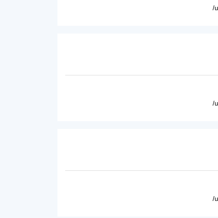
/
/
/