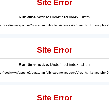
Site Error
Run-time notice
: Undefined index: ishtml
usr/local/www/apache24/data/fam/biblioteca/classes/bcView_html.class.php:2
Site Error
Run-time notice
: Undefined index: ishtml
usr/local/www/apache24/data/fam/biblioteca/classes/bcView_html.class.php:2
Site Error