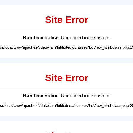
Site Error
Run-time notice
: Undefined index: ishtml
usr/local/www/apache24/data/fam/biblioteca/classes/bcView_html.class.php:2
Site Error
Run-time notice
: Undefined index: ishtml
usr/local/www/apache24/data/fam/biblioteca/classes/bcView_html.class.php:2