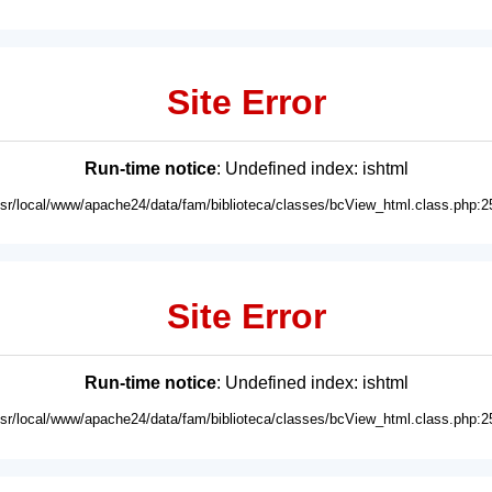
Site Error
Run-time notice
: Undefined index: ishtml
usr/local/www/apache24/data/fam/biblioteca/classes/bcView_html.class.php:2
Site Error
Run-time notice
: Undefined index: ishtml
usr/local/www/apache24/data/fam/biblioteca/classes/bcView_html.class.php:2