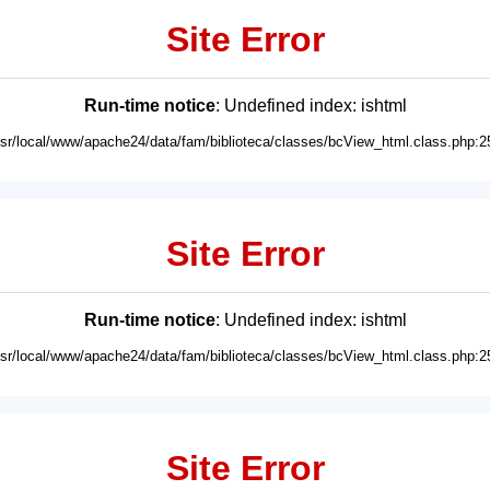
Site Error
Run-time notice
: Undefined index: ishtml
usr/local/www/apache24/data/fam/biblioteca/classes/bcView_html.class.php:2
Site Error
Run-time notice
: Undefined index: ishtml
usr/local/www/apache24/data/fam/biblioteca/classes/bcView_html.class.php:2
Site Error