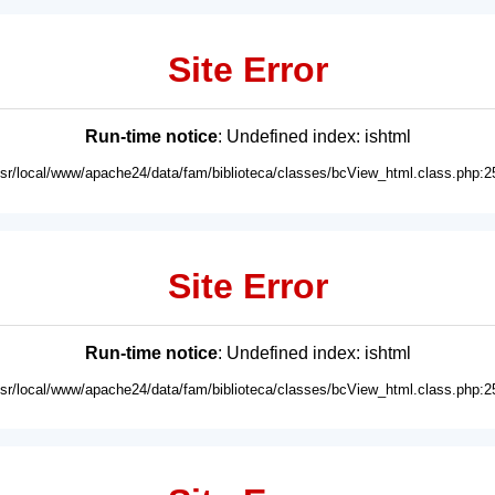
Site Error
Run-time notice
: Undefined index: ishtml
usr/local/www/apache24/data/fam/biblioteca/classes/bcView_html.class.php:2
Site Error
Run-time notice
: Undefined index: ishtml
usr/local/www/apache24/data/fam/biblioteca/classes/bcView_html.class.php:2