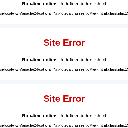
Run-time notice
: Undefined index: ishtml
usr/local/www/apache24/data/fam/biblioteca/classes/bcView_html.class.php:2
Site Error
Run-time notice
: Undefined index: ishtml
usr/local/www/apache24/data/fam/biblioteca/classes/bcView_html.class.php:2
Site Error
Run-time notice
: Undefined index: ishtml
usr/local/www/apache24/data/fam/biblioteca/classes/bcView_html.class.php:2