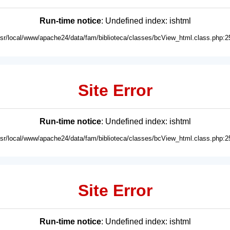
Run-time notice
: Undefined index: ishtml
usr/local/www/apache24/data/fam/biblioteca/classes/bcView_html.class.php:2
Site Error
Run-time notice
: Undefined index: ishtml
usr/local/www/apache24/data/fam/biblioteca/classes/bcView_html.class.php:2
Site Error
Run-time notice
: Undefined index: ishtml