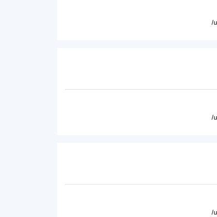
/
/
/