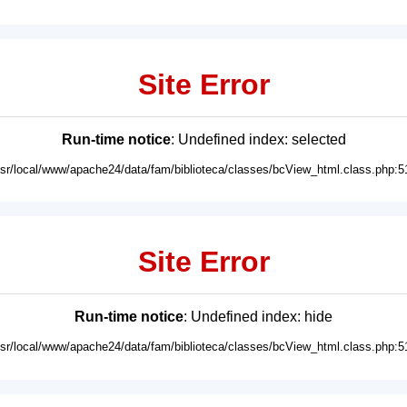
Site Error
Run-time notice
: Undefined index: selected
usr/local/www/apache24/data/fam/biblioteca/classes/bcView_html.class.php:5
Site Error
Run-time notice
: Undefined index: hide
usr/local/www/apache24/data/fam/biblioteca/classes/bcView_html.class.php:5