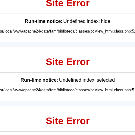
Site Error
Run-time notice
: Undefined index: hide
usr/local/www/apache24/data/fam/biblioteca/classes/bcView_html.class.php:5
Site Error
Run-time notice
: Undefined index: selected
usr/local/www/apache24/data/fam/biblioteca/classes/bcView_html.class.php:5
Site Error