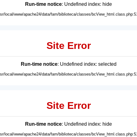
Run-time notice
: Undefined index: hide
usr/local/www/apache24/data/fam/biblioteca/classes/bcView_html.class.php:5
Site Error
Run-time notice
: Undefined index: selected
usr/local/www/apache24/data/fam/biblioteca/classes/bcView_html.class.php:5
Site Error
Run-time notice
: Undefined index: hide
usr/local/www/apache24/data/fam/biblioteca/classes/bcView_html.class.php:5