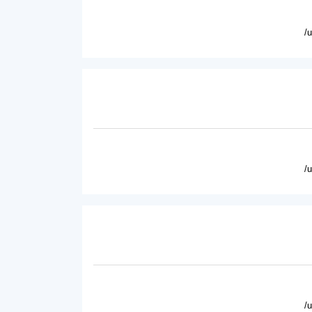
/
/
/