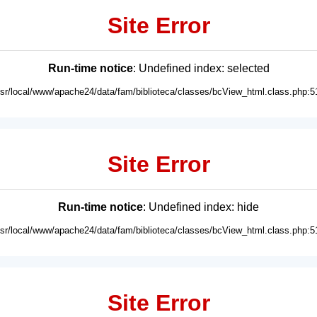
Site Error
Run-time notice
: Undefined index: selected
usr/local/www/apache24/data/fam/biblioteca/classes/bcView_html.class.php:5
Site Error
Run-time notice
: Undefined index: hide
usr/local/www/apache24/data/fam/biblioteca/classes/bcView_html.class.php:5
Site Error