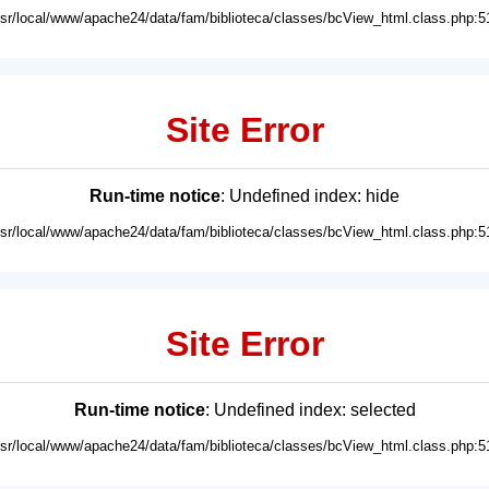
usr/local/www/apache24/data/fam/biblioteca/classes/bcView_html.class.php:5
Site Error
Run-time notice
: Undefined index: hide
usr/local/www/apache24/data/fam/biblioteca/classes/bcView_html.class.php:5
Site Error
Run-time notice
: Undefined index: selected
usr/local/www/apache24/data/fam/biblioteca/classes/bcView_html.class.php:5