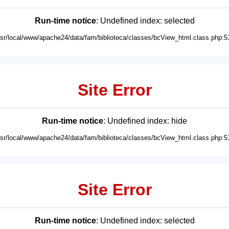
Run-time notice
: Undefined index: selected
usr/local/www/apache24/data/fam/biblioteca/classes/bcView_html.class.php:5
Site Error
Run-time notice
: Undefined index: hide
usr/local/www/apache24/data/fam/biblioteca/classes/bcView_html.class.php:5
Site Error
Run-time notice
: Undefined index: selected