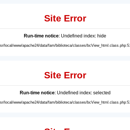
Site Error
Run-time notice
: Undefined index: hide
usr/local/www/apache24/data/fam/biblioteca/classes/bcView_html.class.php:5
Site Error
Run-time notice
: Undefined index: selected
usr/local/www/apache24/data/fam/biblioteca/classes/bcView_html.class.php:5