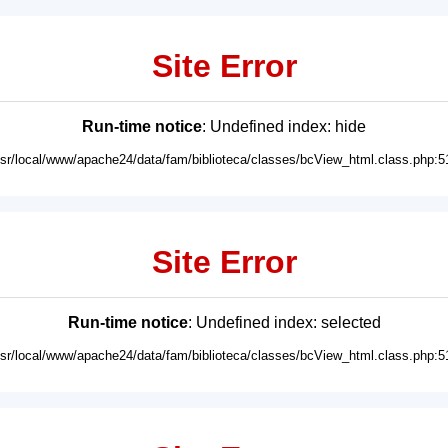
Site Error
Run-time notice
: Undefined index: hide
usr/local/www/apache24/data/fam/biblioteca/classes/bcView_html.class.php:5
Site Error
Run-time notice
: Undefined index: selected
usr/local/www/apache24/data/fam/biblioteca/classes/bcView_html.class.php:5