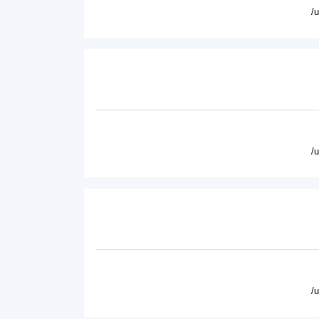
/
/
/