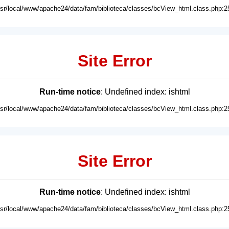
usr/local/www/apache24/data/fam/biblioteca/classes/bcView_html.class.php:2
Site Error
Run-time notice
: Undefined index: ishtml
usr/local/www/apache24/data/fam/biblioteca/classes/bcView_html.class.php:2
Site Error
Run-time notice
: Undefined index: ishtml
usr/local/www/apache24/data/fam/biblioteca/classes/bcView_html.class.php:2