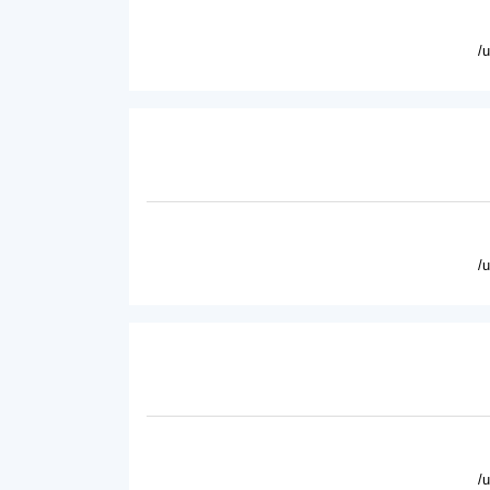
/
/
/