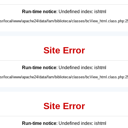
Run-time notice
: Undefined index: ishtml
usr/local/www/apache24/data/fam/biblioteca/classes/bcView_html.class.php:2
Site Error
Run-time notice
: Undefined index: ishtml
usr/local/www/apache24/data/fam/biblioteca/classes/bcView_html.class.php:2
Site Error
Run-time notice
: Undefined index: ishtml