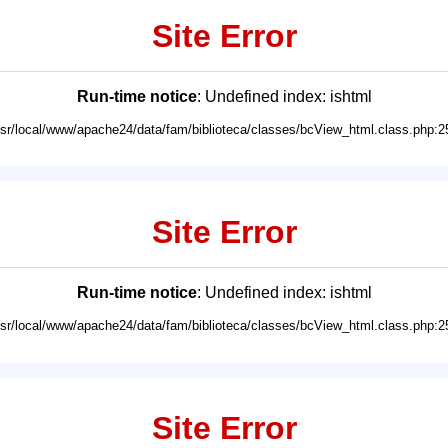
Site Error
Run-time notice
: Undefined index: ishtml
usr/local/www/apache24/data/fam/biblioteca/classes/bcView_html.class.php:2
Site Error
Run-time notice
: Undefined index: ishtml
usr/local/www/apache24/data/fam/biblioteca/classes/bcView_html.class.php:2
Site Error