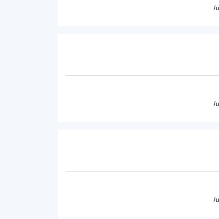
/
/
/