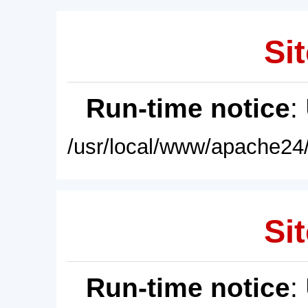
Sit
Run-time notice
:
/usr/local/www/apache24/
Sit
Run-time notice
: