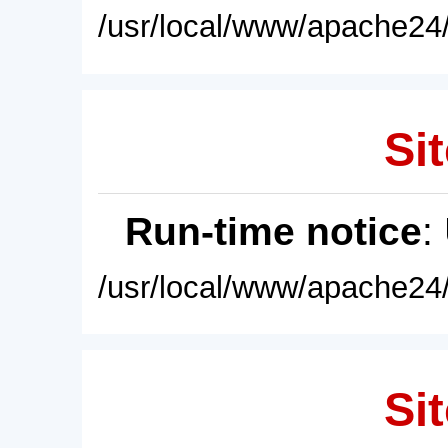
/usr/local/www/apache24/
Sit
Run-time notice
:
/usr/local/www/apache24/
Sit