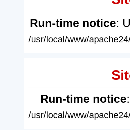
Run-time notice
: 
/usr/local/www/apache24/
Sit
Run-time notice
/usr/local/www/apache24/