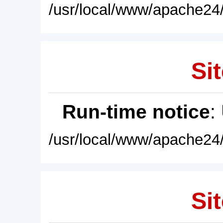
/usr/local/www/apache24/
Sit
Run-time notice
:
/usr/local/www/apache24/
Sit