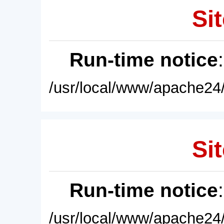
Sit
Run-time notice
/usr/local/www/apache24/
Sit
Run-time notice
/usr/local/www/apache24/