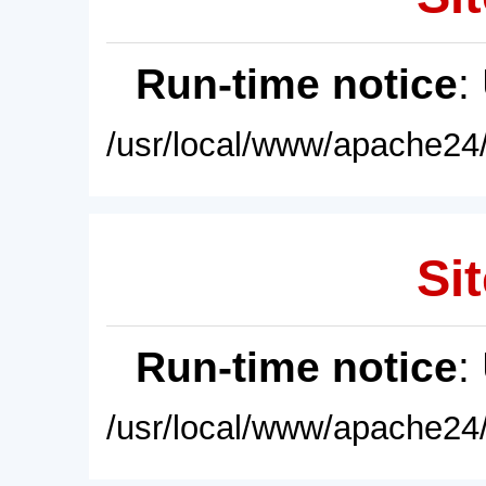
Run-time notice
:
/usr/local/www/apache24/
Sit
Run-time notice
:
/usr/local/www/apache24/