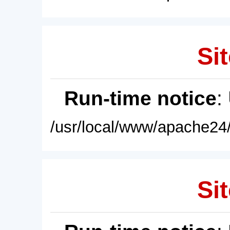
Sit
Run-time notice
:
/usr/local/www/apache24/
Sit