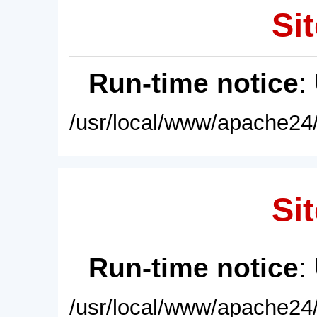
Sit
Run-time notice
:
/usr/local/www/apache24/
Sit
Run-time notice
:
/usr/local/www/apache24/