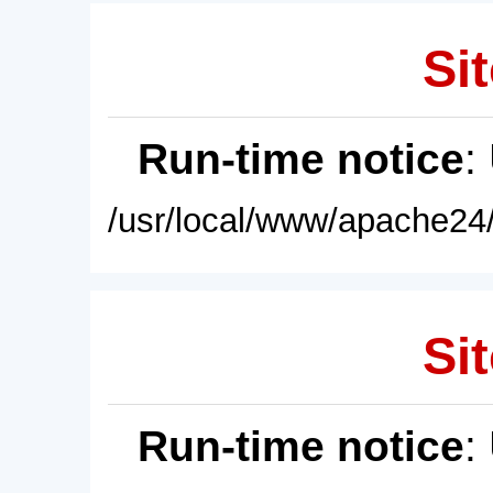
Sit
Run-time notice
:
/usr/local/www/apache24/
Sit
Run-time notice
: