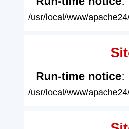
Run-time notice
:
/usr/local/www/apache24/
Sit
Run-time notice
:
/usr/local/www/apache24/
Sit