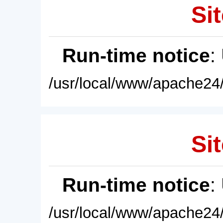
Sit
Run-time notice
:
/usr/local/www/apache24/
Sit
Run-time notice
:
/usr/local/www/apache24/