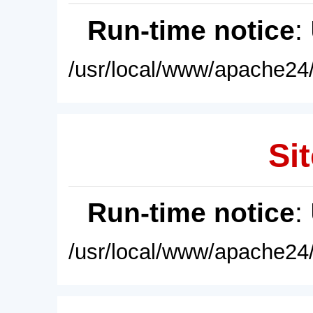
Run-time notice
:
/usr/local/www/apache24/
Sit
Run-time notice
:
/usr/local/www/apache24/