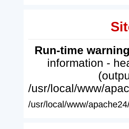
Sit
Run-time warnin
information - he
(outpu
/usr/local/www/apac
/usr/local/www/apache24/