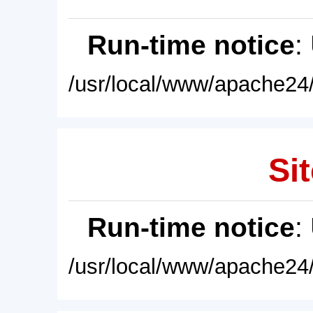
Run-time notice
:
/usr/local/www/apache24/
Sit
Run-time notice
:
/usr/local/www/apache24/