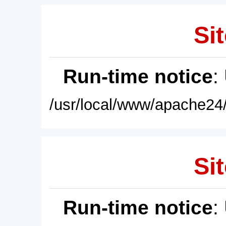
Sit
Run-time notice
:
/usr/local/www/apache24/
Sit
Run-time notice
: