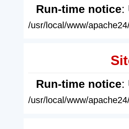
Run-time notice
:
/usr/local/www/apache24/
Sit
Run-time notice
:
/usr/local/www/apache24/