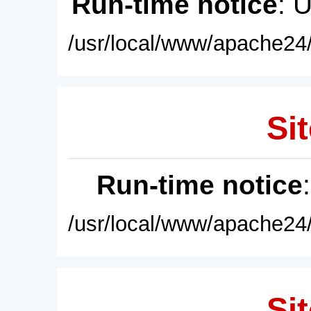
Run-time notice
: 
/usr/local/www/apache24/
Sit
Run-time notice
/usr/local/www/apache24/
Sit