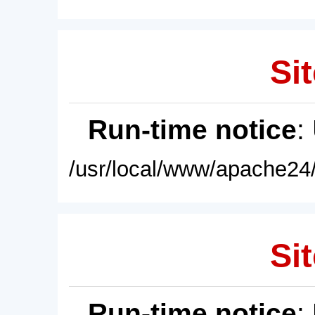
Sit
Run-time notice
:
/usr/local/www/apache24/
Sit
Run-time notice
: