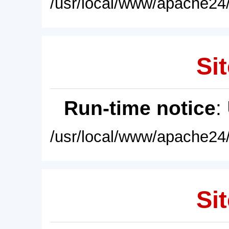
/usr/local/www/apache24/
Sit
Run-time notice
:
/usr/local/www/apache24/
Sit