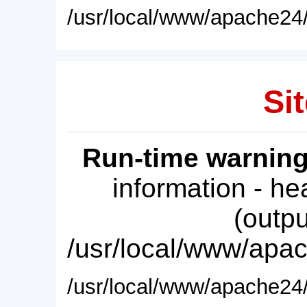
/usr/local/www/apache24/
Sit
Run-time warnin
information - he
(outpu
/usr/local/www/apac
/usr/local/www/apache24/