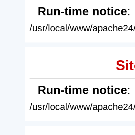
Run-time notice
:
/usr/local/www/apache24/
Sit
Run-time notice
:
/usr/local/www/apache24/