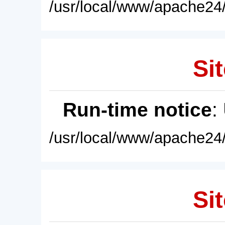
/usr/local/www/apache24/
Sit
Run-time notice
:
/usr/local/www/apache24/
Sit