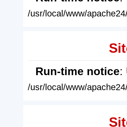
/usr/local/www/apache24/
Sit
Run-time notice
:
/usr/local/www/apache24/
Sit