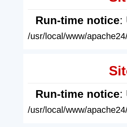
Run-time notice
:
/usr/local/www/apache24/
Sit
Run-time notice
:
/usr/local/www/apache24/