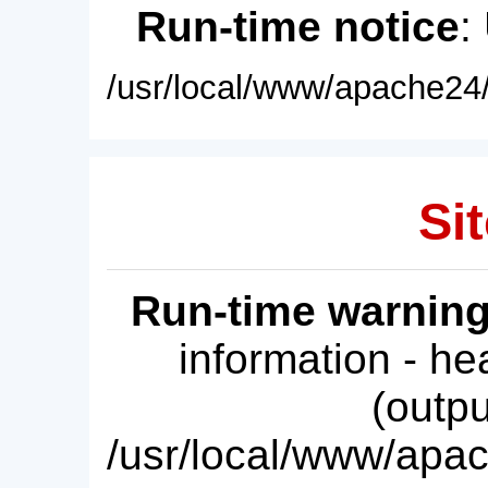
Run-time notice
:
/usr/local/www/apache24/
Sit
Run-time warnin
information - he
(outpu
/usr/local/www/apac