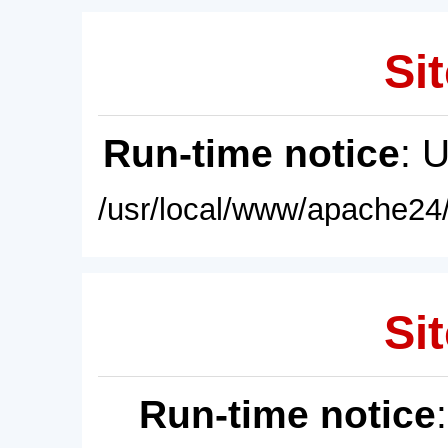
Sit
Run-time notice
: 
/usr/local/www/apache24/
Sit
Run-time notice