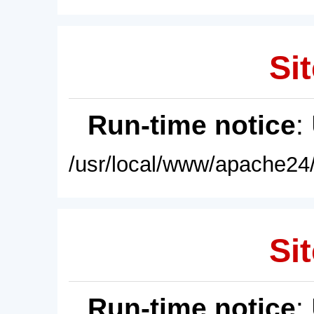
Sit
Run-time notice
:
/usr/local/www/apache24/
Sit
Run-time notice
: