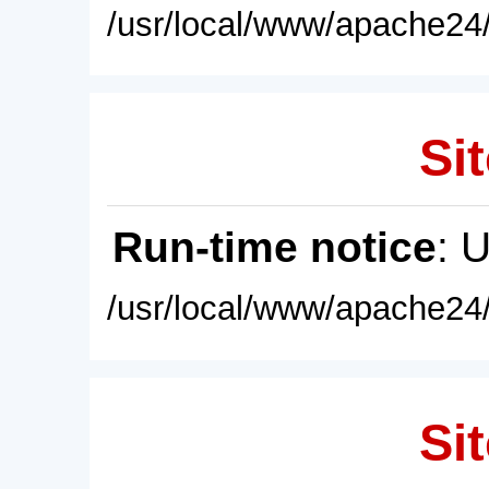
/usr/local/www/apache24/
Sit
Run-time notice
: 
/usr/local/www/apache24/
Sit