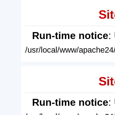
Sit
Run-time notice
:
/usr/local/www/apache24/
Sit
Run-time notice
: