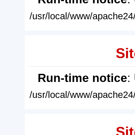
/usr/local/www/apache24/
Sit
Run-time notice
:
/usr/local/www/apache24/
Sit