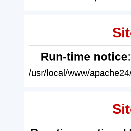
Sit
Run-time notice
/usr/local/www/apache24/
Sit