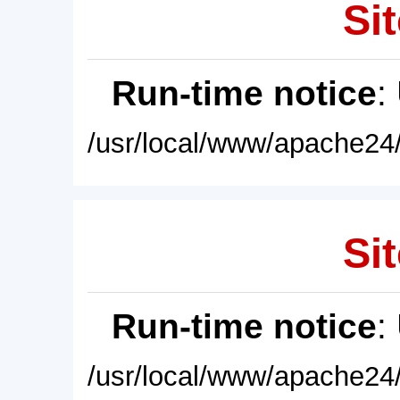
Sit
Run-time notice
:
/usr/local/www/apache24/
Sit
Run-time notice
:
/usr/local/www/apache24/