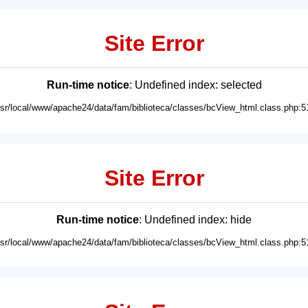
Site Error
Run-time notice
: Undefined index: selected
usr/local/www/apache24/data/fam/biblioteca/classes/bcView_html.class.php:5
Site Error
Run-time notice
: Undefined index: hide
usr/local/www/apache24/data/fam/biblioteca/classes/bcView_html.class.php:5