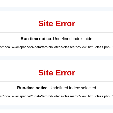
Site Error
Run-time notice
: Undefined index: hide
usr/local/www/apache24/data/fam/biblioteca/classes/bcView_html.class.php:5
Site Error
Run-time notice
: Undefined index: selected
usr/local/www/apache24/data/fam/biblioteca/classes/bcView_html.class.php:5