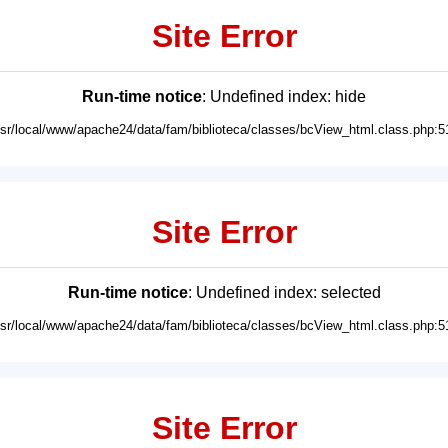
Site Error
Run-time notice
: Undefined index: hide
usr/local/www/apache24/data/fam/biblioteca/classes/bcView_html.class.php:5
Site Error
Run-time notice
: Undefined index: selected
usr/local/www/apache24/data/fam/biblioteca/classes/bcView_html.class.php:5
Site Error