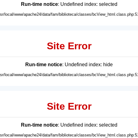
Run-time notice
: Undefined index: selected
usr/local/www/apache24/data/fam/biblioteca/classes/bcView_html.class.php:5
Site Error
Run-time notice
: Undefined index: hide
usr/local/www/apache24/data/fam/biblioteca/classes/bcView_html.class.php:5
Site Error
Run-time notice
: Undefined index: selected
usr/local/www/apache24/data/fam/biblioteca/classes/bcView_html.class.php:5