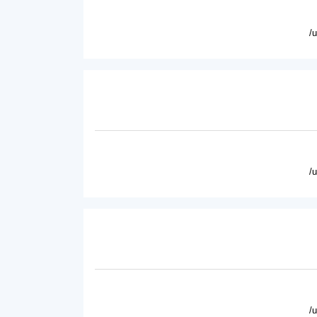
/
/
/