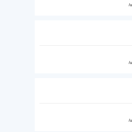
/
/
/