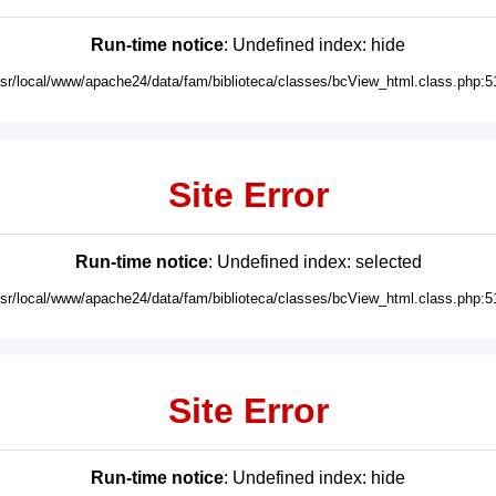
Run-time notice
: Undefined index: hide
usr/local/www/apache24/data/fam/biblioteca/classes/bcView_html.class.php:5
Site Error
Run-time notice
: Undefined index: selected
usr/local/www/apache24/data/fam/biblioteca/classes/bcView_html.class.php:5
Site Error
Run-time notice
: Undefined index: hide