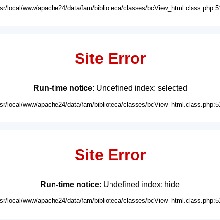
usr/local/www/apache24/data/fam/biblioteca/classes/bcView_html.class.php:5
Site Error
Run-time notice
: Undefined index: selected
usr/local/www/apache24/data/fam/biblioteca/classes/bcView_html.class.php:5
Site Error
Run-time notice
: Undefined index: hide
usr/local/www/apache24/data/fam/biblioteca/classes/bcView_html.class.php:5