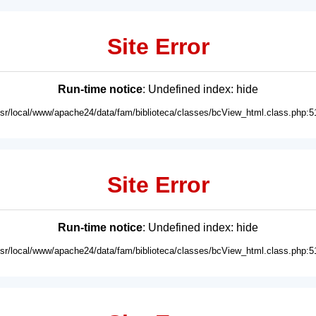
Site Error
Run-time notice
: Undefined index: hide
usr/local/www/apache24/data/fam/biblioteca/classes/bcView_html.class.php:5
Site Error
Run-time notice
: Undefined index: hide
usr/local/www/apache24/data/fam/biblioteca/classes/bcView_html.class.php:5