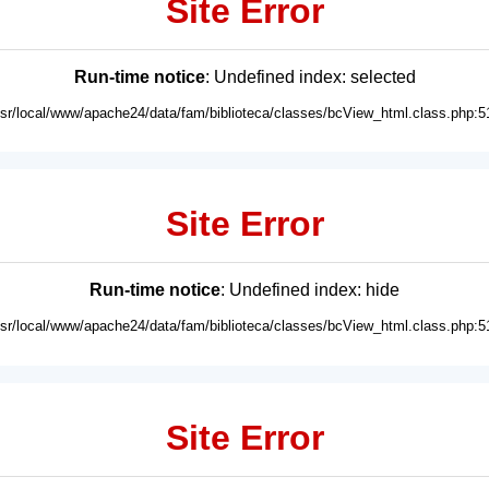
Site Error
Run-time notice
: Undefined index: selected
usr/local/www/apache24/data/fam/biblioteca/classes/bcView_html.class.php:5
Site Error
Run-time notice
: Undefined index: hide
usr/local/www/apache24/data/fam/biblioteca/classes/bcView_html.class.php:5
Site Error