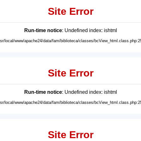
Site Error
Run-time notice
: Undefined index: ishtml
usr/local/www/apache24/data/fam/biblioteca/classes/bcView_html.class.php:2
Site Error
Run-time notice
: Undefined index: ishtml
usr/local/www/apache24/data/fam/biblioteca/classes/bcView_html.class.php:2
Site Error