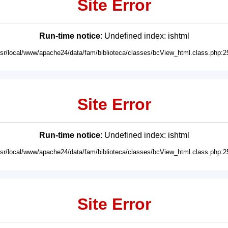
Site Error
Run-time notice
: Undefined index: ishtml
usr/local/www/apache24/data/fam/biblioteca/classes/bcView_html.class.php:2
Site Error
Run-time notice
: Undefined index: ishtml
usr/local/www/apache24/data/fam/biblioteca/classes/bcView_html.class.php:2
Site Error