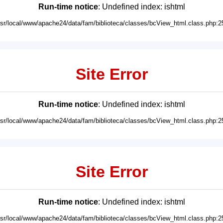
Run-time notice
: Undefined index: ishtml
usr/local/www/apache24/data/fam/biblioteca/classes/bcView_html.class.php:2
Site Error
Run-time notice
: Undefined index: ishtml
usr/local/www/apache24/data/fam/biblioteca/classes/bcView_html.class.php:2
Site Error
Run-time notice
: Undefined index: ishtml
usr/local/www/apache24/data/fam/biblioteca/classes/bcView_html.class.php:2