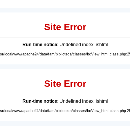
Site Error
Run-time notice
: Undefined index: ishtml
usr/local/www/apache24/data/fam/biblioteca/classes/bcView_html.class.php:2
Site Error
Run-time notice
: Undefined index: ishtml
usr/local/www/apache24/data/fam/biblioteca/classes/bcView_html.class.php:2