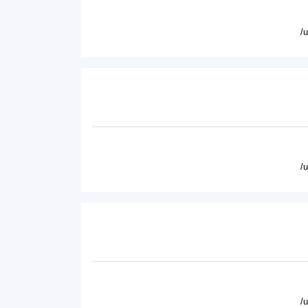
/
/
/