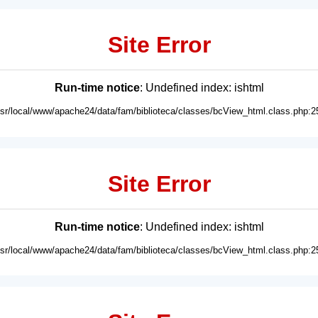
Site Error
Run-time notice
: Undefined index: ishtml
usr/local/www/apache24/data/fam/biblioteca/classes/bcView_html.class.php:2
Site Error
Run-time notice
: Undefined index: ishtml
usr/local/www/apache24/data/fam/biblioteca/classes/bcView_html.class.php:2