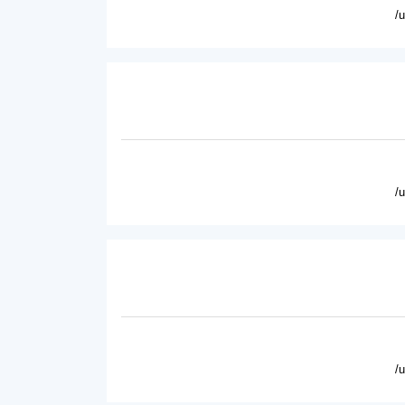
/
/
/