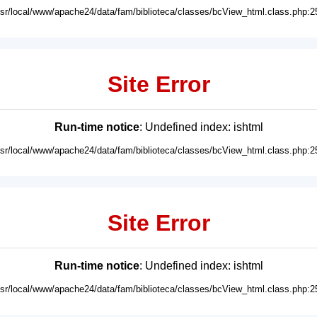
usr/local/www/apache24/data/fam/biblioteca/classes/bcView_html.class.php:2
Site Error
Run-time notice
: Undefined index: ishtml
usr/local/www/apache24/data/fam/biblioteca/classes/bcView_html.class.php:2
Site Error
Run-time notice
: Undefined index: ishtml
usr/local/www/apache24/data/fam/biblioteca/classes/bcView_html.class.php:2