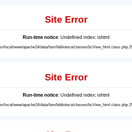
Site Error
Run-time notice
: Undefined index: ishtml
usr/local/www/apache24/data/fam/biblioteca/classes/bcView_html.class.php:2
Site Error
Run-time notice
: Undefined index: ishtml
usr/local/www/apache24/data/fam/biblioteca/classes/bcView_html.class.php:2