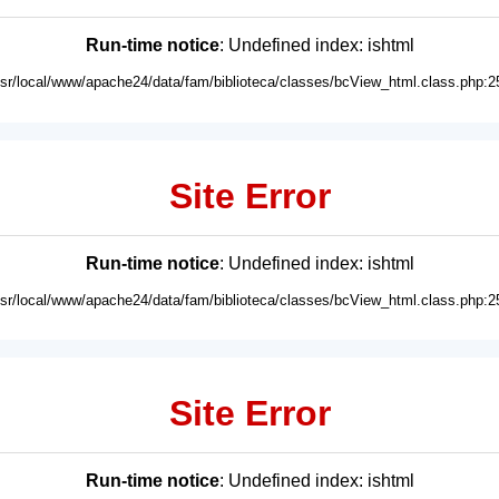
Run-time notice
: Undefined index: ishtml
usr/local/www/apache24/data/fam/biblioteca/classes/bcView_html.class.php:2
Site Error
Run-time notice
: Undefined index: ishtml
usr/local/www/apache24/data/fam/biblioteca/classes/bcView_html.class.php:2
Site Error
Run-time notice
: Undefined index: ishtml