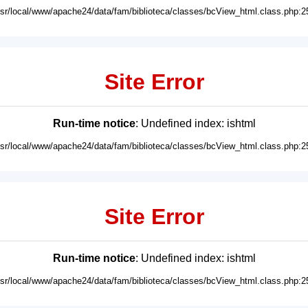
usr/local/www/apache24/data/fam/biblioteca/classes/bcView_html.class.php:2
Site Error
Run-time notice
: Undefined index: ishtml
usr/local/www/apache24/data/fam/biblioteca/classes/bcView_html.class.php:2
Site Error
Run-time notice
: Undefined index: ishtml
usr/local/www/apache24/data/fam/biblioteca/classes/bcView_html.class.php:2