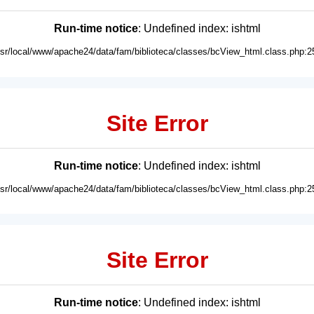
Run-time notice
: Undefined index: ishtml
usr/local/www/apache24/data/fam/biblioteca/classes/bcView_html.class.php:2
Site Error
Run-time notice
: Undefined index: ishtml
usr/local/www/apache24/data/fam/biblioteca/classes/bcView_html.class.php:2
Site Error
Run-time notice
: Undefined index: ishtml