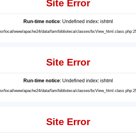
Site Error
Run-time notice
: Undefined index: ishtml
usr/local/www/apache24/data/fam/biblioteca/classes/bcView_html.class.php:2
Site Error
Run-time notice
: Undefined index: ishtml
usr/local/www/apache24/data/fam/biblioteca/classes/bcView_html.class.php:2
Site Error