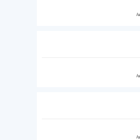
/
/
/