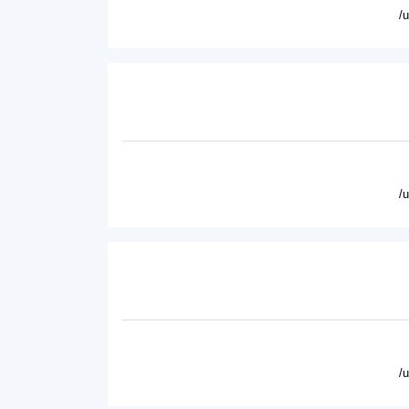
/
/
/