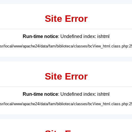
Site Error
Run-time notice
: Undefined index: ishtml
usr/local/www/apache24/data/fam/biblioteca/classes/bcView_html.class.php:2
Site Error
Run-time notice
: Undefined index: ishtml
usr/local/www/apache24/data/fam/biblioteca/classes/bcView_html.class.php:2