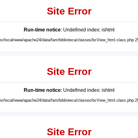
Site Error
Run-time notice
: Undefined index: ishtml
usr/local/www/apache24/data/fam/biblioteca/classes/bcView_html.class.php:2
Site Error
Run-time notice
: Undefined index: ishtml
usr/local/www/apache24/data/fam/biblioteca/classes/bcView_html.class.php:2
Site Error