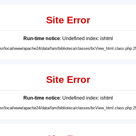
Site Error
Run-time notice
: Undefined index: ishtml
usr/local/www/apache24/data/fam/biblioteca/classes/bcView_html.class.php:2
Site Error
Run-time notice
: Undefined index: ishtml
usr/local/www/apache24/data/fam/biblioteca/classes/bcView_html.class.php:2