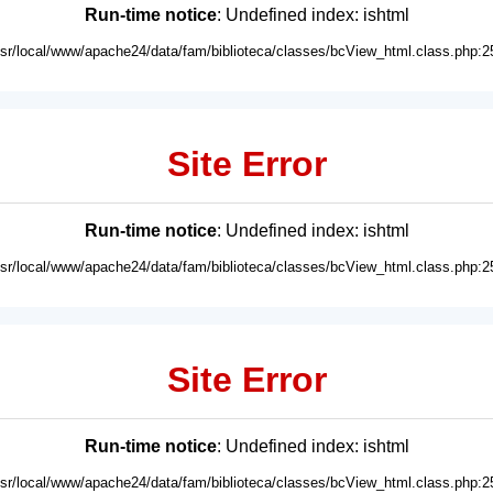
Run-time notice
: Undefined index: ishtml
usr/local/www/apache24/data/fam/biblioteca/classes/bcView_html.class.php:2
Site Error
Run-time notice
: Undefined index: ishtml
usr/local/www/apache24/data/fam/biblioteca/classes/bcView_html.class.php:2
Site Error
Run-time notice
: Undefined index: ishtml
usr/local/www/apache24/data/fam/biblioteca/classes/bcView_html.class.php:2