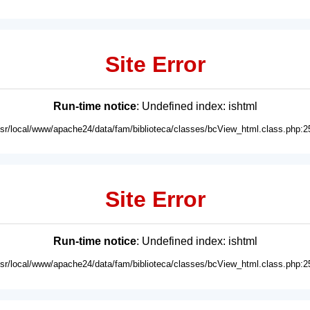
Site Error
Run-time notice
: Undefined index: ishtml
usr/local/www/apache24/data/fam/biblioteca/classes/bcView_html.class.php:2
Site Error
Run-time notice
: Undefined index: ishtml
usr/local/www/apache24/data/fam/biblioteca/classes/bcView_html.class.php:2