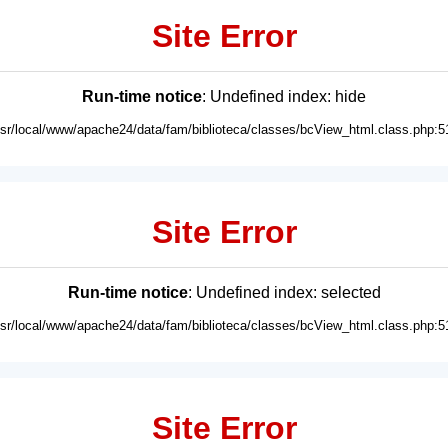
Site Error
Run-time notice
: Undefined index: hide
usr/local/www/apache24/data/fam/biblioteca/classes/bcView_html.class.php:5
Site Error
Run-time notice
: Undefined index: selected
usr/local/www/apache24/data/fam/biblioteca/classes/bcView_html.class.php:5
Site Error