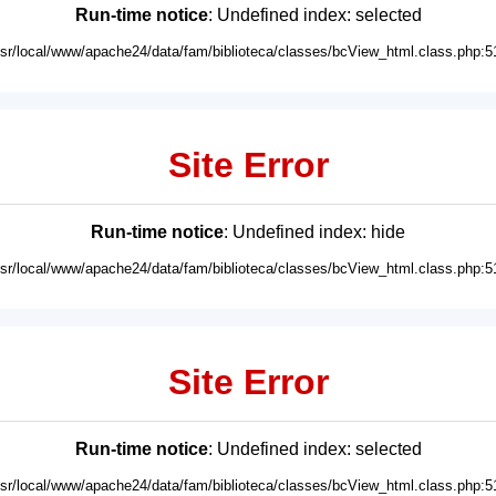
Run-time notice
: Undefined index: selected
usr/local/www/apache24/data/fam/biblioteca/classes/bcView_html.class.php:5
Site Error
Run-time notice
: Undefined index: hide
usr/local/www/apache24/data/fam/biblioteca/classes/bcView_html.class.php:5
Site Error
Run-time notice
: Undefined index: selected
usr/local/www/apache24/data/fam/biblioteca/classes/bcView_html.class.php:5