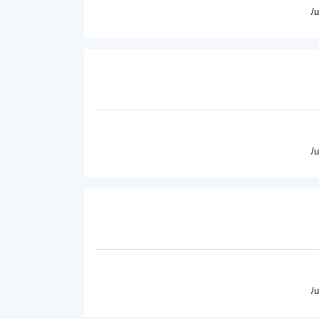
/
/
/