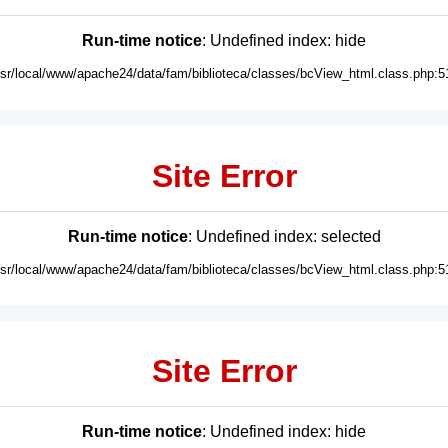
Run-time notice
: Undefined index: hide
usr/local/www/apache24/data/fam/biblioteca/classes/bcView_html.class.php:5
Site Error
Run-time notice
: Undefined index: selected
usr/local/www/apache24/data/fam/biblioteca/classes/bcView_html.class.php:5
Site Error
Run-time notice
: Undefined index: hide