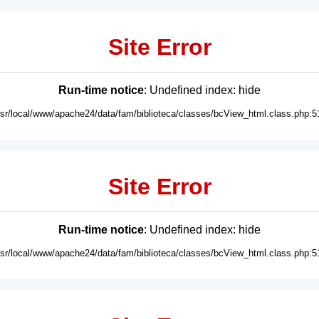
Site Error
Run-time notice
: Undefined index: hide
usr/local/www/apache24/data/fam/biblioteca/classes/bcView_html.class.php:5
Site Error
Run-time notice
: Undefined index: hide
usr/local/www/apache24/data/fam/biblioteca/classes/bcView_html.class.php:5