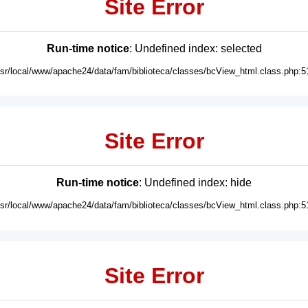
Site Error
Run-time notice
: Undefined index: selected
usr/local/www/apache24/data/fam/biblioteca/classes/bcView_html.class.php:5
Site Error
Run-time notice
: Undefined index: hide
usr/local/www/apache24/data/fam/biblioteca/classes/bcView_html.class.php:5
Site Error