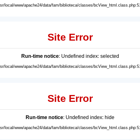
usr/local/www/apache24/data/fam/biblioteca/classes/bcView_html.class.php:5
Site Error
Run-time notice
: Undefined index: selected
usr/local/www/apache24/data/fam/biblioteca/classes/bcView_html.class.php:5
Site Error
Run-time notice
: Undefined index: hide
usr/local/www/apache24/data/fam/biblioteca/classes/bcView_html.class.php:5