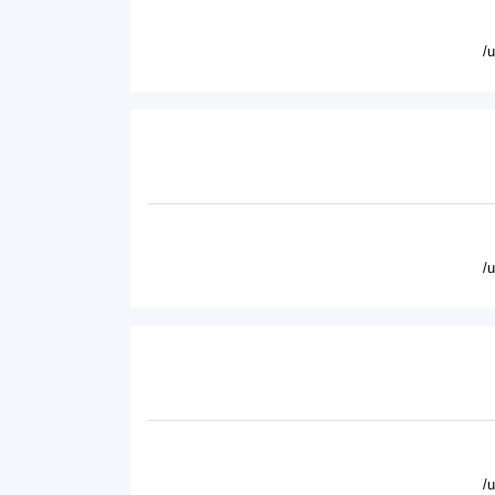
/
/
/