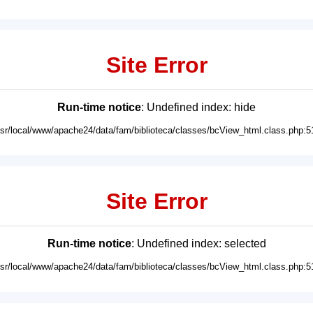
Site Error
Run-time notice
: Undefined index: hide
usr/local/www/apache24/data/fam/biblioteca/classes/bcView_html.class.php:5
Site Error
Run-time notice
: Undefined index: selected
usr/local/www/apache24/data/fam/biblioteca/classes/bcView_html.class.php:5