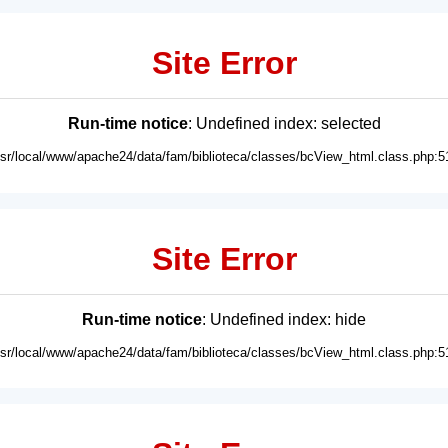
Site Error
Run-time notice
: Undefined index: selected
usr/local/www/apache24/data/fam/biblioteca/classes/bcView_html.class.php:5
Site Error
Run-time notice
: Undefined index: hide
usr/local/www/apache24/data/fam/biblioteca/classes/bcView_html.class.php:5