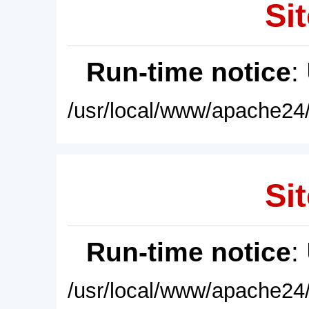
Sit
Run-time notice
:
/usr/local/www/apache24/
Sit
Run-time notice
:
/usr/local/www/apache24/