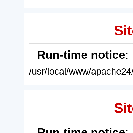
Sit
Run-time notice
:
/usr/local/www/apache24/
Sit
Run-time notice
: