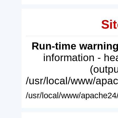
Sit
Run-time warnin
information - he
(outpu
/usr/local/www/apac
/usr/local/www/apache24/