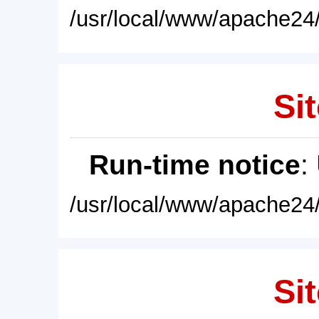
/usr/local/www/apache24/
Sit
Run-time notice
:
/usr/local/www/apache24/
Sit