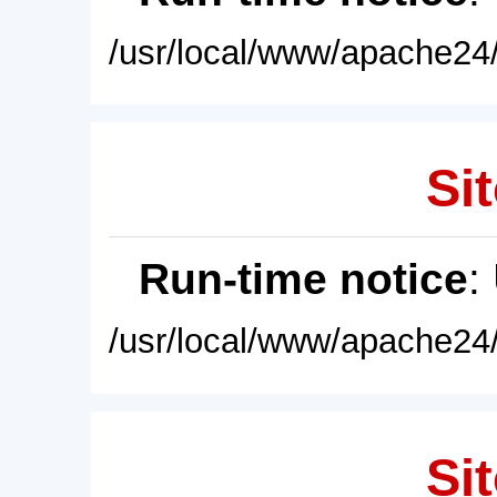
/usr/local/www/apache24/
Sit
Run-time notice
:
/usr/local/www/apache24/
Sit