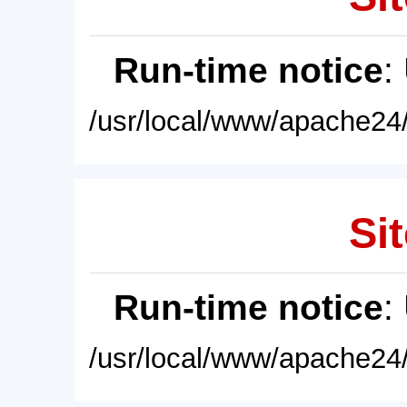
Run-time notice
:
/usr/local/www/apache24/
Sit
Run-time notice
:
/usr/local/www/apache24/