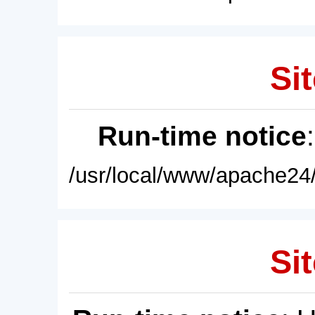
Sit
Run-time notice
/usr/local/www/apache24/
Sit