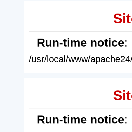
Sit
Run-time notice
:
/usr/local/www/apache24/
Sit
Run-time notice
: