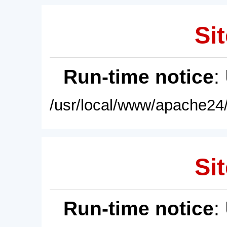
Sit
Run-time notice
:
/usr/local/www/apache24/
Sit
Run-time notice
: