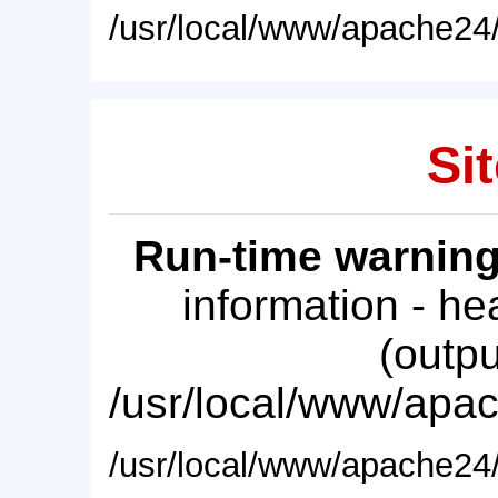
/usr/local/www/apache24/
Sit
Run-time warnin
information - he
(outpu
/usr/local/www/apac
/usr/local/www/apache24/