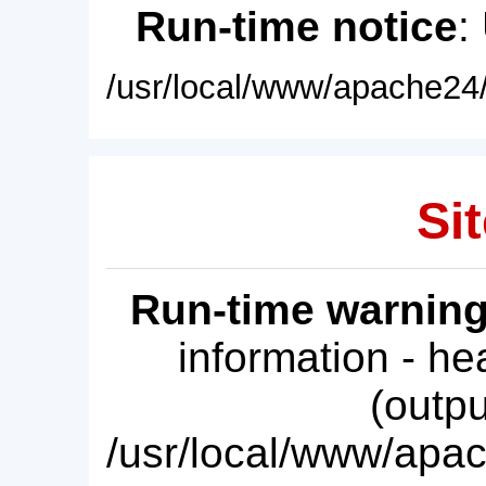
Run-time notice
:
/usr/local/www/apache24/
Sit
Run-time warnin
information - he
(outpu
/usr/local/www/apac