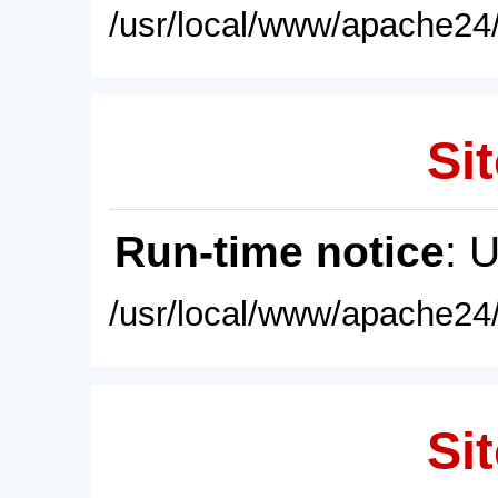
/usr/local/www/apache24/
Sit
Run-time notice
: 
/usr/local/www/apache24/
Sit