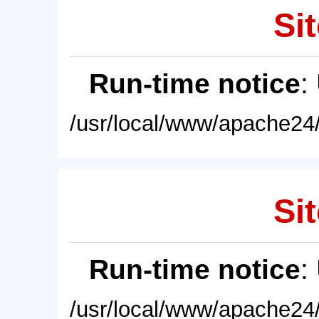
Sit
Run-time notice
:
/usr/local/www/apache24/
Sit
Run-time notice
:
/usr/local/www/apache24/