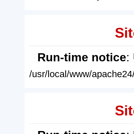
Sit
Run-time notice
:
/usr/local/www/apache24/
Sit