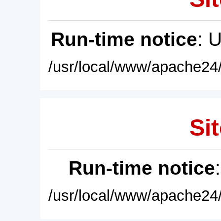
Run-time notice
: 
/usr/local/www/apache24/
Sit
Run-time notice
/usr/local/www/apache24/