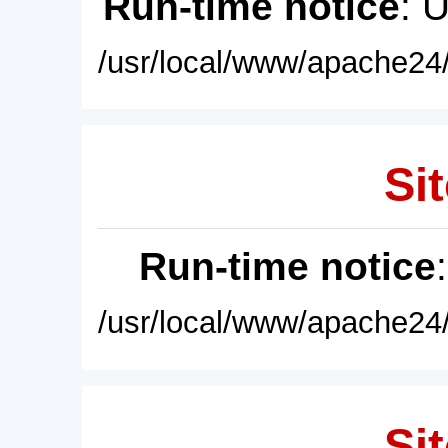
Run-time notice
: 
/usr/local/www/apache24/
Sit
Run-time notice
/usr/local/www/apache24/
Sit