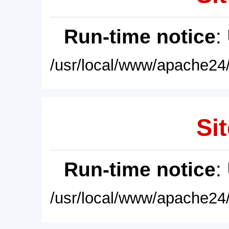
Run-time notice
:
/usr/local/www/apache24/
Sit
Run-time notice
:
/usr/local/www/apache24/