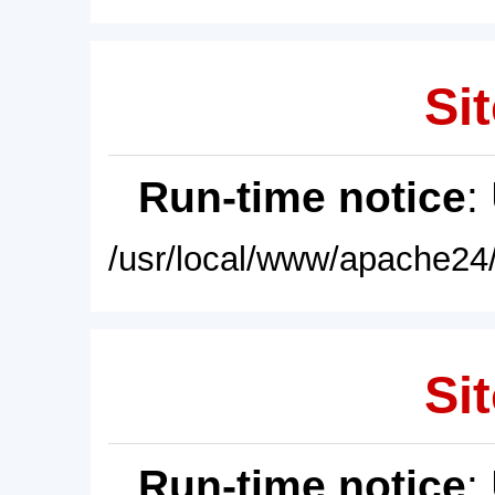
Sit
Run-time notice
:
/usr/local/www/apache24/
Sit
Run-time notice
: