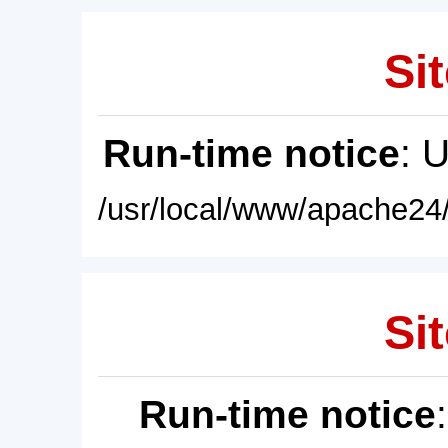
Sit
Run-time notice
: 
/usr/local/www/apache24/
Sit
Run-time notice