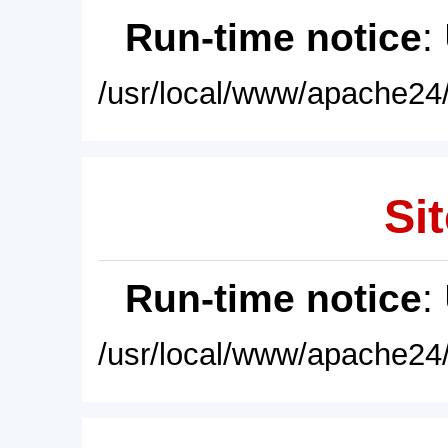
Run-time notice
:
/usr/local/www/apache24/
Sit
Run-time notice
:
/usr/local/www/apache24/