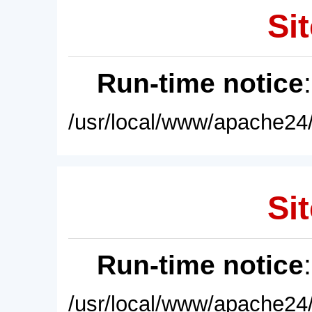
Sit
Run-time notice
/usr/local/www/apache24/
Sit
Run-time notice
/usr/local/www/apache24/