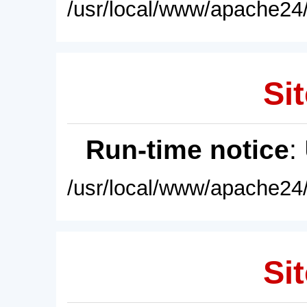
/usr/local/www/apache24/
Sit
Run-time notice
:
/usr/local/www/apache24/
Sit