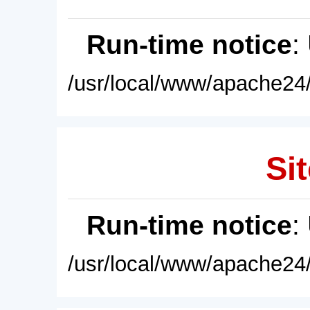
Run-time notice
:
/usr/local/www/apache24/
Sit
Run-time notice
:
/usr/local/www/apache24/