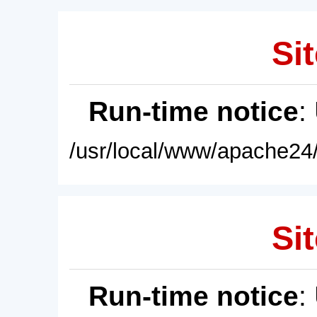
Sit
Run-time notice
:
/usr/local/www/apache24/
Sit
Run-time notice
: