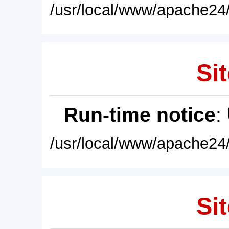
/usr/local/www/apache24/
Sit
Run-time notice
:
/usr/local/www/apache24/
Sit