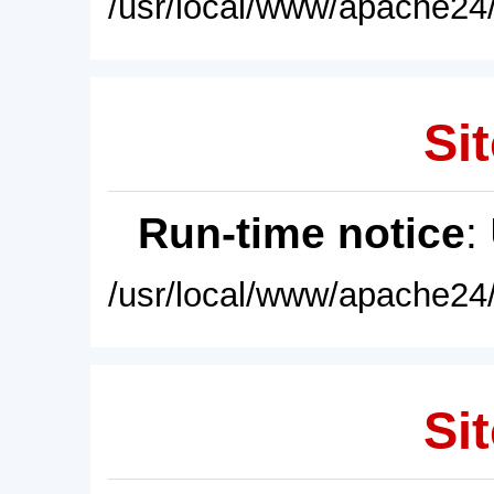
/usr/local/www/apache24/
Sit
Run-time notice
:
/usr/local/www/apache24/
Sit