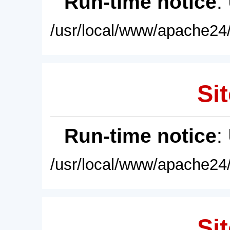
Run-time notice
:
/usr/local/www/apache24/
Sit
Run-time notice
:
/usr/local/www/apache24/
Sit