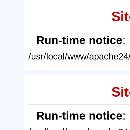
Sit
Run-time notice
:
/usr/local/www/apache24/
Sit
Run-time notice
: