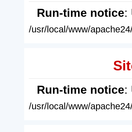
Run-time notice
:
/usr/local/www/apache24/
Sit
Run-time notice
:
/usr/local/www/apache24/