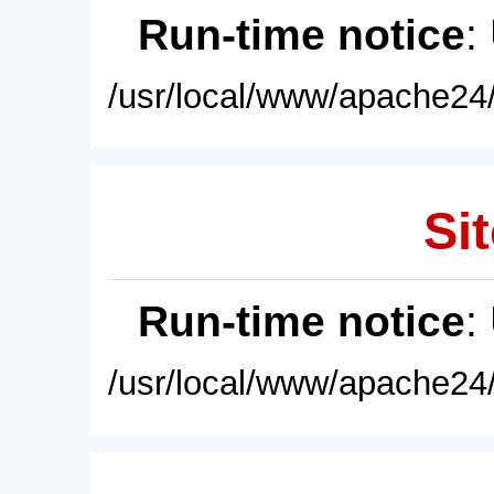
Run-time notice
:
/usr/local/www/apache24/
Sit
Run-time notice
:
/usr/local/www/apache24/