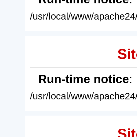
/usr/local/www/apache24/
Sit
Run-time notice
:
/usr/local/www/apache24/
Sit