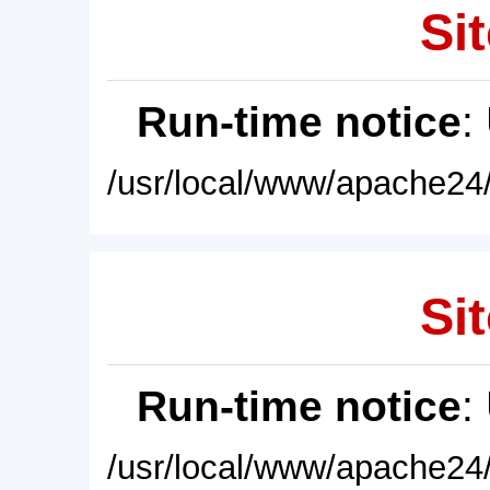
Sit
Run-time notice
:
/usr/local/www/apache24/
Sit
Run-time notice
:
/usr/local/www/apache24/