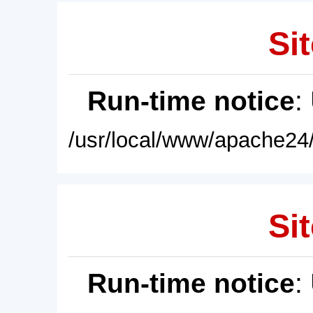
Sit
Run-time notice
:
/usr/local/www/apache24/
Sit
Run-time notice
: