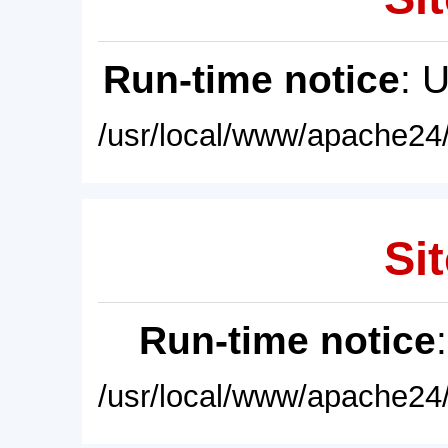
Run-time notice
: 
/usr/local/www/apache24/
Sit
Run-time notice
/usr/local/www/apache24/