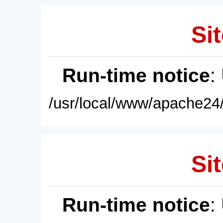
Sit
Run-time notice
:
/usr/local/www/apache24/
Sit
Run-time notice
: