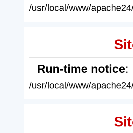
/usr/local/www/apache24/
Sit
Run-time notice
:
/usr/local/www/apache24/
Sit