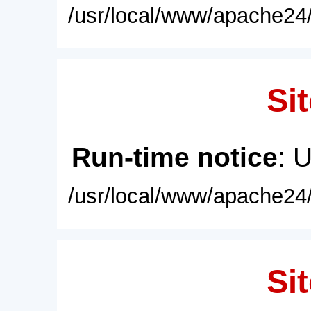
/usr/local/www/apache24/
Sit
Run-time notice
: 
/usr/local/www/apache24/
Sit