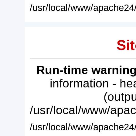
/usr/local/www/apache24/
Sit
Run-time warnin
information - he
(outpu
/usr/local/www/apac
/usr/local/www/apache24/