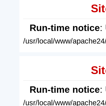
Sit
Run-time notice
:
/usr/local/www/apache24/
Sit
Run-time notice
:
/usr/local/www/apache24/