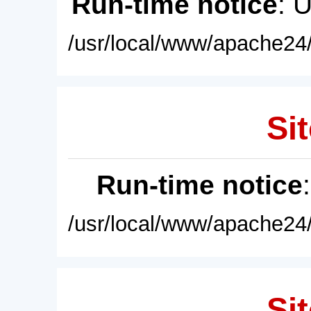
Run-time notice
: 
/usr/local/www/apache24/
Sit
Run-time notice
/usr/local/www/apache24/
Sit