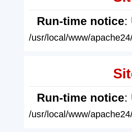
Run-time notice
:
/usr/local/www/apache24/
Sit
Run-time notice
:
/usr/local/www/apache24/