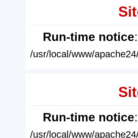
Sit
Run-time notice
/usr/local/www/apache24/
Sit
Run-time notice
/usr/local/www/apache24/