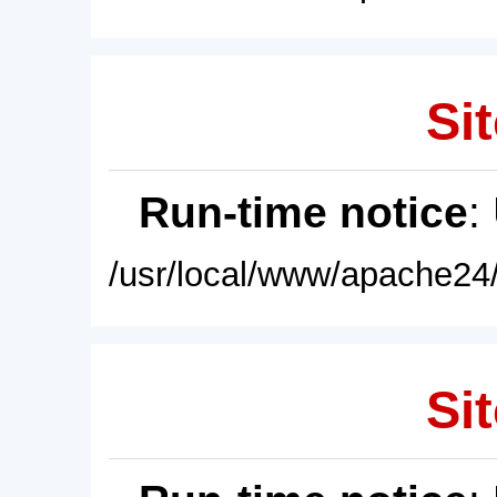
Sit
Run-time notice
:
/usr/local/www/apache24/
Sit