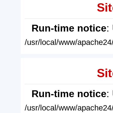
Sit
Run-time notice
:
/usr/local/www/apache24/
Sit
Run-time notice
:
/usr/local/www/apache24/