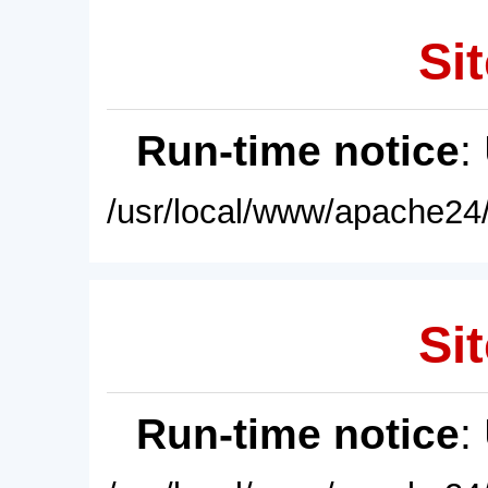
Sit
Run-time notice
:
/usr/local/www/apache24/
Sit
Run-time notice
: