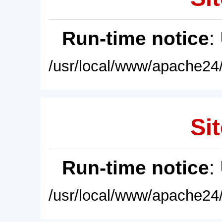
Run-time notice
:
/usr/local/www/apache24/
Sit
Run-time notice
:
/usr/local/www/apache24/