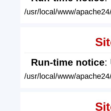
/usr/local/www/apache24/
Sit
Run-time notice
:
/usr/local/www/apache24/
Sit