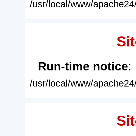
/usr/local/www/apache24/
Sit
Run-time notice
:
/usr/local/www/apache24/
Sit