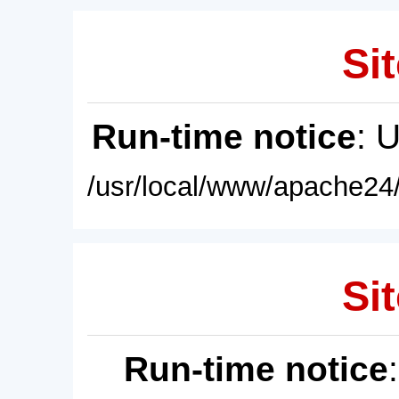
Sit
Run-time notice
: 
/usr/local/www/apache24/
Sit
Run-time notice