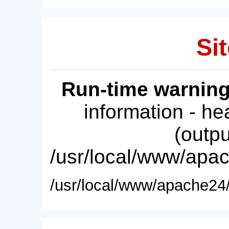
Sit
Run-time warnin
information - he
(outpu
/usr/local/www/apac
/usr/local/www/apache24/