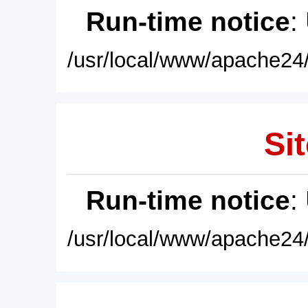
Run-time notice
:
/usr/local/www/apache24/
Sit
Run-time notice
:
/usr/local/www/apache24/