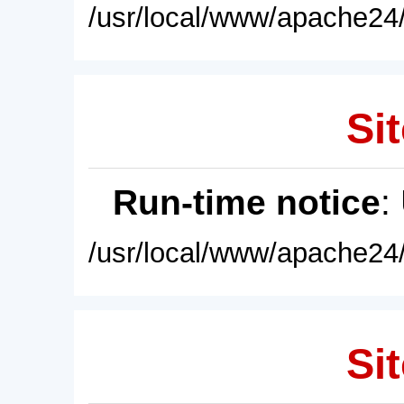
/usr/local/www/apache24/
Sit
Run-time notice
:
/usr/local/www/apache24/
Sit