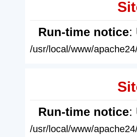
Sit
Run-time notice
:
/usr/local/www/apache24/
Sit
Run-time notice
:
/usr/local/www/apache24/