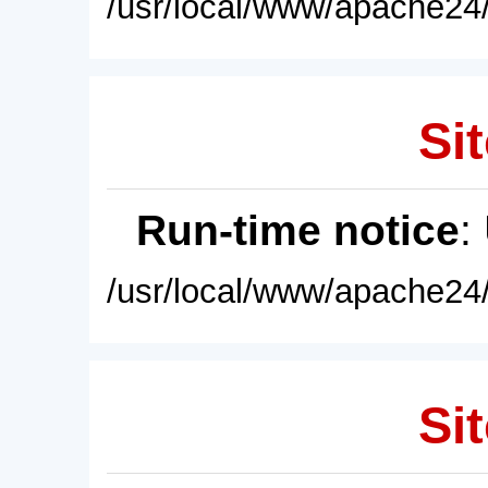
/usr/local/www/apache24/
Sit
Run-time notice
:
/usr/local/www/apache24/
Sit