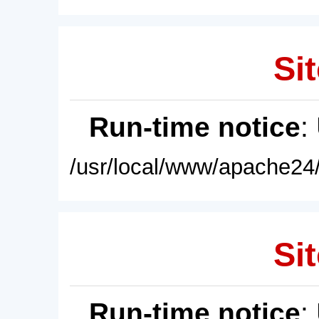
Sit
Run-time notice
:
/usr/local/www/apache24/
Sit
Run-time notice
: