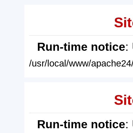
Sit
Run-time notice
:
/usr/local/www/apache24/
Sit
Run-time notice
: