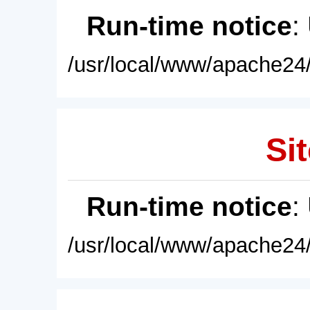
Run-time notice
:
/usr/local/www/apache24/
Sit
Run-time notice
:
/usr/local/www/apache24/