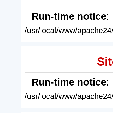
Run-time notice
:
/usr/local/www/apache24/
Sit
Run-time notice
:
/usr/local/www/apache24/