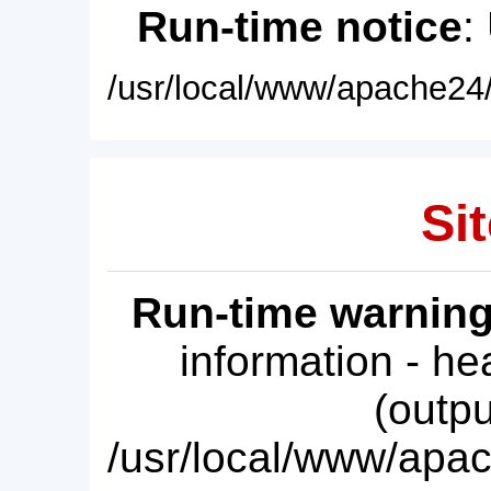
Run-time notice
:
/usr/local/www/apache24/
Sit
Run-time warnin
information - he
(outpu
/usr/local/www/apac