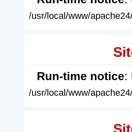
/usr/local/www/apache24/
Sit
Run-time notice
:
/usr/local/www/apache24/
Sit