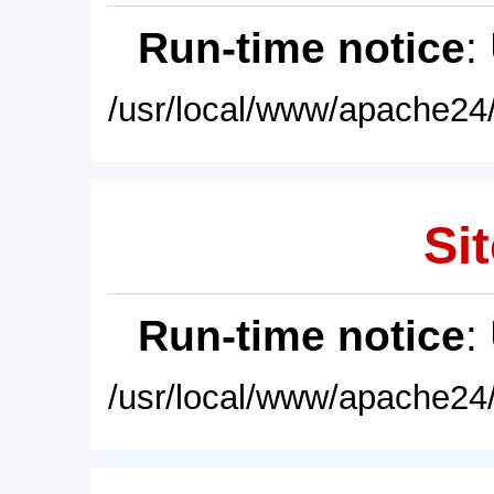
Run-time notice
:
/usr/local/www/apache24/
Sit
Run-time notice
:
/usr/local/www/apache24/