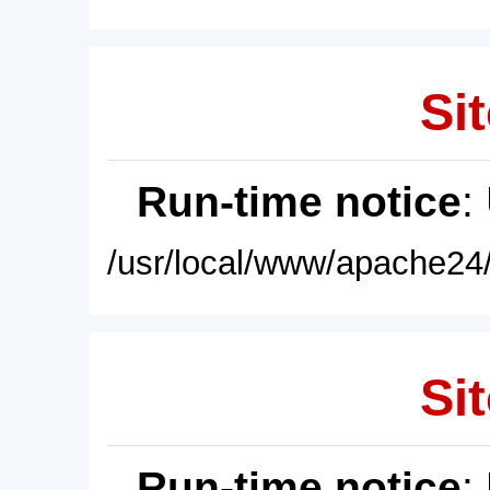
Sit
Run-time notice
:
/usr/local/www/apache24/
Sit
Run-time notice
: