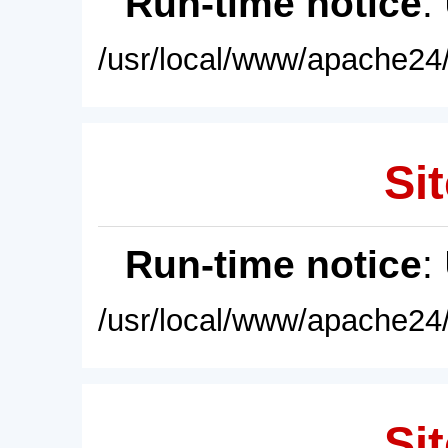
Run-time notice
:
/usr/local/www/apache24/
Sit
Run-time notice
:
/usr/local/www/apache24/
Sit