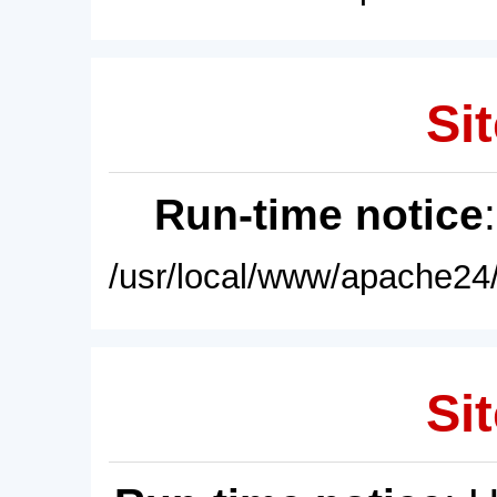
Sit
Run-time notice
/usr/local/www/apache24/
Sit