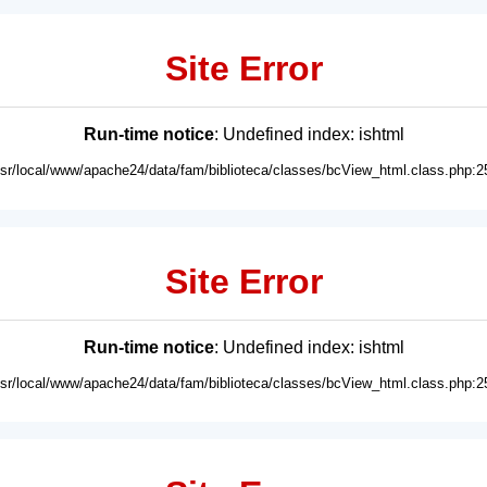
Site Error
Run-time notice
: Undefined index: ishtml
usr/local/www/apache24/data/fam/biblioteca/classes/bcView_html.class.php:2
Site Error
Run-time notice
: Undefined index: ishtml
usr/local/www/apache24/data/fam/biblioteca/classes/bcView_html.class.php:2