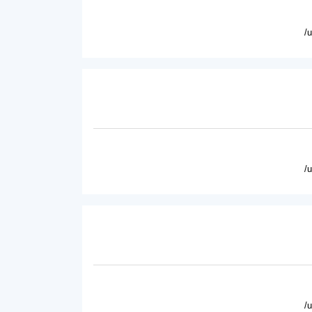
/
/
/