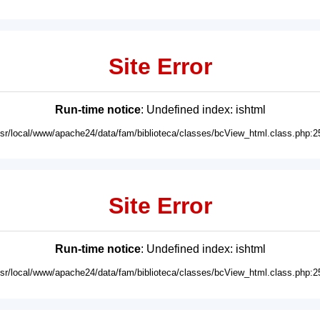
Site Error
Run-time notice
: Undefined index: ishtml
usr/local/www/apache24/data/fam/biblioteca/classes/bcView_html.class.php:2
Site Error
Run-time notice
: Undefined index: ishtml
usr/local/www/apache24/data/fam/biblioteca/classes/bcView_html.class.php:2