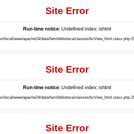
Site Error
Run-time notice
: Undefined index: ishtml
usr/local/www/apache24/data/fam/biblioteca/classes/bcView_html.class.php:2
Site Error
Run-time notice
: Undefined index: ishtml
usr/local/www/apache24/data/fam/biblioteca/classes/bcView_html.class.php:2
Site Error