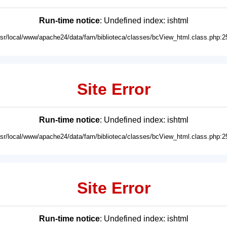
Run-time notice
: Undefined index: ishtml
usr/local/www/apache24/data/fam/biblioteca/classes/bcView_html.class.php:2
Site Error
Run-time notice
: Undefined index: ishtml
usr/local/www/apache24/data/fam/biblioteca/classes/bcView_html.class.php:2
Site Error
Run-time notice
: Undefined index: ishtml