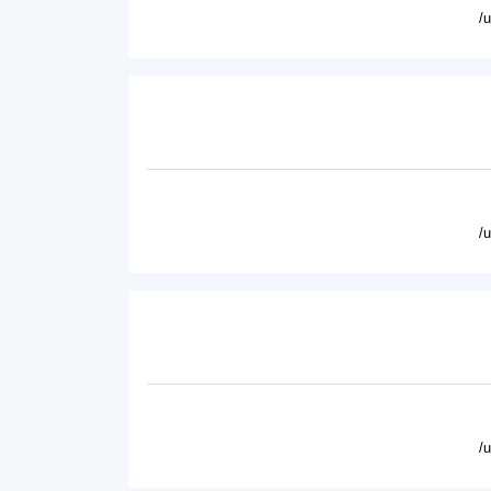
/
/
/