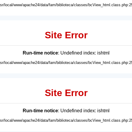
usr/local/www/apache24/data/fam/biblioteca/classes/bcView_html.class.php:2
Site Error
Run-time notice
: Undefined index: ishtml
usr/local/www/apache24/data/fam/biblioteca/classes/bcView_html.class.php:2
Site Error
Run-time notice
: Undefined index: ishtml
usr/local/www/apache24/data/fam/biblioteca/classes/bcView_html.class.php:2