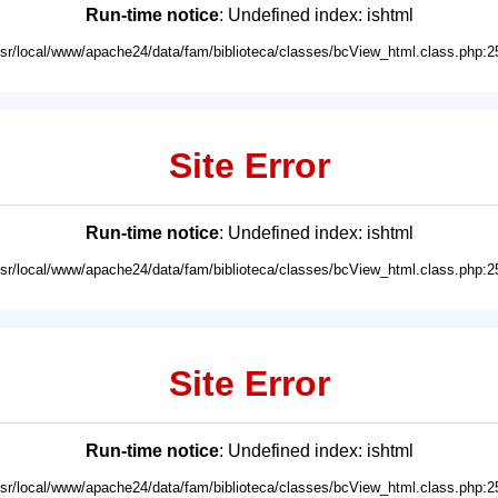
Run-time notice
: Undefined index: ishtml
usr/local/www/apache24/data/fam/biblioteca/classes/bcView_html.class.php:2
Site Error
Run-time notice
: Undefined index: ishtml
usr/local/www/apache24/data/fam/biblioteca/classes/bcView_html.class.php:2
Site Error
Run-time notice
: Undefined index: ishtml
usr/local/www/apache24/data/fam/biblioteca/classes/bcView_html.class.php:2