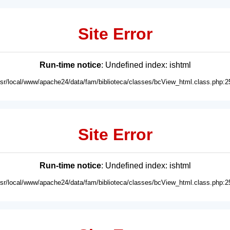
Site Error
Run-time notice
: Undefined index: ishtml
usr/local/www/apache24/data/fam/biblioteca/classes/bcView_html.class.php:2
Site Error
Run-time notice
: Undefined index: ishtml
usr/local/www/apache24/data/fam/biblioteca/classes/bcView_html.class.php:2