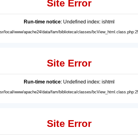
Site Error
Run-time notice
: Undefined index: ishtml
usr/local/www/apache24/data/fam/biblioteca/classes/bcView_html.class.php:2
Site Error
Run-time notice
: Undefined index: ishtml
usr/local/www/apache24/data/fam/biblioteca/classes/bcView_html.class.php:2
Site Error