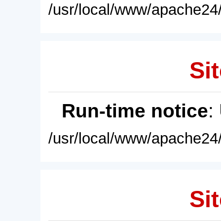
/usr/local/www/apache24/
Sit
Run-time notice
:
/usr/local/www/apache24/
Sit