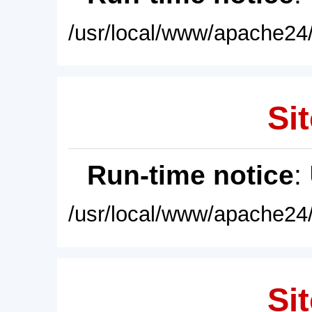
/usr/local/www/apache24/
Sit
Run-time notice
:
/usr/local/www/apache24/
Sit