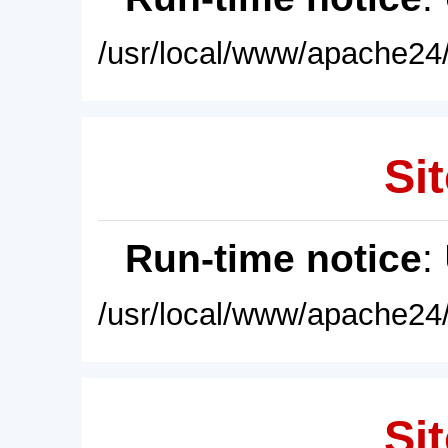
/usr/local/www/apache24/
Sit
Run-time notice
:
/usr/local/www/apache24/
Sit