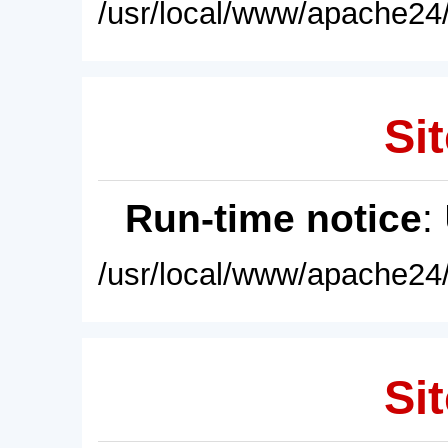
/usr/local/www/apache24/
Sit
Run-time notice
:
/usr/local/www/apache24/
Sit