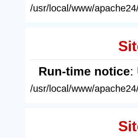
/usr/local/www/apache24/
Sit
Run-time notice
:
/usr/local/www/apache24/
Sit