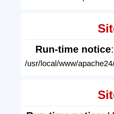
Sit
Run-time notice
/usr/local/www/apache24/
Sit