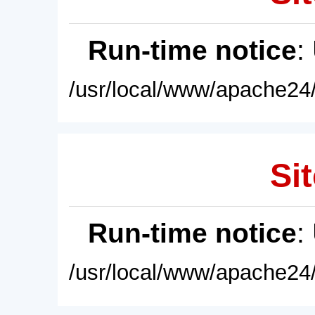
Run-time notice
:
/usr/local/www/apache24/
Sit
Run-time notice
:
/usr/local/www/apache24/