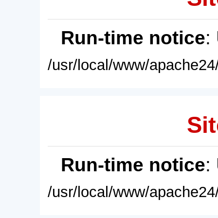
Run-time notice
:
/usr/local/www/apache24/
Sit
Run-time notice
:
/usr/local/www/apache24/