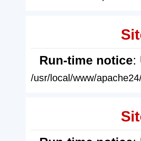
Sit
Run-time notice
:
/usr/local/www/apache24/
Sit