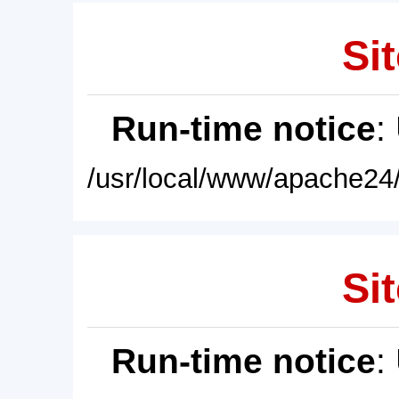
Sit
Run-time notice
:
/usr/local/www/apache24/
Sit
Run-time notice
: