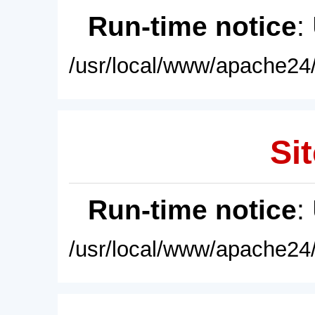
Run-time notice
:
/usr/local/www/apache24/
Sit
Run-time notice
:
/usr/local/www/apache24/