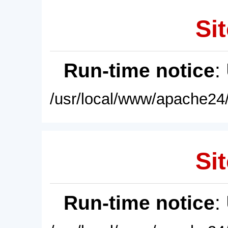
Sit
Run-time notice
:
/usr/local/www/apache24/
Sit
Run-time notice
: