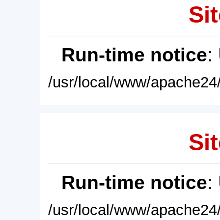
Sit
Run-time notice
:
/usr/local/www/apache24/
Sit
Run-time notice
:
/usr/local/www/apache24/