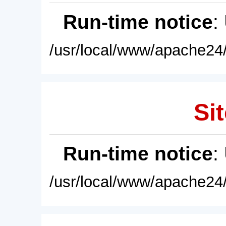
Run-time notice
:
/usr/local/www/apache24/
Sit
Run-time notice
:
/usr/local/www/apache24/