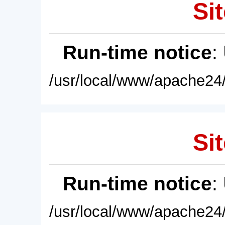
Sit
Run-time notice
:
/usr/local/www/apache24/
Sit
Run-time notice
:
/usr/local/www/apache24/