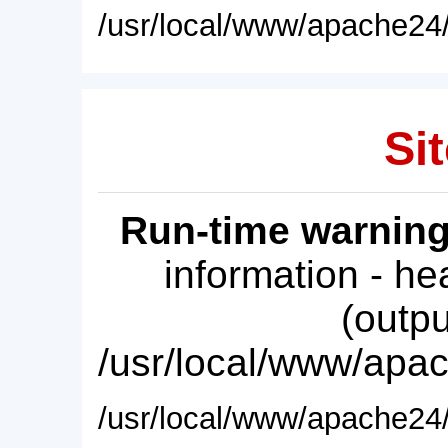
/usr/local/www/apache24/
Sit
Run-time warnin
information - he
(outpu
/usr/local/www/apac
/usr/local/www/apache24/