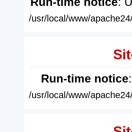
Run-time notice
: 
/usr/local/www/apache24/
Sit
Run-time notice
/usr/local/www/apache24/
Sit