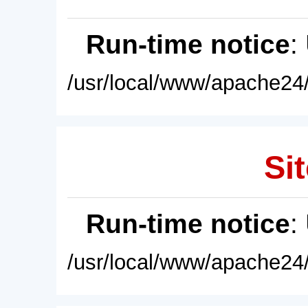
Run-time notice
:
/usr/local/www/apache24/
Sit
Run-time notice
:
/usr/local/www/apache24/