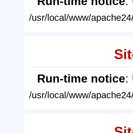
Run-time notice
:
/usr/local/www/apache24/
Sit
Run-time notice
:
/usr/local/www/apache24/
Sit