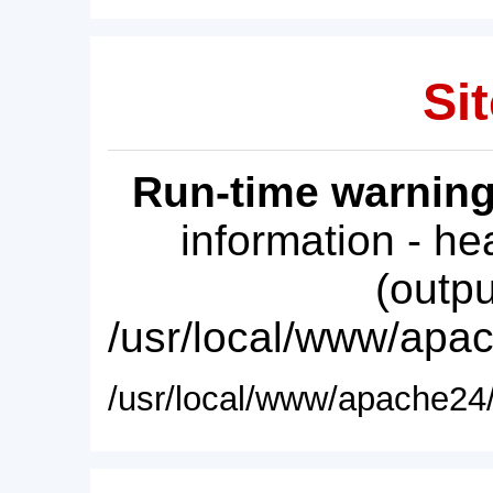
Sit
Run-time warnin
information - he
(outpu
/usr/local/www/apac
/usr/local/www/apache24/