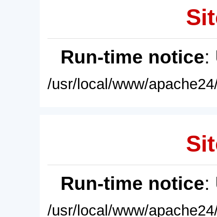
Sit
Run-time notice
:
/usr/local/www/apache24/
Sit
Run-time notice
:
/usr/local/www/apache24/