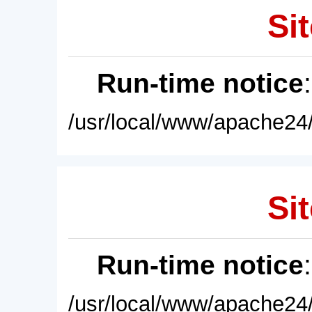
Sit
Run-time notice
/usr/local/www/apache24/
Sit
Run-time notice
/usr/local/www/apache24/