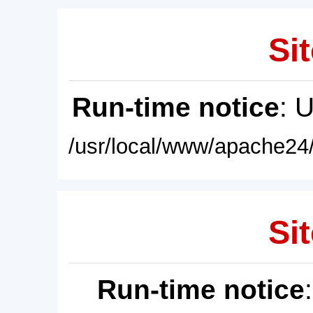
Sit
Run-time notice
: 
/usr/local/www/apache24/
Sit
Run-time notice