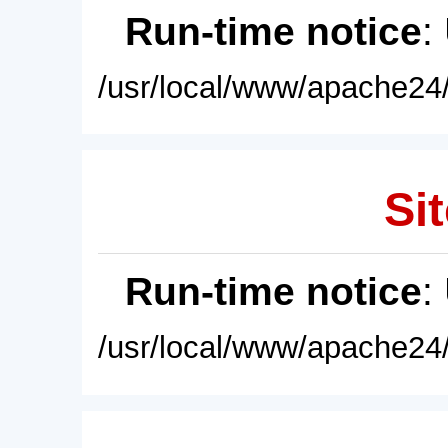
Run-time notice
:
/usr/local/www/apache24/
Sit
Run-time notice
:
/usr/local/www/apache24/