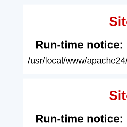
Sit
Run-time notice
:
/usr/local/www/apache24/
Sit
Run-time notice
: