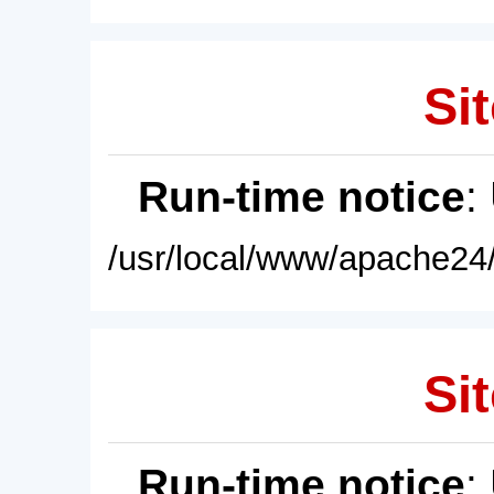
Sit
Run-time notice
:
/usr/local/www/apache24/
Sit
Run-time notice
: