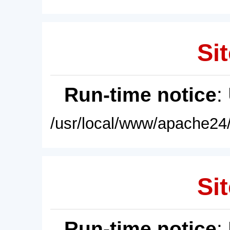
Sit
Run-time notice
:
/usr/local/www/apache24/
Sit
Run-time notice
: