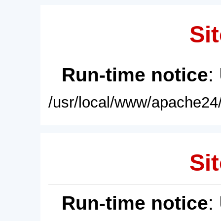
Sit
Run-time notice
:
/usr/local/www/apache24/
Sit
Run-time notice
: