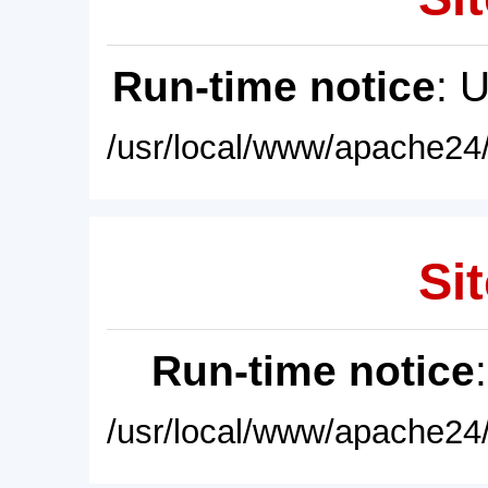
Run-time notice
: 
/usr/local/www/apache24/
Sit
Run-time notice
/usr/local/www/apache24/