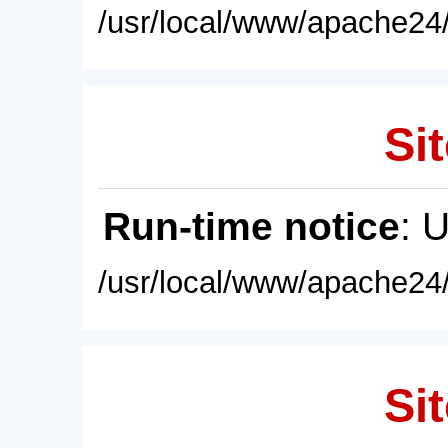
/usr/local/www/apache24/
Sit
Run-time notice
: 
/usr/local/www/apache24/
Sit