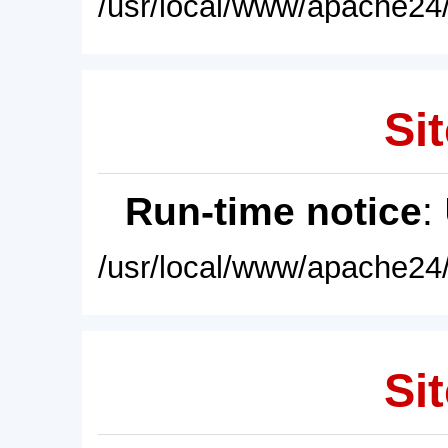
/usr/local/www/apache24/
Sit
Run-time notice
:
/usr/local/www/apache24/
Sit