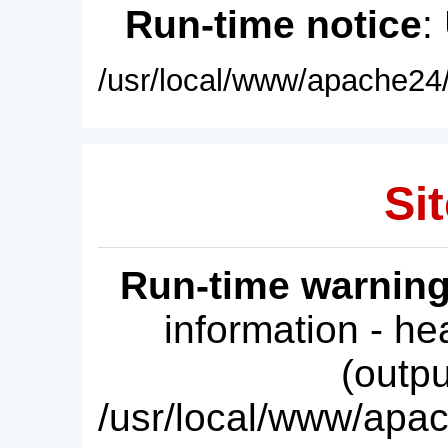
Run-time notice
:
/usr/local/www/apache24/
Sit
Run-time warnin
information - he
(outpu
/usr/local/www/apac