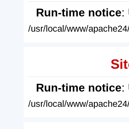
Run-time notice
:
/usr/local/www/apache24/
Sit
Run-time notice
:
/usr/local/www/apache24/