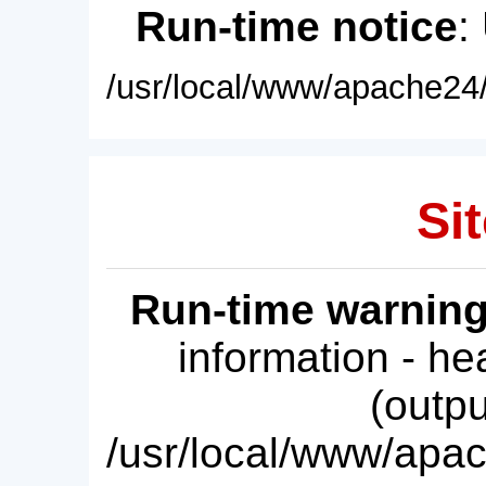
Run-time notice
:
/usr/local/www/apache24/
Sit
Run-time warnin
information - he
(outpu
/usr/local/www/apac