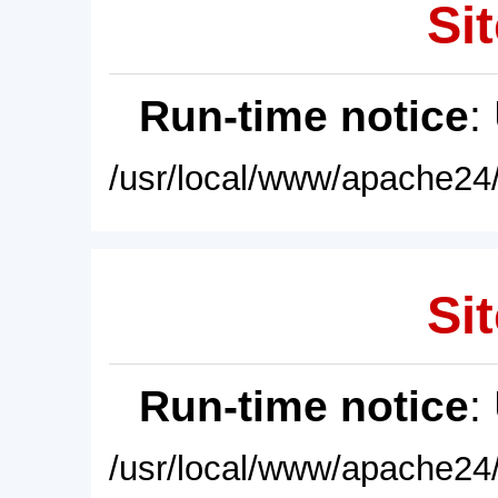
Sit
Run-time notice
:
/usr/local/www/apache24/
Sit
Run-time notice
:
/usr/local/www/apache24/