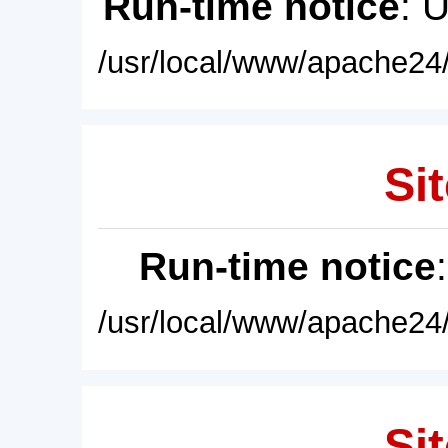
Run-time notice
: 
/usr/local/www/apache24/
Sit
Run-time notice
/usr/local/www/apache24/
Sit