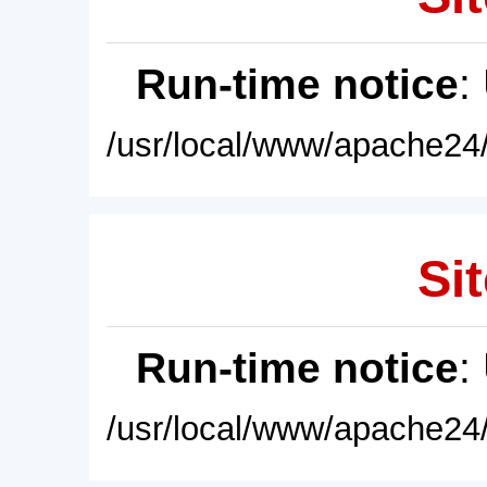
Run-time notice
:
/usr/local/www/apache24/
Sit
Run-time notice
:
/usr/local/www/apache24/