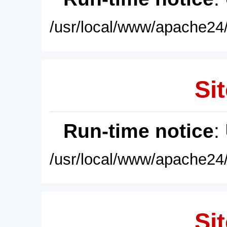
/usr/local/www/apache24/
Sit
Run-time notice
:
/usr/local/www/apache24/
Sit