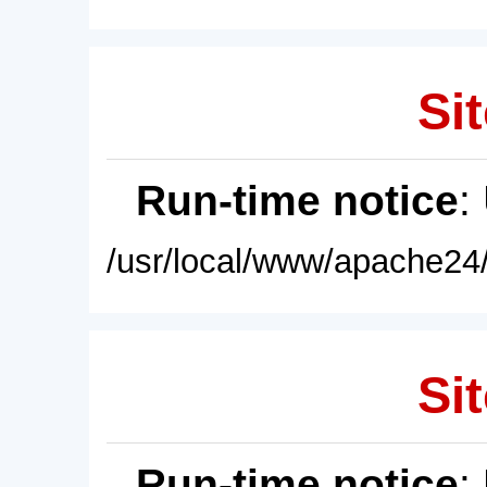
Sit
Run-time notice
:
/usr/local/www/apache24/
Sit
Run-time notice
: