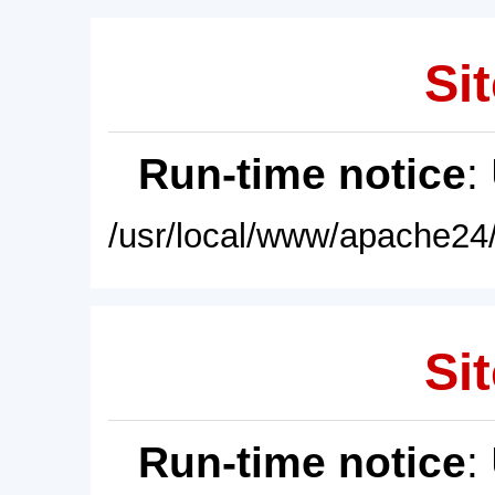
Sit
Run-time notice
:
/usr/local/www/apache24/
Sit
Run-time notice
: