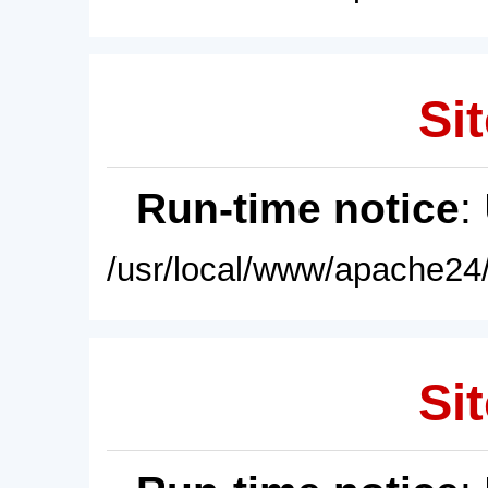
Sit
Run-time notice
:
/usr/local/www/apache24/
Sit