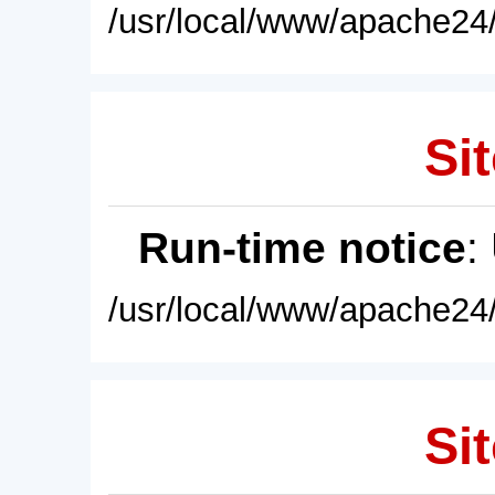
/usr/local/www/apache24/
Sit
Run-time notice
:
/usr/local/www/apache24/
Sit