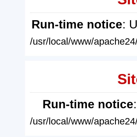
Run-time notice
: 
/usr/local/www/apache24/
Sit
Run-time notice
/usr/local/www/apache24/