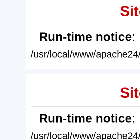
Sit
Run-time notice
:
/usr/local/www/apache24/
Sit
Run-time notice
:
/usr/local/www/apache24/