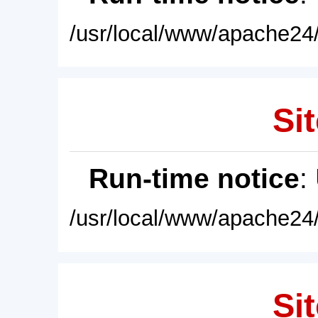
/usr/local/www/apache24/
Sit
Run-time notice
:
/usr/local/www/apache24/
Sit