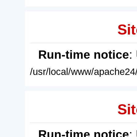
Sit
Run-time notice
:
/usr/local/www/apache24/
Sit
Run-time notice
: