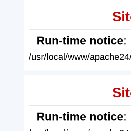
Sit
Run-time notice
:
/usr/local/www/apache24/
Sit
Run-time notice
: