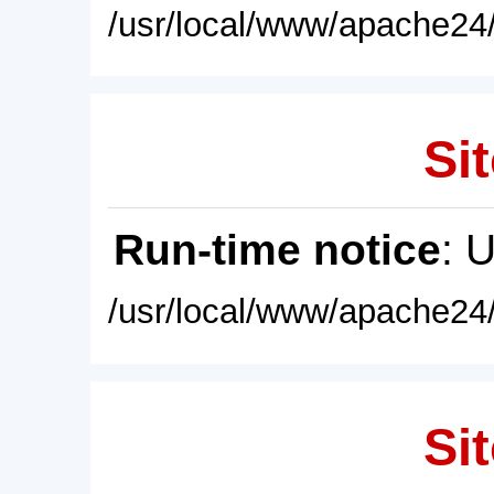
/usr/local/www/apache24/
Sit
Run-time notice
: 
/usr/local/www/apache24/
Sit