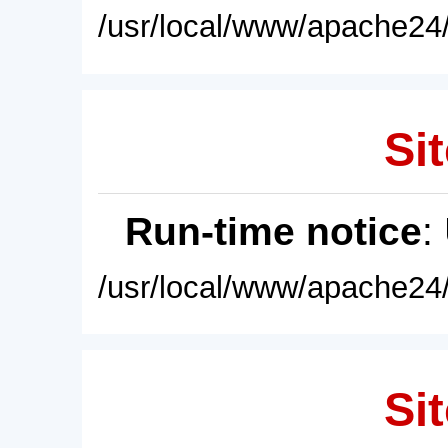
/usr/local/www/apache24/
Sit
Run-time notice
:
/usr/local/www/apache24/
Sit