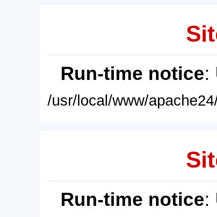
Sit
Run-time notice
:
/usr/local/www/apache24/
Sit
Run-time notice
: