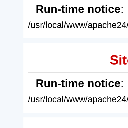
Run-time notice
:
/usr/local/www/apache24/
Sit
Run-time notice
:
/usr/local/www/apache24/