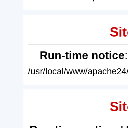
Sit
Run-time notice
/usr/local/www/apache24/
Sit