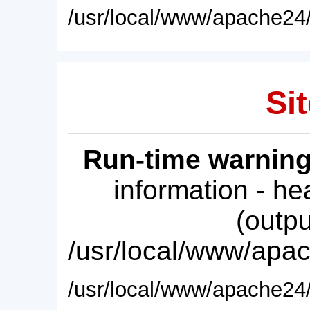
/usr/local/www/apache24/
Sit
Run-time warnin
information - he
(outpu
/usr/local/www/apac
/usr/local/www/apache24/