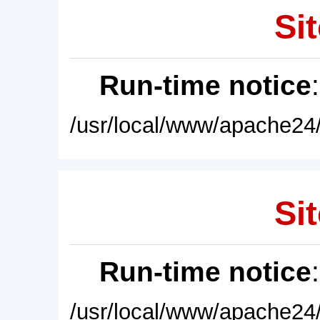
Sit
Run-time notice
/usr/local/www/apache24/
Sit
Run-time notice
/usr/local/www/apache24/