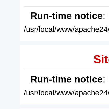
Run-time notice
:
/usr/local/www/apache24/
Sit
Run-time notice
:
/usr/local/www/apache24/