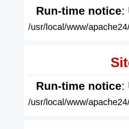
Run-time notice
:
/usr/local/www/apache24/
Sit
Run-time notice
:
/usr/local/www/apache24/