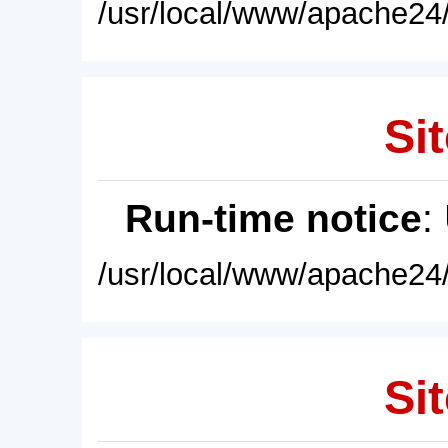
/usr/local/www/apache24/
Sit
Run-time notice
:
/usr/local/www/apache24/
Sit