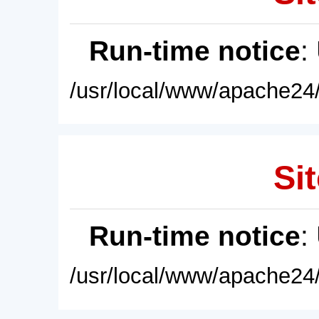
Run-time notice
:
/usr/local/www/apache24/
Sit
Run-time notice
:
/usr/local/www/apache24/