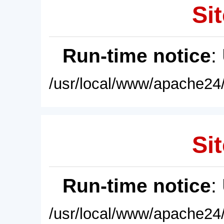
Sit
Run-time notice
:
/usr/local/www/apache24/
Sit
Run-time notice
:
/usr/local/www/apache24/