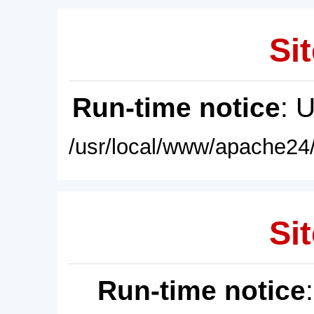
Sit
Run-time notice
: 
/usr/local/www/apache24/
Sit
Run-time notice