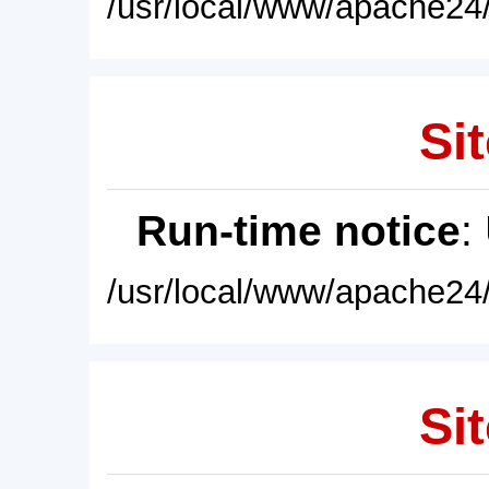
/usr/local/www/apache24/
Sit
Run-time notice
:
/usr/local/www/apache24/
Sit