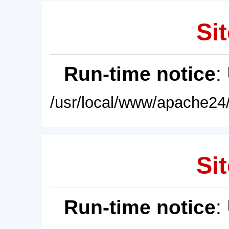
Sit
Run-time notice
:
/usr/local/www/apache24/
Sit
Run-time notice
: