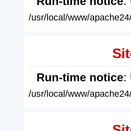
Run-time notice
:
/usr/local/www/apache24/
Sit
Run-time notice
:
/usr/local/www/apache24/
Sit