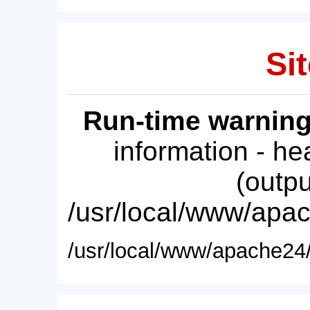
Sit
Run-time warnin
information - he
(outpu
/usr/local/www/apac
/usr/local/www/apache24/