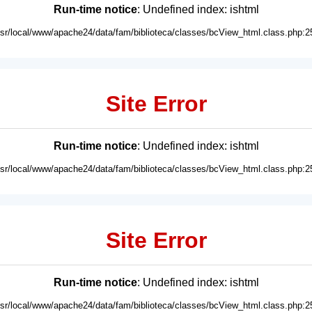
Run-time notice
: Undefined index: ishtml
usr/local/www/apache24/data/fam/biblioteca/classes/bcView_html.class.php:2
Site Error
Run-time notice
: Undefined index: ishtml
usr/local/www/apache24/data/fam/biblioteca/classes/bcView_html.class.php:2
Site Error
Run-time notice
: Undefined index: ishtml
usr/local/www/apache24/data/fam/biblioteca/classes/bcView_html.class.php:2