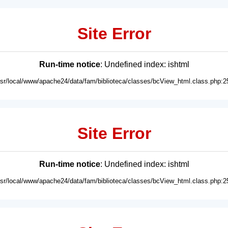
Site Error
Run-time notice
: Undefined index: ishtml
usr/local/www/apache24/data/fam/biblioteca/classes/bcView_html.class.php:2
Site Error
Run-time notice
: Undefined index: ishtml
usr/local/www/apache24/data/fam/biblioteca/classes/bcView_html.class.php:2