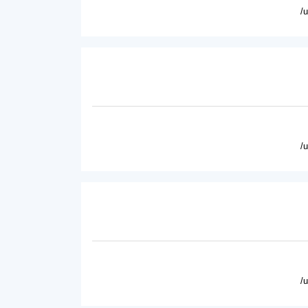
/
/
/