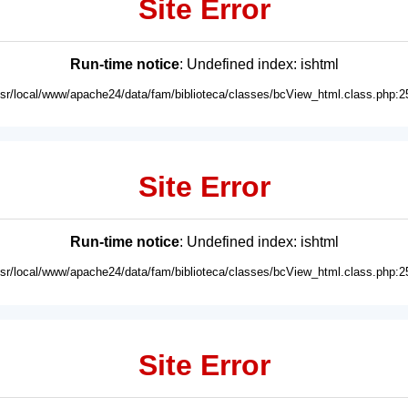
Site Error
Run-time notice
: Undefined index: ishtml
usr/local/www/apache24/data/fam/biblioteca/classes/bcView_html.class.php:2
Site Error
Run-time notice
: Undefined index: ishtml
usr/local/www/apache24/data/fam/biblioteca/classes/bcView_html.class.php:2
Site Error