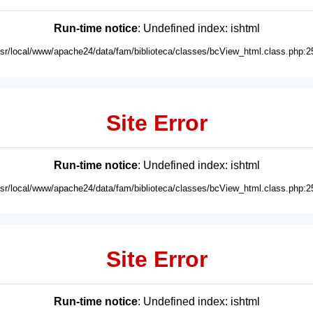
Run-time notice
: Undefined index: ishtml
usr/local/www/apache24/data/fam/biblioteca/classes/bcView_html.class.php:2
Site Error
Run-time notice
: Undefined index: ishtml
usr/local/www/apache24/data/fam/biblioteca/classes/bcView_html.class.php:2
Site Error
Run-time notice
: Undefined index: ishtml