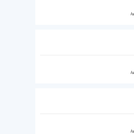
/
/
/