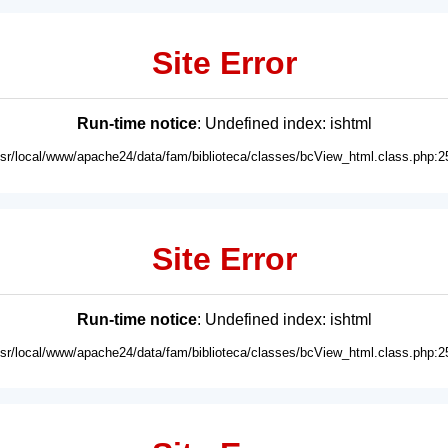
Site Error
Run-time notice
: Undefined index: ishtml
usr/local/www/apache24/data/fam/biblioteca/classes/bcView_html.class.php:2
Site Error
Run-time notice
: Undefined index: ishtml
usr/local/www/apache24/data/fam/biblioteca/classes/bcView_html.class.php:2