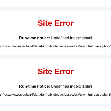
Site Error
Run-time notice
: Undefined index: ishtml
usr/local/www/apache24/data/fam/biblioteca/classes/bcView_html.class.php:2
Site Error
Run-time notice
: Undefined index: ishtml
usr/local/www/apache24/data/fam/biblioteca/classes/bcView_html.class.php:2