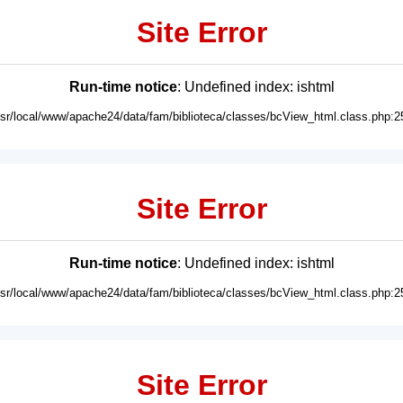
Site Error
Run-time notice
: Undefined index: ishtml
usr/local/www/apache24/data/fam/biblioteca/classes/bcView_html.class.php:2
Site Error
Run-time notice
: Undefined index: ishtml
usr/local/www/apache24/data/fam/biblioteca/classes/bcView_html.class.php:2
Site Error