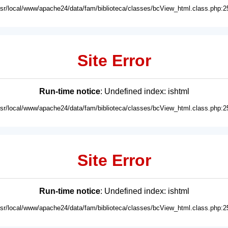
usr/local/www/apache24/data/fam/biblioteca/classes/bcView_html.class.php:2
Site Error
Run-time notice
: Undefined index: ishtml
usr/local/www/apache24/data/fam/biblioteca/classes/bcView_html.class.php:2
Site Error
Run-time notice
: Undefined index: ishtml
usr/local/www/apache24/data/fam/biblioteca/classes/bcView_html.class.php:2