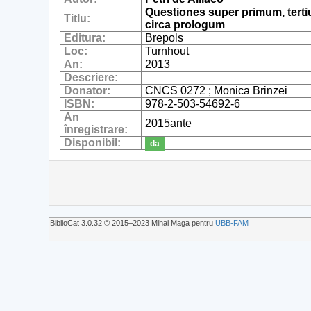
Questiones super primum, terti
Titlu:
circa prologum
Editura:
Brepols
Loc:
Turnhout
An:
2013
Descriere:
Donator:
CNCS 0272 ; Monica Brinzei
ISBN:
978-2-503-54692-6
An
2015ante
înregistrare:
Disponibil:
da
BiblioCat 3.0.32 © 2015‒2023 Mihai Maga pentru
UBB-FAM