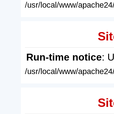
/usr/local/www/apache24/
Sit
Run-time notice
: 
/usr/local/www/apache24/
Sit