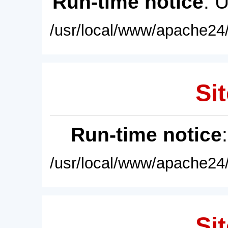
Run-time notice
: 
/usr/local/www/apache24/
Sit
Run-time notice
/usr/local/www/apache24/
Sit