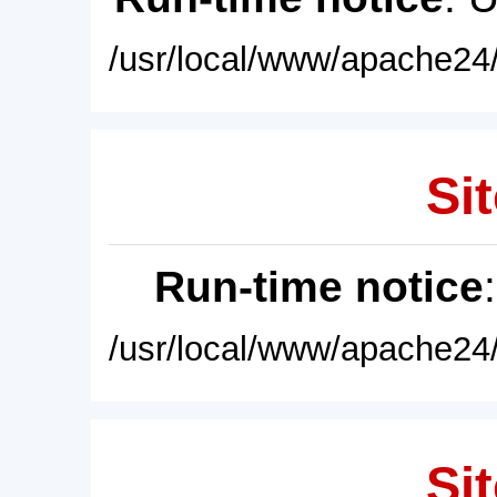
/usr/local/www/apache24/
Sit
Run-time notice
/usr/local/www/apache24/
Sit