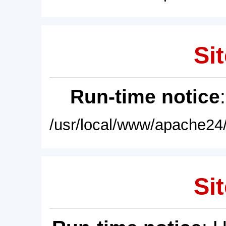
Sit
Run-time notice
/usr/local/www/apache24/
Sit