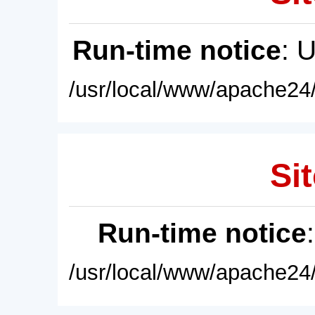
Run-time notice
: 
/usr/local/www/apache24/
Sit
Run-time notice
/usr/local/www/apache24/