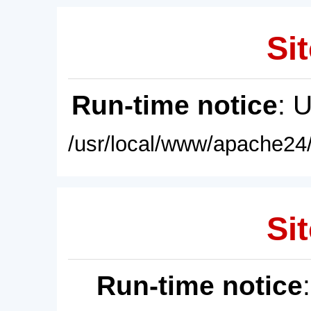
Sit
Run-time notice
: 
/usr/local/www/apache24/
Sit
Run-time notice