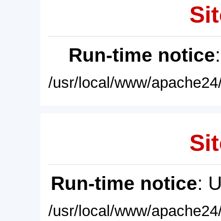
Sit
Run-time notice
/usr/local/www/apache24/
Sit
Run-time notice
: 
/usr/local/www/apache24/