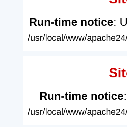
Run-time notice
: 
/usr/local/www/apache24/
Sit
Run-time notice
/usr/local/www/apache24/