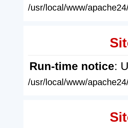
/usr/local/www/apache24/
Sit
Run-time notice
: 
/usr/local/www/apache24/
Sit