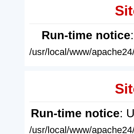
Sit
Run-time notice
/usr/local/www/apache24/
Sit
Run-time notice
: 
/usr/local/www/apache24/