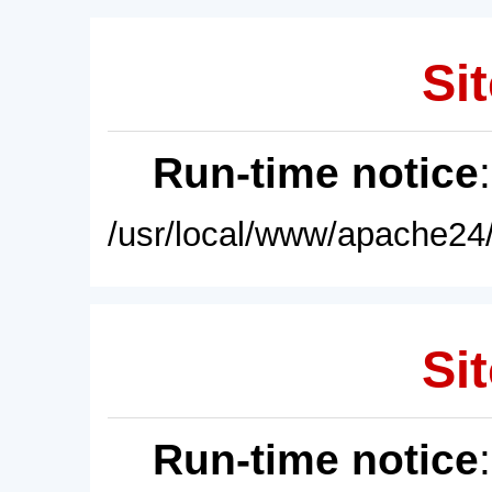
Sit
Run-time notice
/usr/local/www/apache24/
Sit
Run-time notice