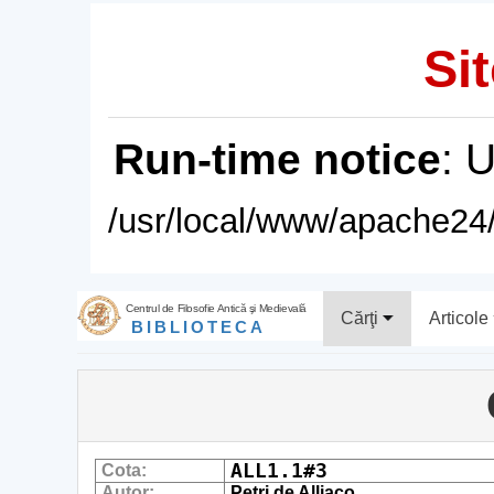
Sit
Run-time notice
: 
/usr/local/www/apache24/
Centrul de Filosofie Antică şi Medievală
Cărţi
Articole
BIBLIOTECA
ALL1.1#3
Cota:
Autor:
Petri de Alliaco