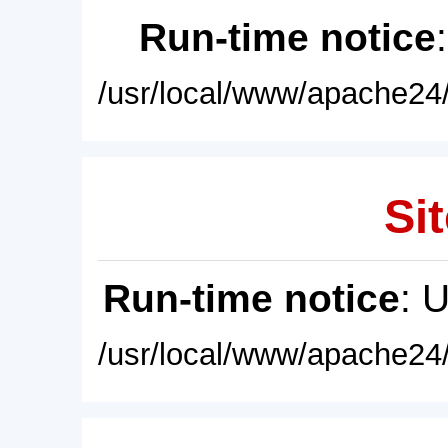
Run-time notice
/usr/local/www/apache24/
Sit
Run-time notice
: 
/usr/local/www/apache24/