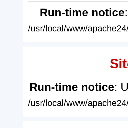
Run-time notice
/usr/local/www/apache24/
Sit
Run-time notice
: 
/usr/local/www/apache24/