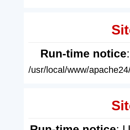
Sit
Run-time notice
/usr/local/www/apache24/
Sit
Run-time notice
: 