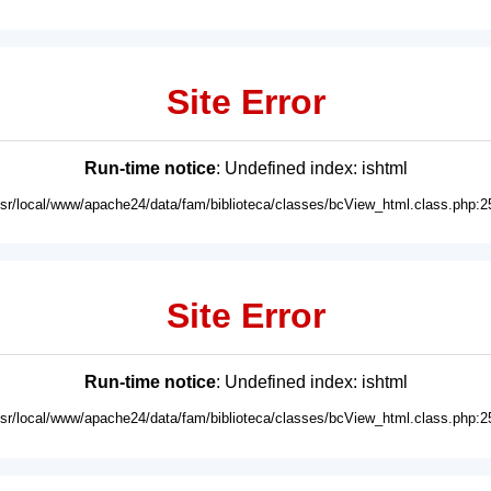
Site Error
Run-time notice
: Undefined index: ishtml
usr/local/www/apache24/data/fam/biblioteca/classes/bcView_html.class.php:2
Site Error
Run-time notice
: Undefined index: ishtml
usr/local/www/apache24/data/fam/biblioteca/classes/bcView_html.class.php:2