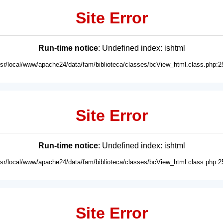
Site Error
Run-time notice
: Undefined index: ishtml
usr/local/www/apache24/data/fam/biblioteca/classes/bcView_html.class.php:2
Site Error
Run-time notice
: Undefined index: ishtml
usr/local/www/apache24/data/fam/biblioteca/classes/bcView_html.class.php:2
Site Error