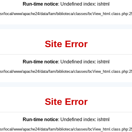
Run-time notice
: Undefined index: ishtml
usr/local/www/apache24/data/fam/biblioteca/classes/bcView_html.class.php:2
Site Error
Run-time notice
: Undefined index: ishtml
usr/local/www/apache24/data/fam/biblioteca/classes/bcView_html.class.php:2
Site Error
Run-time notice
: Undefined index: ishtml
usr/local/www/apache24/data/fam/biblioteca/classes/bcView_html.class.php:2