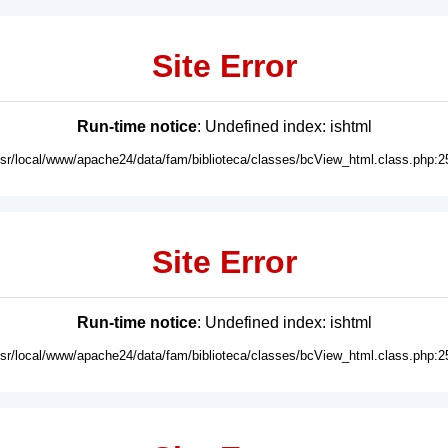
Site Error
Run-time notice
: Undefined index: ishtml
usr/local/www/apache24/data/fam/biblioteca/classes/bcView_html.class.php:2
Site Error
Run-time notice
: Undefined index: ishtml
usr/local/www/apache24/data/fam/biblioteca/classes/bcView_html.class.php:2