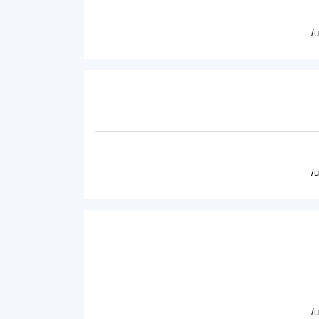
/
/
/