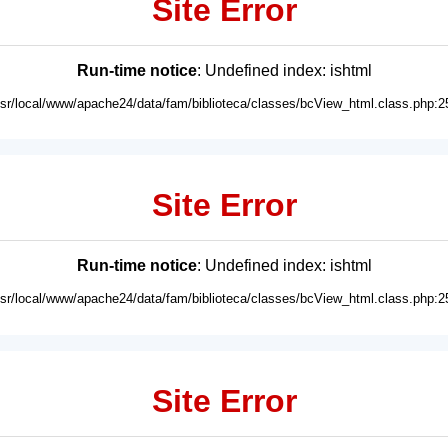
Site Error
Run-time notice
: Undefined index: ishtml
usr/local/www/apache24/data/fam/biblioteca/classes/bcView_html.class.php:2
Site Error
Run-time notice
: Undefined index: ishtml
usr/local/www/apache24/data/fam/biblioteca/classes/bcView_html.class.php:2
Site Error