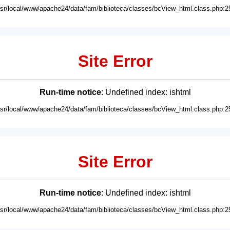
usr/local/www/apache24/data/fam/biblioteca/classes/bcView_html.class.php:2
Site Error
Run-time notice
: Undefined index: ishtml
usr/local/www/apache24/data/fam/biblioteca/classes/bcView_html.class.php:2
Site Error
Run-time notice
: Undefined index: ishtml
usr/local/www/apache24/data/fam/biblioteca/classes/bcView_html.class.php:2