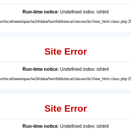
Run-time notice
: Undefined index: ishtml
usr/local/www/apache24/data/fam/biblioteca/classes/bcView_html.class.php:2
Site Error
Run-time notice
: Undefined index: ishtml
usr/local/www/apache24/data/fam/biblioteca/classes/bcView_html.class.php:2
Site Error
Run-time notice
: Undefined index: ishtml