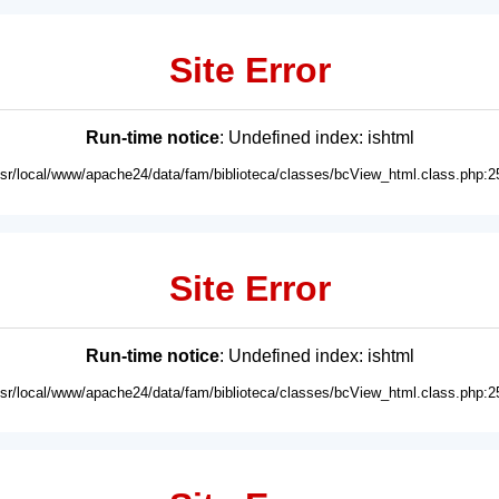
Site Error
Run-time notice
: Undefined index: ishtml
usr/local/www/apache24/data/fam/biblioteca/classes/bcView_html.class.php:2
Site Error
Run-time notice
: Undefined index: ishtml
usr/local/www/apache24/data/fam/biblioteca/classes/bcView_html.class.php:2