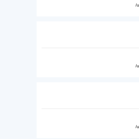
/
/
/