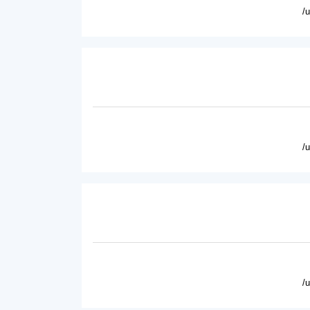
/
/
/