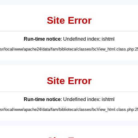
Site Error
Run-time notice
: Undefined index: ishtml
usr/local/www/apache24/data/fam/biblioteca/classes/bcView_html.class.php:2
Site Error
Run-time notice
: Undefined index: ishtml
usr/local/www/apache24/data/fam/biblioteca/classes/bcView_html.class.php:2