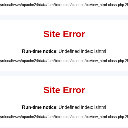
usr/local/www/apache24/data/fam/biblioteca/classes/bcView_html.class.php:2
Site Error
Run-time notice
: Undefined index: ishtml
usr/local/www/apache24/data/fam/biblioteca/classes/bcView_html.class.php:2
Site Error
Run-time notice
: Undefined index: ishtml
usr/local/www/apache24/data/fam/biblioteca/classes/bcView_html.class.php:2