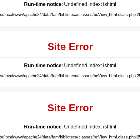
Run-time notice
: Undefined index: ishtml
usr/local/www/apache24/data/fam/biblioteca/classes/bcView_html.class.php:2
Site Error
Run-time notice
: Undefined index: ishtml
usr/local/www/apache24/data/fam/biblioteca/classes/bcView_html.class.php:2
Site Error
Run-time notice
: Undefined index: ishtml
usr/local/www/apache24/data/fam/biblioteca/classes/bcView_html.class.php:2