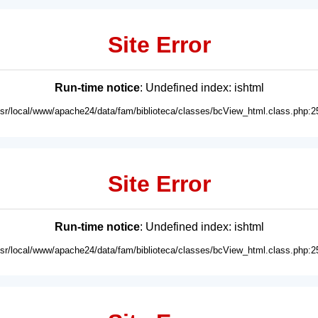
Site Error
Run-time notice
: Undefined index: ishtml
usr/local/www/apache24/data/fam/biblioteca/classes/bcView_html.class.php:2
Site Error
Run-time notice
: Undefined index: ishtml
usr/local/www/apache24/data/fam/biblioteca/classes/bcView_html.class.php:2