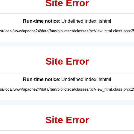
Site Error
Run-time notice
: Undefined index: ishtml
usr/local/www/apache24/data/fam/biblioteca/classes/bcView_html.class.php:2
Site Error
Run-time notice
: Undefined index: ishtml
usr/local/www/apache24/data/fam/biblioteca/classes/bcView_html.class.php:2
Site Error