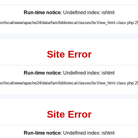
Run-time notice
: Undefined index: ishtml
usr/local/www/apache24/data/fam/biblioteca/classes/bcView_html.class.php:2
Site Error
Run-time notice
: Undefined index: ishtml
usr/local/www/apache24/data/fam/biblioteca/classes/bcView_html.class.php:2
Site Error
Run-time notice
: Undefined index: ishtml