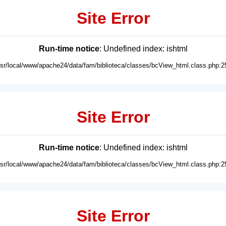
Site Error
Run-time notice
: Undefined index: ishtml
usr/local/www/apache24/data/fam/biblioteca/classes/bcView_html.class.php:2
Site Error
Run-time notice
: Undefined index: ishtml
usr/local/www/apache24/data/fam/biblioteca/classes/bcView_html.class.php:2
Site Error