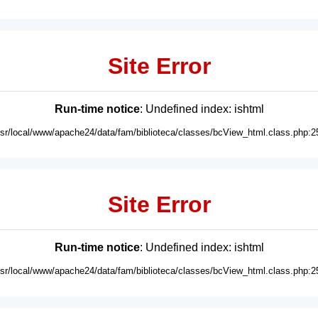
Site Error
Run-time notice
: Undefined index: ishtml
usr/local/www/apache24/data/fam/biblioteca/classes/bcView_html.class.php:2
Site Error
Run-time notice
: Undefined index: ishtml
usr/local/www/apache24/data/fam/biblioteca/classes/bcView_html.class.php:2