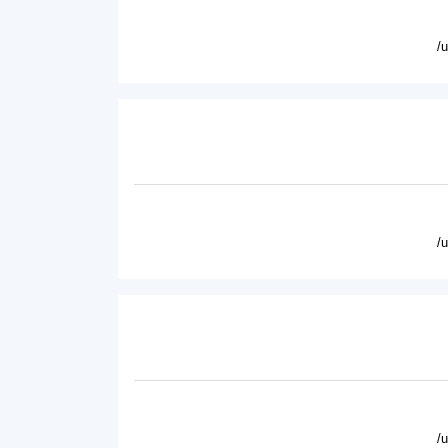
/
/
/