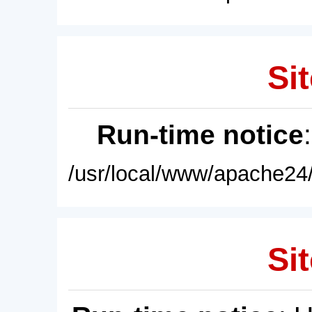
Sit
Run-time notice
/usr/local/www/apache24/
Sit