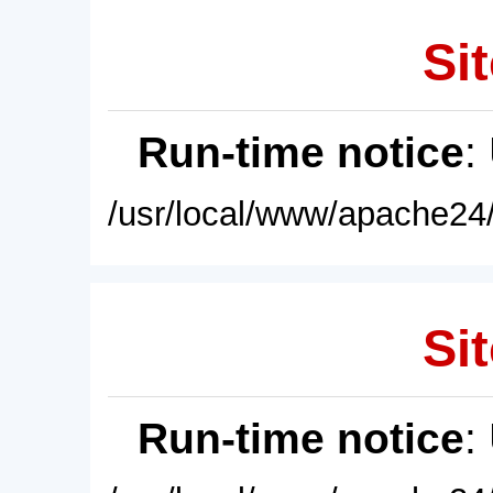
Sit
Run-time notice
:
/usr/local/www/apache24/
Sit
Run-time notice
: