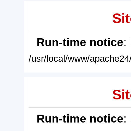
Sit
Run-time notice
:
/usr/local/www/apache24/
Sit
Run-time notice
: