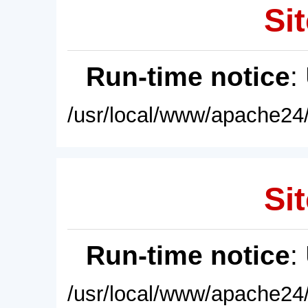
Sit
Run-time notice
:
/usr/local/www/apache24/
Sit
Run-time notice
:
/usr/local/www/apache24/