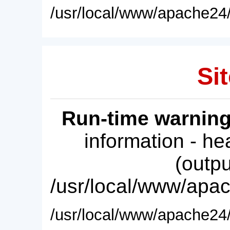
/usr/local/www/apache24/
Sit
Run-time warnin
information - he
(outpu
/usr/local/www/apac
/usr/local/www/apache24/