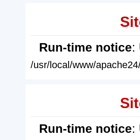
Sit
Run-time notice
:
/usr/local/www/apache24/
Sit
Run-time notice
: