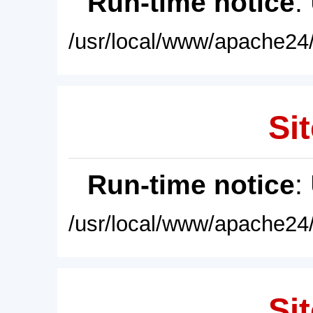
Run-time notice
:
/usr/local/www/apache24/
Sit
Run-time notice
:
/usr/local/www/apache24/
Sit