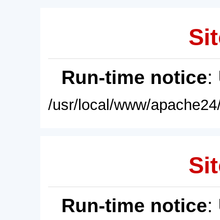
Sit
Run-time notice
:
/usr/local/www/apache24/
Sit
Run-time notice
: