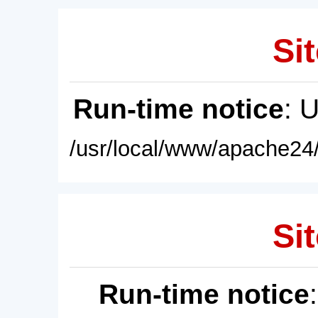
Sit
Run-time notice
: 
/usr/local/www/apache24/
Sit
Run-time notice