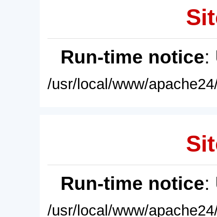
Sit
Run-time notice
:
/usr/local/www/apache24/
Sit
Run-time notice
:
/usr/local/www/apache24/