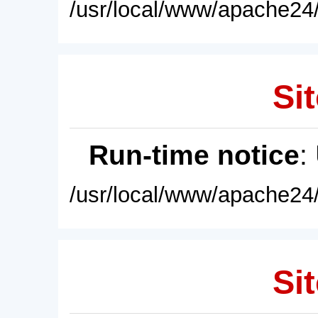
/usr/local/www/apache24/
Sit
Run-time notice
:
/usr/local/www/apache24/
Sit