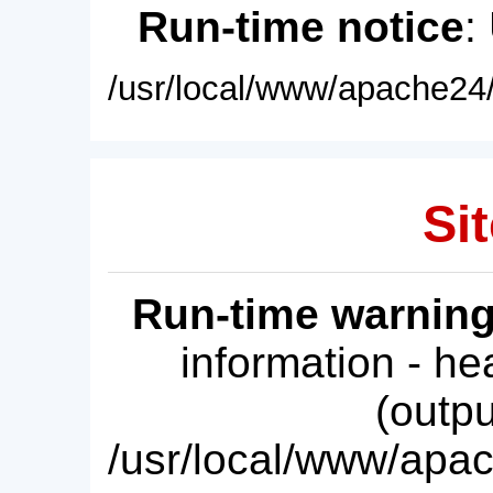
Run-time notice
:
/usr/local/www/apache24/
Sit
Run-time warnin
information - he
(outpu
/usr/local/www/apac