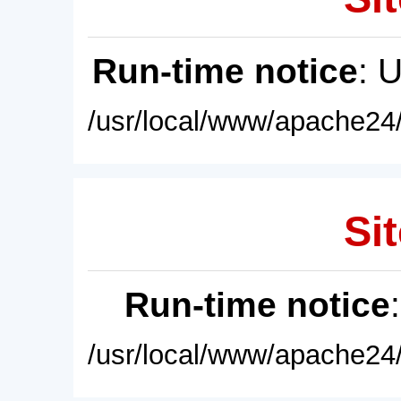
Run-time notice
: 
/usr/local/www/apache24/
Sit
Run-time notice
/usr/local/www/apache24/