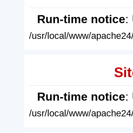
Run-time notice
:
/usr/local/www/apache24/
Sit
Run-time notice
:
/usr/local/www/apache24/