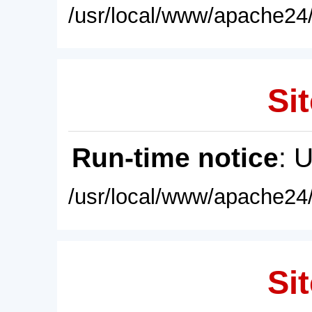
/usr/local/www/apache24/
Sit
Run-time notice
: 
/usr/local/www/apache24/
Sit