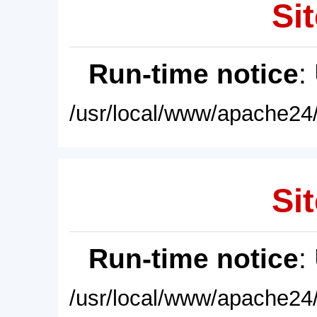
Sit
Run-time notice
:
/usr/local/www/apache24/
Sit
Run-time notice
:
/usr/local/www/apache24/