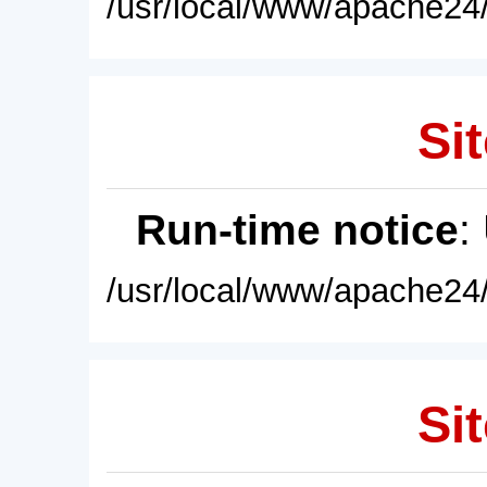
/usr/local/www/apache24/
Sit
Run-time notice
:
/usr/local/www/apache24/
Sit