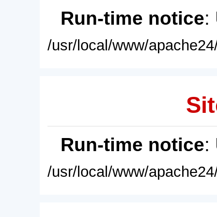
Run-time notice
:
/usr/local/www/apache24/
Sit
Run-time notice
:
/usr/local/www/apache24/