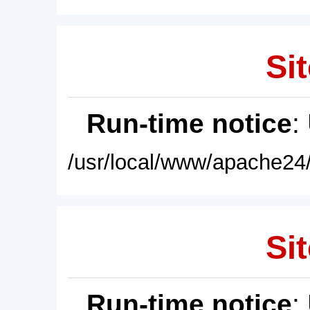
Sit
Run-time notice
:
/usr/local/www/apache24/
Sit
Run-time notice
: