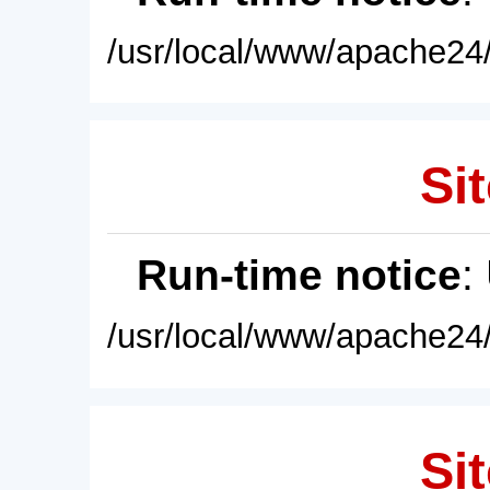
/usr/local/www/apache24/
Sit
Run-time notice
:
/usr/local/www/apache24/
Sit