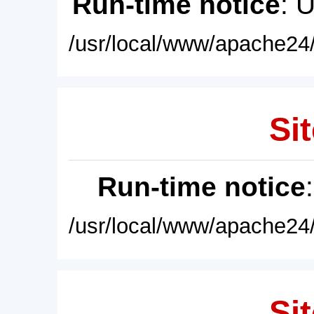
Run-time notice
: 
/usr/local/www/apache24/
Sit
Run-time notice
/usr/local/www/apache24/
Sit