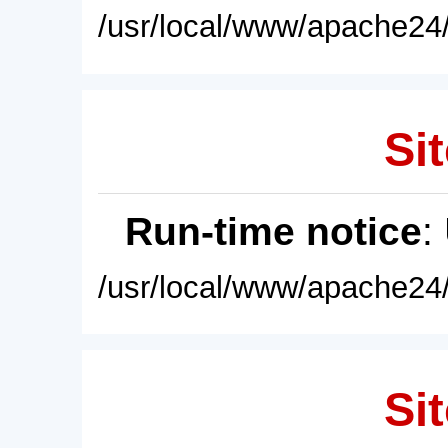
/usr/local/www/apache24/
Sit
Run-time notice
:
/usr/local/www/apache24/
Sit