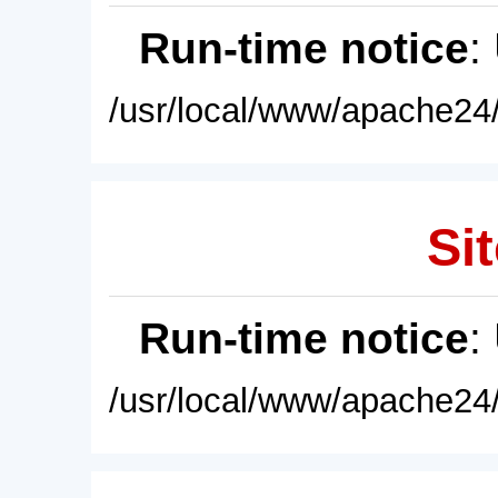
Run-time notice
:
/usr/local/www/apache24/
Sit
Run-time notice
:
/usr/local/www/apache24/