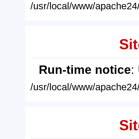
/usr/local/www/apache24/
Sit
Run-time notice
:
/usr/local/www/apache24/
Sit