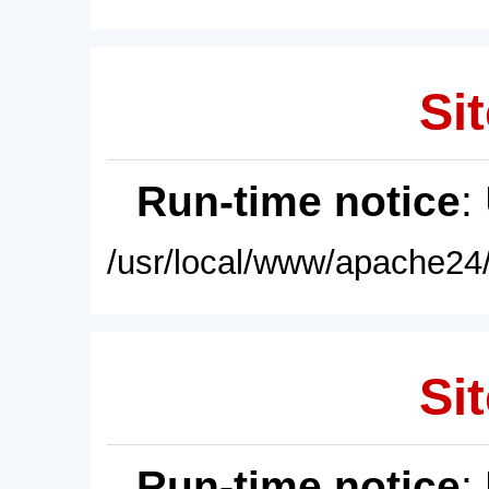
Sit
Run-time notice
:
/usr/local/www/apache24/
Sit
Run-time notice
: