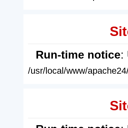
Sit
Run-time notice
:
/usr/local/www/apache24/
Sit