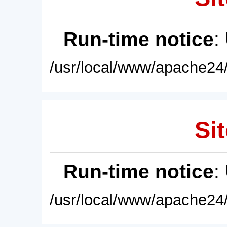
Run-time notice
:
/usr/local/www/apache24/
Sit
Run-time notice
:
/usr/local/www/apache24/