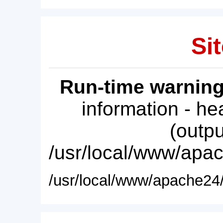
Sit
Run-time warnin
information - he
(outpu
/usr/local/www/apac
/usr/local/www/apache24/