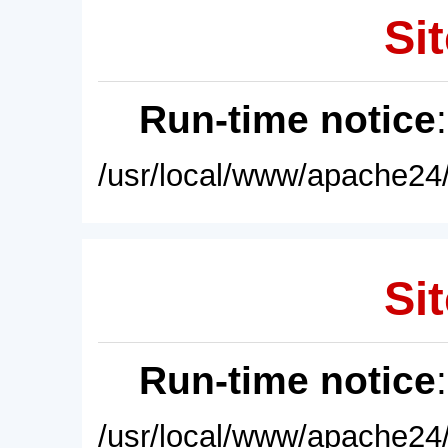
Sit
Run-time notice
/usr/local/www/apache24/
Sit
Run-time notice
/usr/local/www/apache24/