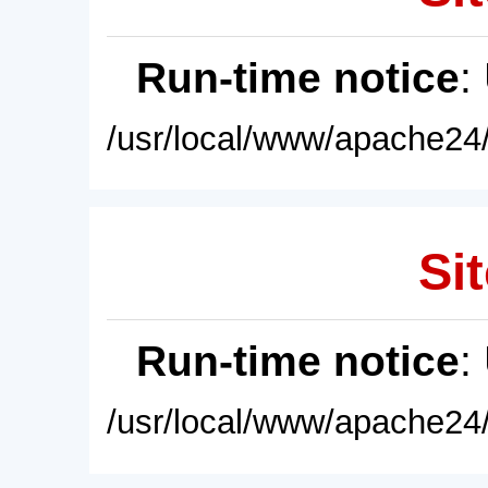
Run-time notice
:
/usr/local/www/apache24/
Sit
Run-time notice
:
/usr/local/www/apache24/