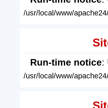
/usr/local/www/apache24/
Sit
Run-time notice
:
/usr/local/www/apache24/
Sit