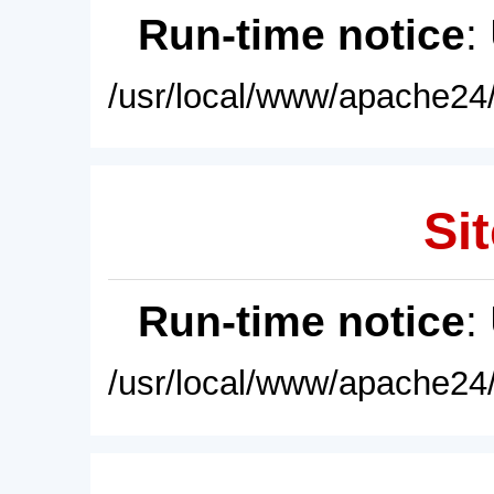
Run-time notice
:
/usr/local/www/apache24/
Sit
Run-time notice
:
/usr/local/www/apache24/