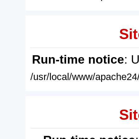
Sit
Run-time notice
: 
/usr/local/www/apache24/
Sit