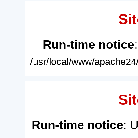
Sit
Run-time notice
/usr/local/www/apache24/
Sit
Run-time notice
: 