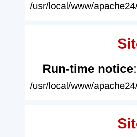
/usr/local/www/apache24/
Sit
Run-time notice
/usr/local/www/apache24/
Sit