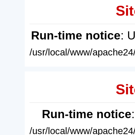
Sit
Run-time notice
: 
/usr/local/www/apache24/
Sit
Run-time notice
/usr/local/www/apache24/