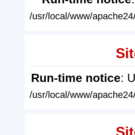
/usr/local/www/apache24/
Sit
Run-time notice
: 
/usr/local/www/apache24/
Sit