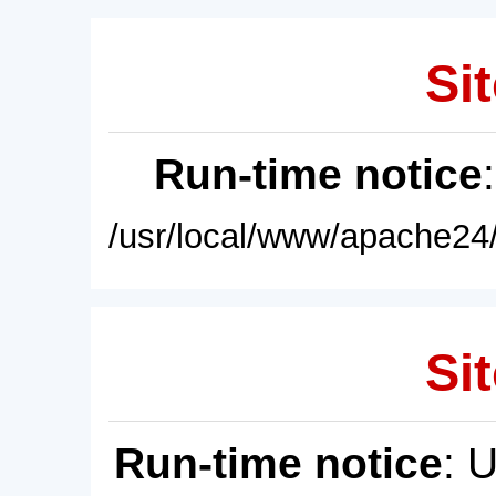
Sit
Run-time notice
/usr/local/www/apache24/
Sit
Run-time notice
: 