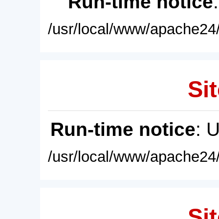
Run-time notice
/usr/local/www/apache24/
Sit
Run-time notice
: 
/usr/local/www/apache24/
Sit