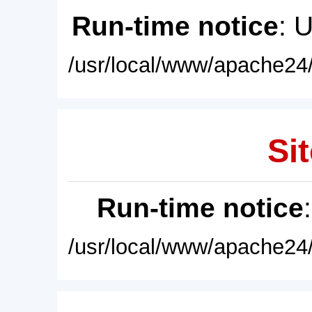
Run-time notice
: 
/usr/local/www/apache24/
Sit
Run-time notice
/usr/local/www/apache24/