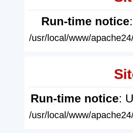
Run-time notice
/usr/local/www/apache24/
Sit
Run-time notice
: 
/usr/local/www/apache24/