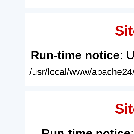
Sit
Run-time notice
: 
/usr/local/www/apache24/
Sit
Run-time notice