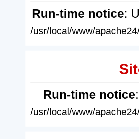
Run-time notice
: 
/usr/local/www/apache24/
Sit
Run-time notice
/usr/local/www/apache24/