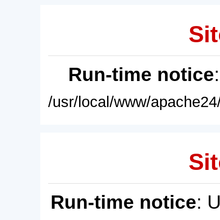
Sit
Run-time notice
/usr/local/www/apache24/
Sit
Run-time notice
: 