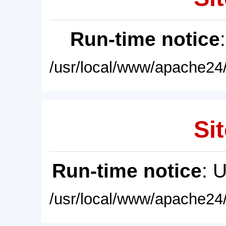
Run-time notice
/usr/local/www/apache24/
Sit
Run-time notice
: 
/usr/local/www/apache24/