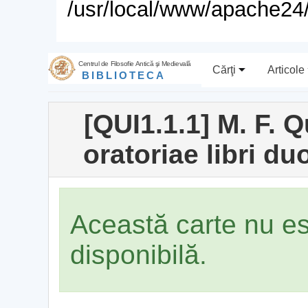
/usr/local/www/apache24/
Centrul de Filosofie Antică şi Medievală
Cărţi
Articole
BIBLIOTECA
[QUI1.1.1] M. F. Q
oratoriae libri duo
Această carte nu e
disponibilă.