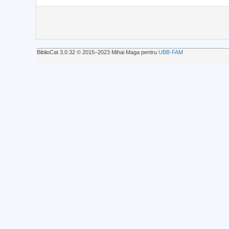
BiblioCat 3.0.32 © 2015‒2023 Mihai Maga pentru
UBB-FAM