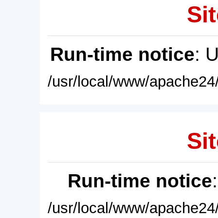
Sit
Run-time notice
: 
/usr/local/www/apache24/
Sit
Run-time notice
/usr/local/www/apache24/