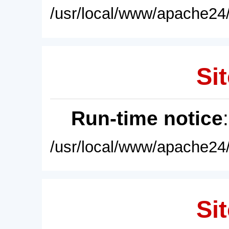
/usr/local/www/apache24/
Sit
Run-time notice
/usr/local/www/apache24/
Sit