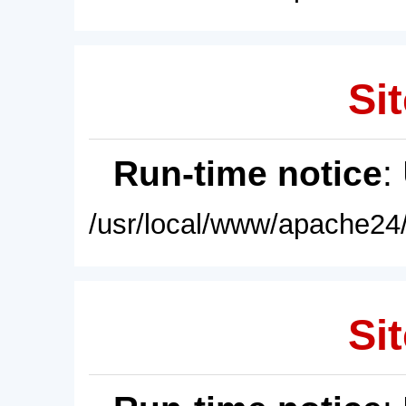
Sit
Run-time notice
:
/usr/local/www/apache24/
Sit