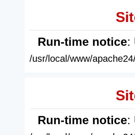
Sit
Run-time notice
:
/usr/local/www/apache24/
Sit
Run-time notice
: