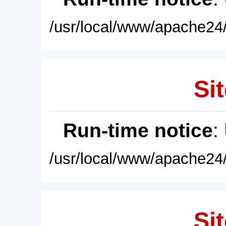
/usr/local/www/apache24/
Sit
Run-time notice
:
/usr/local/www/apache24/
Sit