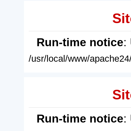
Sit
Run-time notice
:
/usr/local/www/apache24/
Sit
Run-time notice
: