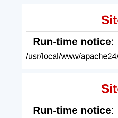
Sit
Run-time notice
:
/usr/local/www/apache24/
Sit
Run-time notice
: