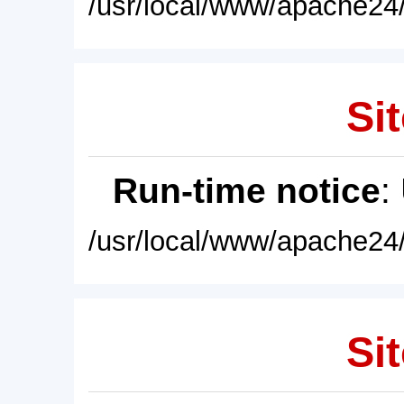
/usr/local/www/apache24/
Sit
Run-time notice
:
/usr/local/www/apache24/
Sit