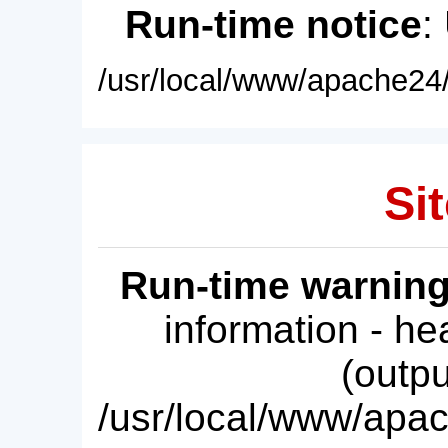
Run-time notice
:
/usr/local/www/apache24/
Sit
Run-time warnin
information - he
(outpu
/usr/local/www/apac