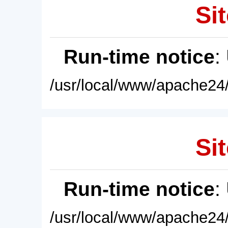
Sit
Run-time notice
:
/usr/local/www/apache24/
Sit
Run-time notice
:
/usr/local/www/apache24/