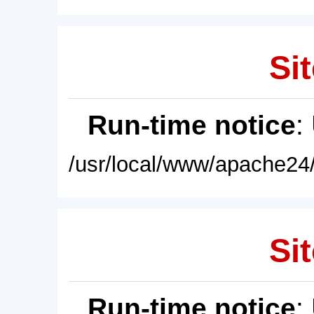
Sit
Run-time notice
:
/usr/local/www/apache24/
Sit
Run-time notice
: