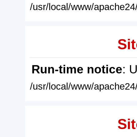
/usr/local/www/apache24/
Sit
Run-time notice
: 
/usr/local/www/apache24/
Sit