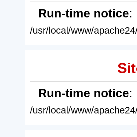
Run-time notice
:
/usr/local/www/apache24/
Sit
Run-time notice
:
/usr/local/www/apache24/