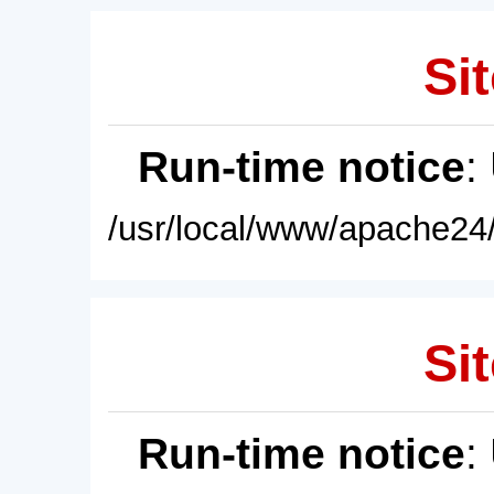
Sit
Run-time notice
:
/usr/local/www/apache24/
Sit
Run-time notice
: