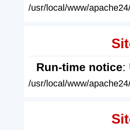
/usr/local/www/apache24/
Sit
Run-time notice
:
/usr/local/www/apache24/
Sit