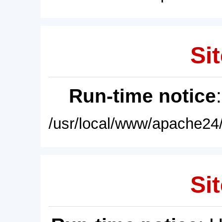
Sit
Run-time notice
/usr/local/www/apache24/
Sit