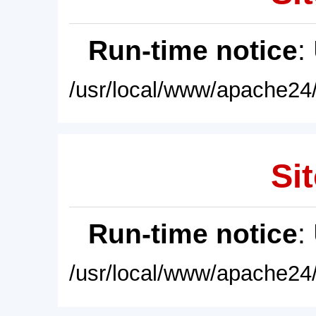
Run-time notice
:
/usr/local/www/apache24/
Sit
Run-time notice
:
/usr/local/www/apache24/