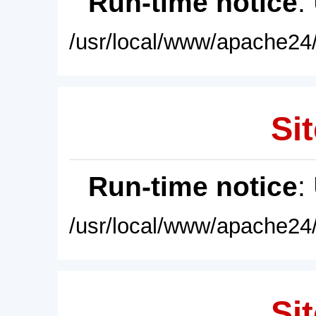
Run-time notice
:
/usr/local/www/apache24/
Sit
Run-time notice
:
/usr/local/www/apache24/
Sit