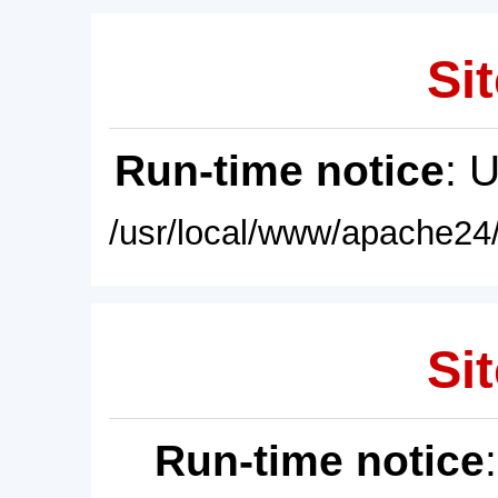
Sit
Run-time notice
: 
/usr/local/www/apache24/
Sit
Run-time notice