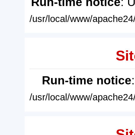
Run-time notice
: 
/usr/local/www/apache24/
Sit
Run-time notice
/usr/local/www/apache24/
Sit