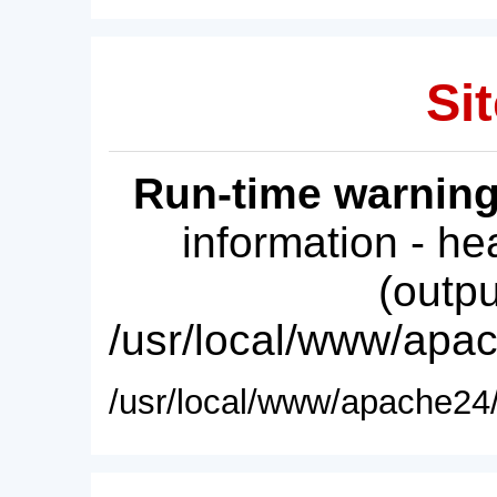
Sit
Run-time warnin
information - he
(outpu
/usr/local/www/apac
/usr/local/www/apache24/