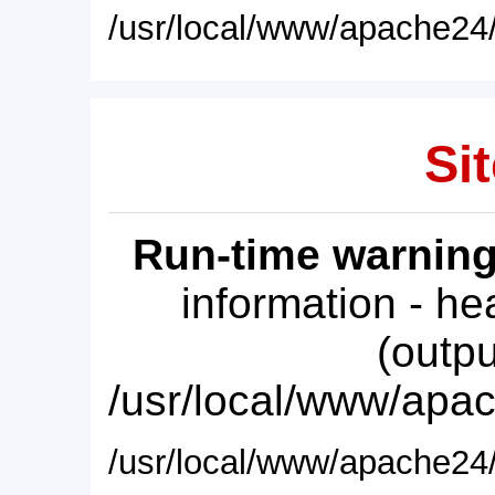
/usr/local/www/apache24/
Sit
Run-time warnin
information - he
(outpu
/usr/local/www/apac
/usr/local/www/apache24/