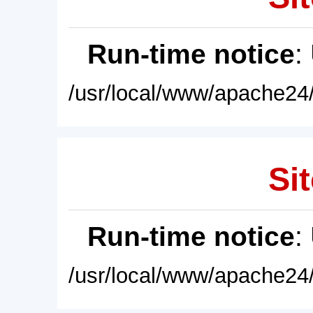
Run-time notice
:
/usr/local/www/apache24/
Sit
Run-time notice
:
/usr/local/www/apache24/