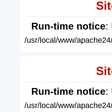
Sit
Run-time notice
:
/usr/local/www/apache24/
Sit
Run-time notice
:
/usr/local/www/apache24/