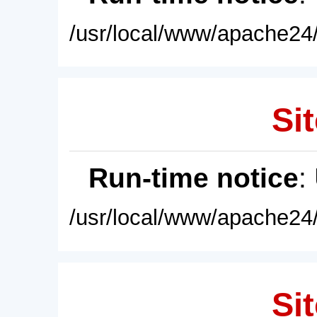
/usr/local/www/apache24/
Sit
Run-time notice
:
/usr/local/www/apache24/
Sit