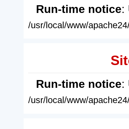
Run-time notice
:
/usr/local/www/apache24/
Sit
Run-time notice
:
/usr/local/www/apache24/