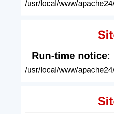
/usr/local/www/apache24/
Sit
Run-time notice
:
/usr/local/www/apache24/
Sit