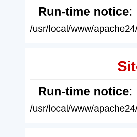
Run-time notice
:
/usr/local/www/apache24/
Sit
Run-time notice
:
/usr/local/www/apache24/