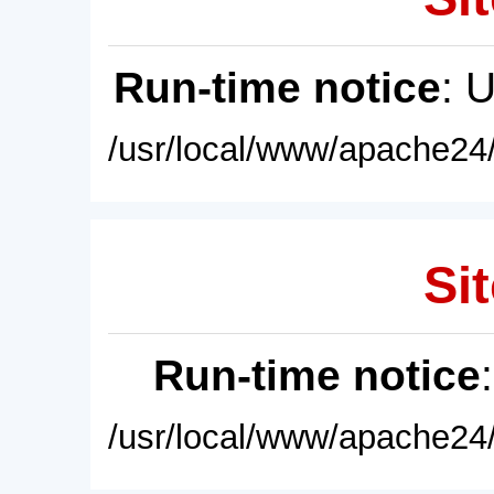
Run-time notice
: 
/usr/local/www/apache24/
Sit
Run-time notice
/usr/local/www/apache24/