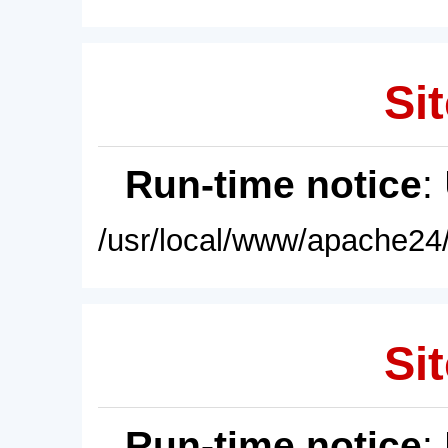
Sit
Run-time notice
:
/usr/local/www/apache24/
Sit
Run-time notice
: