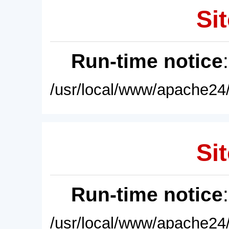
Sit
Run-time notice
/usr/local/www/apache24/
Sit
Run-time notice
/usr/local/www/apache24/