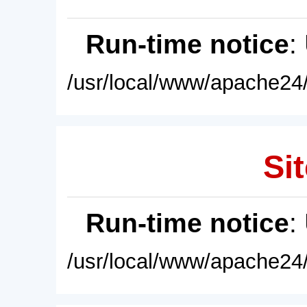
Run-time notice
:
/usr/local/www/apache24/
Sit
Run-time notice
:
/usr/local/www/apache24/