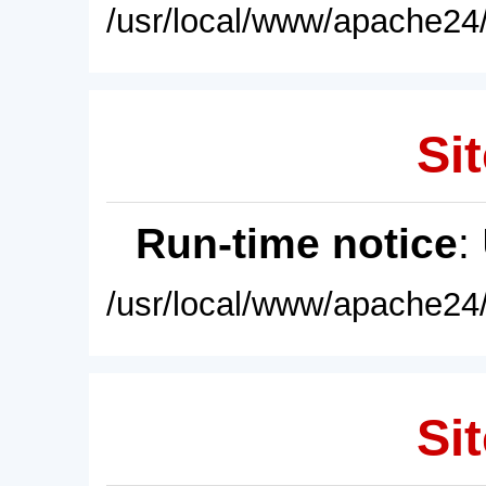
/usr/local/www/apache24/
Sit
Run-time notice
:
/usr/local/www/apache24/
Sit