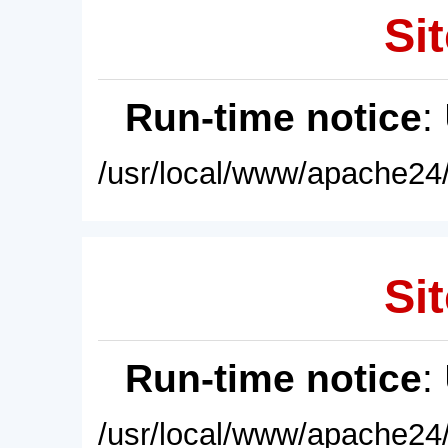
Sit
Run-time notice
:
/usr/local/www/apache24/
Sit
Run-time notice
:
/usr/local/www/apache24/