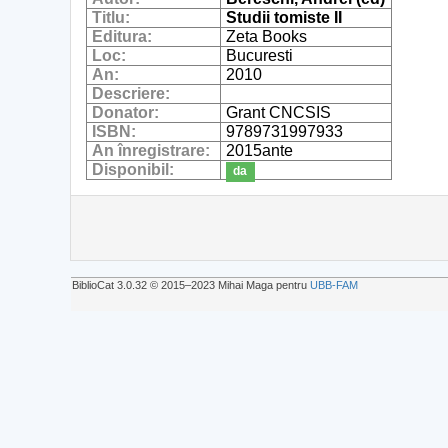
Titlu:
Studii tomiste II
Editura:
Zeta Books
Loc:
Bucuresti
An:
2010
Descriere:
Donator:
Grant CNCSIS
ISBN:
9789731997933
An înregistrare:
2015ante
Disponibil:
da
BiblioCat 3.0.32 © 2015‒2023 Mihai Maga pentru
UBB-FAM