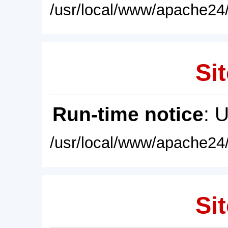
/usr/local/www/apache24/
Sit
Run-time notice
: 
/usr/local/www/apache24/
Sit