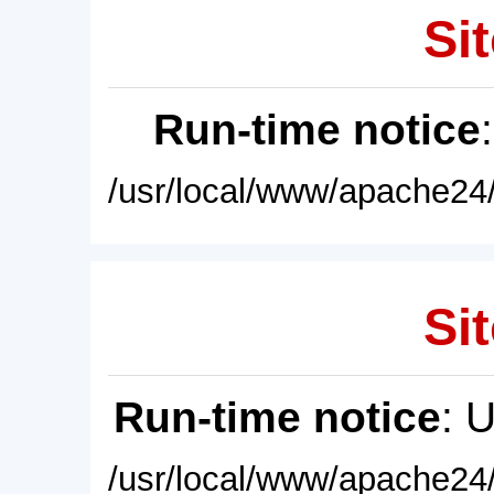
Sit
Run-time notice
/usr/local/www/apache24/
Sit
Run-time notice
: 
/usr/local/www/apache24/