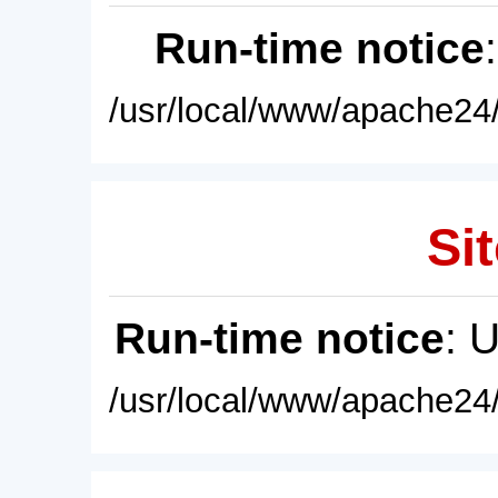
Run-time notice
/usr/local/www/apache24/
Sit
Run-time notice
: 
/usr/local/www/apache24/