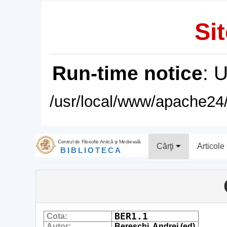
Sit
Run-time notice
: 
/usr/local/www/apache24/
Centrul de Filosofie Antică şi Medievală
Cărţi
Articole
BIBLIOTECA
BER1.1
Cota:
Autor:
Bereschi, Andrei (ed)