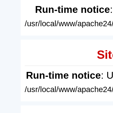
Run-time notice
/usr/local/www/apache24/
Sit
Run-time notice
: 
/usr/local/www/apache24/