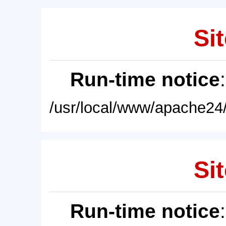
Sit
Run-time notice
/usr/local/www/apache24/
Sit
Run-time notice