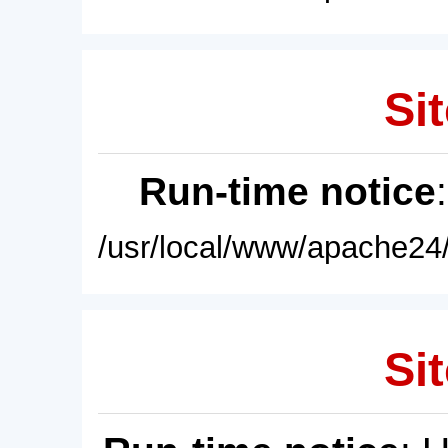
Sit
Run-time notice
/usr/local/www/apache24/
Sit