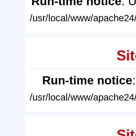
Run-time notice
: 
/usr/local/www/apache24/
Sit
Run-time notice
/usr/local/www/apache24/
Sit