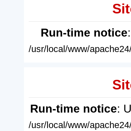
Sit
Run-time notice
/usr/local/www/apache24/
Sit
Run-time notice
: 
/usr/local/www/apache24/