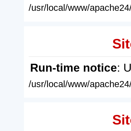
/usr/local/www/apache24/
Sit
Run-time notice
: 
/usr/local/www/apache24/
Sit