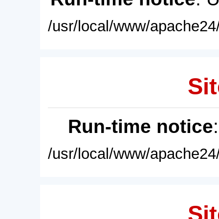
/usr/local/www/apache24/
Sit
Run-time notice
/usr/local/www/apache24/
Sit