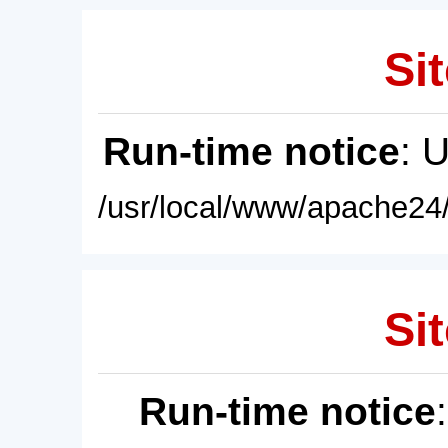
Sit
Run-time notice
: 
/usr/local/www/apache24/
Sit
Run-time notice