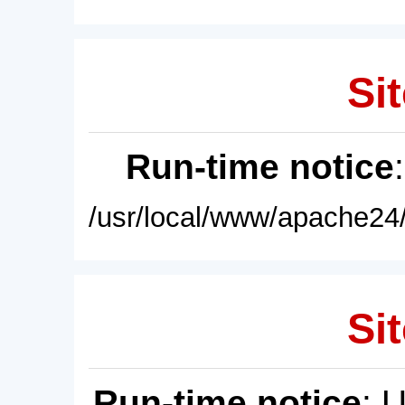
Sit
Run-time notice
/usr/local/www/apache24/
Sit
Run-time notice
: 