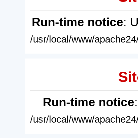
Run-time notice
: 
/usr/local/www/apache24/
Sit
Run-time notice
/usr/local/www/apache24/