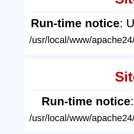
Run-time notice
: 
/usr/local/www/apache24/
Sit
Run-time notice
/usr/local/www/apache24/