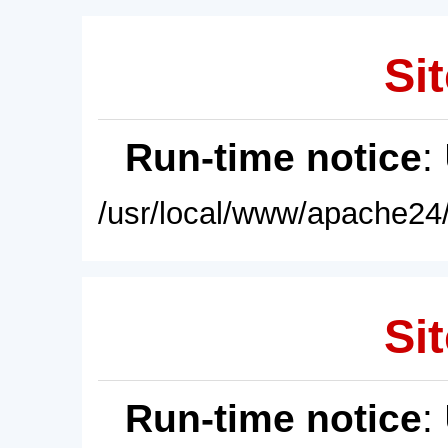
Sit
Run-time notice
:
/usr/local/www/apache24/
Sit
Run-time notice
: