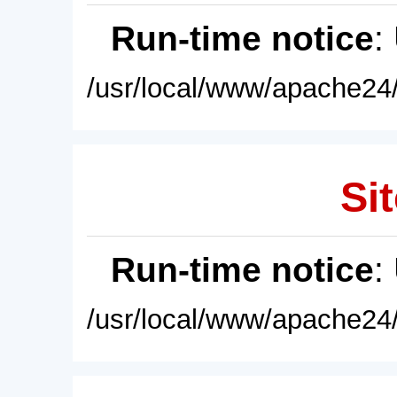
Run-time notice
:
/usr/local/www/apache24/
Sit
Run-time notice
:
/usr/local/www/apache24/