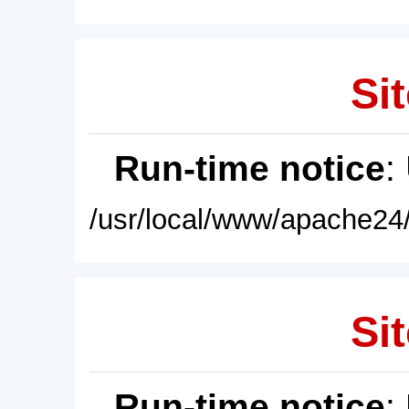
Sit
Run-time notice
:
/usr/local/www/apache24/
Sit
Run-time notice
: