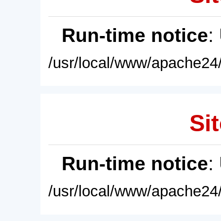
Run-time notice
:
/usr/local/www/apache24/
Sit
Run-time notice
:
/usr/local/www/apache24/