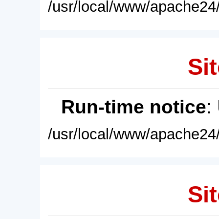
/usr/local/www/apache24/
Sit
Run-time notice
:
/usr/local/www/apache24/
Sit