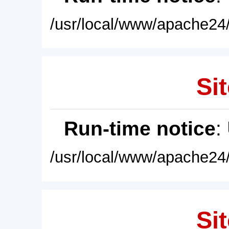
/usr/local/www/apache24/
Sit
Run-time notice
:
/usr/local/www/apache24/
Sit