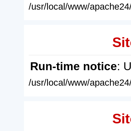
/usr/local/www/apache24/
Sit
Run-time notice
: 
/usr/local/www/apache24/
Sit