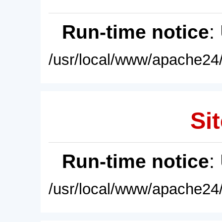
Run-time notice
:
/usr/local/www/apache24/
Sit
Run-time notice
:
/usr/local/www/apache24/