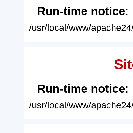
Run-time notice
:
/usr/local/www/apache24/
Sit
Run-time notice
:
/usr/local/www/apache24/