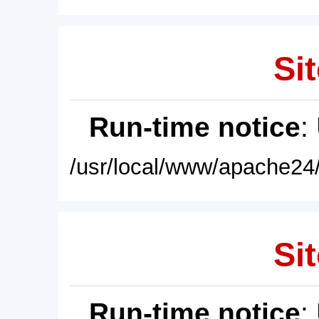
Sit
Run-time notice
:
/usr/local/www/apache24/
Sit
Run-time notice
: