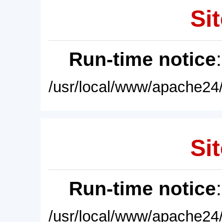
Sit
Run-time notice
/usr/local/www/apache24/
Sit
Run-time notice
/usr/local/www/apache24/