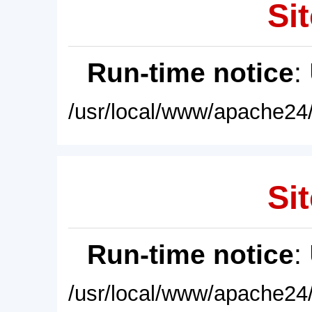
Sit
Run-time notice
:
/usr/local/www/apache24/
Sit
Run-time notice
:
/usr/local/www/apache24/