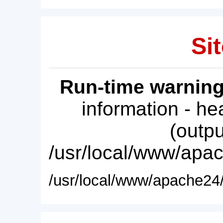
Sit
Run-time warnin
information - he
(outpu
/usr/local/www/apac
/usr/local/www/apache24/