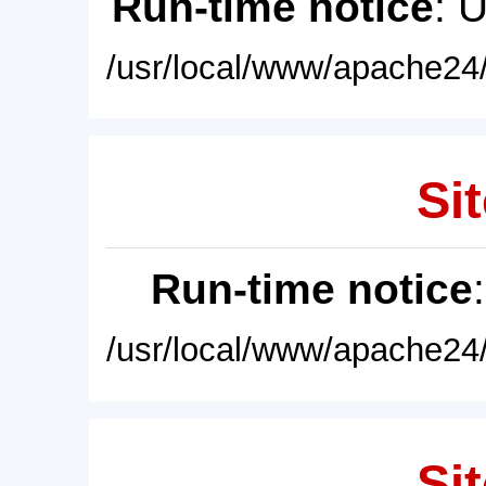
Run-time notice
: 
/usr/local/www/apache24/
Sit
Run-time notice
/usr/local/www/apache24/
Sit