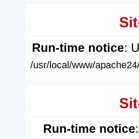
Sit
Run-time notice
: 
/usr/local/www/apache24/
Sit
Run-time notice