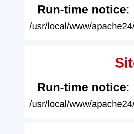
Run-time notice
:
/usr/local/www/apache24/
Sit
Run-time notice
:
/usr/local/www/apache24/