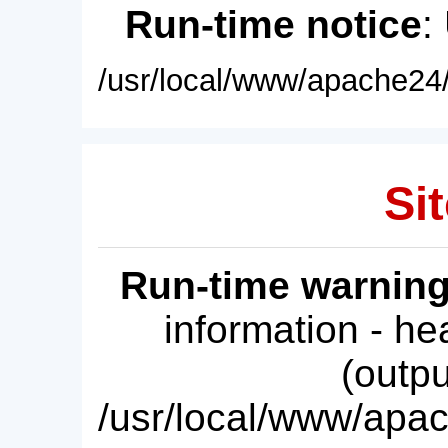
Run-time notice
:
/usr/local/www/apache24/
Sit
Run-time warnin
information - he
(outpu
/usr/local/www/apac