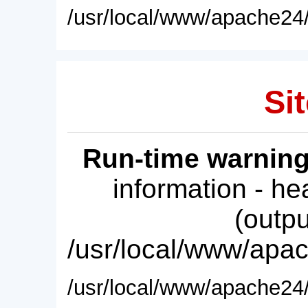
/usr/local/www/apache24/
Sit
Run-time warnin
information - he
(outpu
/usr/local/www/apac
/usr/local/www/apache24/