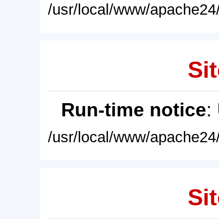
/usr/local/www/apache24/
Sit
Run-time notice
:
/usr/local/www/apache24/
Sit