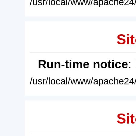
/usr/local/www/apache24/
Sit
Run-time notice
:
/usr/local/www/apache24/
Sit