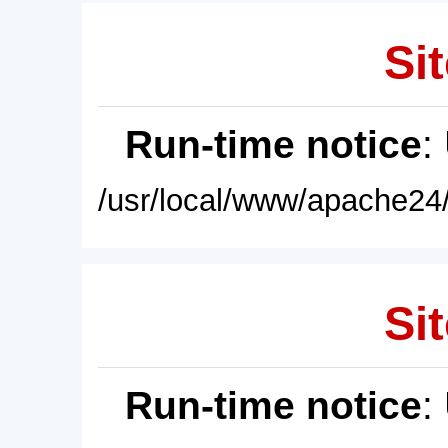
Sit
Run-time notice
:
/usr/local/www/apache24/
Sit
Run-time notice
: