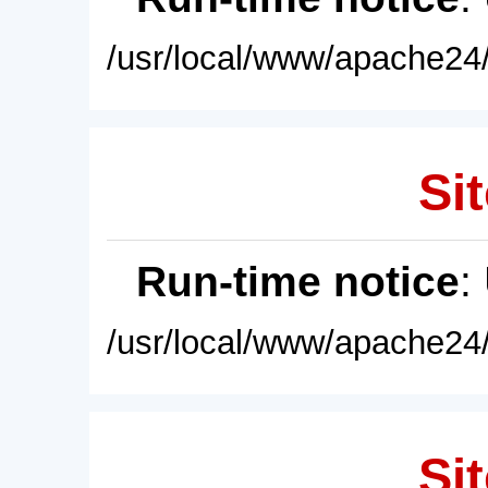
/usr/local/www/apache24/
Sit
Run-time notice
:
/usr/local/www/apache24/
Sit