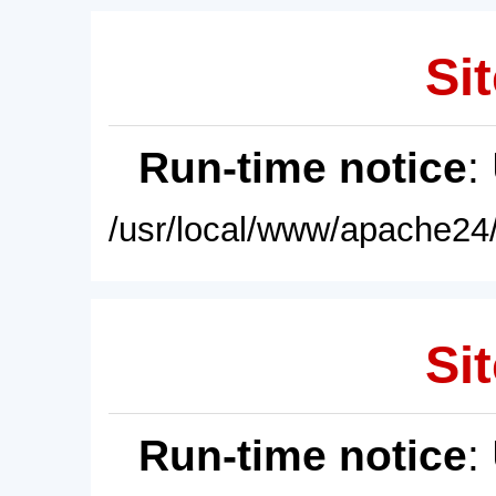
Sit
Run-time notice
:
/usr/local/www/apache24/
Sit
Run-time notice
: