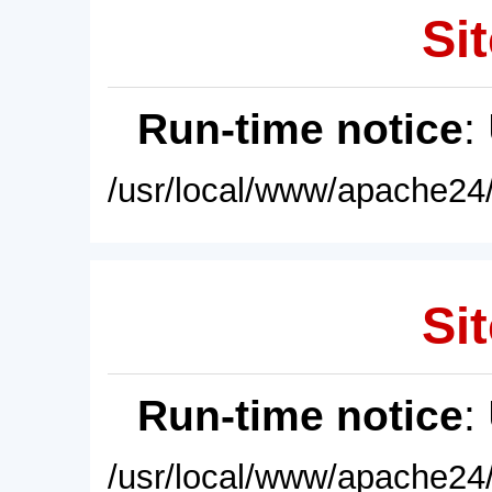
Sit
Run-time notice
:
/usr/local/www/apache24/
Sit
Run-time notice
:
/usr/local/www/apache24/