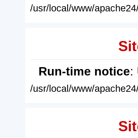
/usr/local/www/apache24/
Sit
Run-time notice
:
/usr/local/www/apache24/
Sit