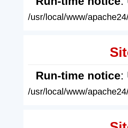
Run-time notice
:
/usr/local/www/apache24/
Sit
Run-time notice
:
/usr/local/www/apache24/
Sit