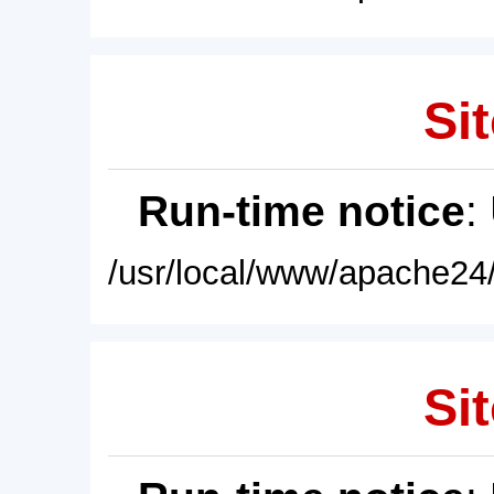
Sit
Run-time notice
:
/usr/local/www/apache24/
Sit