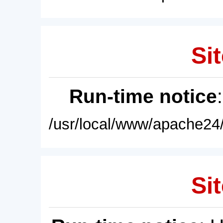
Sit
Run-time notice
/usr/local/www/apache24/
Sit