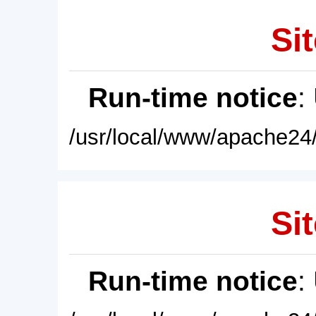
Sit
Run-time notice
:
/usr/local/www/apache24/
Sit
Run-time notice
: