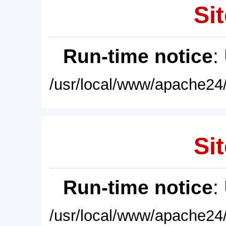
Sit
Run-time notice
:
/usr/local/www/apache24/
Sit
Run-time notice
:
/usr/local/www/apache24/