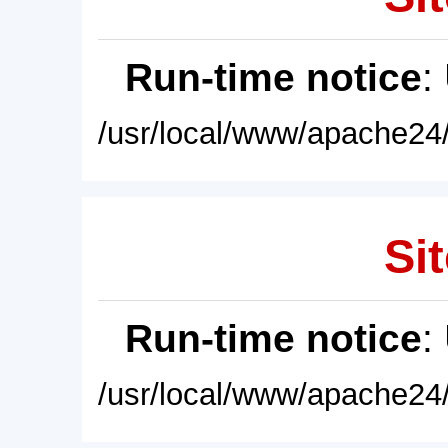
Run-time notice
:
/usr/local/www/apache24/
Sit
Run-time notice
:
/usr/local/www/apache24/