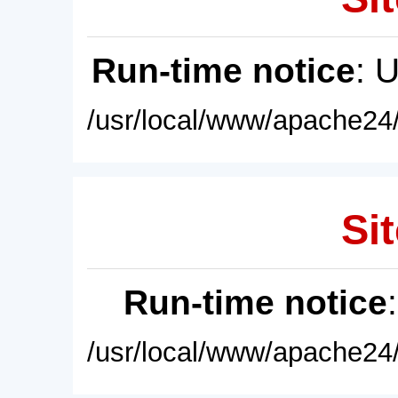
Run-time notice
: 
/usr/local/www/apache24/
Sit
Run-time notice
/usr/local/www/apache24/