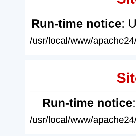
Run-time notice
: 
/usr/local/www/apache24/
Sit
Run-time notice
/usr/local/www/apache24/