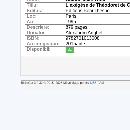
Titlu:
L'exégèse de Théodoret de C
Editura:
Editions Beauchesne
Loc:
Paris
An:
1995
Descriere:
879 pages
Donator:
Alexandru Anghel
ISBN:
9782701013008
An înregistrare:
2015ante
Disponibil:
da
BiblioCat 3.0.32 © 2015‒2023 Mihai Maga pentru
UBB-FAM