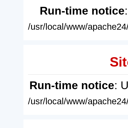
Run-time notice
/usr/local/www/apache24/
Sit
Run-time notice
: 
/usr/local/www/apache24/