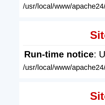
/usr/local/www/apache24/
Sit
Run-time notice
: 
/usr/local/www/apache24/
Sit