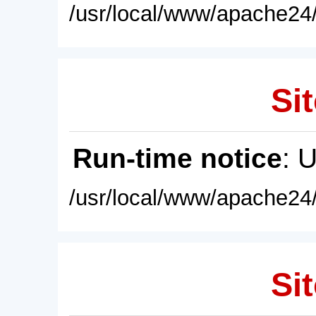
/usr/local/www/apache24/
Sit
Run-time notice
: 
/usr/local/www/apache24/
Sit