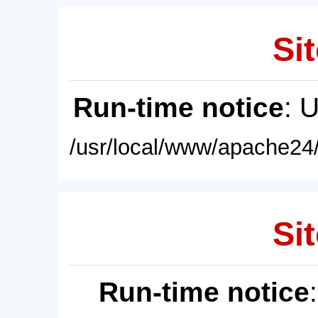
Sit
Run-time notice
: 
/usr/local/www/apache24/
Sit
Run-time notice