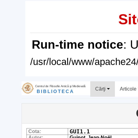
Sit
Run-time notice
: 
/usr/local/www/apache24/
Centrul de Filosofie Antică şi Medievală
Cărţi
Articole
BIBLIOTECA
GUI1.1
Cota:
Autor:
Guinot, Jean-Noël