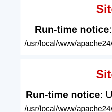
Sit
Run-time notice
/usr/local/www/apache24/
Sit
Run-time notice
: 
/usr/local/www/apache24/