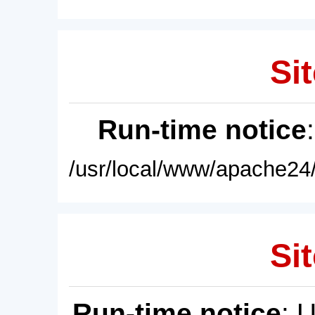
Sit
Run-time notice
/usr/local/www/apache24/
Sit
Run-time notice
: 