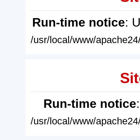
Run-time notice
: 
/usr/local/www/apache24/
Sit
Run-time notice
/usr/local/www/apache24/