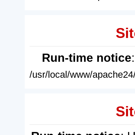
Sit
Run-time notice
/usr/local/www/apache24/
Sit