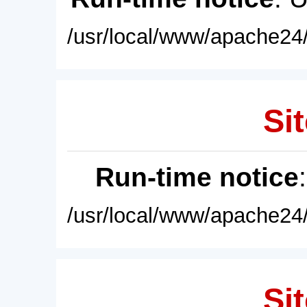
/usr/local/www/apache24/
Sit
Run-time notice
/usr/local/www/apache24/
Sit