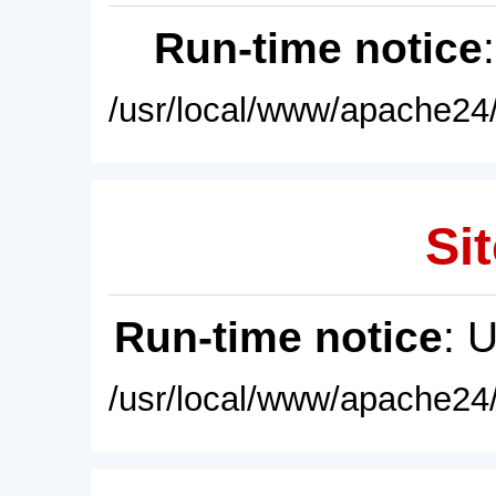
Run-time notice
/usr/local/www/apache24/
Sit
Run-time notice
: 
/usr/local/www/apache24/