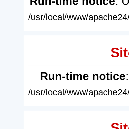
Run-time notice
: 
/usr/local/www/apache24/
Sit
Run-time notice
/usr/local/www/apache24/
Sit