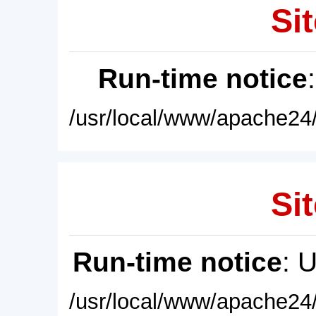
Sit
Run-time notice
/usr/local/www/apache24/
Sit
Run-time notice
: 
/usr/local/www/apache24/