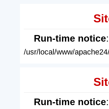
Sit
Run-time notice
/usr/local/www/apache24/
Sit
Run-time notice