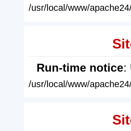
/usr/local/www/apache24/
Sit
Run-time notice
:
/usr/local/www/apache24/
Sit