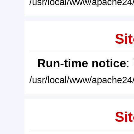
/usr/local/www/apache24/
Sit
Run-time notice
:
/usr/local/www/apache24/
Sit