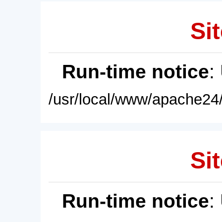
Sit
Run-time notice
:
/usr/local/www/apache24/
Sit
Run-time notice
: