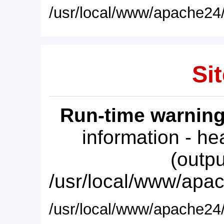
/usr/local/www/apache24/
Sit
Run-time warnin
information - he
(outpu
/usr/local/www/apac
/usr/local/www/apache24/