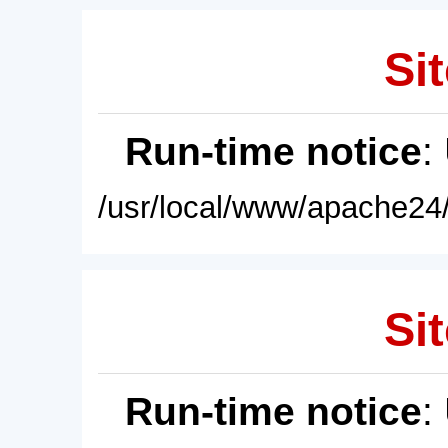
Sit
Run-time notice
:
/usr/local/www/apache24/
Sit
Run-time notice
: