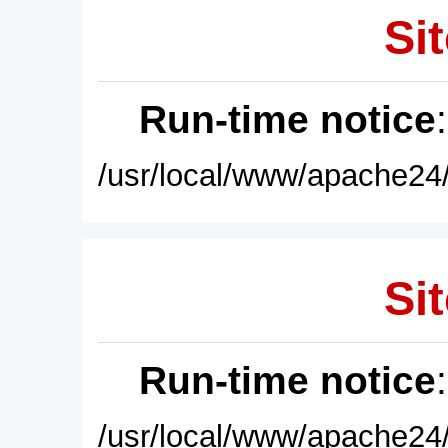
Sit
Run-time notice
/usr/local/www/apache24/
Sit
Run-time notice
/usr/local/www/apache24/