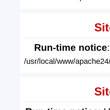
Sit
Run-time notice
/usr/local/www/apache24/
Sit