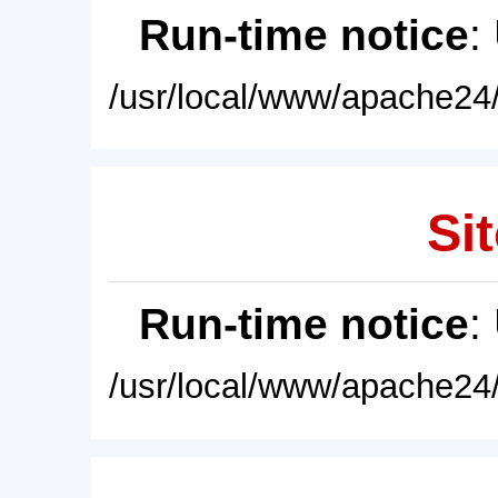
Run-time notice
:
/usr/local/www/apache24/
Sit
Run-time notice
:
/usr/local/www/apache24/