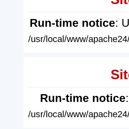
Run-time notice
: 
/usr/local/www/apache24/
Sit
Run-time notice
/usr/local/www/apache24/