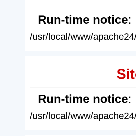
Run-time notice
:
/usr/local/www/apache24/
Sit
Run-time notice
:
/usr/local/www/apache24/