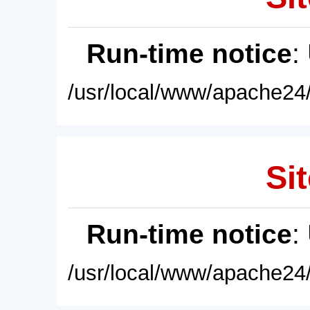
Run-time notice
:
/usr/local/www/apache24/
Sit
Run-time notice
:
/usr/local/www/apache24/