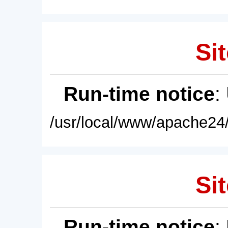
Sit
Run-time notice
:
/usr/local/www/apache24/
Sit
Run-time notice
: