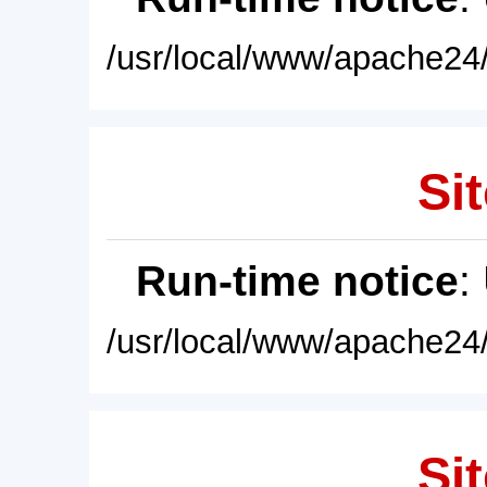
/usr/local/www/apache24/
Sit
Run-time notice
:
/usr/local/www/apache24/
Sit