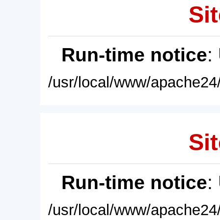
Sit
Run-time notice
:
/usr/local/www/apache24/
Sit
Run-time notice
:
/usr/local/www/apache24/