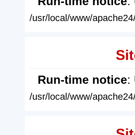
Run-time notice
:
/usr/local/www/apache24/
Sit
Run-time notice
:
/usr/local/www/apache24/
Sit