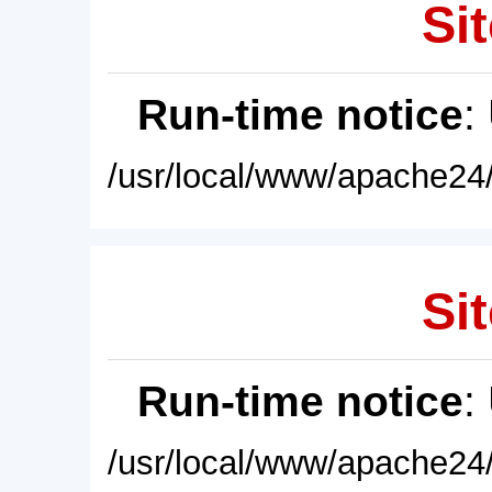
Sit
Run-time notice
:
/usr/local/www/apache24/
Sit
Run-time notice
:
/usr/local/www/apache24/