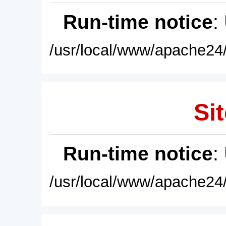
Run-time notice
:
/usr/local/www/apache24/
Sit
Run-time notice
:
/usr/local/www/apache24/