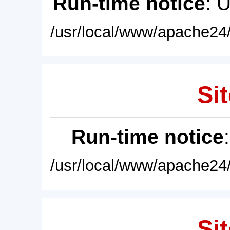
Run-time notice
: 
/usr/local/www/apache24/
Sit
Run-time notice
/usr/local/www/apache24/
Sit