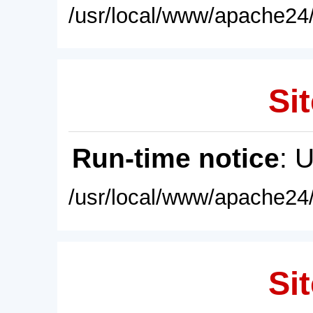
/usr/local/www/apache24/
Sit
Run-time notice
: 
/usr/local/www/apache24/
Sit