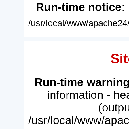
Run-time notice
:
/usr/local/www/apache24/
Sit
Run-time warnin
information - he
(outpu
/usr/local/www/apac