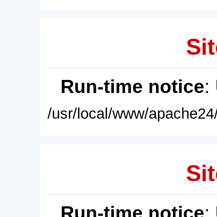
Sit
Run-time notice
:
/usr/local/www/apache24/
Sit
Run-time notice
: