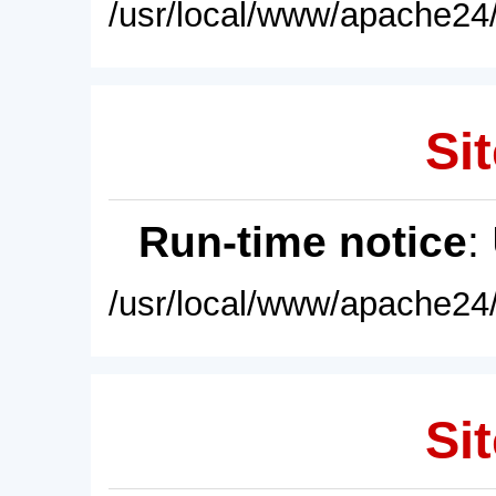
/usr/local/www/apache24/
Sit
Run-time notice
:
/usr/local/www/apache24/
Sit