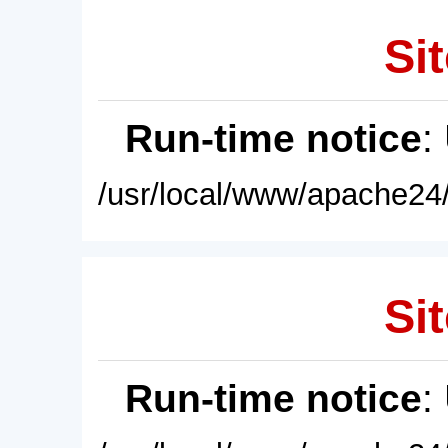
Sit
Run-time notice
:
/usr/local/www/apache24/
Sit
Run-time notice
: