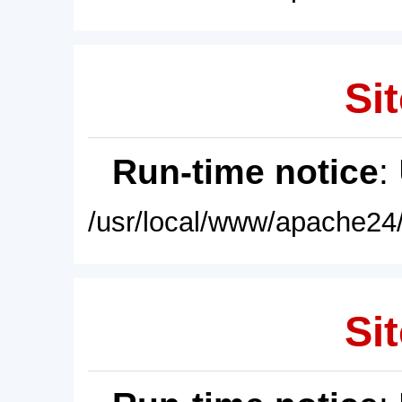
Sit
Run-time notice
:
/usr/local/www/apache24/
Sit