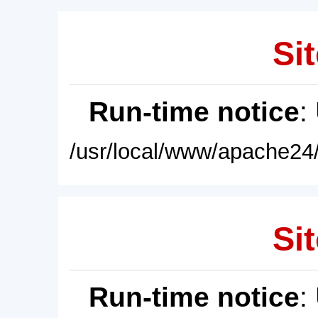
Sit
Run-time notice
:
/usr/local/www/apache24/
Sit
Run-time notice
: