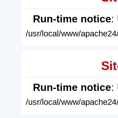
Run-time notice
:
/usr/local/www/apache24/
Sit
Run-time notice
:
/usr/local/www/apache24/