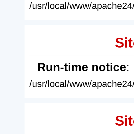
/usr/local/www/apache24/
Sit
Run-time notice
:
/usr/local/www/apache24/
Sit