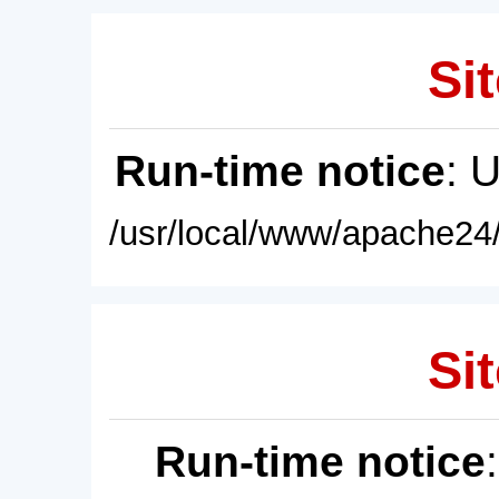
Sit
Run-time notice
: 
/usr/local/www/apache24/
Sit
Run-time notice