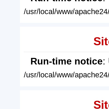
/usr/local/www/apache24/
Sit
Run-time notice
:
/usr/local/www/apache24/
Sit