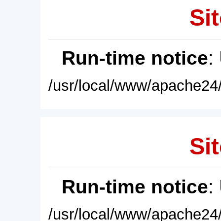
Sit
Run-time notice
:
/usr/local/www/apache24/
Sit
Run-time notice
:
/usr/local/www/apache24/