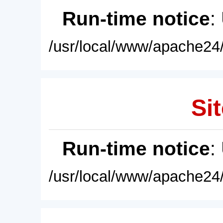
Run-time notice
:
/usr/local/www/apache24/
Sit
Run-time notice
:
/usr/local/www/apache24/