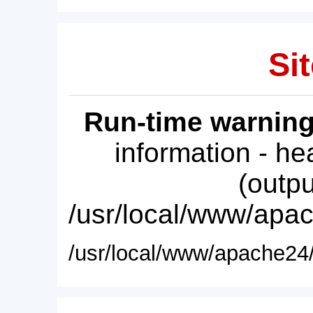
Sit
Run-time warnin
information - he
(outpu
/usr/local/www/apac
/usr/local/www/apache24/