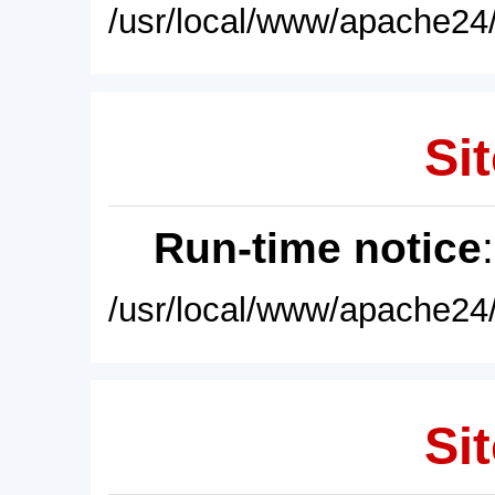
/usr/local/www/apache24/
Sit
Run-time notice
/usr/local/www/apache24/
Sit