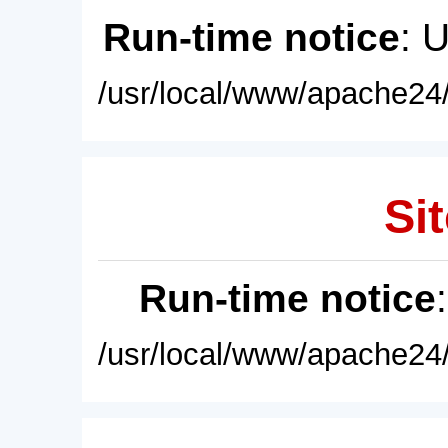
Run-time notice
: 
/usr/local/www/apache24/
Sit
Run-time notice
/usr/local/www/apache24/