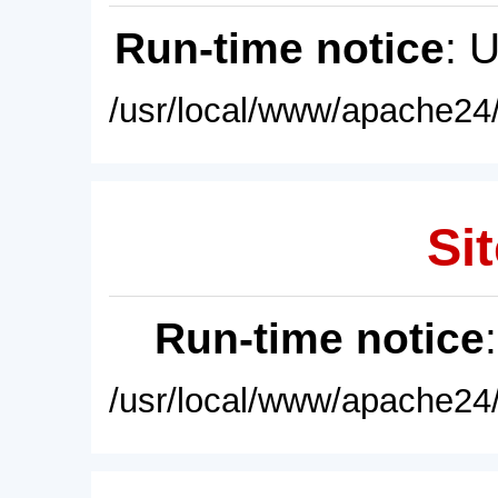
Run-time notice
: 
/usr/local/www/apache24/
Sit
Run-time notice
/usr/local/www/apache24/