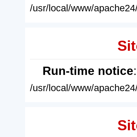
/usr/local/www/apache24/
Sit
Run-time notice
/usr/local/www/apache24/
Sit