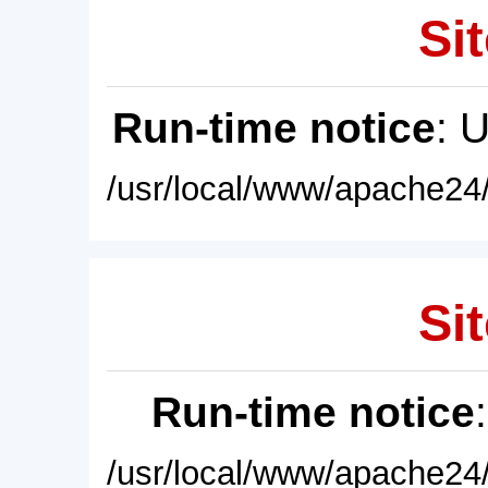
Sit
Run-time notice
: 
/usr/local/www/apache24/
Sit
Run-time notice
/usr/local/www/apache24/