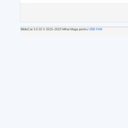
BiblioCat 3.0.32 © 2015‒2023 Mihai Maga pentru
UBB-FAM