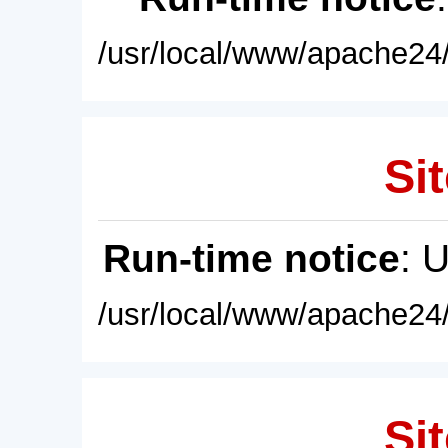
/usr/local/www/apache24/
Sit
Run-time notice
: 
/usr/local/www/apache24/
Sit