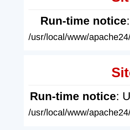
Run-time notice
/usr/local/www/apache24/
Sit
Run-time notice
: 
/usr/local/www/apache24/