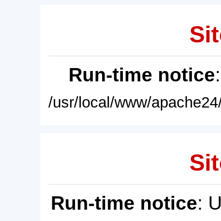
Sit
Run-time notice
/usr/local/www/apache24/
Sit
Run-time notice
: 