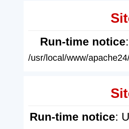
Sit
Run-time notice
/usr/local/www/apache24/
Sit
Run-time notice
: 