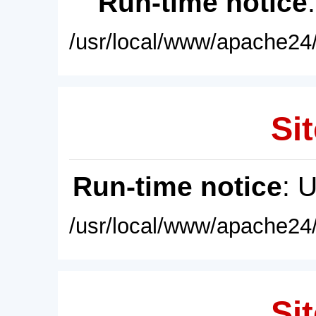
Run-time notice
/usr/local/www/apache24/
Sit
Run-time notice
: 
/usr/local/www/apache24/
Sit