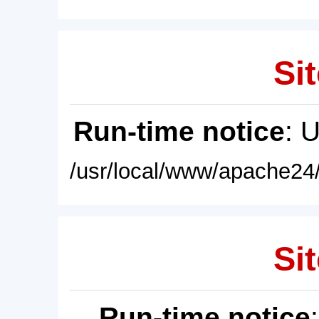
Sit
Run-time notice
: 
/usr/local/www/apache24/
Sit
Run-time notice