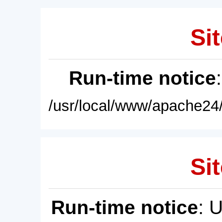
Sit
Run-time notice
/usr/local/www/apache24/
Sit
Run-time notice
: 