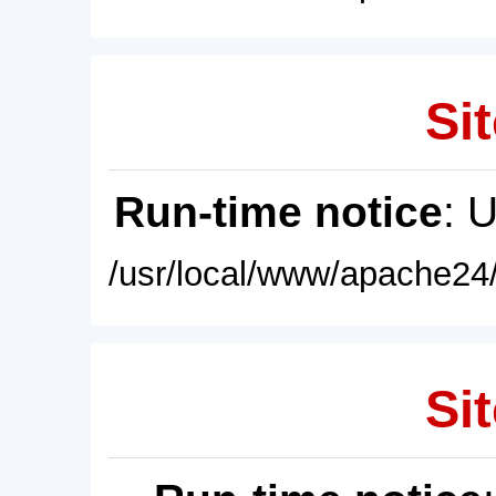
Sit
Run-time notice
: 
/usr/local/www/apache24/
Sit