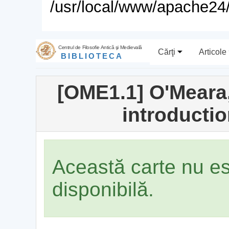
/usr/local/www/apache24/
Centrul de Filosofie Antică şi Medievală
Cărţi
Articole
BIBLIOTECA
[OME1.1] O'Meara,
introducti
Această carte nu e
disponibilă.