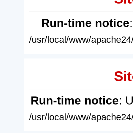
Run-time notice
/usr/local/www/apache24/
Sit
Run-time notice
: 
/usr/local/www/apache24/