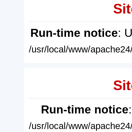
Sit
Run-time notice
: 
/usr/local/www/apache24/
Sit
Run-time notice
/usr/local/www/apache24/