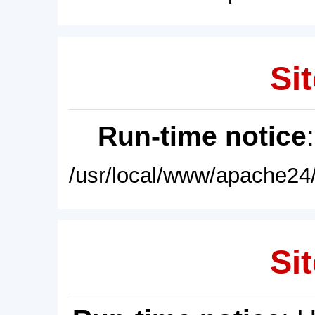
Sit
Run-time notice
/usr/local/www/apache24/
Sit