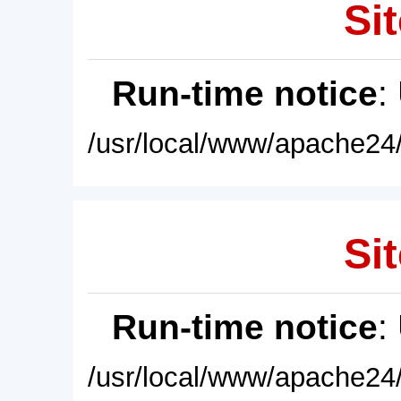
Sit
Run-time notice
:
/usr/local/www/apache24/
Sit
Run-time notice
:
/usr/local/www/apache24/