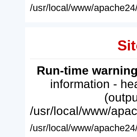
/usr/local/www/apache24/
Sit
Run-time warnin
information - he
(outpu
/usr/local/www/apac
/usr/local/www/apache24/