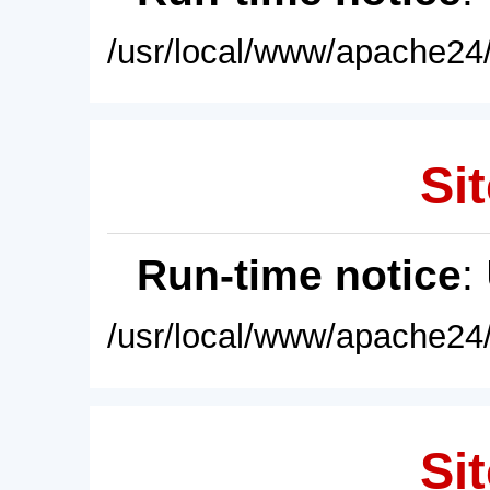
/usr/local/www/apache24/
Sit
Run-time notice
:
/usr/local/www/apache24/
Sit