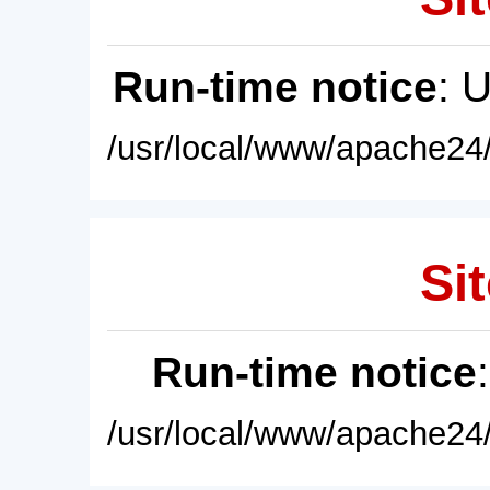
Run-time notice
: 
/usr/local/www/apache24/
Sit
Run-time notice
/usr/local/www/apache24/