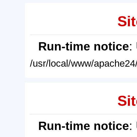
Sit
Run-time notice
:
/usr/local/www/apache24/
Sit
Run-time notice
: