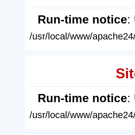
Run-time notice
:
/usr/local/www/apache24/
Sit
Run-time notice
:
/usr/local/www/apache24/