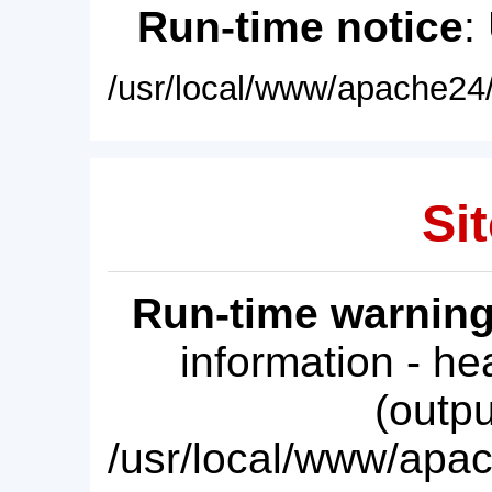
Run-time notice
:
/usr/local/www/apache24/
Sit
Run-time warnin
information - he
(outpu
/usr/local/www/apac