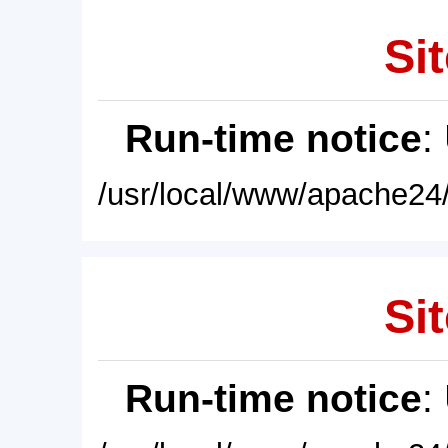
Sit
Run-time notice
:
/usr/local/www/apache24/
Sit
Run-time notice
: