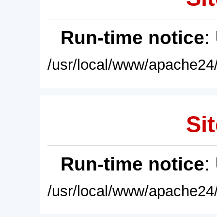
Run-time notice
:
/usr/local/www/apache24/
Sit
Run-time notice
:
/usr/local/www/apache24/