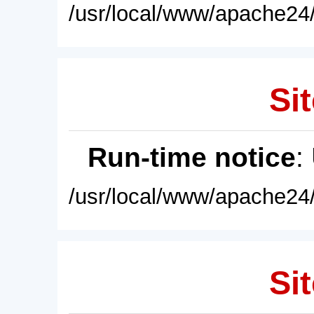
/usr/local/www/apache24/
Sit
Run-time notice
:
/usr/local/www/apache24/
Sit