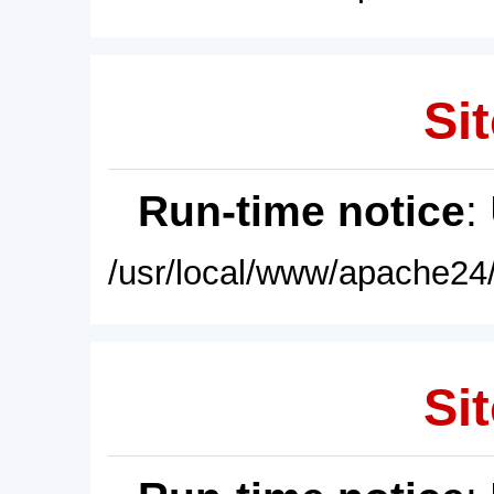
Sit
Run-time notice
:
/usr/local/www/apache24/
Sit