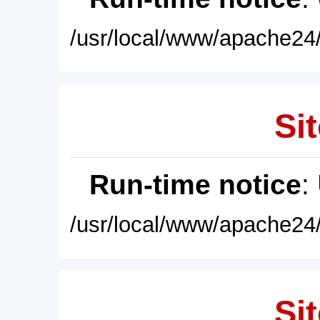
/usr/local/www/apache24/
Sit
Run-time notice
:
/usr/local/www/apache24/
Sit