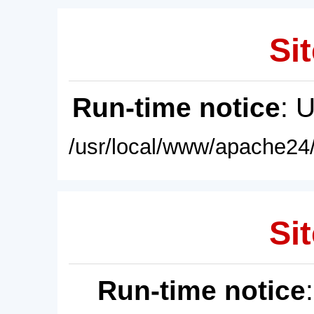
Sit
Run-time notice
: 
/usr/local/www/apache24/
Sit
Run-time notice