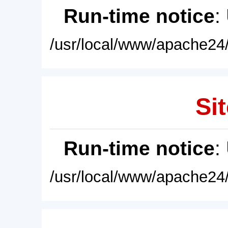
Run-time notice
:
/usr/local/www/apache24/
Sit
Run-time notice
:
/usr/local/www/apache24/