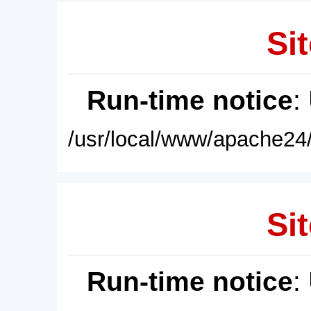
Sit
Run-time notice
:
/usr/local/www/apache24/
Sit
Run-time notice
: