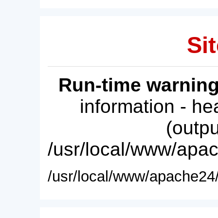
Sit
Run-time warnin
information - he
(outpu
/usr/local/www/apac
/usr/local/www/apache24/