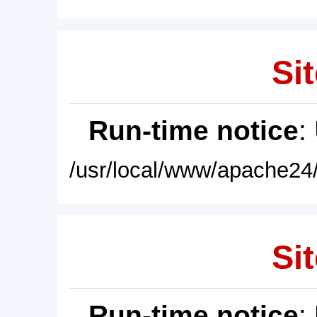
Sit
Run-time notice
:
/usr/local/www/apache24/
Sit
Run-time notice
: