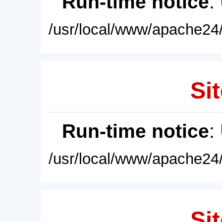
Run-time notice
:
/usr/local/www/apache24/
Sit
Run-time notice
:
/usr/local/www/apache24/
Sit