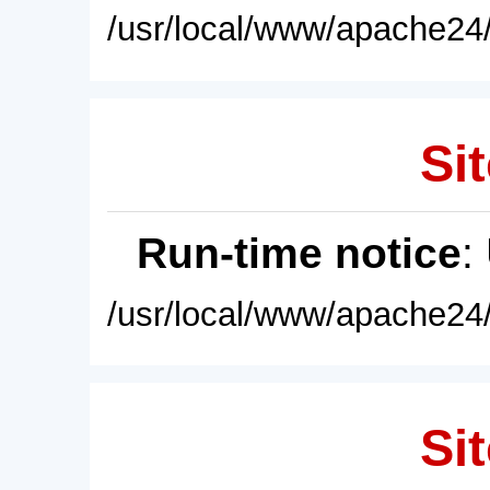
/usr/local/www/apache24/
Sit
Run-time notice
:
/usr/local/www/apache24/
Sit