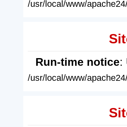
/usr/local/www/apache24/
Sit
Run-time notice
:
/usr/local/www/apache24/
Sit