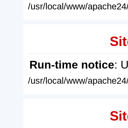
/usr/local/www/apache24/
Sit
Run-time notice
: 
/usr/local/www/apache24/
Sit