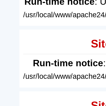
Run-time notice
: 
/usr/local/www/apache24/
Sit
Run-time notice
/usr/local/www/apache24/
Sit