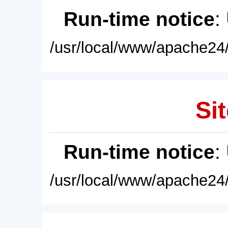
Run-time notice
:
/usr/local/www/apache24/
Sit
Run-time notice
:
/usr/local/www/apache24/