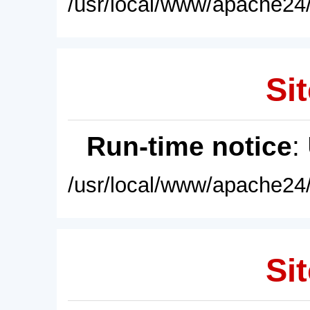
/usr/local/www/apache24/
Sit
Run-time notice
:
/usr/local/www/apache24/
Sit