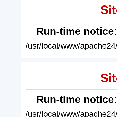
Sit
Run-time notice
/usr/local/www/apache24/
Sit
Run-time notice
/usr/local/www/apache24/