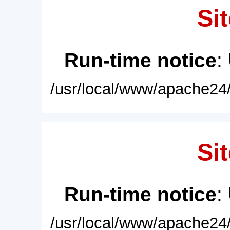
Sit
Run-time notice
:
/usr/local/www/apache24/
Sit
Run-time notice
:
/usr/local/www/apache24/