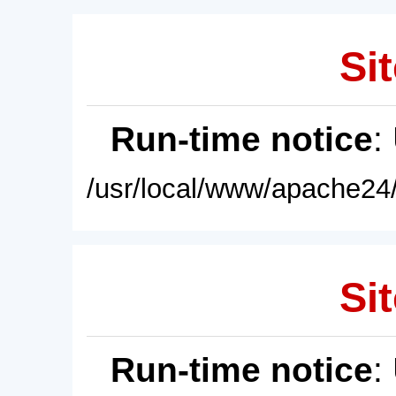
Sit
Run-time notice
:
/usr/local/www/apache24/
Sit
Run-time notice
: