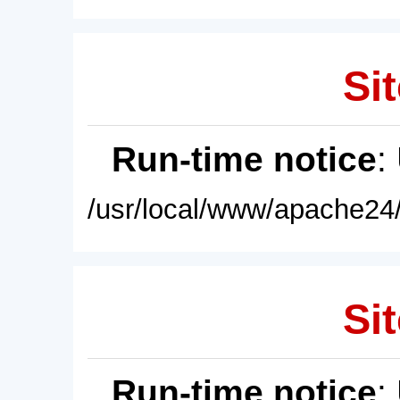
Sit
Run-time notice
:
/usr/local/www/apache24/
Sit
Run-time notice
: