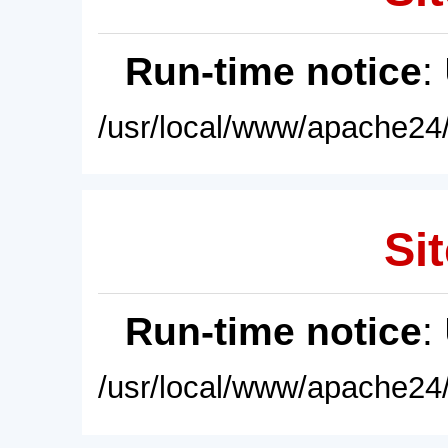
Run-time notice
:
/usr/local/www/apache24/
Sit
Run-time notice
:
/usr/local/www/apache24/