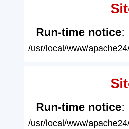
Sit
Run-time notice
:
/usr/local/www/apache24/
Sit
Run-time notice
:
/usr/local/www/apache24/