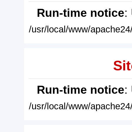
Run-time notice
:
/usr/local/www/apache24/
Sit
Run-time notice
:
/usr/local/www/apache24/