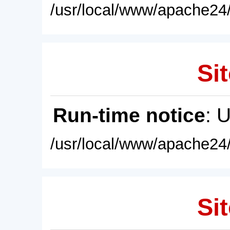
/usr/local/www/apache24/
Sit
Run-time notice
: 
/usr/local/www/apache24/
Sit