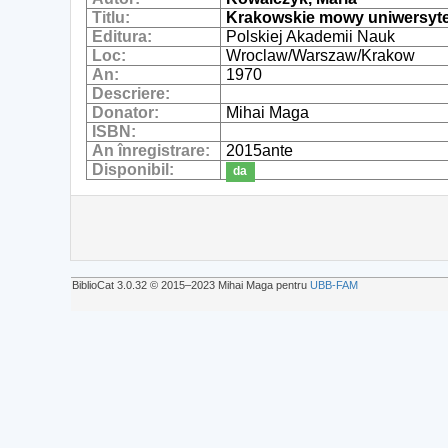
Titlu:
Krakowskie mowy uniwersytec
Editura:
Polskiej Akademii Nauk
Loc:
Wroclaw/Warszaw/Krakow
An:
1970
Descriere:
Donator:
Mihai Maga
ISBN:
An înregistrare:
2015ante
Disponibil:
da
BiblioCat 3.0.32 © 2015‒2023 Mihai Maga pentru
UBB-FAM