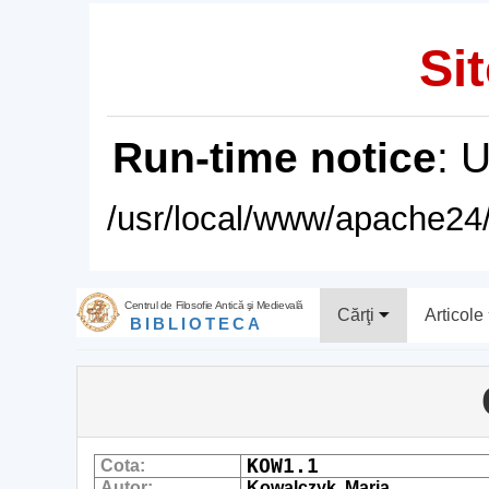
Sit
Run-time notice
: 
/usr/local/www/apache24/
Centrul de Filosofie Antică şi Medievală
Cărţi
Articole
BIBLIOTECA
KOW1.1
Cota:
Autor:
Kowalczyk, Maria