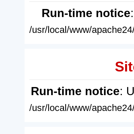
Run-time notice
/usr/local/www/apache24/
Sit
Run-time notice
: 
/usr/local/www/apache24/