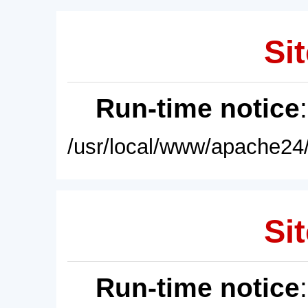
Sit
Run-time notice
/usr/local/www/apache24/
Sit
Run-time notice