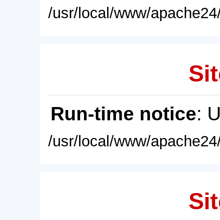
/usr/local/www/apache24/
Sit
Run-time notice
: 
/usr/local/www/apache24/
Sit