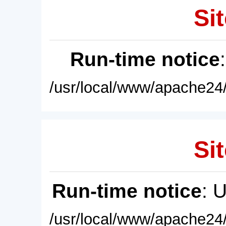
Sit
Run-time notice
/usr/local/www/apache24/
Sit
Run-time notice
: 
/usr/local/www/apache24/