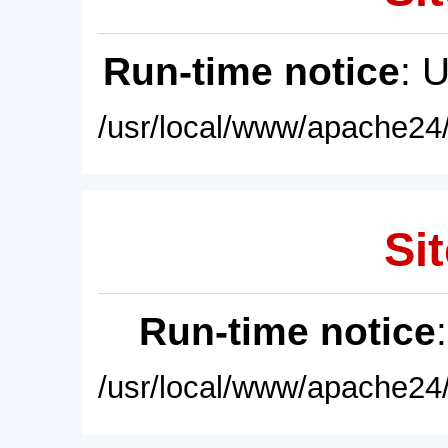
Run-time notice
: 
/usr/local/www/apache24/
Sit
Run-time notice
/usr/local/www/apache24/