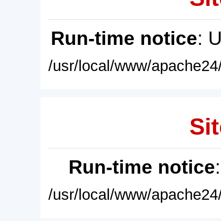
Run-time notice
: 
/usr/local/www/apache24/
Sit
Run-time notice
/usr/local/www/apache24/