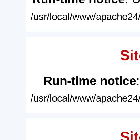
/usr/local/www/apache24/
Sit
Run-time notice
/usr/local/www/apache24/
Sit