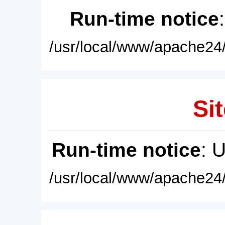
Run-time notice
/usr/local/www/apache24/
Sit
Run-time notice
: 
/usr/local/www/apache24/