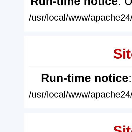
Run-time notice
: 
/usr/local/www/apache24/
Sit
Run-time notice
/usr/local/www/apache24/
Sit