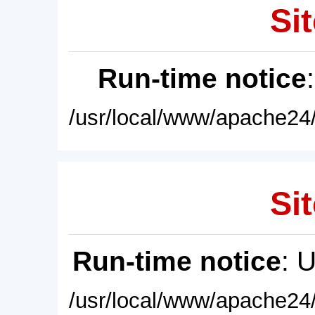
Sit
Run-time notice
/usr/local/www/apache24/
Sit
Run-time notice
: 
/usr/local/www/apache24/