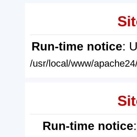
Sit
Run-time notice
: 
/usr/local/www/apache24/
Sit
Run-time notice