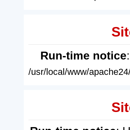
Sit
Run-time notice
/usr/local/www/apache24/
Sit