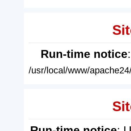
Sit
Run-time notice
/usr/local/www/apache24/
Sit
Run-time notice
: 