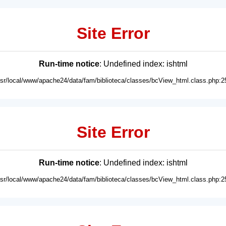
Site Error
Run-time notice
: Undefined index: ishtml
usr/local/www/apache24/data/fam/biblioteca/classes/bcView_html.class.php:2
Site Error
Run-time notice
: Undefined index: ishtml
usr/local/www/apache24/data/fam/biblioteca/classes/bcView_html.class.php:2