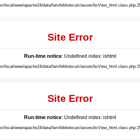
usr/local/www/apache24/data/fam/biblioteca/classes/bcView_html.class.php:2
Site Error
Run-time notice
: Undefined index: ishtml
usr/local/www/apache24/data/fam/biblioteca/classes/bcView_html.class.php:2
Site Error
Run-time notice
: Undefined index: ishtml
usr/local/www/apache24/data/fam/biblioteca/classes/bcView_html.class.php:2