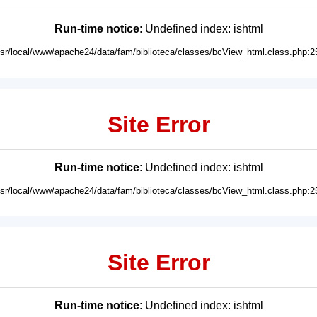
Run-time notice
: Undefined index: ishtml
usr/local/www/apache24/data/fam/biblioteca/classes/bcView_html.class.php:2
Site Error
Run-time notice
: Undefined index: ishtml
usr/local/www/apache24/data/fam/biblioteca/classes/bcView_html.class.php:2
Site Error
Run-time notice
: Undefined index: ishtml