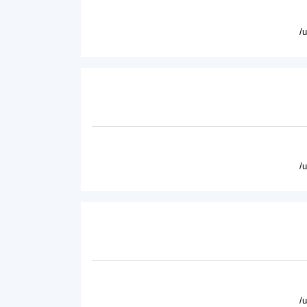
/
/
/