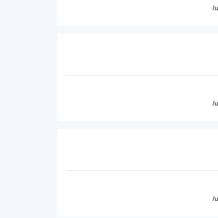
/
/
/