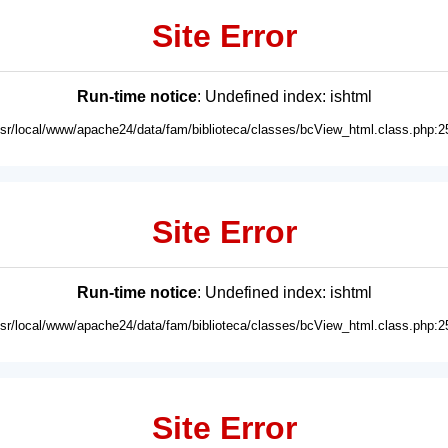
Site Error
Run-time notice
: Undefined index: ishtml
usr/local/www/apache24/data/fam/biblioteca/classes/bcView_html.class.php:2
Site Error
Run-time notice
: Undefined index: ishtml
usr/local/www/apache24/data/fam/biblioteca/classes/bcView_html.class.php:2
Site Error