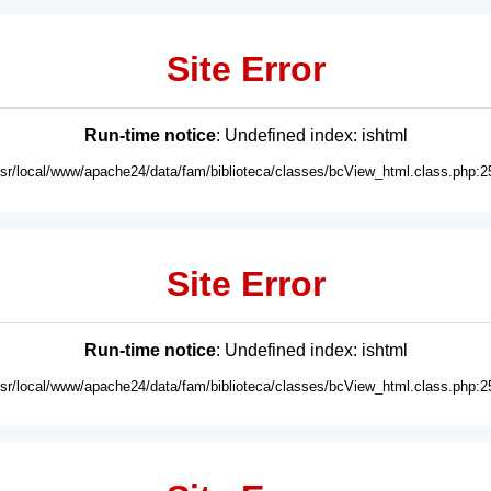
Site Error
Run-time notice
: Undefined index: ishtml
usr/local/www/apache24/data/fam/biblioteca/classes/bcView_html.class.php:2
Site Error
Run-time notice
: Undefined index: ishtml
usr/local/www/apache24/data/fam/biblioteca/classes/bcView_html.class.php:2