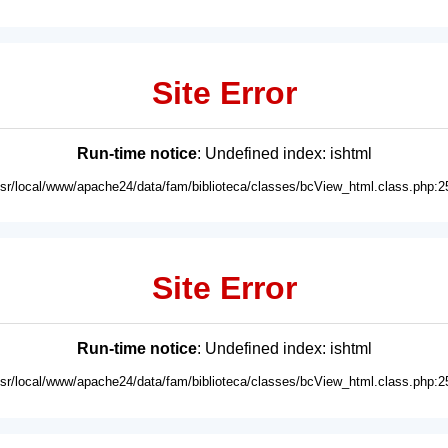
Site Error
Run-time notice
: Undefined index: ishtml
usr/local/www/apache24/data/fam/biblioteca/classes/bcView_html.class.php:2
Site Error
Run-time notice
: Undefined index: ishtml
usr/local/www/apache24/data/fam/biblioteca/classes/bcView_html.class.php:2