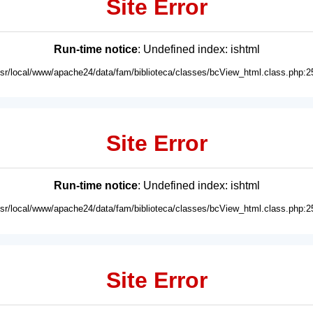
Site Error
Run-time notice
: Undefined index: ishtml
usr/local/www/apache24/data/fam/biblioteca/classes/bcView_html.class.php:2
Site Error
Run-time notice
: Undefined index: ishtml
usr/local/www/apache24/data/fam/biblioteca/classes/bcView_html.class.php:2
Site Error