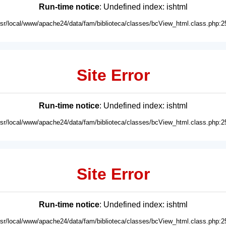
Run-time notice
: Undefined index: ishtml
usr/local/www/apache24/data/fam/biblioteca/classes/bcView_html.class.php:2
Site Error
Run-time notice
: Undefined index: ishtml
usr/local/www/apache24/data/fam/biblioteca/classes/bcView_html.class.php:2
Site Error
Run-time notice
: Undefined index: ishtml
usr/local/www/apache24/data/fam/biblioteca/classes/bcView_html.class.php:2