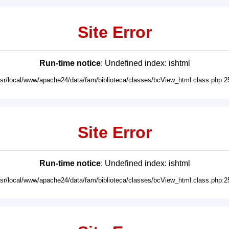
Site Error
Run-time notice
: Undefined index: ishtml
usr/local/www/apache24/data/fam/biblioteca/classes/bcView_html.class.php:2
Site Error
Run-time notice
: Undefined index: ishtml
usr/local/www/apache24/data/fam/biblioteca/classes/bcView_html.class.php:2