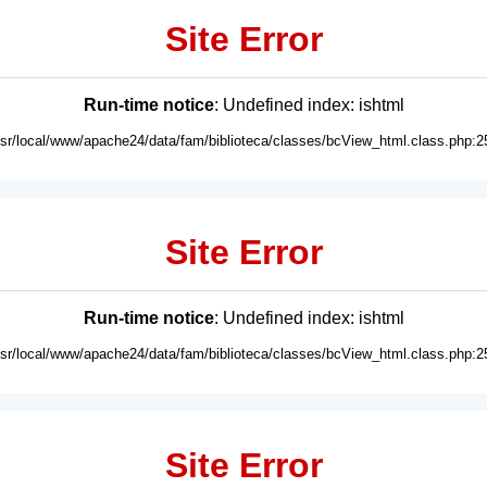
Site Error
Run-time notice
: Undefined index: ishtml
usr/local/www/apache24/data/fam/biblioteca/classes/bcView_html.class.php:2
Site Error
Run-time notice
: Undefined index: ishtml
usr/local/www/apache24/data/fam/biblioteca/classes/bcView_html.class.php:2
Site Error