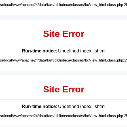
usr/local/www/apache24/data/fam/biblioteca/classes/bcView_html.class.php:2
Site Error
Run-time notice
: Undefined index: ishtml
usr/local/www/apache24/data/fam/biblioteca/classes/bcView_html.class.php:2
Site Error
Run-time notice
: Undefined index: ishtml
usr/local/www/apache24/data/fam/biblioteca/classes/bcView_html.class.php:2