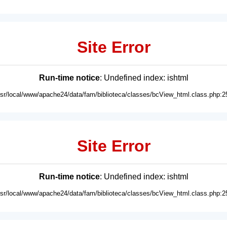
Site Error
Run-time notice
: Undefined index: ishtml
usr/local/www/apache24/data/fam/biblioteca/classes/bcView_html.class.php:2
Site Error
Run-time notice
: Undefined index: ishtml
usr/local/www/apache24/data/fam/biblioteca/classes/bcView_html.class.php:2