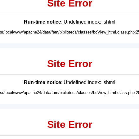
Site Error
Run-time notice
: Undefined index: ishtml
usr/local/www/apache24/data/fam/biblioteca/classes/bcView_html.class.php:2
Site Error
Run-time notice
: Undefined index: ishtml
usr/local/www/apache24/data/fam/biblioteca/classes/bcView_html.class.php:2
Site Error