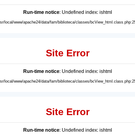
Run-time notice
: Undefined index: ishtml
usr/local/www/apache24/data/fam/biblioteca/classes/bcView_html.class.php:2
Site Error
Run-time notice
: Undefined index: ishtml
usr/local/www/apache24/data/fam/biblioteca/classes/bcView_html.class.php:2
Site Error
Run-time notice
: Undefined index: ishtml