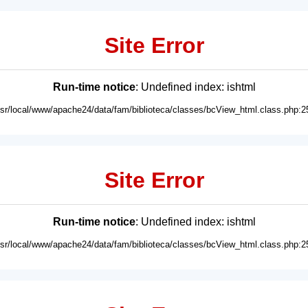
Site Error
Run-time notice
: Undefined index: ishtml
usr/local/www/apache24/data/fam/biblioteca/classes/bcView_html.class.php:2
Site Error
Run-time notice
: Undefined index: ishtml
usr/local/www/apache24/data/fam/biblioteca/classes/bcView_html.class.php:2