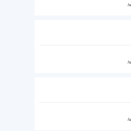
/
/
/