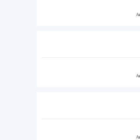
/
/
/