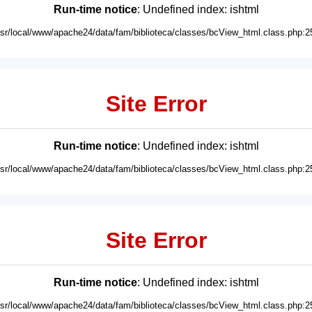
Run-time notice
: Undefined index: ishtml
usr/local/www/apache24/data/fam/biblioteca/classes/bcView_html.class.php:2
Site Error
Run-time notice
: Undefined index: ishtml
usr/local/www/apache24/data/fam/biblioteca/classes/bcView_html.class.php:2
Site Error
Run-time notice
: Undefined index: ishtml
usr/local/www/apache24/data/fam/biblioteca/classes/bcView_html.class.php:2