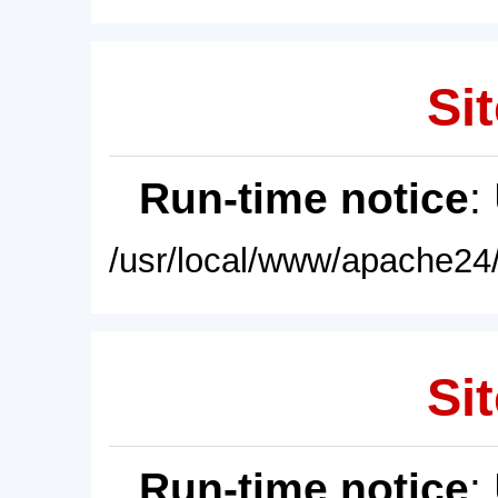
Sit
Run-time notice
:
/usr/local/www/apache24/
Sit
Run-time notice
: