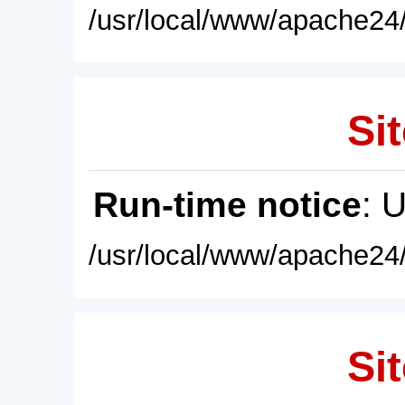
/usr/local/www/apache24/
Sit
Run-time notice
: 
/usr/local/www/apache24/
Sit