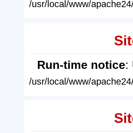
/usr/local/www/apache24/
Sit
Run-time notice
:
/usr/local/www/apache24/
Sit