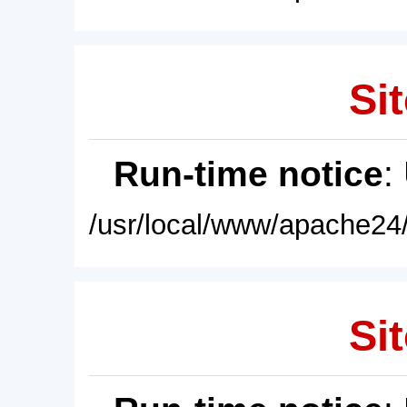
Sit
Run-time notice
:
/usr/local/www/apache24/
Sit