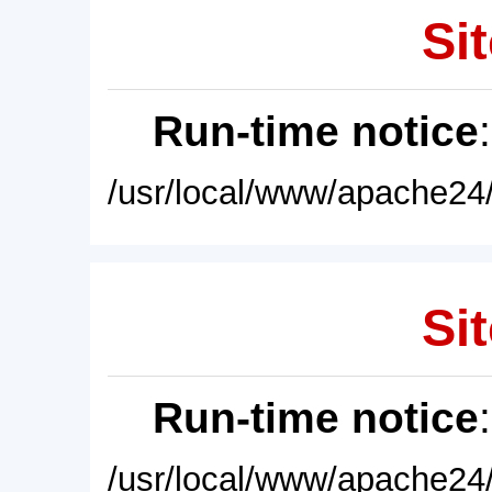
Sit
Run-time notice
/usr/local/www/apache24/
Sit
Run-time notice
/usr/local/www/apache24/