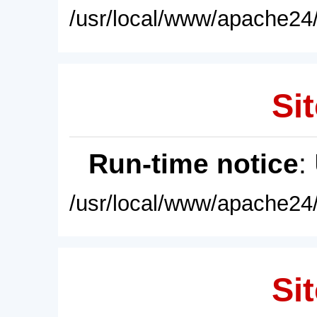
/usr/local/www/apache24/
Sit
Run-time notice
:
/usr/local/www/apache24/
Sit