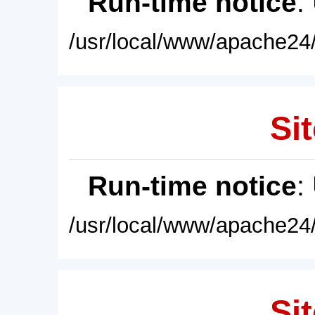
Run-time notice
:
/usr/local/www/apache24/
Sit
Run-time notice
:
/usr/local/www/apache24/
Sit