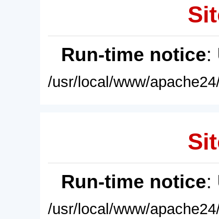
Sit
Run-time notice
:
/usr/local/www/apache24/
Sit
Run-time notice
:
/usr/local/www/apache24/