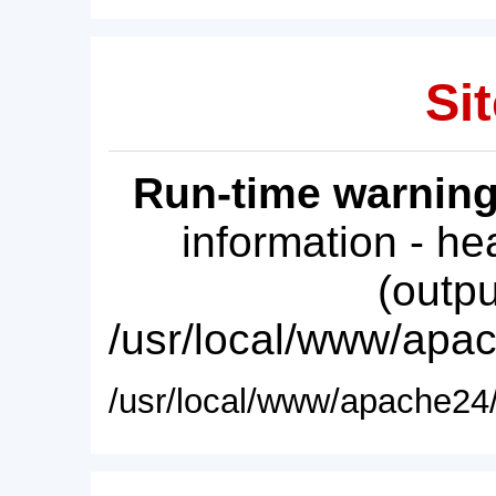
Sit
Run-time warnin
information - he
(outpu
/usr/local/www/apac
/usr/local/www/apache24/