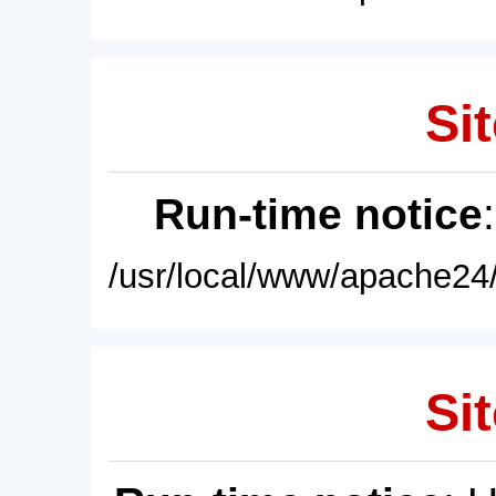
Sit
Run-time notice
/usr/local/www/apache24/
Sit