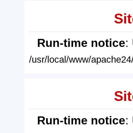
Sit
Run-time notice
:
/usr/local/www/apache24/
Sit
Run-time notice
: