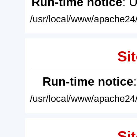
Run-time notice
: 
/usr/local/www/apache24/
Sit
Run-time notice
/usr/local/www/apache24/
Sit