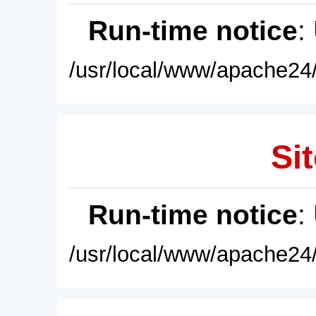
Run-time notice
:
/usr/local/www/apache24/
Sit
Run-time notice
:
/usr/local/www/apache24/