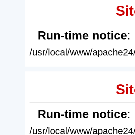
Sit
Run-time notice
:
/usr/local/www/apache24/
Sit
Run-time notice
:
/usr/local/www/apache24/