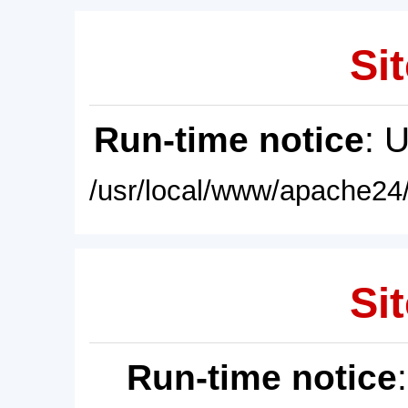
Sit
Run-time notice
: 
/usr/local/www/apache24/
Sit
Run-time notice