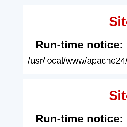
Sit
Run-time notice
:
/usr/local/www/apache24/
Sit
Run-time notice
: