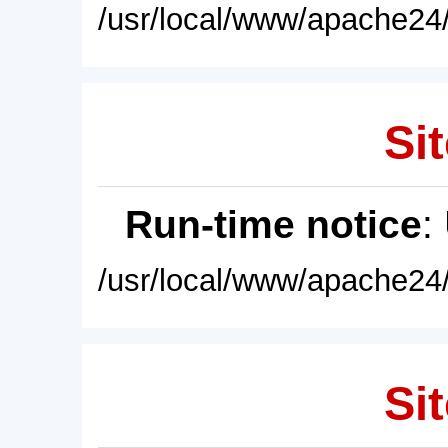
/usr/local/www/apache24/
Sit
Run-time notice
:
/usr/local/www/apache24/
Sit