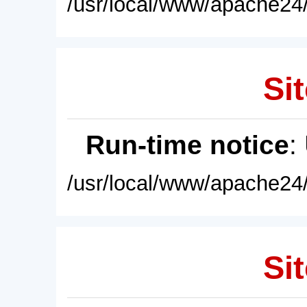
/usr/local/www/apache24/
Sit
Run-time notice
:
/usr/local/www/apache24/
Sit