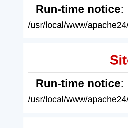
Run-time notice
:
/usr/local/www/apache24/
Sit
Run-time notice
:
/usr/local/www/apache24/