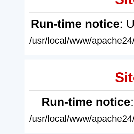
Run-time notice
: 
/usr/local/www/apache24/
Sit
Run-time notice
/usr/local/www/apache24/