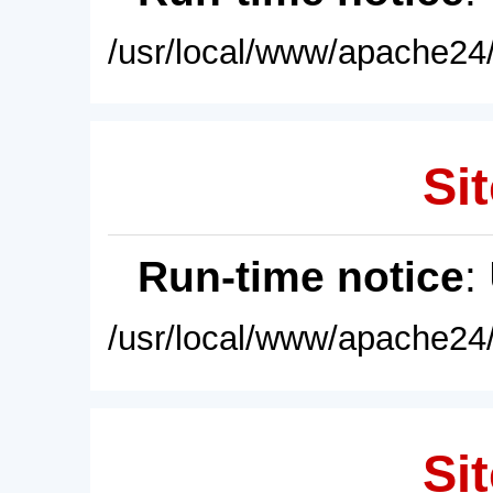
/usr/local/www/apache24/
Sit
Run-time notice
:
/usr/local/www/apache24/
Sit