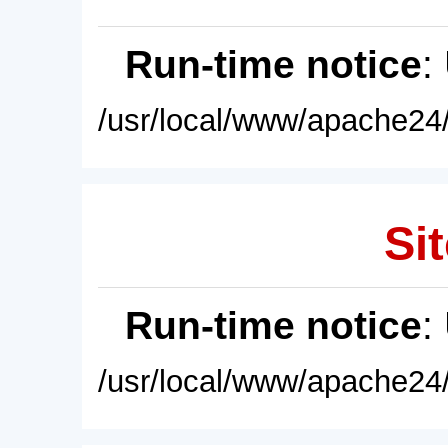
Run-time notice
:
/usr/local/www/apache24/
Sit
Run-time notice
:
/usr/local/www/apache24/