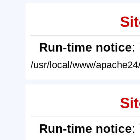
Sit
Run-time notice
:
/usr/local/www/apache24/
Sit
Run-time notice
: