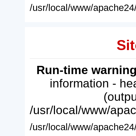
/usr/local/www/apache24/
Sit
Run-time warnin
information - he
(outpu
/usr/local/www/apac
/usr/local/www/apache24/