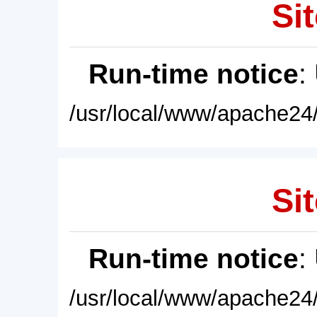
Sit
Run-time notice
:
/usr/local/www/apache24/
Sit
Run-time notice
:
/usr/local/www/apache24/