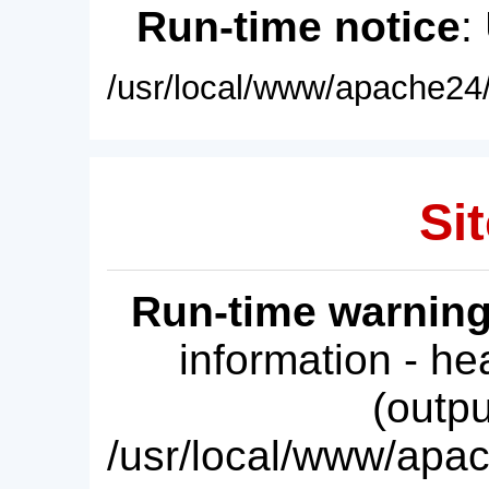
Run-time notice
:
/usr/local/www/apache24/
Sit
Run-time warnin
information - he
(outpu
/usr/local/www/apac