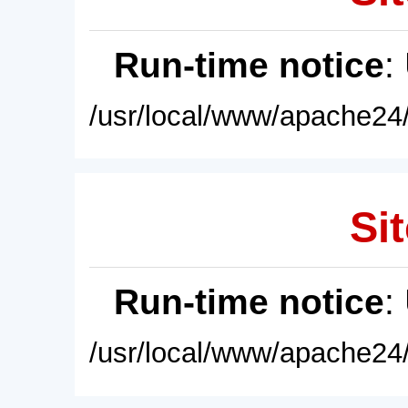
Run-time notice
:
/usr/local/www/apache24/
Sit
Run-time notice
:
/usr/local/www/apache24/