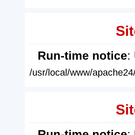
Sit
Run-time notice
:
/usr/local/www/apache24/
Sit
Run-time notice
: