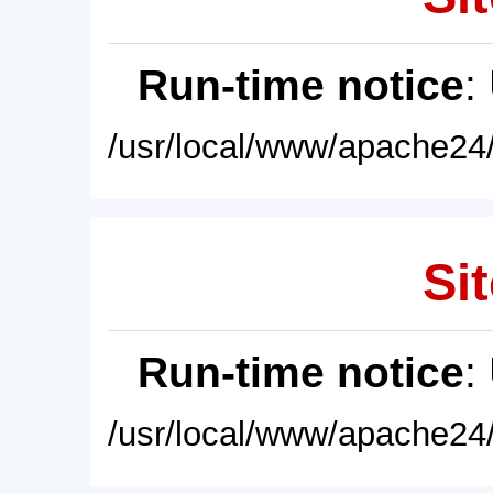
Run-time notice
:
/usr/local/www/apache24/
Sit
Run-time notice
:
/usr/local/www/apache24/