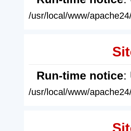
/usr/local/www/apache24/
Sit
Run-time notice
:
/usr/local/www/apache24/
Sit