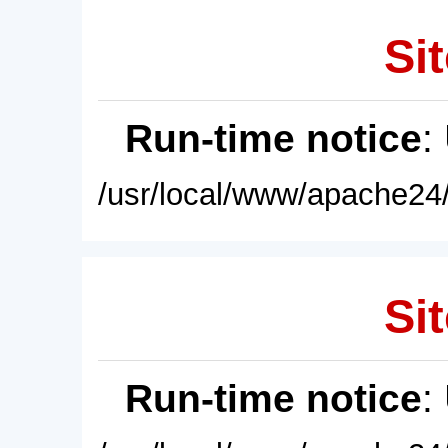
Sit
Run-time notice
:
/usr/local/www/apache24/
Sit
Run-time notice
: