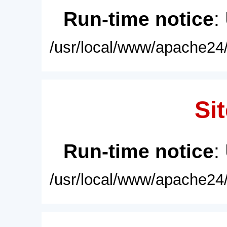
Run-time notice
:
/usr/local/www/apache24/
Sit
Run-time notice
:
/usr/local/www/apache24/