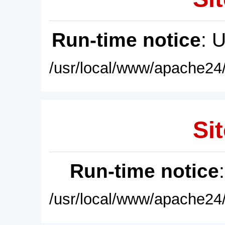
Run-time notice
: 
/usr/local/www/apache24/
Sit
Run-time notice
/usr/local/www/apache24/