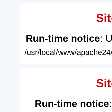
Sit
Run-time notice
: 
/usr/local/www/apache24/
Sit
Run-time notice