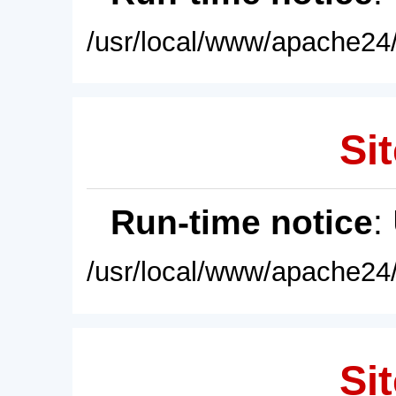
/usr/local/www/apache24/
Sit
Run-time notice
:
/usr/local/www/apache24/
Sit