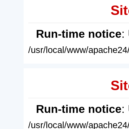
Sit
Run-time notice
:
/usr/local/www/apache24/
Sit
Run-time notice
:
/usr/local/www/apache24/