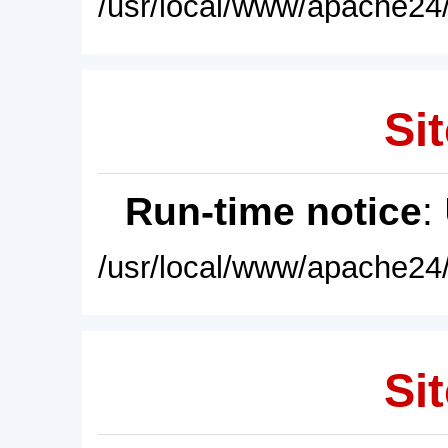
/usr/local/www/apache24/
Sit
Run-time notice
:
/usr/local/www/apache24/
Sit