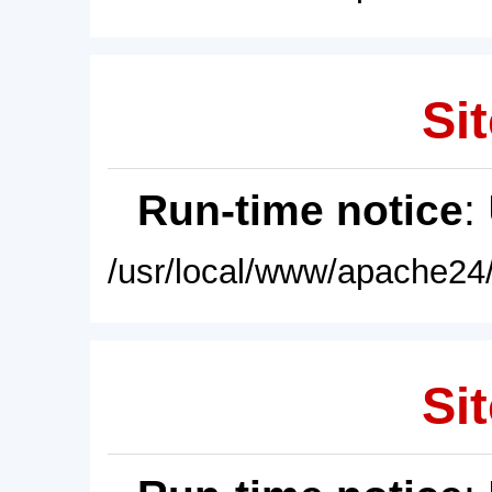
Sit
Run-time notice
:
/usr/local/www/apache24/
Sit