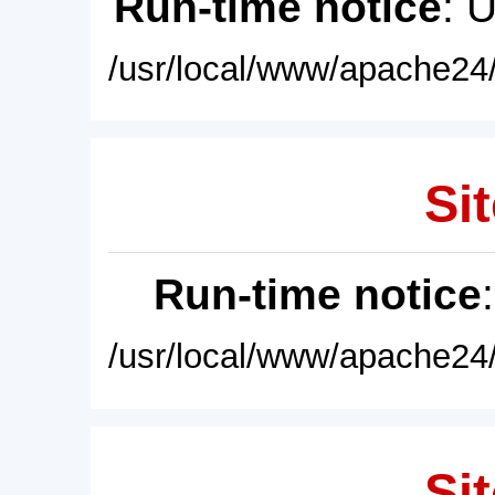
Run-time notice
: 
/usr/local/www/apache24/
Sit
Run-time notice
/usr/local/www/apache24/
Sit