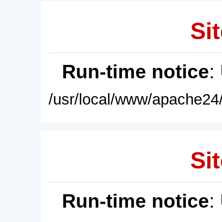
Sit
Run-time notice
:
/usr/local/www/apache24/
Sit
Run-time notice
: