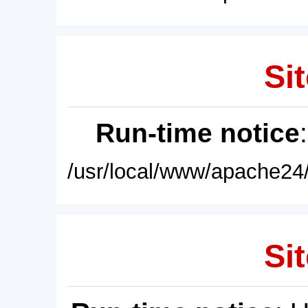
Sit
Run-time notice
/usr/local/www/apache24/
Sit