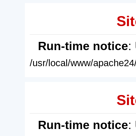
Sit
Run-time notice
:
/usr/local/www/apache24/
Sit
Run-time notice
: