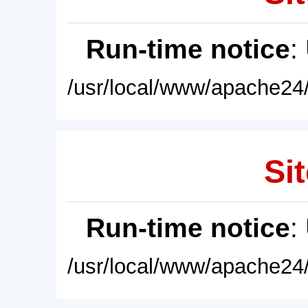
Run-time notice
:
/usr/local/www/apache24/
Sit
Run-time notice
:
/usr/local/www/apache24/