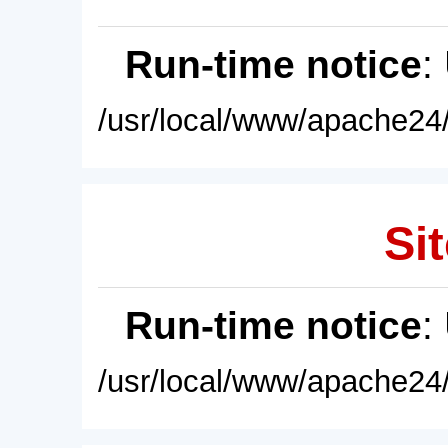
Run-time notice
:
/usr/local/www/apache24/
Sit
Run-time notice
:
/usr/local/www/apache24/