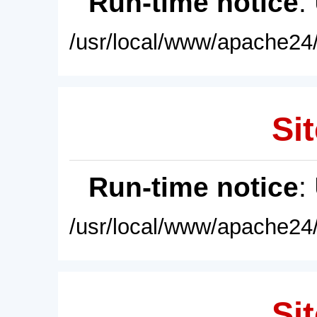
Run-time notice
:
/usr/local/www/apache24/
Sit
Run-time notice
:
/usr/local/www/apache24/
Sit