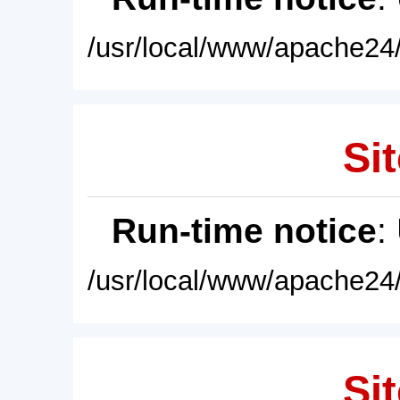
/usr/local/www/apache24/
Sit
Run-time notice
:
/usr/local/www/apache24/
Sit