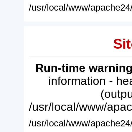
/usr/local/www/apache24/
Sit
Run-time warnin
information - he
(outpu
/usr/local/www/apac
/usr/local/www/apache24/