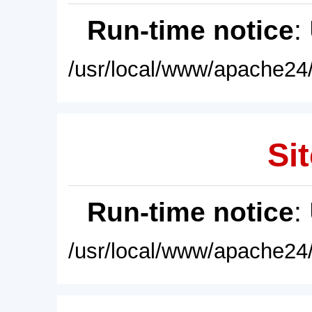
Run-time notice
:
/usr/local/www/apache24/
Sit
Run-time notice
:
/usr/local/www/apache24/