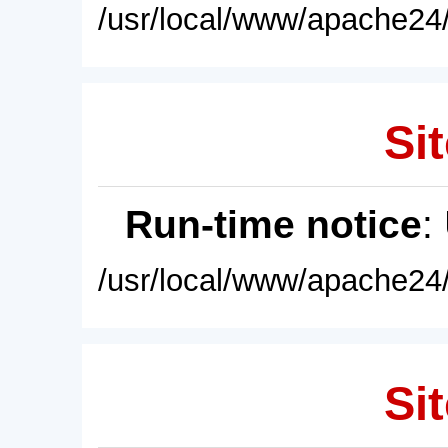
/usr/local/www/apache24/
Sit
Run-time notice
:
/usr/local/www/apache24/
Sit