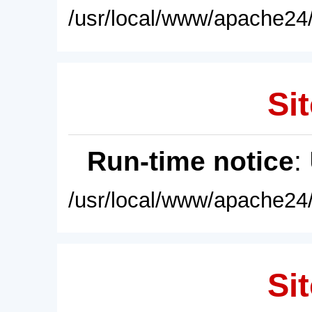
/usr/local/www/apache24/
Sit
Run-time notice
:
/usr/local/www/apache24/
Sit