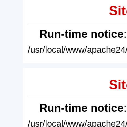
Sit
Run-time notice
/usr/local/www/apache24/
Sit
Run-time notice
/usr/local/www/apache24/