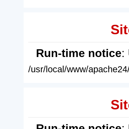
Sit
Run-time notice
:
/usr/local/www/apache24/
Sit
Run-time notice
: