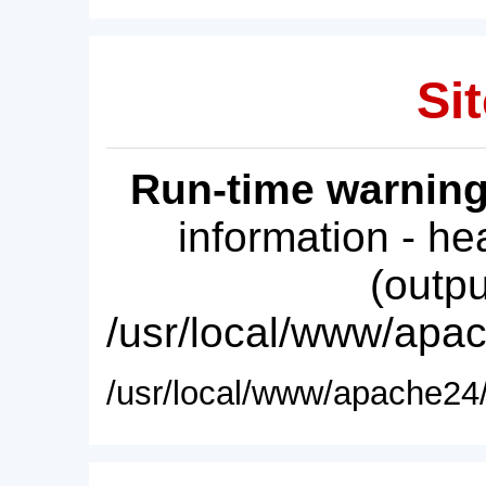
Sit
Run-time warnin
information - he
(outpu
/usr/local/www/apac
/usr/local/www/apache24/