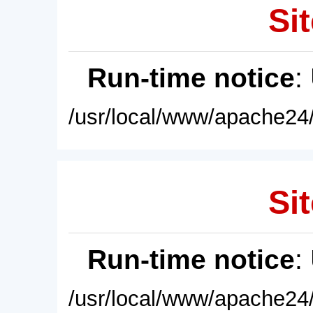
Sit
Run-time notice
:
/usr/local/www/apache24/
Sit
Run-time notice
:
/usr/local/www/apache24/