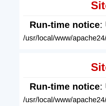
Sit
Run-time notice
:
/usr/local/www/apache24/
Sit
Run-time notice
:
/usr/local/www/apache24/