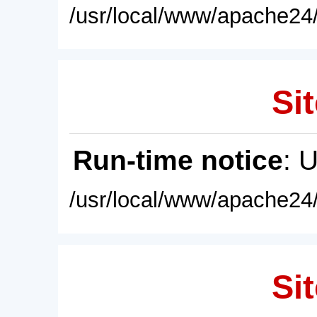
/usr/local/www/apache24/
Sit
Run-time notice
: 
/usr/local/www/apache24/
Sit