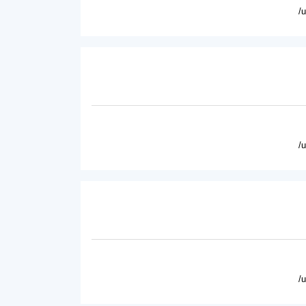
/
/
/