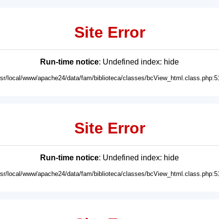
Site Error
Run-time notice
: Undefined index: hide
usr/local/www/apache24/data/fam/biblioteca/classes/bcView_html.class.php:5
Site Error
Run-time notice
: Undefined index: hide
usr/local/www/apache24/data/fam/biblioteca/classes/bcView_html.class.php:5