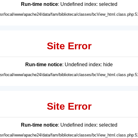
Run-time notice
: Undefined index: selected
usr/local/www/apache24/data/fam/biblioteca/classes/bcView_html.class.php:5
Site Error
Run-time notice
: Undefined index: hide
usr/local/www/apache24/data/fam/biblioteca/classes/bcView_html.class.php:5
Site Error
Run-time notice
: Undefined index: selected
usr/local/www/apache24/data/fam/biblioteca/classes/bcView_html.class.php:5