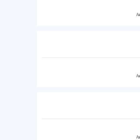
/
/
/