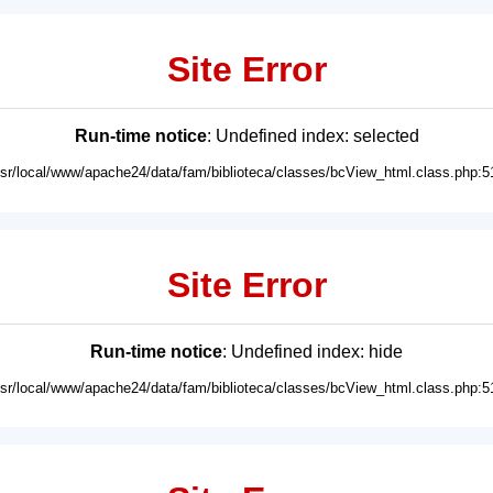
Site Error
Run-time notice
: Undefined index: selected
usr/local/www/apache24/data/fam/biblioteca/classes/bcView_html.class.php:5
Site Error
Run-time notice
: Undefined index: hide
usr/local/www/apache24/data/fam/biblioteca/classes/bcView_html.class.php:5