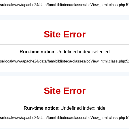
usr/local/www/apache24/data/fam/biblioteca/classes/bcView_html.class.php:5
Site Error
Run-time notice
: Undefined index: selected
usr/local/www/apache24/data/fam/biblioteca/classes/bcView_html.class.php:5
Site Error
Run-time notice
: Undefined index: hide
usr/local/www/apache24/data/fam/biblioteca/classes/bcView_html.class.php:5