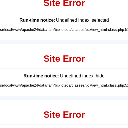
Site Error
Run-time notice
: Undefined index: selected
usr/local/www/apache24/data/fam/biblioteca/classes/bcView_html.class.php:5
Site Error
Run-time notice
: Undefined index: hide
usr/local/www/apache24/data/fam/biblioteca/classes/bcView_html.class.php:5
Site Error