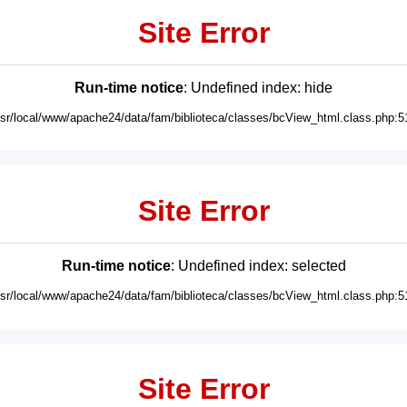
Site Error
Run-time notice
: Undefined index: hide
usr/local/www/apache24/data/fam/biblioteca/classes/bcView_html.class.php:5
Site Error
Run-time notice
: Undefined index: selected
usr/local/www/apache24/data/fam/biblioteca/classes/bcView_html.class.php:5
Site Error