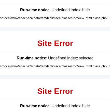
Run-time notice
: Undefined index: hide
usr/local/www/apache24/data/fam/biblioteca/classes/bcView_html.class.php:5
Site Error
Run-time notice
: Undefined index: selected
usr/local/www/apache24/data/fam/biblioteca/classes/bcView_html.class.php:5
Site Error
Run-time notice
: Undefined index: hide