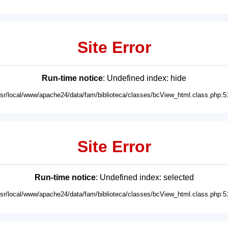
Site Error
Run-time notice
: Undefined index: hide
usr/local/www/apache24/data/fam/biblioteca/classes/bcView_html.class.php:5
Site Error
Run-time notice
: Undefined index: selected
usr/local/www/apache24/data/fam/biblioteca/classes/bcView_html.class.php:5