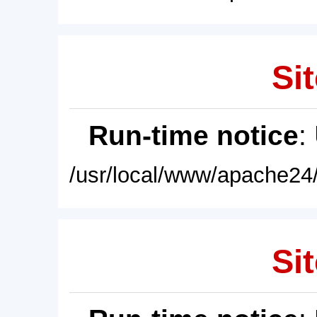
Sit
Run-time notice
:
/usr/local/www/apache24/
Sit