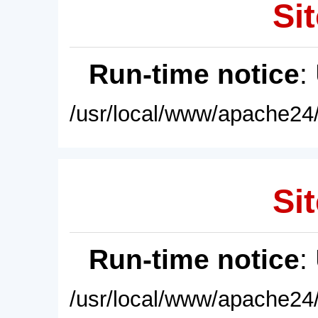
Sit
Run-time notice
:
/usr/local/www/apache24/
Sit
Run-time notice
:
/usr/local/www/apache24/