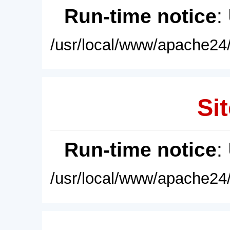
Run-time notice
:
/usr/local/www/apache24/
Sit
Run-time notice
:
/usr/local/www/apache24/