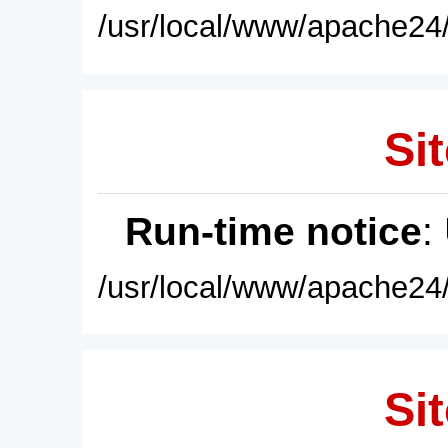
/usr/local/www/apache24/
Sit
Run-time notice
:
/usr/local/www/apache24/
Sit