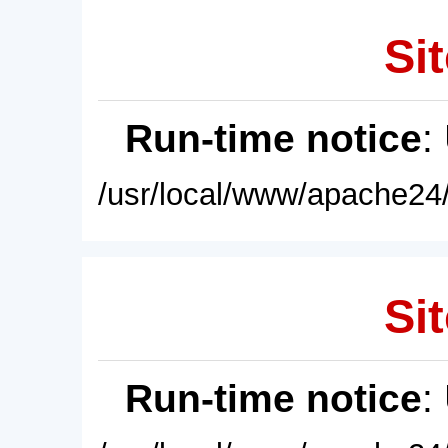
Sit
Run-time notice
:
/usr/local/www/apache24/
Sit
Run-time notice
: