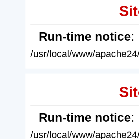
Sit
Run-time notice
:
/usr/local/www/apache24/
Sit
Run-time notice
:
/usr/local/www/apache24/