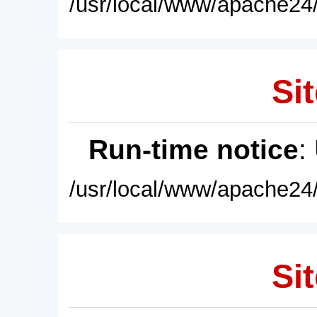
/usr/local/www/apache24/
Sit
Run-time notice
:
/usr/local/www/apache24/
Sit