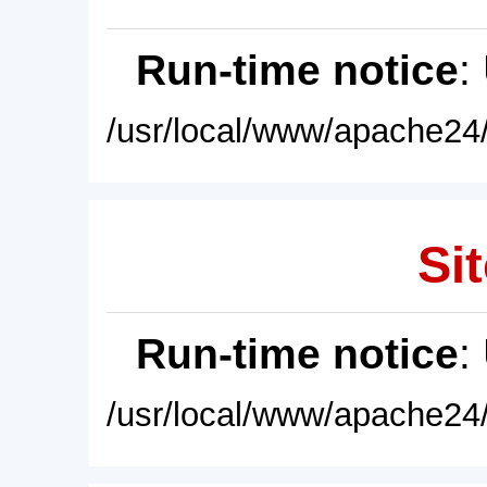
Run-time notice
:
/usr/local/www/apache24/
Sit
Run-time notice
:
/usr/local/www/apache24/