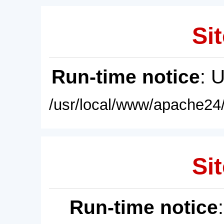
Sit
Run-time notice
: 
/usr/local/www/apache24/
Sit
Run-time notice