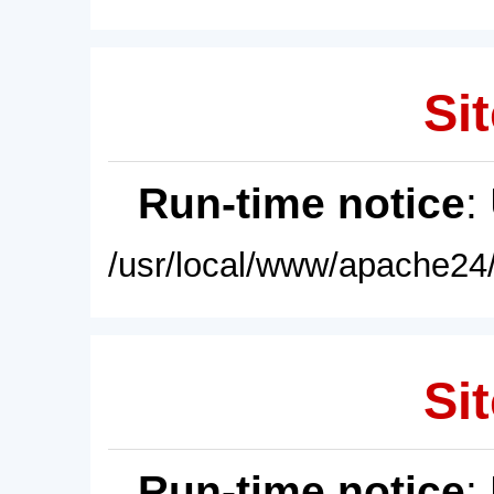
Sit
Run-time notice
:
/usr/local/www/apache24/
Sit
Run-time notice
: