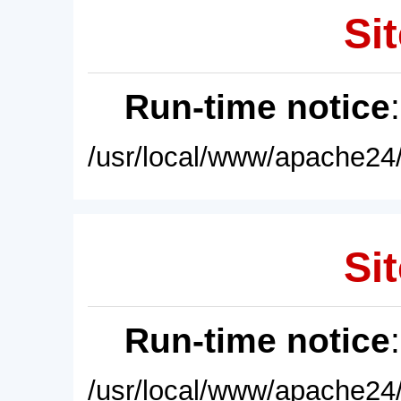
Sit
Run-time notice
/usr/local/www/apache24/
Sit
Run-time notice
/usr/local/www/apache24/