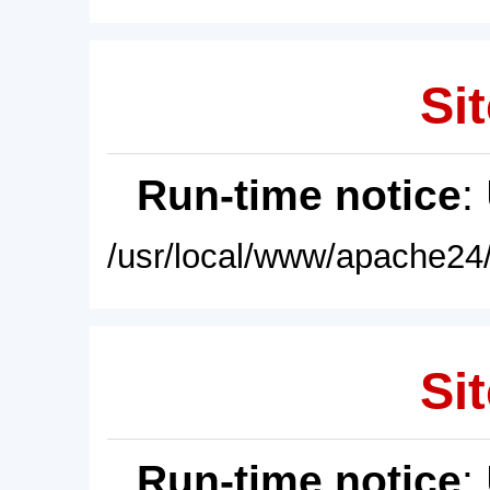
Sit
Run-time notice
:
/usr/local/www/apache24/
Sit
Run-time notice
: