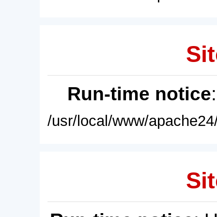
Sit
Run-time notice
/usr/local/www/apache24/
Sit