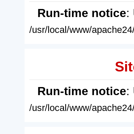
Run-time notice
:
/usr/local/www/apache24/
Sit
Run-time notice
:
/usr/local/www/apache24/