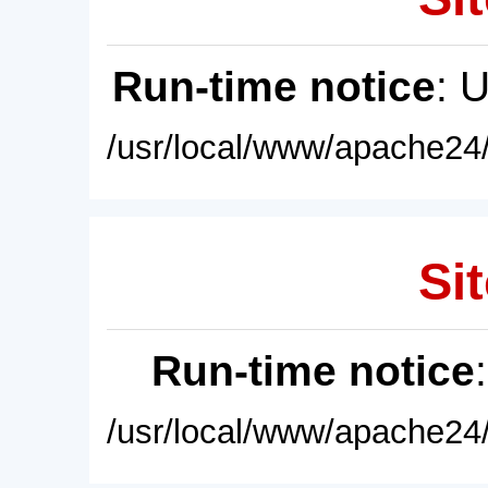
Run-time notice
: 
/usr/local/www/apache24/
Sit
Run-time notice
/usr/local/www/apache24/