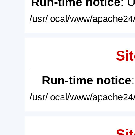
Run-time notice
: 
/usr/local/www/apache24/
Sit
Run-time notice
/usr/local/www/apache24/
Sit