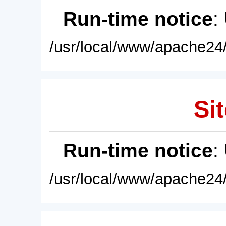
Run-time notice
:
/usr/local/www/apache24/
Sit
Run-time notice
:
/usr/local/www/apache24/