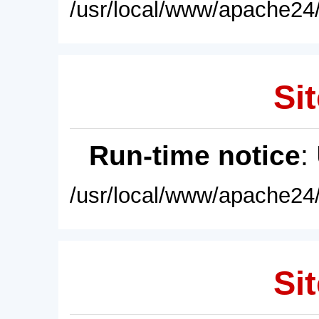
/usr/local/www/apache24/
Sit
Run-time notice
:
/usr/local/www/apache24/
Sit