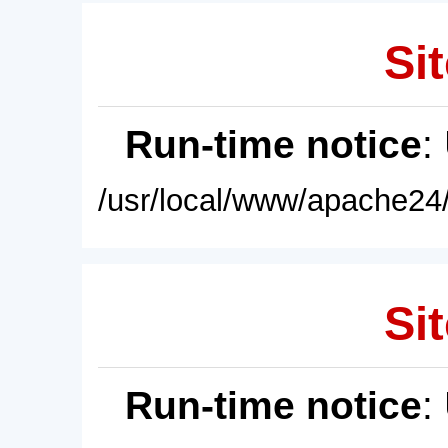
Sit
Run-time notice
:
/usr/local/www/apache24/
Sit
Run-time notice
: