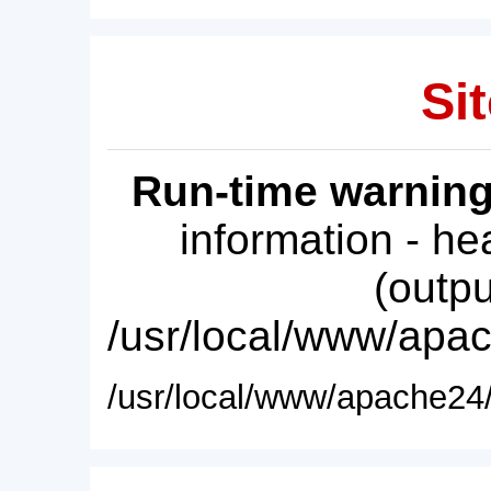
Sit
Run-time warnin
information - he
(outpu
/usr/local/www/apac
/usr/local/www/apache24/