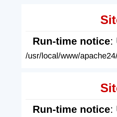
Sit
Run-time notice
:
/usr/local/www/apache24/
Sit
Run-time notice
: