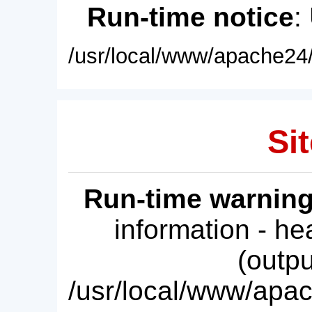
Run-time notice
:
/usr/local/www/apache24/
Sit
Run-time warnin
information - he
(outpu
/usr/local/www/apac