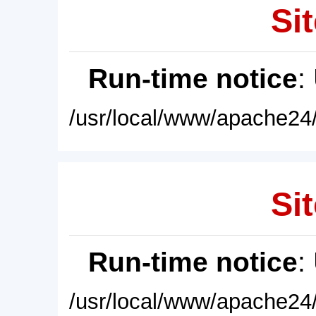
Sit
Run-time notice
:
/usr/local/www/apache24/
Sit
Run-time notice
:
/usr/local/www/apache24/