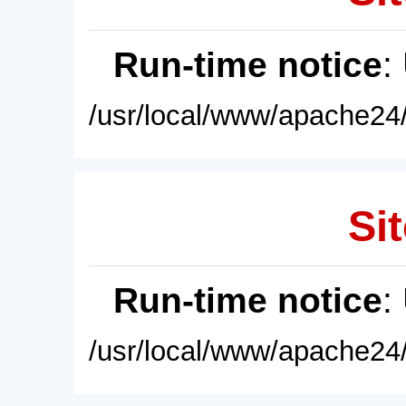
Run-time notice
:
/usr/local/www/apache24/
Sit
Run-time notice
:
/usr/local/www/apache24/