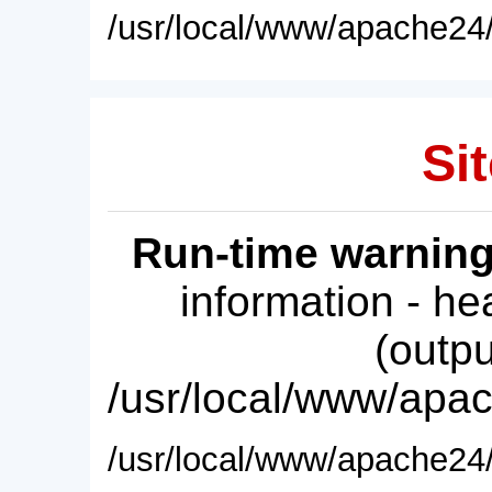
/usr/local/www/apache24/
Sit
Run-time warnin
information - he
(outpu
/usr/local/www/apac
/usr/local/www/apache24/