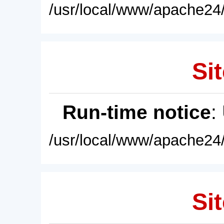
/usr/local/www/apache24/
Sit
Run-time notice
:
/usr/local/www/apache24/
Sit