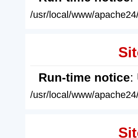
/usr/local/www/apache24/
Sit
Run-time notice
:
/usr/local/www/apache24/
Sit