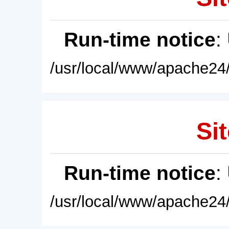
Run-time notice
:
/usr/local/www/apache24/
Sit
Run-time notice
:
/usr/local/www/apache24/