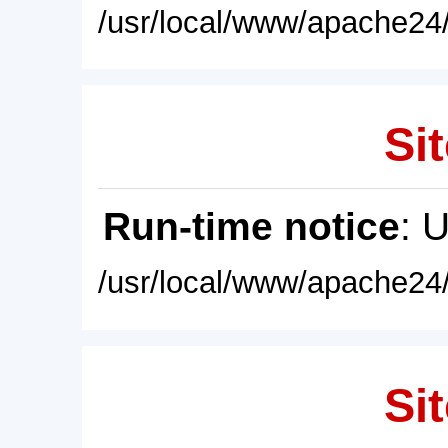
/usr/local/www/apache24/
Sit
Run-time notice
: 
/usr/local/www/apache24/
Sit