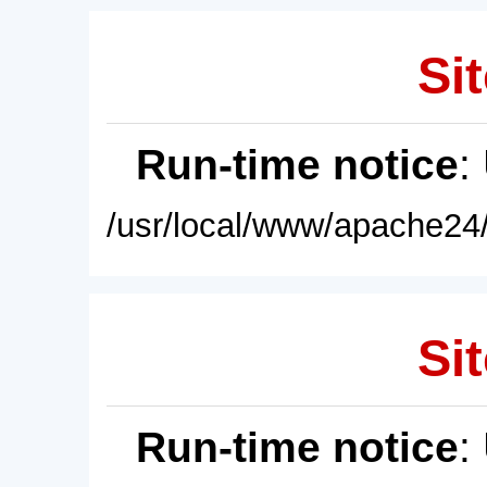
Sit
Run-time notice
:
/usr/local/www/apache24/
Sit
Run-time notice
: