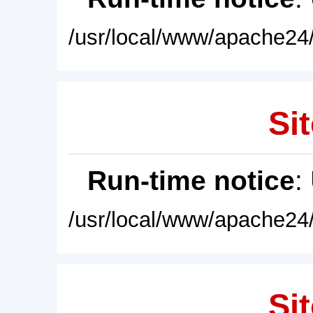
/usr/local/www/apache24/
Sit
Run-time notice
:
/usr/local/www/apache24/
Sit