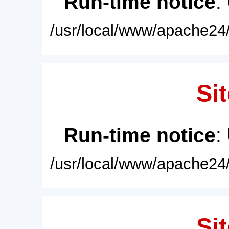
Run-time notice
:
/usr/local/www/apache24/
Sit
Run-time notice
:
/usr/local/www/apache24/
Sit