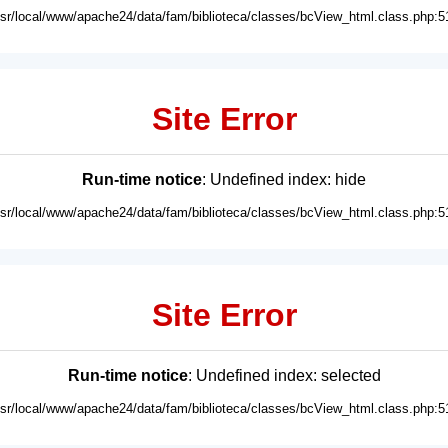
usr/local/www/apache24/data/fam/biblioteca/classes/bcView_html.class.php:5
Site Error
Run-time notice
: Undefined index: hide
usr/local/www/apache24/data/fam/biblioteca/classes/bcView_html.class.php:5
Site Error
Run-time notice
: Undefined index: selected
usr/local/www/apache24/data/fam/biblioteca/classes/bcView_html.class.php:5