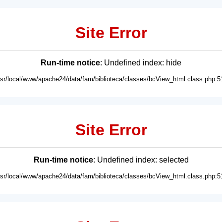
Site Error
Run-time notice
: Undefined index: hide
usr/local/www/apache24/data/fam/biblioteca/classes/bcView_html.class.php:5
Site Error
Run-time notice
: Undefined index: selected
usr/local/www/apache24/data/fam/biblioteca/classes/bcView_html.class.php:5