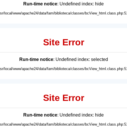
Run-time notice
: Undefined index: hide
usr/local/www/apache24/data/fam/biblioteca/classes/bcView_html.class.php:5
Site Error
Run-time notice
: Undefined index: selected
usr/local/www/apache24/data/fam/biblioteca/classes/bcView_html.class.php:5
Site Error
Run-time notice
: Undefined index: hide
usr/local/www/apache24/data/fam/biblioteca/classes/bcView_html.class.php:5