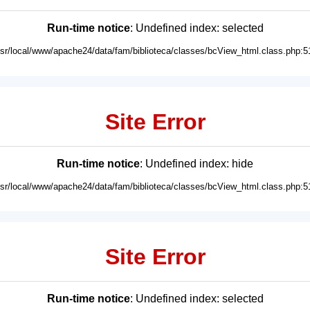
Run-time notice
: Undefined index: selected
usr/local/www/apache24/data/fam/biblioteca/classes/bcView_html.class.php:5
Site Error
Run-time notice
: Undefined index: hide
usr/local/www/apache24/data/fam/biblioteca/classes/bcView_html.class.php:5
Site Error
Run-time notice
: Undefined index: selected