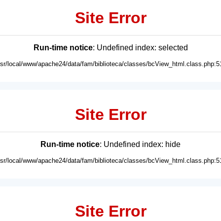
Site Error
Run-time notice
: Undefined index: selected
usr/local/www/apache24/data/fam/biblioteca/classes/bcView_html.class.php:5
Site Error
Run-time notice
: Undefined index: hide
usr/local/www/apache24/data/fam/biblioteca/classes/bcView_html.class.php:5
Site Error