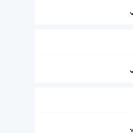
/
/
/