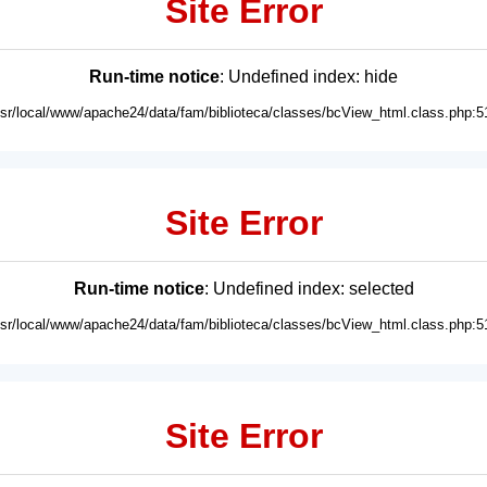
Site Error
Run-time notice
: Undefined index: hide
usr/local/www/apache24/data/fam/biblioteca/classes/bcView_html.class.php:5
Site Error
Run-time notice
: Undefined index: selected
usr/local/www/apache24/data/fam/biblioteca/classes/bcView_html.class.php:5
Site Error