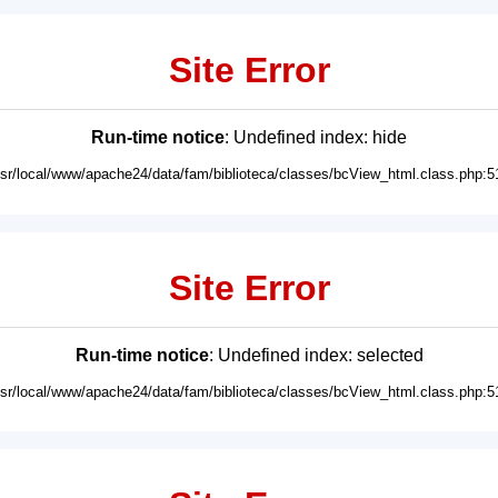
Site Error
Run-time notice
: Undefined index: hide
usr/local/www/apache24/data/fam/biblioteca/classes/bcView_html.class.php:5
Site Error
Run-time notice
: Undefined index: selected
usr/local/www/apache24/data/fam/biblioteca/classes/bcView_html.class.php:5