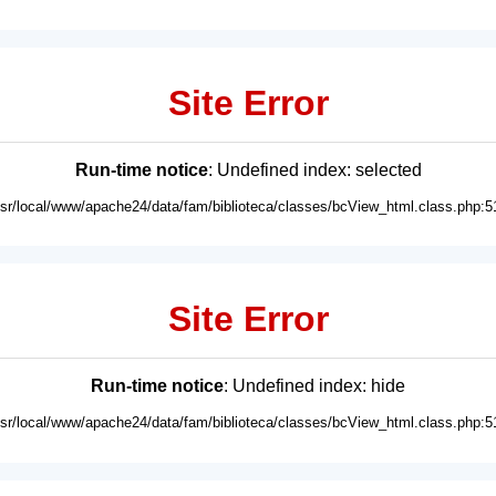
Site Error
Run-time notice
: Undefined index: selected
usr/local/www/apache24/data/fam/biblioteca/classes/bcView_html.class.php:5
Site Error
Run-time notice
: Undefined index: hide
usr/local/www/apache24/data/fam/biblioteca/classes/bcView_html.class.php:5