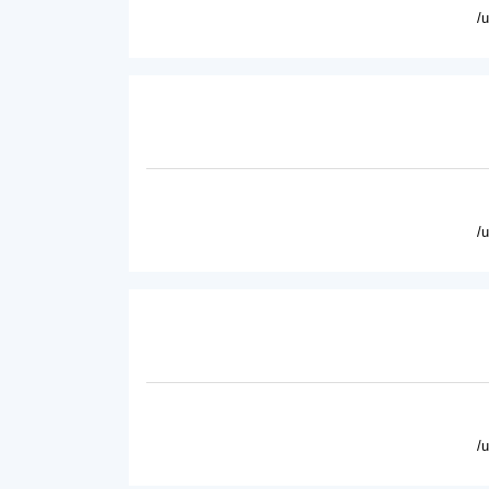
/
/
/